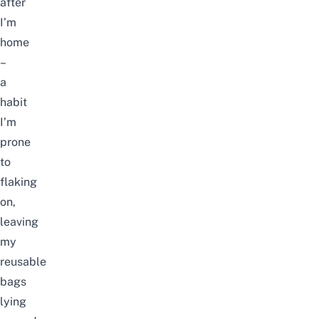
after
I’m
home
–
a
habit
I’m
prone
to
flaking
on,
leaving
my
reusable
bags
lying