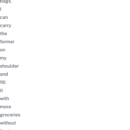
bags.
I
can
carry
the
former
on
my
shoulder
and
fill
it
with
more
groceries
without