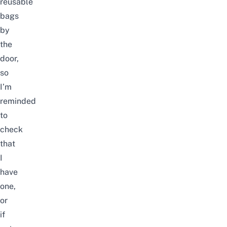
reusable
bags
by
the
door,
so
I’m
reminded
to
check
that
I
have
one,
or
if