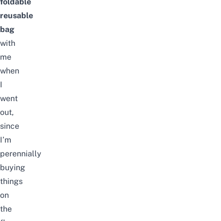
foldable
reusable
bag
with
me
when
I
went
out,
since
I’m
perennially
buying
things
on
the