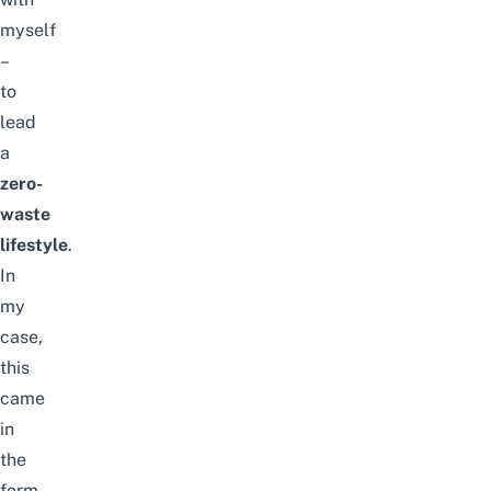
myself
–
to
lead
a
zero-
waste
lifestyle
.
In
my
case,
this
came
in
the
form