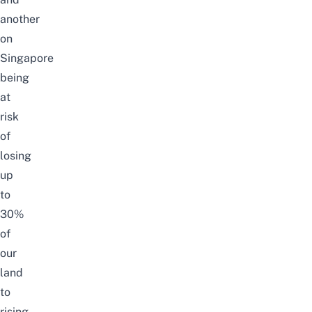
another
on
Singapore
being
at
risk
of
losing
up
to
30%
of
our
land
to
rising