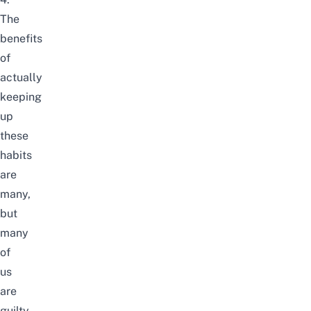
The
benefits
of
actually
keeping
up
these
habits
are
many,
but
many
of
us
are
guilty