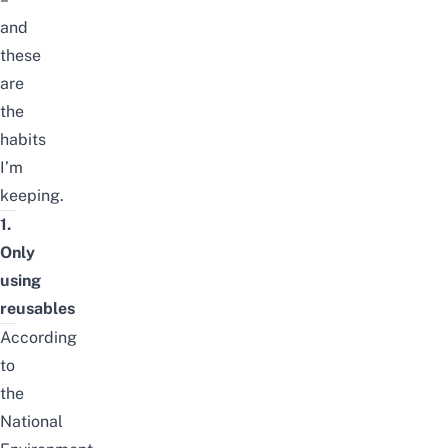
and
these
are
the
habits
I’m
keeping.
1.
Only
using
reusables
According
to
the
National