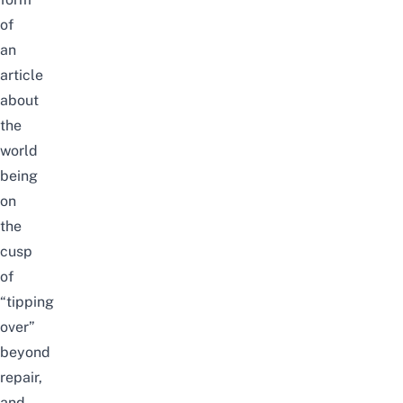
of
an
article
about
the
world
being
on
the
cusp
of
“tipping
over”
beyond
repair,
and