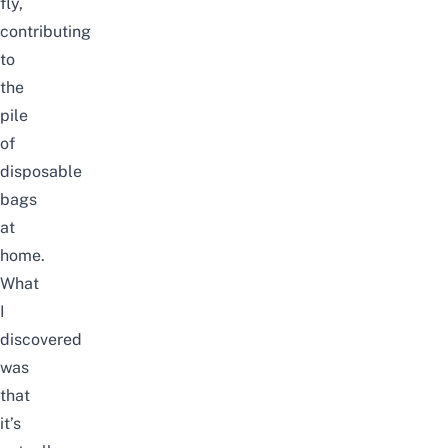
fly,
contributing
to
the
pile
of
disposable
bags
at
home.
What
I
discovered
was
that
it’s