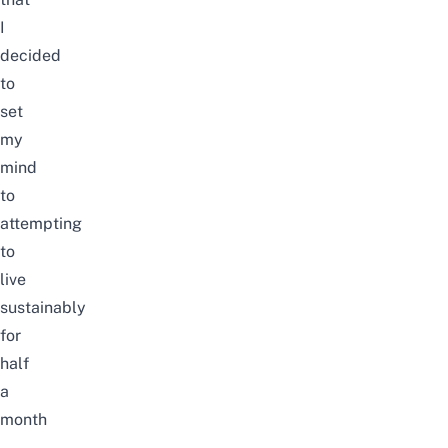
I
decided
to
set
my
mind
to
attempting
to
live
sustainably
for
half
a
month
–