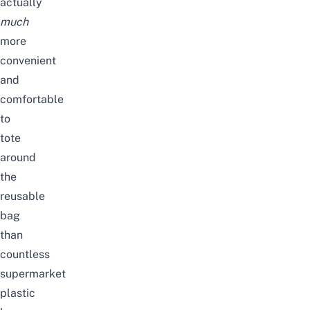
actually
much
more
convenient
and
comfortable
to
tote
around
the
reusable
bag
than
countless
supermarket
plastic