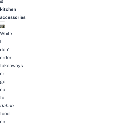
&
kitchen
accessories
While
I
don’t
order
takeaways
or
go
out
to
dabao
food
on