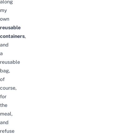
along
my
own
reusable
containers
,
and
a
reusable
bag,
of
course,
for
the
meal,
and
refuse