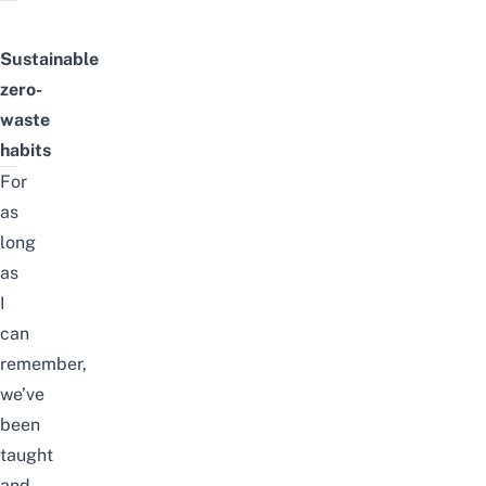
Sustainable
zero-
waste
habits
For
as
long
as
I
can
remember,
we’ve
been
taught
and