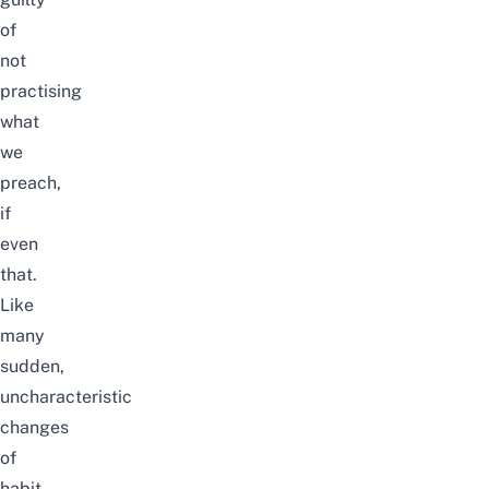
of
not
practising
what
we
preach,
if
even
that.
Like
many
sudden,
uncharacteristic
changes
of
habit,