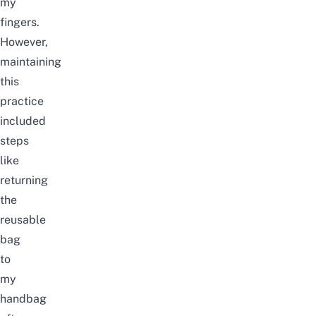
my
fingers.
However,
maintaining
this
practice
included
steps
like
returning
the
reusable
bag
to
my
handbag