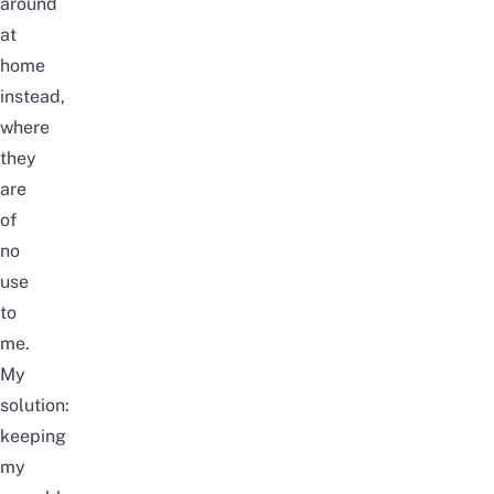
around
at
home
instead,
where
they
are
of
no
use
to
me.
My
solution:
keeping
my