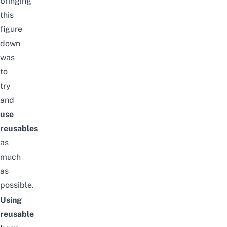
bringing
this
figure
down
was
to
try
and
use
reusables
as
much
as
possible.
Using
reusable