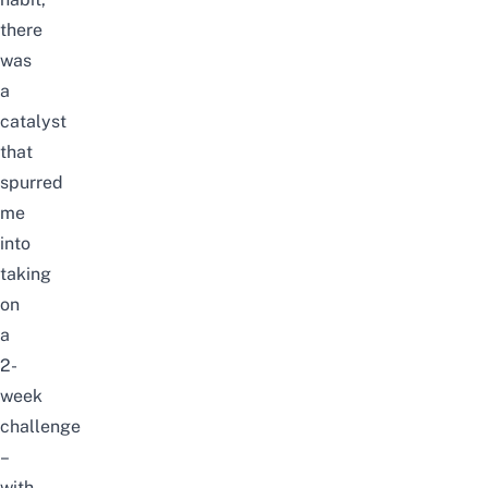
there
was
a
catalyst
that
spurred
me
into
taking
on
a
2-
week
challenge
–
with