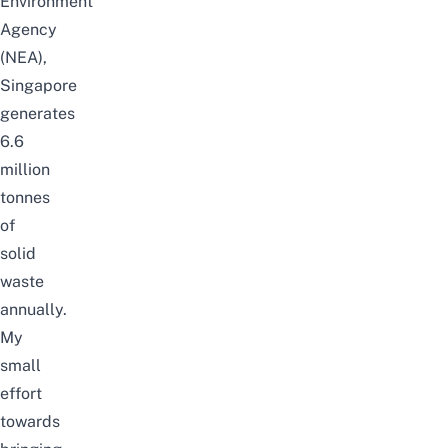
Environment
Agency
(NEA),
Singapore
generates
6.6
million
tonnes
of
solid
waste
annually.
My
small
effort
towards