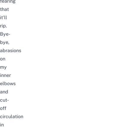
fearing
that
it’ll
rip.
Bye-
bye,
abrasions
on
my
inner
elbows
and
cut-
off
circulation
in