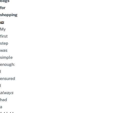
bags
for
shopping
My
first
step
was
simple
enough:
I
ensured
I
always
had
a