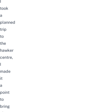
I
took
a
planned
trip
to
the
hawker
centre,
I
made
it
a
point
to
bring