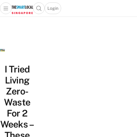
Login
Open main menu
Open search popup
 main menu
TheSmartLocal
Skip to content
–
Singapore’s
Leading
Travel
and
Lifestyle
I Tried
Portal
Living
Zero-
Waste
For 2
Weeks –
These