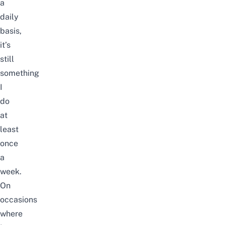
a
daily
basis,
it’s
still
something
I
do
at
least
once
a
week.
On
occasions
where