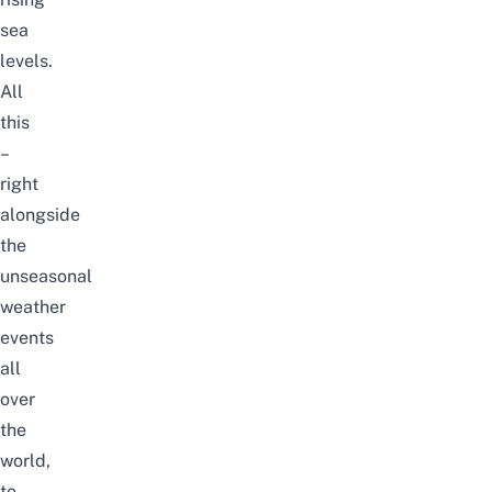
sea
levels.
All
this
–
right
alongside
the
unseasonal
weather
events
all
over
the
world,
to