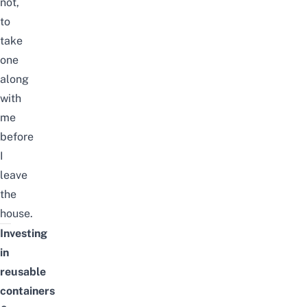
not,
to
take
one
along
with
me
before
I
leave
the
house.
Investing
in
reusable
containers