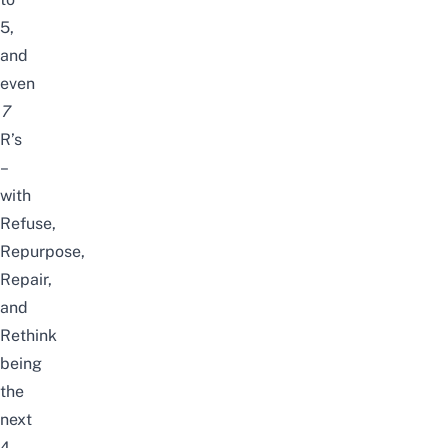
5,
and
even
7
R’s
–
with
Refuse,
Repurpose,
Repair,
and
Rethink
being
the
next
4.