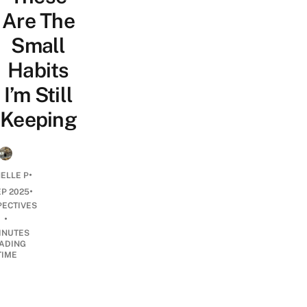
Are The
Small
Habits
I’m Still
Keeping
•
ELLE P
•
EP 2025
PECTIVES
•
INUTES
ADING
TIME