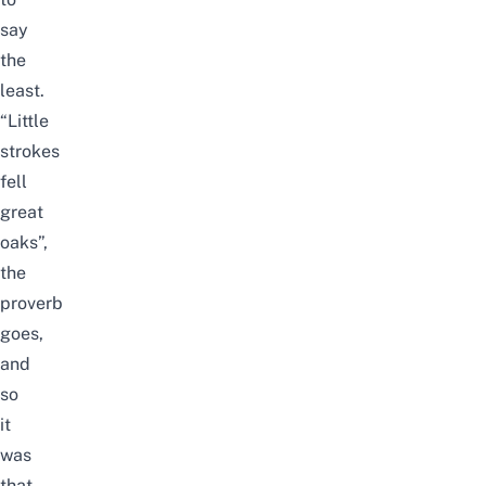
say
the
least.
“Little
strokes
fell
great
oaks”,
the
proverb
goes,
and
so
it
was
that