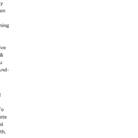
ly
on
ning
ive
 &
u
And-
t
To
ate
al
th,