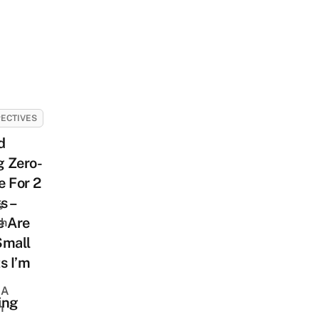
ECTIVES
d
g Zero-
 For 2
s –
s
e Are
sh
Small
s I’m
 A
ing
h