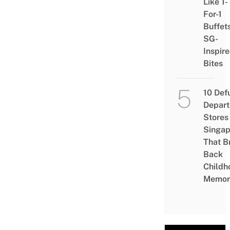
Like 1-
For-1
Buffet
SG-
Inspir
Bites
10 Def
Depar
Stores 
Singap
That B
Back
Childh
Memor