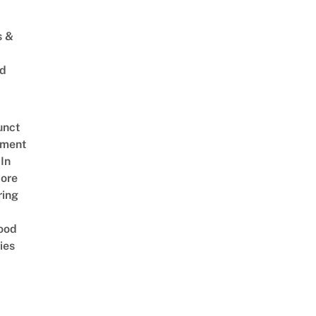
s &
ed
unct
tment
In
ore
ring
ood
ies