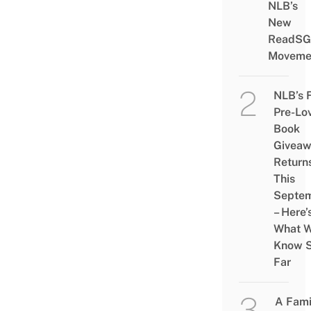
NLB’s
New
ReadSG
Moveme
NLB’s 
Pre-Lo
Book
Givea
Return
This
Septe
– Here’
What 
Know 
Far
A Fami