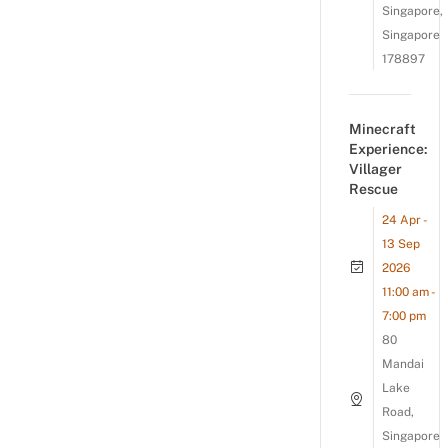
Singapore,
Singapore
178897
Minecraft
Experience:
Villager
Rescue
24 Apr -
13 Sep
2026
11:00 am -
7:00 pm
80
Mandai
Lake
Road,
Singapore