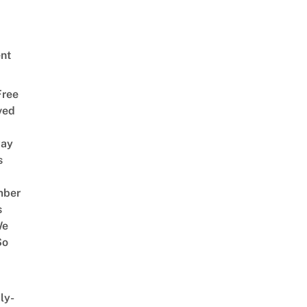
nt
Free
ved
way
s
mber
s
We
So
ly-