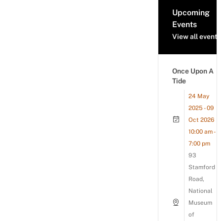
Upcoming
Events
View all events
Once Upon A
Tide
24 May
2025 - 09
Oct 2026
10:00 am -
7:00 pm
93
Stamford
Road,
National
Museum
of