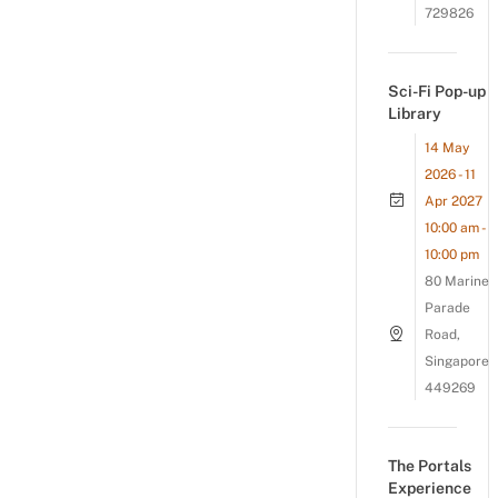
729826
Sci-Fi Pop-up
Library
14 May
2026 - 11
Apr 2027
10:00 am -
10:00 pm
80 Marine
Parade
Road,
Singapore
449269
The Portals
Experience