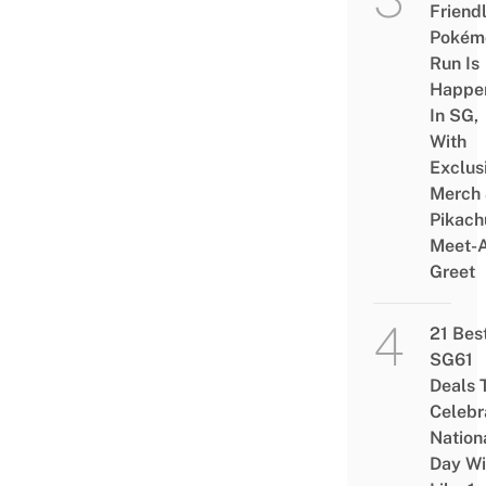
Friend
Pokém
Run Is
Happe
In SG,
With
Exclus
Merch
Pikach
Meet-
Greet
21 Bes
SG61
Deals 
Celebr
Nation
Day Wi