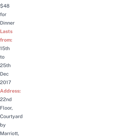
$48
for
Dinner
Lasts
from:
15th
to
25th
Dec
2017
Address:
22nd
Floor,
Courtyard
by
Marriott,