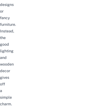
designs
or
fancy
furniture.
Instead,
the
good
lighting
and
wooden
decor
gives
off
a
simple
charm.