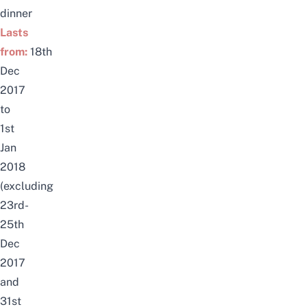
dinner
Lasts
from:
18th
Dec
2017
to
1st
Jan
2018
(excluding
23rd-
25th
Dec
2017
and
31st