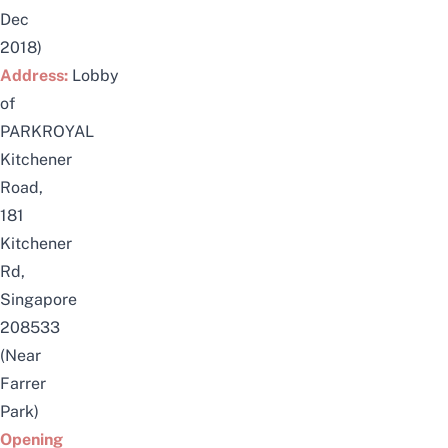
Dec
2018)
Address:
Lobby
of
PARKROYAL
Kitchener
Road,
181
Kitchener
Rd,
Singapore
208533
(Near
Farrer
Park)
Opening