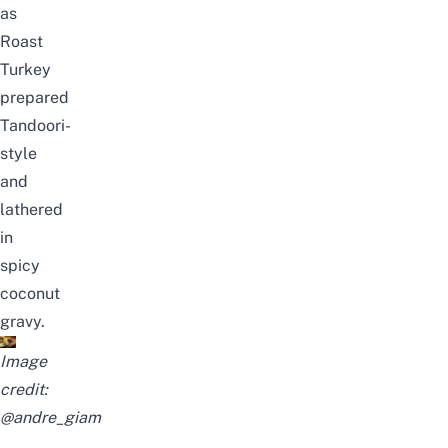
as
Roast
Turkey
prepared
Tandoori-
style
and
lathered
in
spicy
coconut
gravy.
Image
credit:
@andre_giam