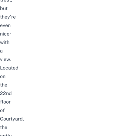
but
they’re
even
nicer
with
a
view.
Located
on
the
22nd
floor
of
Courtyard,
the
aptly