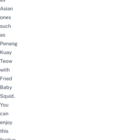
Asian
ones
such
as
Penang
Kuay
Teow
with
Fried
Baby
Squid.
You
can
enjoy
this
festive