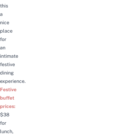
this
a
nice
place
for
an
intimate
festive
dining
experience.
Festive
buffet
prices:
$38
for
lunch,