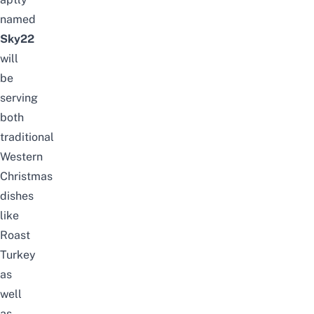
named
Sky22
will
be
serving
both
traditional
Western
Christmas
dishes
like
Roast
Turkey
as
well
as