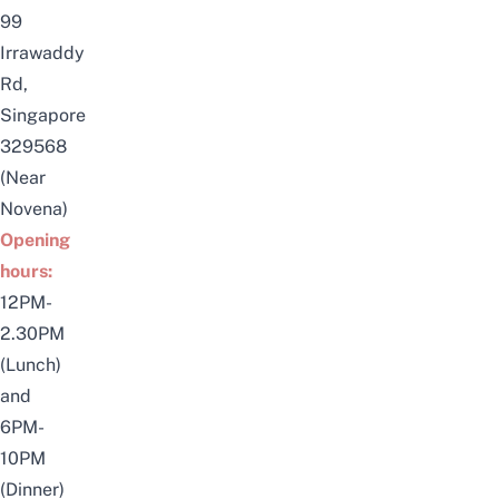
99
Irrawaddy
Rd,
Singapore
329568
(Near
Novena)
Opening
hours:
12PM-
2.30PM
(Lunch)
and
6PM-
10PM
(Dinner)