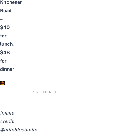
Kitchener
Road
–
$40
for
lunch,
$48
for
dinner
ADVERTISEMENT
Image
credit:
@littlebluebottle