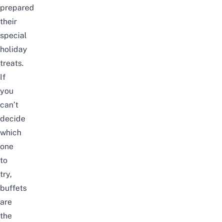
prepared
their
special
holiday
treats.
If
you
can’t
decide
which
one
to
try,
buffets
are
the