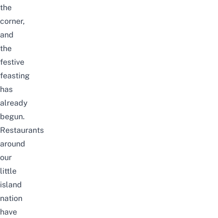
the
corner,
and
the
festive
feasting
has
already
begun.
Restaurants
around
our
little
island
nation
have