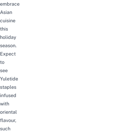
embrace
Asian
cuisine
this
holiday
season.
Expect
to
see
Yuletide
staples
infused
with
oriental
flavour,
such