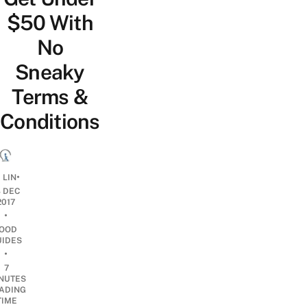
$50 With
No
Sneaky
Terms &
Conditions
•
 LIN
8 DEC
2017
•
OOD
UIDES
•
7
NUTES
ADING
TIME