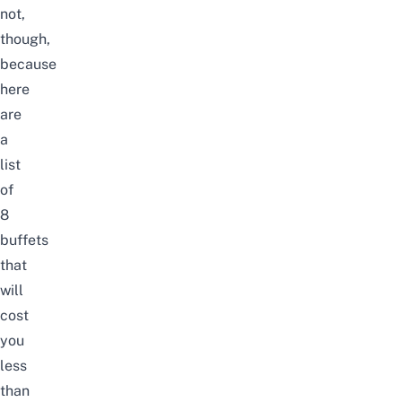
not,
though,
because
here
are
a
list
of
8
buffets
that
will
cost
you
less
than