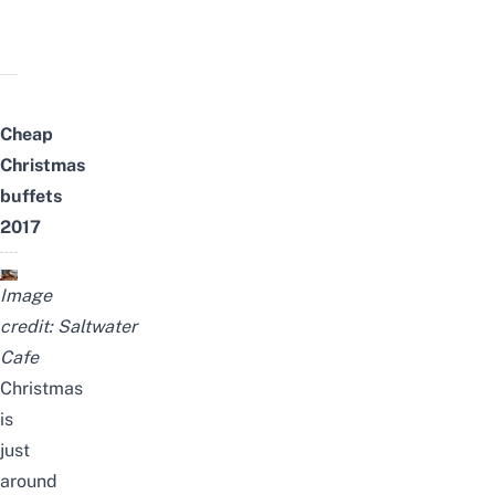
Cheap
Christmas
buffets
2017
Image
credit:
Saltwater
Cafe
Christmas
is
just
around