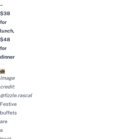
–
$38
for
lunch,
$48
for
dinner
Image
credit:
@fizzle.rascal
Festive
buffets
are
a
treat,