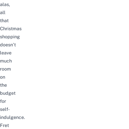
alas,
all
that
Christmas
shopping
doesn’t
leave
much
room
on
the
budget
for
self-
indulgence.
Fret