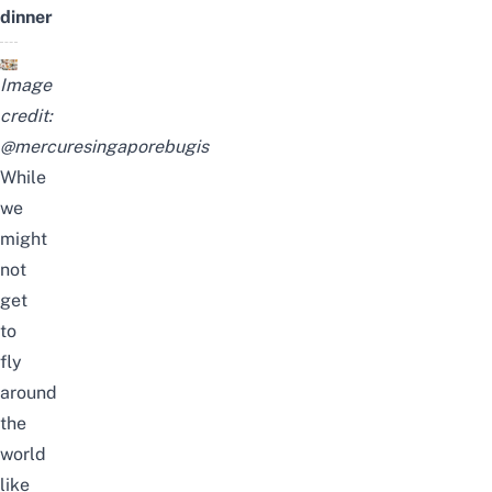
dinner
Image
credit:
@mercuresingaporebugis
While
we
might
not
get
to
fly
around
the
world
like