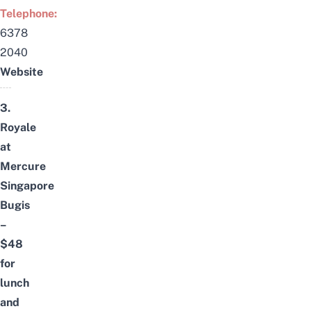
Telephone:
6378
2040
Website
3.
Royale
at
Mercure
Singapore
Bugis
–
$48
for
lunch
and