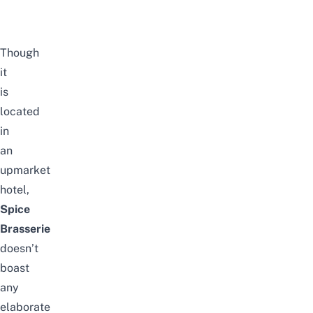
Though
it
is
located
in
an
upmarket
hotel,
Spice
Brasserie
doesn’t
boast
any
elaborate