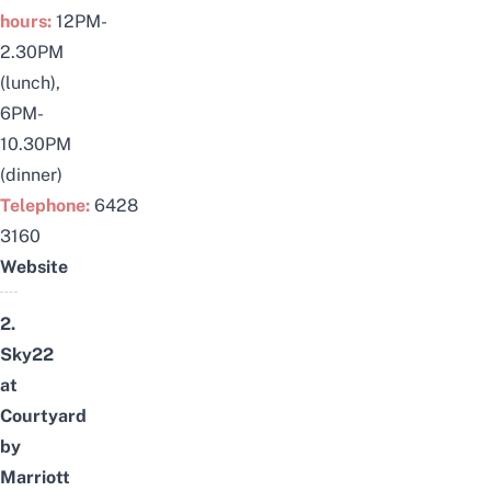
hours:
12PM-
2.30PM
(lunch),
6PM-
10.30PM
(dinner)
Telephone:
6428
3160
Website
2.
Sky22
at
Courtyard
by
Marriott