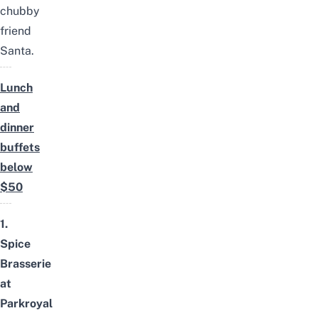
chubby
friend
Santa.
Lunch
and
dinner
buffets
below
$50
1.
Spice
Brasserie
at
Parkroyal