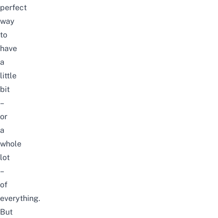
perfect
way
to
have
a
little
bit
–
or
a
whole
lot
–
of
everything.
But