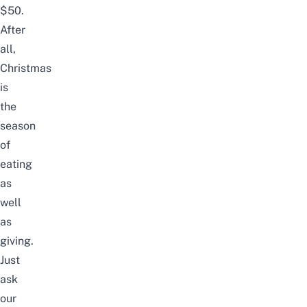
$50.
After
all,
Christmas
is
the
season
of
eating
as
well
as
giving.
Just
ask
our