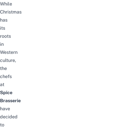
While
Christmas
has
its
roots
in
Western
culture,
the
chefs
at
Spice
Brasserie
have
decided
to