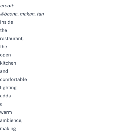
credit:
@boona_makan_tan
Inside
the
restaurant,
the
open
kitchen
and
comfortable
lighting
adds
a
warm
ambience,
making