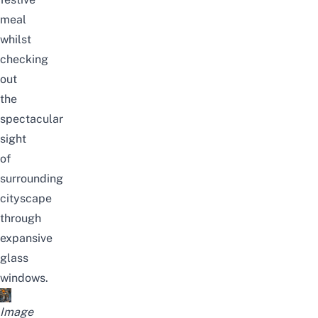
meal
whilst
checking
out
the
spectacular
sight
of
surrounding
cityscape
through
expansive
glass
windows.
Image