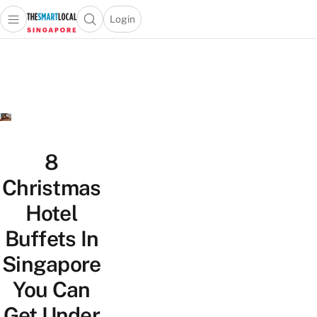
Login
Open main menu
Open search popup
 main menu
TheSmartLocal
Skip to content
–
Singapore’s
Leading
Travel
and
Lifestyle
8
Portal
Christmas
Hotel
Buffets In
Singapore
You Can
Get Under