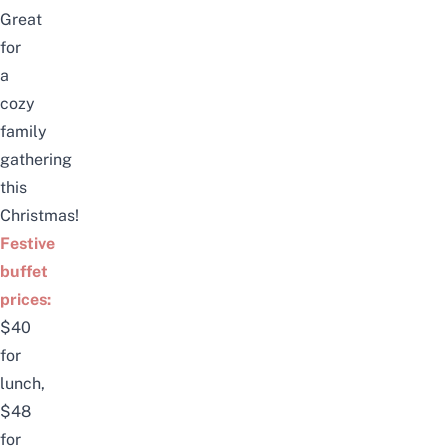
Great
for
a
cozy
family
gathering
this
Christmas!
Festive
buffet
prices:
$40
for
lunch,
$48
for