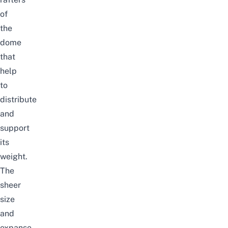
of
the
dome
that
help
to
distribute
and
support
its
weight.
The
sheer
size
and
expanse