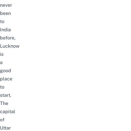
never
been
to
India
before,
Lucknow
is
a
good
place
to
start.
The
capital
of
Uttar