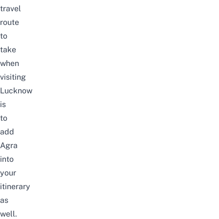
travel
route
to
take
when
visiting
Lucknow
is
to
add
Agra
into
your
itinerary
as
well.