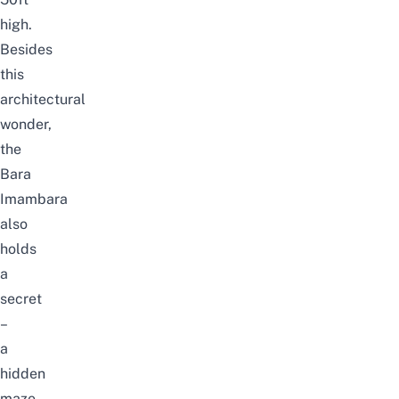
high.
Besides
this
architectural
wonder,
the
Bara
Imambara
also
holds
a
secret
–
a
hidden
maze