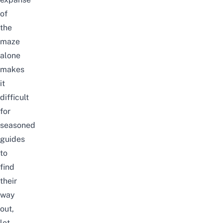
of
the
maze
alone
makes
it
difficult
for
seasoned
guides
to
find
their
way
out,
let