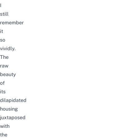
I
still
remember
it
so
vividly.
The
raw
beauty
of
its
dilapidated
housing
juxtaposed
with
the