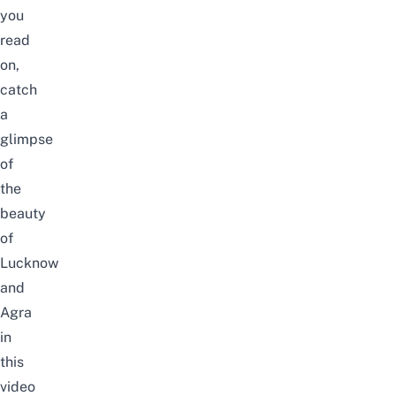
you
read
on,
catch
a
glimpse
of
the
beauty
of
Lucknow
and
Agra
in
this
video