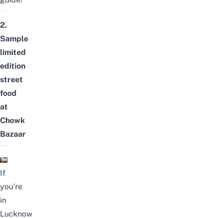
2.
Sample
limited
edition
street
food
at
Chowk
Bazaar
If
you’re
in
Lucknow