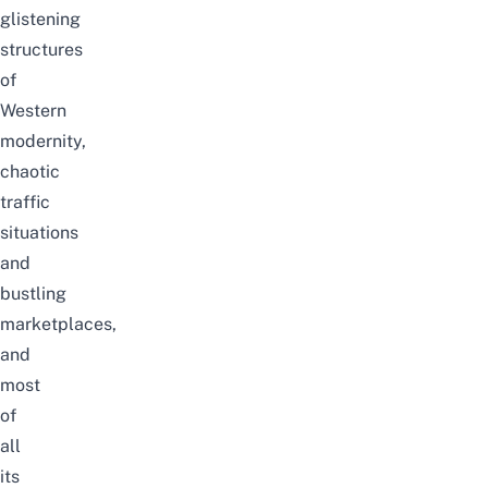
glistening
structures
of
Western
modernity,
chaotic
traffic
situations
and
bustling
marketplaces,
and
most
of
all
its