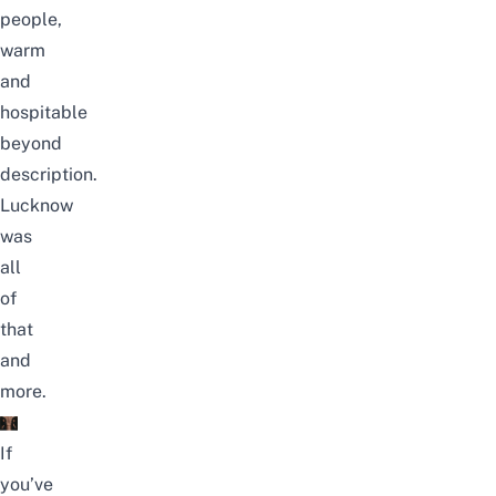
people,
warm
and
hospitable
beyond
description.
Lucknow
was
all
of
that
and
more.
If
you’ve