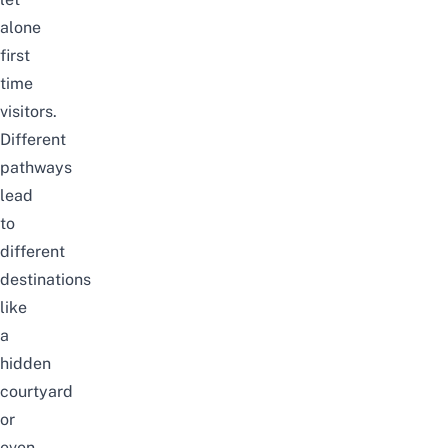
alone
first
time
visitors.
Different
pathways
lead
to
different
destinations
like
a
hidden
courtyard
or
even