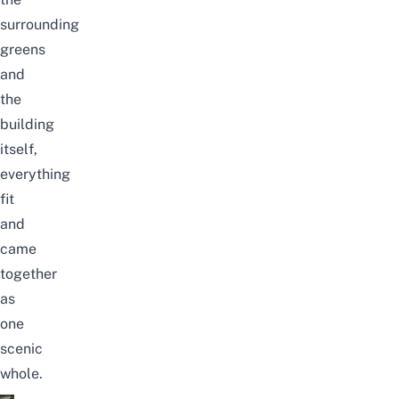
surrounding
greens
and
the
building
itself,
everything
fit
and
came
together
as
one
scenic
whole.