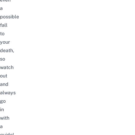
a
possible
fall
to
your
death,
so
watch
out
and
always
go
in
with
a
guide!