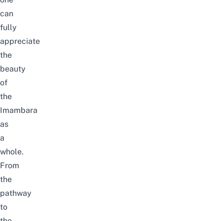
can
fully
appreciate
the
beauty
of
the
Imambara
as
a
whole.
From
the
pathway
to
the