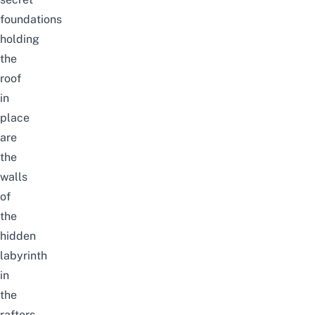
foundations
holding
the
roof
in
place
are
the
walls
of
the
hidden
labyrinth
in
the
rafters