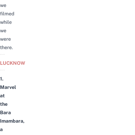
we
filmed
while
we
were
there.
LUCKNOW
1.
Marvel
at
the
Bara
Imambara,
a