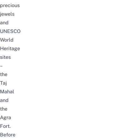
precious
jewels
and
UNESCO
World
Heritage
sites
–
the
Taj
Mahal
and
the
Agra
Fort.
Before