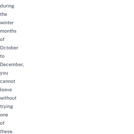
during
the
winter
months
of
October
to
December,
you
cannot
leave
without
trying
one
of
these.