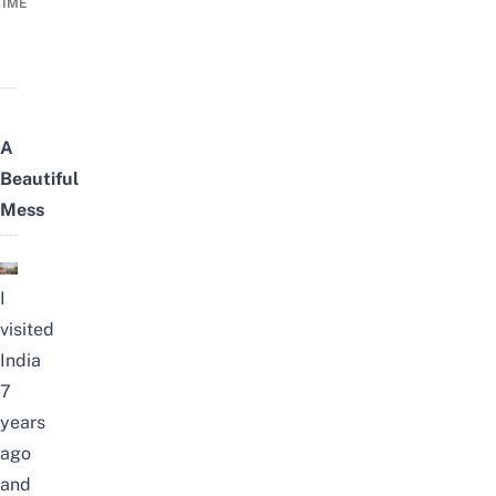
TIME
A
Beautiful
Mess
I
visited
India
7
years
ago
and