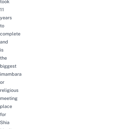
took
11
years
to
complete
and
is
the
biggest
imambara
or
religious
meeting
place
for
Shia