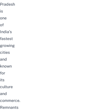
Pradesh
is
one
of
India’s
fastest
growing
cities
and
known
for
its
culture
and
commerce.
Remnants