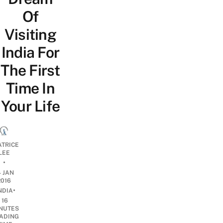
Of
Visiting
India For
The First
Time In
Your Life
ATRICE
LEE
•
4 JAN
2016
•
NDIA
16
NUTES
ADING