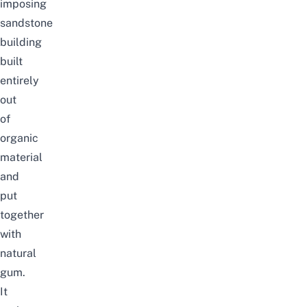
imposing
sandstone
building
built
entirely
out
of
organic
material
and
put
together
with
natural
gum.
It