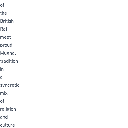
of
the
British
Raj
meet
proud
Mughal
tradition
in
a
syncretic
mix
of
religion
and
culture