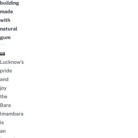
building
made
with
natural
gum
Lucknow’s
pride
and
joy
the
Bara
Imambara
is
an