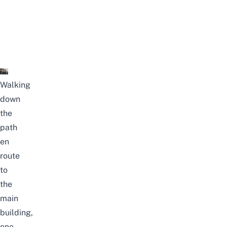
Walking
down
the
path
en
route
to
the
main
building,
one