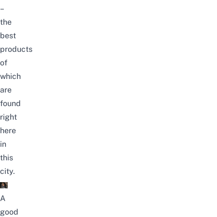
–
the
best
products
of
which
are
found
right
here
in
this
city.
A
good