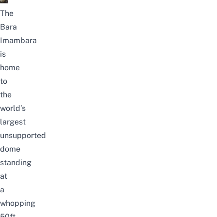
The
Bara
Imambara
is
home
to
the
world’s
largest
unsupported
dome
standing
at
a
whopping
50ft