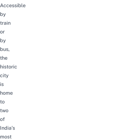
Accessible
by
train
or
by
bus,
the
historic
city
is
home
to
two
of
India’s
most