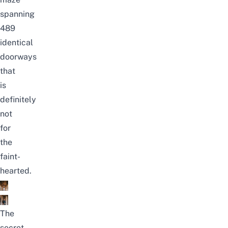
spanning
489
identical
doorways
that
is
definitely
not
for
the
faint-
hearted.
The
secret