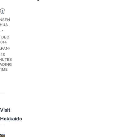
ENSEN
HUA
•
3 DEC
2014
•
APAN
13
NUTES
ADING
TIME
Visit
Hokkaido