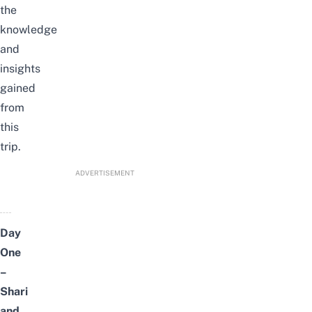
the
knowledge
and
insights
gained
from
this
trip.
ADVERTISEMENT
Day
One
–
Shari
and