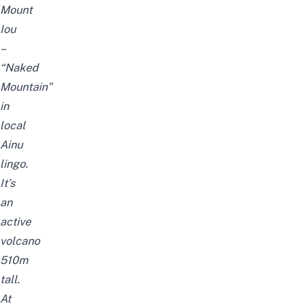
Mount
Iou
–
“Naked
Mountain”
in
local
Ainu
lingo.
It’s
an
active
volcano
510m
tall.
At