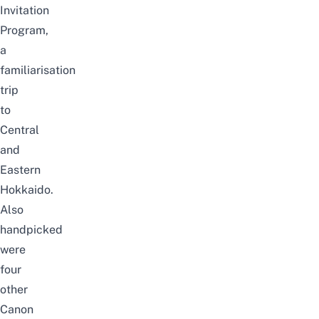
Invitation
Program,
a
familiarisation
trip
to
Central
and
Eastern
Hokkaido.
Also
handpicked
were
four
other
Canon