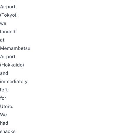
Airport
(Tokyo),
we
landed
at
Memambetsu
Airport
(Hokkaido)
and
immediately
left
for
Utoro.
We
had
snacks