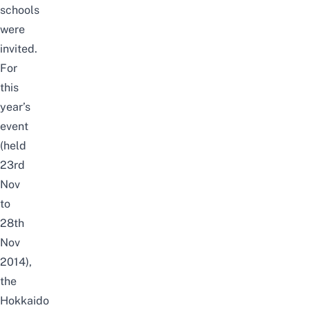
schools
were
invited.
For
this
year’s
event
(held
23rd
Nov
to
28th
Nov
2014),
the
Hokkaido