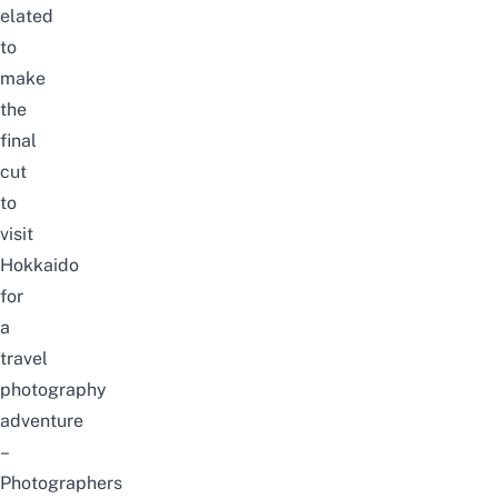
elated
to
make
the
final
cut
to
visit
Hokkaido
for
a
travel
photography
adventure
–
Photographers