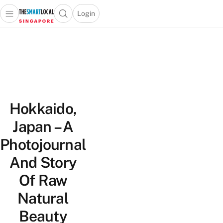
Login
Open main menu
Open search popup
 main menu
TheSmartLocal
Skip to content
–
Singapore’s
Leading
Travel
and
Hokkaido,
Lifestyle
Portal
Japan – A
Photojournal
And Story
Of Raw
Natural
Beauty