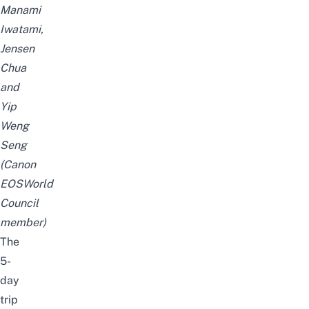
Manami
Iwatami,
Jensen
Chua
and
Yip
Weng
Seng
(Canon
EOSWorld
Council
member)
The
5-
day
trip