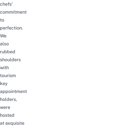
chefs’
commitment
to
perfection.
We
also
rubbed
shoulders
with
tourism
key
appointment
holders,
were
hosted
at
exquisite