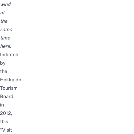
wind
at
the
same
time
here.
I
nitiated
by
the
Hokkaido
Tourism
Board
in
2012,
t
his
“Visit