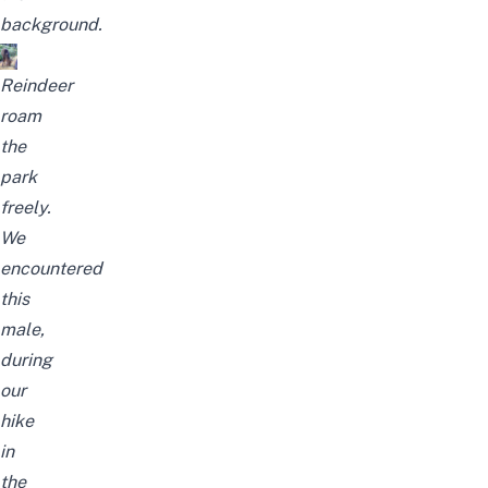
background.
Reindeer
roam
the
park
freely.
We
encountered
this
male,
during
our
hike
in
the