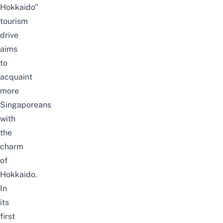
Hokkaido”
tourism
drive
aims
to
acquaint
more
Singaporeans
with
the
charm
of
Hokkaido.
In
its
first