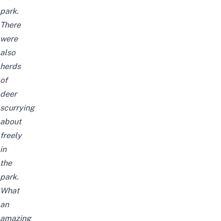
park.
There
were
also
herds
of
deer
scurrying
about
freely
in
the
park.
What
an
amazing