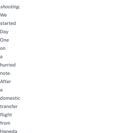
shooting.
We
started
Day
One
on
a
hurried
note.
After
a
domestic
transfer
flight
from
Haneda