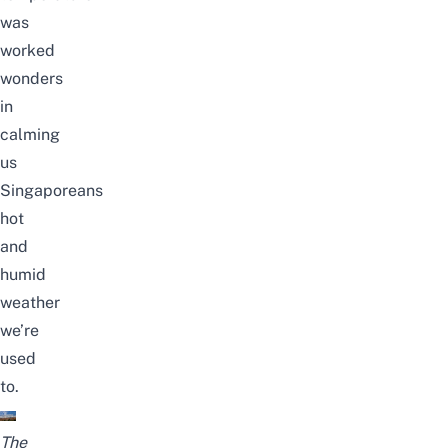
was
worked
wonders
in
calming
us
Singaporeans
hot
and
humid
weather
we’re
used
to.
The