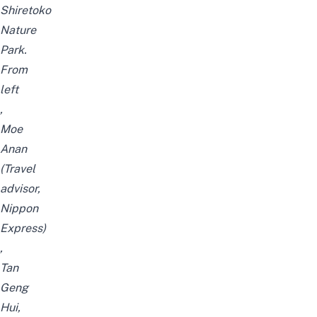
Shiretoko
Nature
Park.
From
left
,
Moe
Anan
(Travel
advisor,
Nippon
Express)
,
Tan
Geng
Hui,