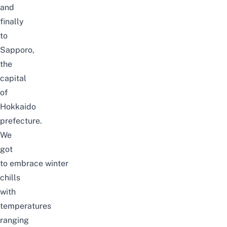
and
finally
to
Sapporo,
the
capital
of
Hokkaido
prefecture.
We
got
to embrace winter
chills
with
temperatures
ranging