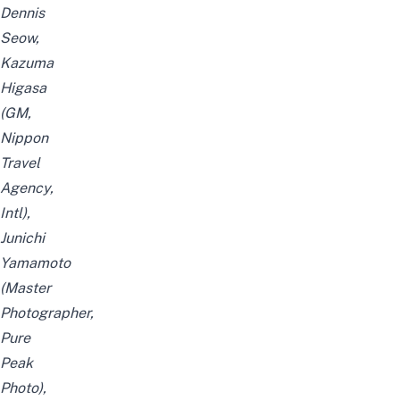
Dennis
Seow,
Kazuma
Higasa
(GM,
Nippon
Travel
Agency,
Intl),
Junichi
Yamamoto
(Master
Photographer,
Pure
Peak
Photo),