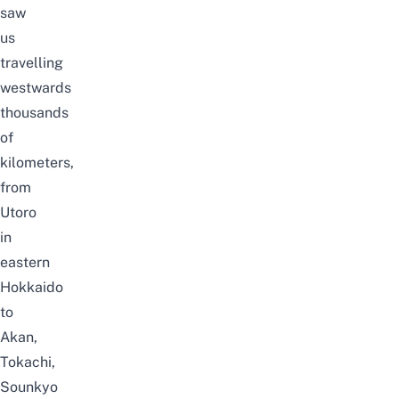
saw
us
travelling
westwards
thousands
of
kilometers,
from
Utoro
in
eastern
Hokkaido
to
Akan,
Tokachi,
Sounkyo