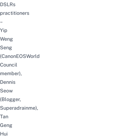
DSLRs
practitioners
–
Yip
Weng
Seng
(CanonEOSWorld
Council
member),
Dennis
Seow
(Blogger,
Superadrainme),
Tan
Geng
Hui