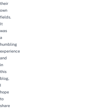
their
own
fields.
I
t
was
a
humbling
experience
and
in
this
blog,
I
hope
to
share