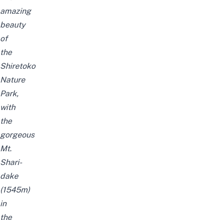
amazing
beauty
of
the
Shiretoko
Nature
Park,
with
the
gorgeous
Mt.
Shari-
dake
(1545m)
in
the