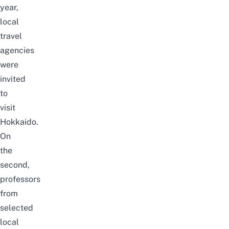
year,
local
travel
agencies
were
invited
to
visit
Hokkaido.
On
the
second,
professors
from
selected
local