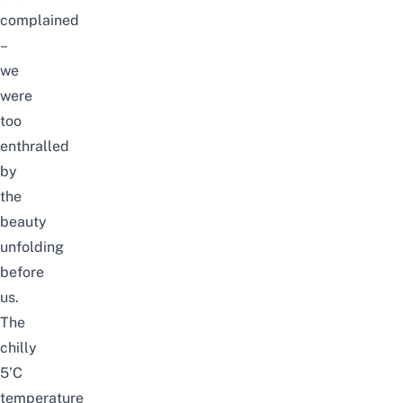
complained
–
we
were
too
enthralled
by
the
beauty
unfolding
before
us.
The
chilly
5’C
temperature