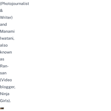
(Photojournalist
&
Writer)
and
Manami
Iwatani,
also
known
as
Ran-
san
(Video
blogger,
Ninja
Girls).