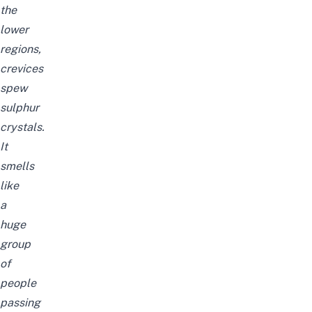
the
lower
regions,
crevices
spew
sulphur
crystals.
It
smells
like
a
huge
group
of
people
passing