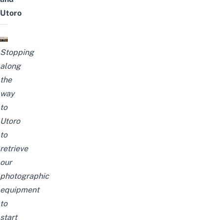
Utoro
Stopping
along
the
way
to
Utoro
to
retrieve
our
photographic
equipment
to
start