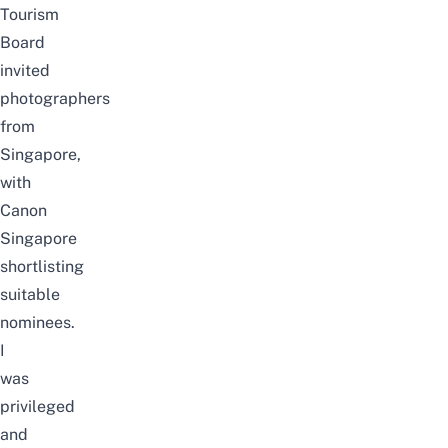
Tourism
Board
invited
photographers
from
Singapore,
with
Canon
Singapore
shortlisting
suitable
nominees.
I
was
privileged
and