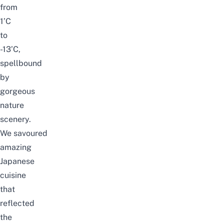
from
1’C
to
-13’C,
spellbound
by
gorgeous
nature
scenery.
We
savoured
amazing
Japanese
cuisine
that
reflected
the