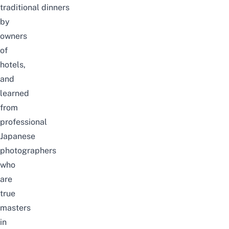
traditional dinners
by
owners
of
hotels,
and
learned
from
professional
Japanese
photographers
who
are
true
masters
in