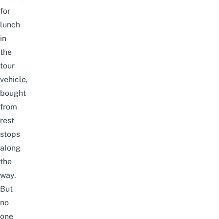
for
lunch
in
the
tour
vehicle,
bought
from
rest
stops
along
the
way.
But
no
one