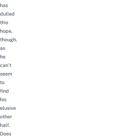
has
dulled
this
hope,
though,
as
he
can’t
seem
to
find
his
elusive
other
half.
Does