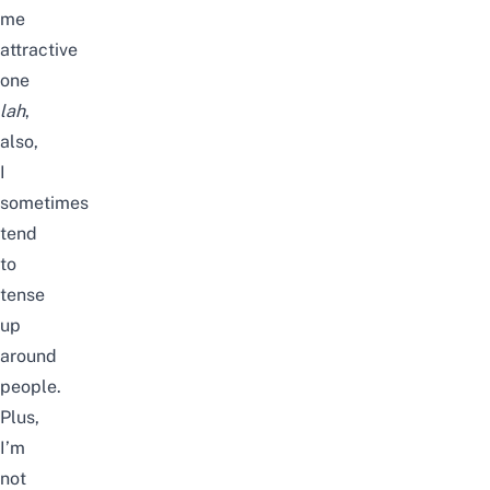
me
attractive
one
lah
,
also,
I
sometimes
tend
to
tense
up
around
people.
Plus,
I’m
not