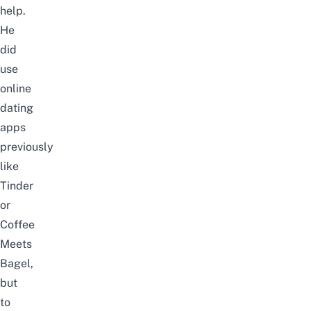
help.
He
did
use
online
dating
apps
previously
like
Tinder
or
Coffee
Meets
Bagel,
but
to