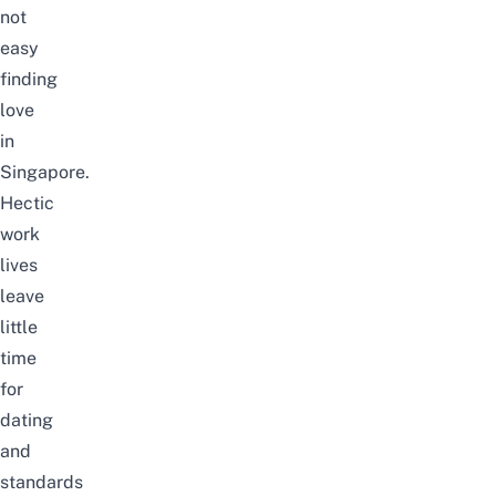
not
easy
finding
love
in
Singapore.
Hectic
work
lives
leave
little
time
for
dating
and
standards