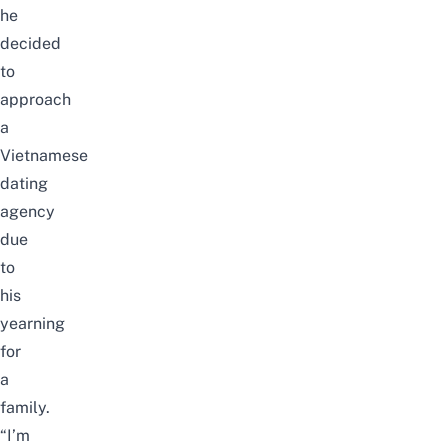
he
decided
to
approach
a
Vietnamese
dating
agency
due
to
his
yearning
for
a
family.
“I’m