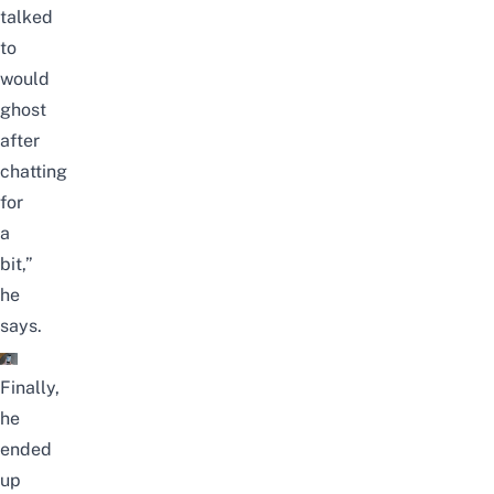
talked
to
would
ghost
after
chatting
for
a
bit,”
he
says.
Finally,
he
ended
up