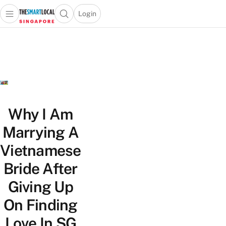
Login
Open main menu
Open search popup
 main menu
TheSmartLocal
Skip to content
–
Singapore’s
Leading
Travel
and
Lifestyle
Why I Am
Portal
Marrying A
Vietnamese
Bride After
Giving Up
On Finding
Love In SG