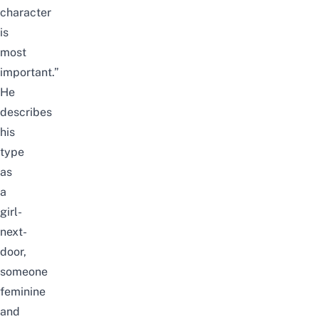
character
is
most
important.”
He
describes
his
type
as
a
girl-
next-
door,
someone
feminine
and