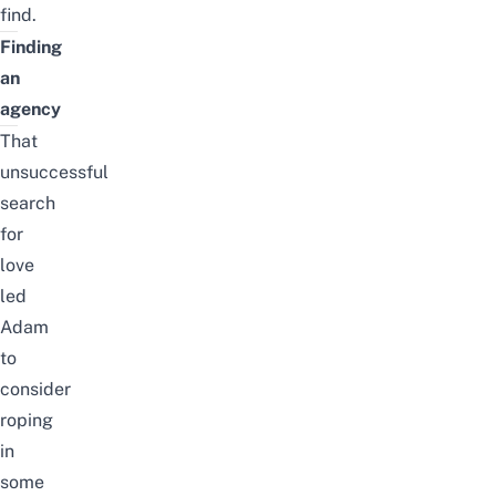
find.
Finding
an
agency
That
unsuccessful
search
for
love
led
Adam
to
consider
roping
in
some