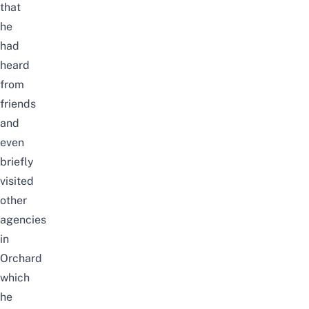
that
he
had
heard
from
friends
and
even
briefly
visited
other
agencies
in
Orchard
which
he