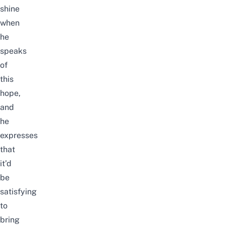
shine
when
he
speaks
of
this
hope,
and
he
expresses
that
it’d
be
satisfying
to
bring