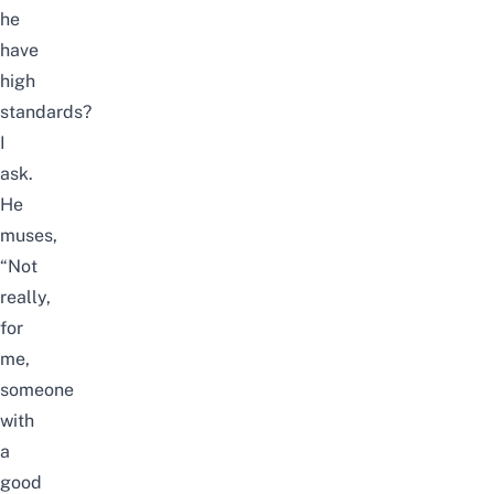
he
have
high
standards?
I
ask.
He
muses,
“Not
really,
for
me,
someone
with
a
good