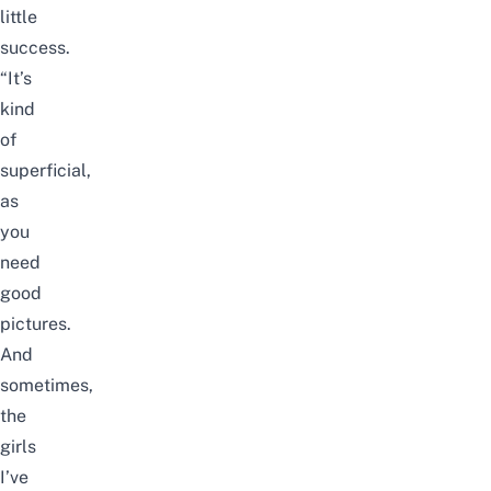
little
success.
“It’s
kind
of
superficial,
as
you
need
good
pictures.
And
sometimes,
the
girls
I’ve