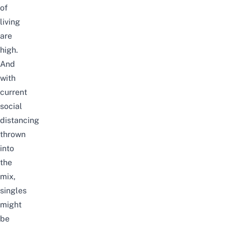
of
living
are
high.
And
with
current
social
distancing
thrown
into
the
mix,
singles
might
be