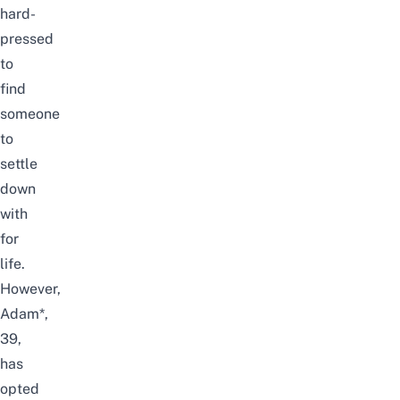
hard-
pressed
to
find
someone
to
settle
down
with
for
life.
However,
Adam*,
39,
has
opted