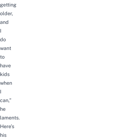
getting
older,
and
I
do
want
to
have
kids
when
I
can,”
he
laments.
Here’s
his