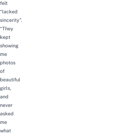
felt
“lacked
sincerity”.
“They
kept
showing
me
photos
of
beautiful
girls,
and
never
asked
me
what