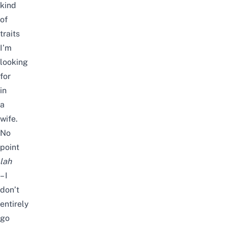
kind
of
traits
I’m
looking
for
in
a
wife.
No
point
lah
– I
don’t
entirely
go