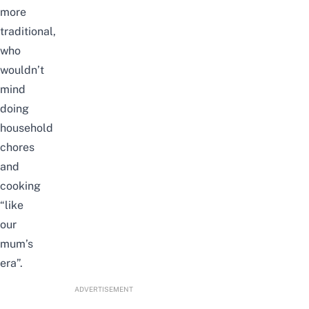
more
traditional,
who
wouldn’t
mind
doing
household
chores
and
cooking
“like
our
mum’s
era”.
ADVERTISEMENT