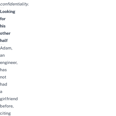
confidentiality.
Looking
for
his
other
half
Adam,
an
engineer,
has
not
had
a
girlfriend
before,
citing