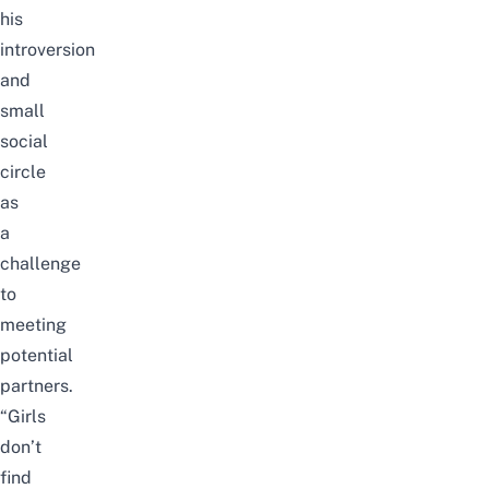
his
introversion
and
small
social
circle
as
a
challenge
to
meeting
potential
partners.
“Girls
don’t
find