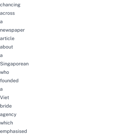
chancing
across
a
newspaper
article
about
a
Singaporean
who
founded
a
Viet
bride
agency
which
emphasised