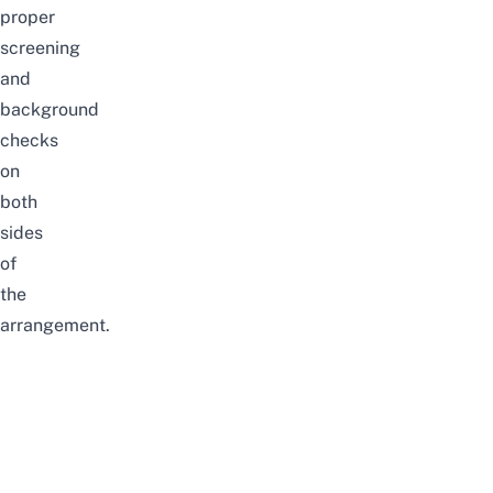
proper
screening
and
background
checks
on
both
sides
of
the
arrangement.