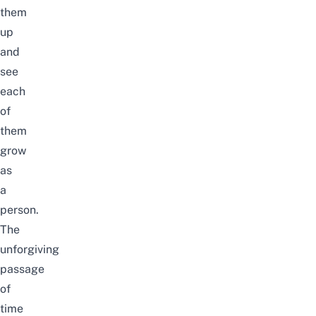
them
up
and
see
each
of
them
grow
as
a
person.
The
unforgiving
passage
of
time