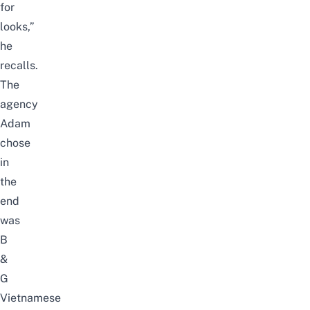
for
looks,”
he
recalls.
The
agency
Adam
chose
in
the
end
was
B
&
G
Vietnamese