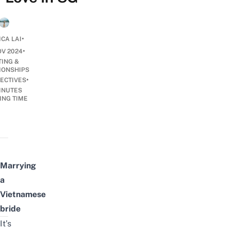
•
ICA LAI
•
OV 2024
TING &
IONSHIPS
•
ECTIVES
INUTES
ING TIME
Marrying
a
Vietnamese
bride
It’s