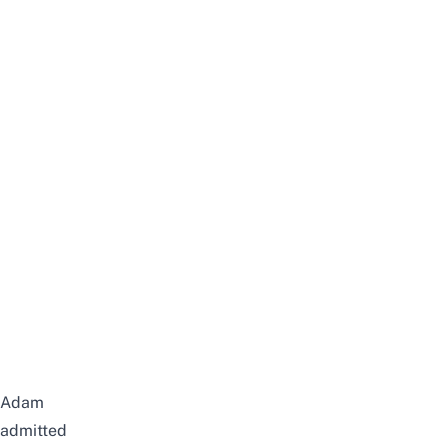
Adam
admitted