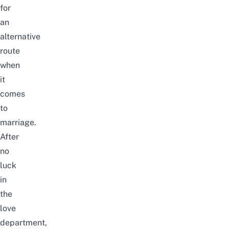
for
an
alternative
route
when
it
comes
to
marriage.
After
no
luck
in
the
love
department,