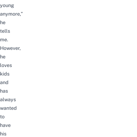
young
anymore,”
he
tells
me.
However,
he
loves
kids
and
has
always
wanted
to
have
his