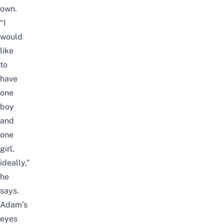
own.
“I
would
like
to
have
one
boy
and
one
girl,
ideally,”
he
says.
Adam’s
eyes