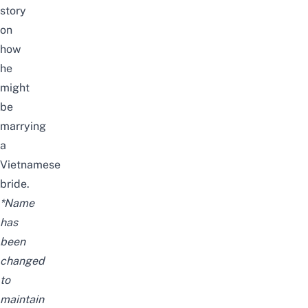
story
on
how
he
might
be
marrying
a
Vietnamese
bride.
*Name
has
been
changed
to
maintain