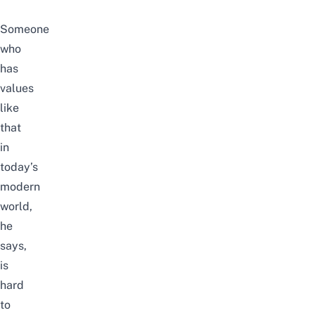
Someone
who
has
values
like
that
in
today’s
modern
world,
he
says,
is
hard
to