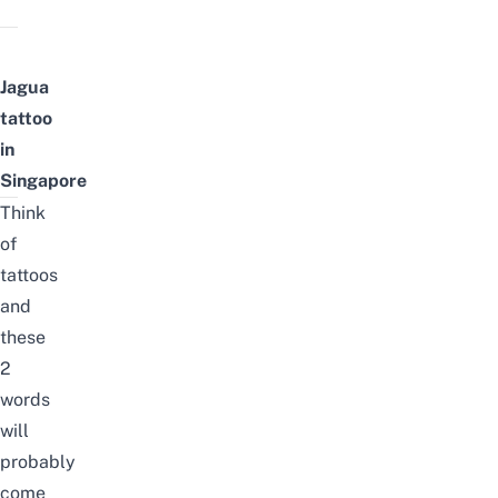
Jagua
tattoo
in
Singapore
Think
of
tattoos
and
these
2
words
will
probably
come