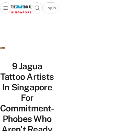
Login
Open main menu
Open search popup
 main menu
TheSmartLocal
Skip to content
–
Singapore’s
Leading
Travel
and
Lifestyle
9 Jagua
Portal
Tattoo Artists
In Singapore
For
Commitment-
Phobes Who
Aren’t Ready