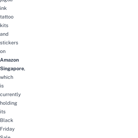
ink
tattoo
kits
and
stickers
on
Amazon
Singapore
,
which
is
currently
holding
its
Black
Friday
Sale