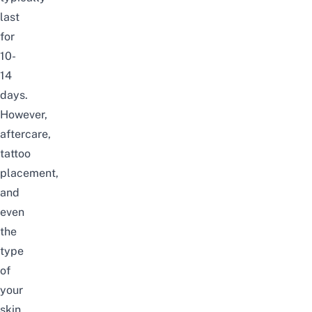
last
for
10-
14
days.
However,
aftercare,
tattoo
placement,
and
even
the
type
of
your
skin