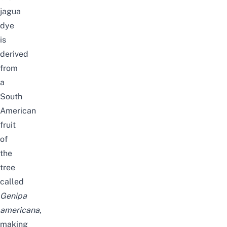
jagua
dye
is
derived
from
a
South
American
fruit
of
the
tree
called
Genipa
americana
,
making