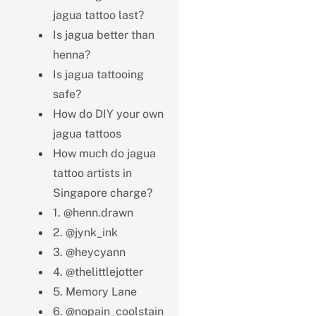
jagua tattoo last?
Is jagua better than
henna?
Is jagua tattooing
safe?
How do DIY your own
jagua tattoos
How much do jagua
tattoo artists in
Singapore charge?
1. @henn.drawn
2. @jynk_ink
3. @heycyann
4. @thelittlejotter
5. Memory Lane
6. @nopain_coolstain