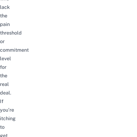
lack
the
pain
threshold
or
commitment
level
for
the
real
deal.
If
you’re
itching
to
get