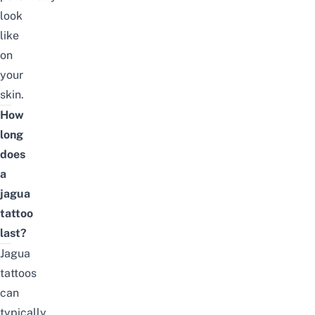
look
like
on
your
skin.
How
long
does
a
jagua
tattoo
last?
Jagua
tattoos
can
typically