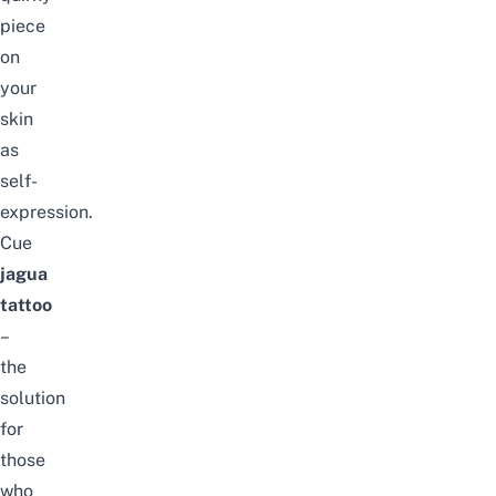
piece
on
your
skin
as
self-
expression.
Cue
jagua
tattoo
–
the
solution
for
those
who