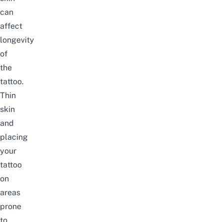
can
affect
longevity
of
the
tattoo.
Thin
skin
and
placing
your
tattoo
on
areas
prone
to