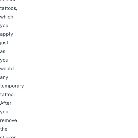
tattoos
,
which
you
apply
just
as
you
would
any
temporary
tattoo.
After
you
remove
the
sticker,