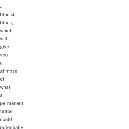
a
blueish
black,
which
will
give
you
a
glimpse
of
what
a
permanent
tattoo
could
potentially