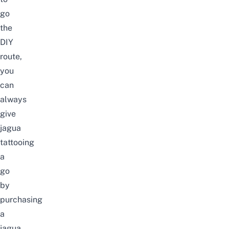
go
the
DIY
route,
you
can
always
give
jagua
tattooing
a
go
by
purchasing
a
jagua