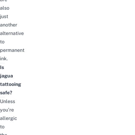
also
just
another
alternative
to
permanent
ink.
Is
jagua
tattooing
safe?
Unless
you’re
allergic
to