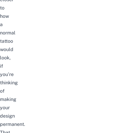
to
how
a
normal
tattoo
would
look,
if
you’re
thinking
of
making
your
design
permanent.
That