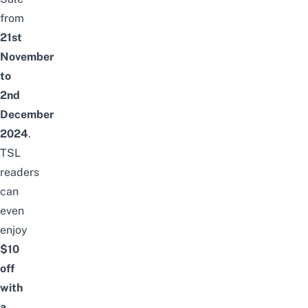
from
21st
November
to
2nd
December
2024
.
TSL
readers
can
even
enjoy
$10
off
with
a