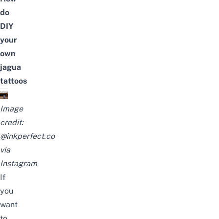
do
DIY
your
own
jagua
tattoos
Image
credit:
@inkperfect.co
via
Instagram
If
you
want
to