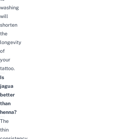
washing
will
shorten
the
longevity
of
your
tattoo.
Is
jagua
better
than
henna?
The
thin
consistency