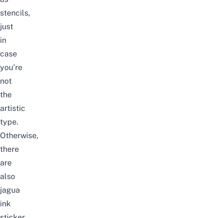
stencils,
just
in
case
you’re
not
the
artistic
type.
Otherwise,
there
are
also
jagua
ink
sticker