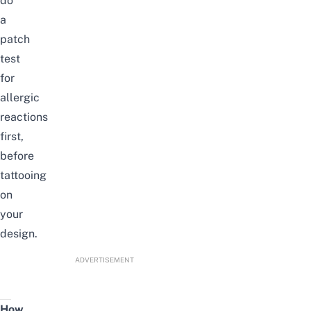
do
a
patch
test
for
allergic
reactions
first,
before
tattooing
on
your
design.
ADVERTISEMENT
How