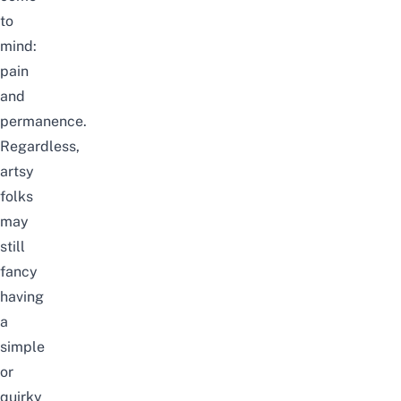
to
mind:
pain
and
permanence.
Regardless,
artsy
folks
may
still
fancy
having
a
simple
or
quirky