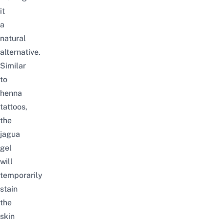
it
a
natural
alternative.
Similar
to
henna
tattoos,
the
jagua
gel
will
temporarily
stain
the
skin