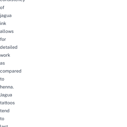
of
jagua
ink
allows
for
detailed
work
as
compared
to
henna.
Jagua
tattoos
tend
to
last