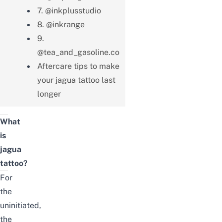
7. @inkplusstudio
8. @inkrange
9.
@tea_and_gasoline.co
Aftercare tips to make
your jagua tattoo last
longer
What
is
jagua
tattoo
?
For
the
uninitiated,
the