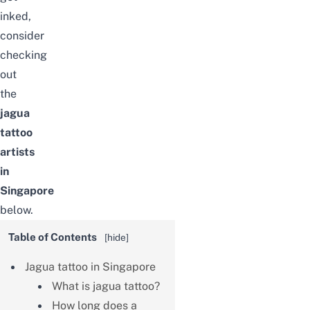
inked,
consider
checking
out
the
jagua
tattoo
artists
in
Singapore
below.
Table of Contents
[
hide
]
Jagua tattoo in Singapore
What is jagua tattoo?
How long does a