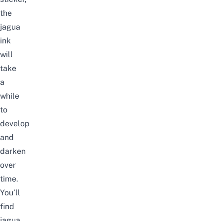
the
jagua
ink
will
take
a
while
to
develop
and
darken
over
time.
You’ll
find
jagua