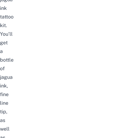
ink
tattoo
kit
.
You’ll
get
a
bottle
of
jagua
ink,
fine
line
tip,
as
well
as