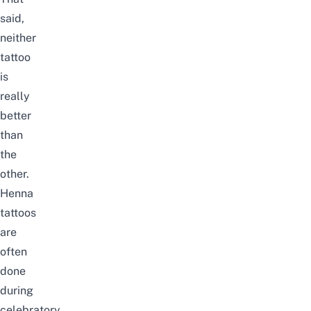
said,
neither
tattoo
is
really
better
than
the
other.
Henna
tattoos
are
often
done
during
celebratory