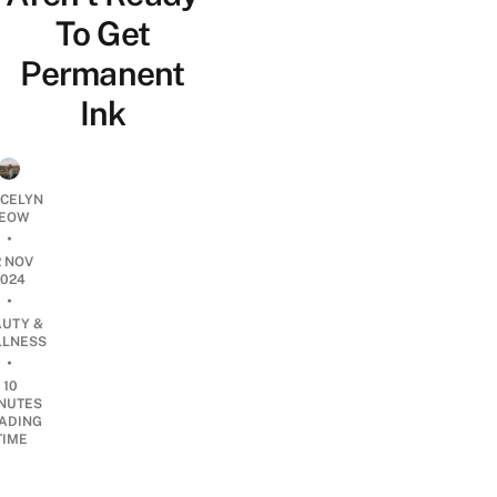
To Get
Permanent
Ink
YCELYN
EOW
•
2 NOV
2024
•
AUTY &
LNESS
•
10
NUTES
ADING
TIME