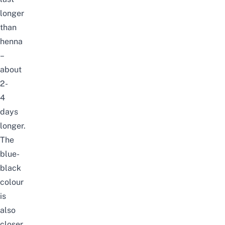
longer
than
henna
–
about
2-
4
days
longer.
The
blue-
black
colour
is
also
closer