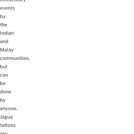
events
by
the
Indian
and
Malay
communities,
but
can
be
done
by
anyone.
Jagua
tattoos
are