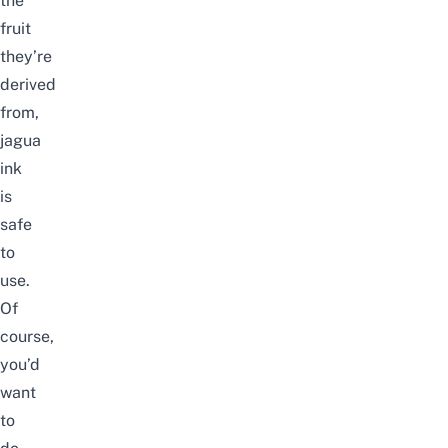
the
fruit
they’re
derived
from,
jagua
ink
is
safe
to
use.
Of
course,
you’d
want
to