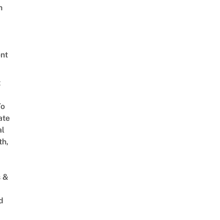
h
nt
t
To
ate
al
th,
s &
d