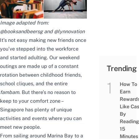
Image adapted from:
@booksandbeersg
and
@lynnovation
It’s not easy making new friends once
you’ve stepped into the workforce
and started adulting. Our weekend
outings are made up of a constant
Trending
rotation between childhood friends,
school cliques, and the entire
How To
Earn
fambam
. But there’s no reason to
Reward
keep to your comfort zone –
Like Ca
Singapore has plenty of unique
By
activities and events where you can
Reading
meet new people.
15
From sailing around Marina Bay to a
Minutes