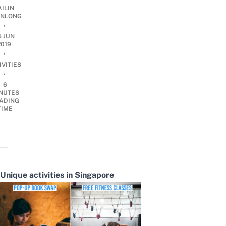
AILIN
NLONG
•
5 JUN
2019
•
IVITIES
•
6
NUTES
ADING
TIME
Unique activities in Singapore