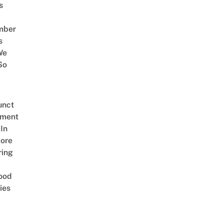
s
mber
s
We
So
unct
tment
In
ore
ring
ood
ies