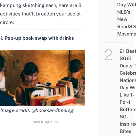
Day Wit
kampung sketching sesh, here are 8
NLB’s
activities that’ll broaden your social
New
circle:
ReadSG
Moveme
1. Pop-up book swap with drinks
21 Bes
SG61
Deals 
Celebr
Nation
Day Wi
Like 1-
For-1
Buffet
Image credit:
@booksandbeersg
SG-
ADVERTISEMENT
Inspire
Bites