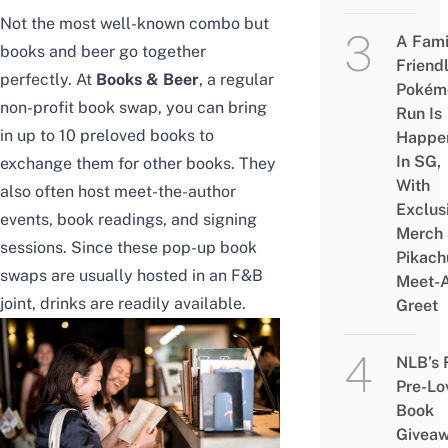
Not the most well-known combo but
A Fami
books and beer go together
Friend
perfectly. At
Books & Beer
, a regular
Pokém
non-profit book swap, you can bring
Run Is
in up to 10 preloved books to
Happe
In SG,
exchange them for other books. They
With
also often host meet-the-author
Exclus
events, book readings, and signing
Merch
sessions. Since these pop-up book
Pikach
swaps are usually hosted in an F&B
Meet-
joint, drinks are readily available.
Greet
NLB’s 
Pre-Lo
Book
Givea