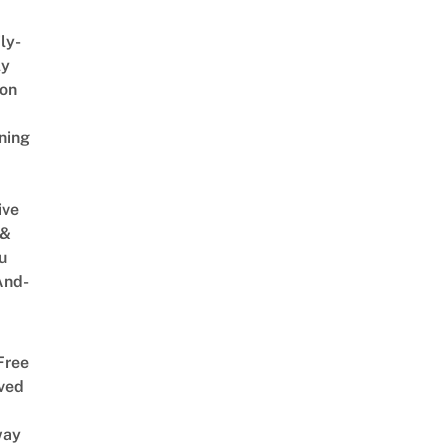
ly-
ly
on
ning
ive
 &
u
And-
Free
ved
way