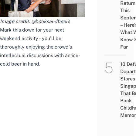
Return
This
Septe
Image credit:
@booksandbeers
– Here’
Mark this down for your next
What 
weekend activity – you’ll be
Know 
thoroughly enjoying the crowd’s
Far
intellectual discussions with an ice-
cold beer in hand.
10 Def
Depar
Stores 
Singap
That B
Back
Childh
Memor