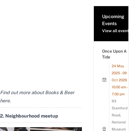
Upcoming
Events
View all events
Once Upon A
Tide
24 May
2025 - 09
Oct 2026
10:00 am -
Find out more about Books & Beer
7:00 pm
here
.
93
Stamford
2. Neighbourhood meetup
Road,
National
Museum