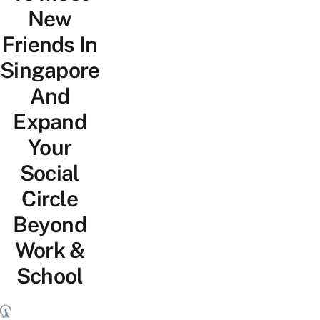
New
Friends In
Singapore
And
Expand
Your
Social
Circle
Beyond
Work &
School