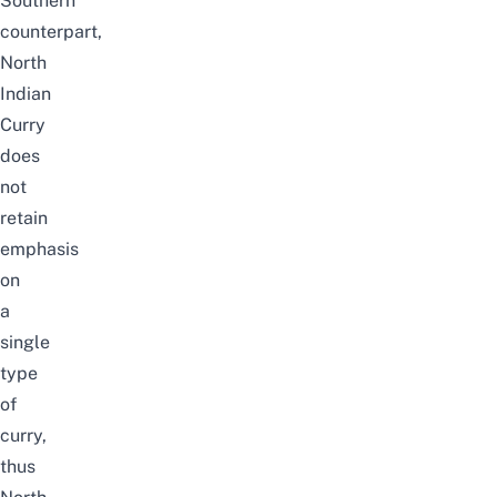
Southern
counterpart,
North
Indian
Curry
does
not
retain
emphasis
on
a
single
type
of
curry,
thus