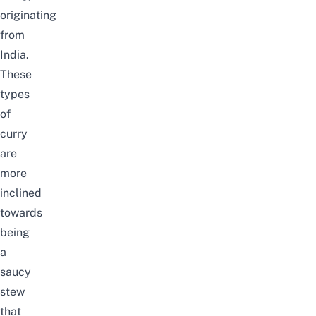
originating
from
India.
These
types
of
curry
are
more
inclined
towards
being
a
saucy
stew
that