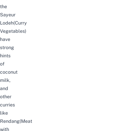
the
Sayeur
Lodeh(Curry
Vegetables)
have
strong
hints
of
coconut
milk,
and
other
curries
like
Rendang(Meat
with