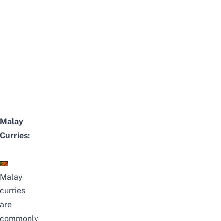
Malay
Curries:
Malay
curries
are
commonly