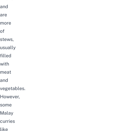
and
are
more
of
stews,
usually
filled
with
meat
and
vegetables.
However,
some
Malay
curries
like