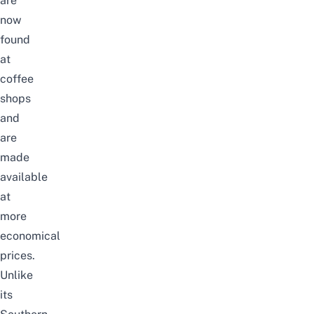
are
now
found
at
coffee
shops
and
are
made
available
at
more
economical
prices.
Unlike
its