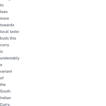
to
lean
more
towards
local taste-
buds this
curry
is
undeniably
a
variant
of
the
South
Indian
Curry,