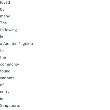
loved
by
many.
The
following
is
a Amateur’s guide
to
the
commonly
found
variants
of
curry
in
Singapore.