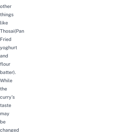
other
things
like
Thosai(Pan
Fried
yoghurt
and
flour
batter).
While
the
curry’s
taste
may
be
changed