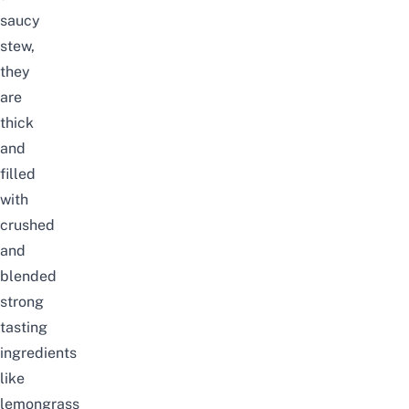
saucy
stew,
they
are
thick
and
filled
with
crushed
and
blended
strong
tasting
ingredients
like
lemongrass