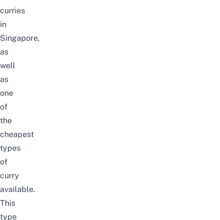
curries
in
Singapore,
as
well
as
one
of
the
cheapest
types
of
curry
available.
This
type