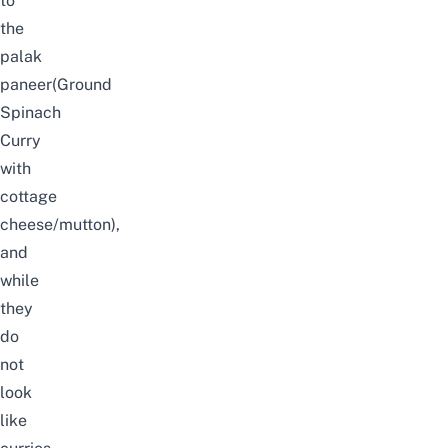
to
the
palak
paneer(Ground
Spinach
Curry
with
cottage
cheese/mutton),
and
while
they
do
not
look
like