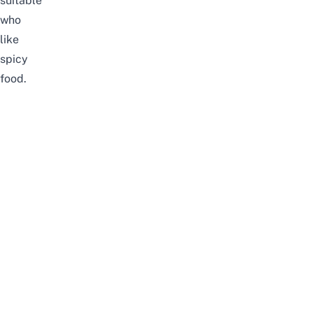
suitable
who
like
spicy
food.