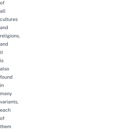
of
all
cultures
and
religions,
and
it
is
also
found
in
many
variants,
each
of
them