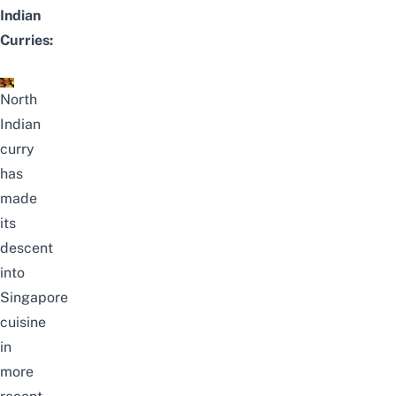
Indian
Curries:
North
Indian
curry
has
made
its
descent
into
Singapore
cuisine
in
more