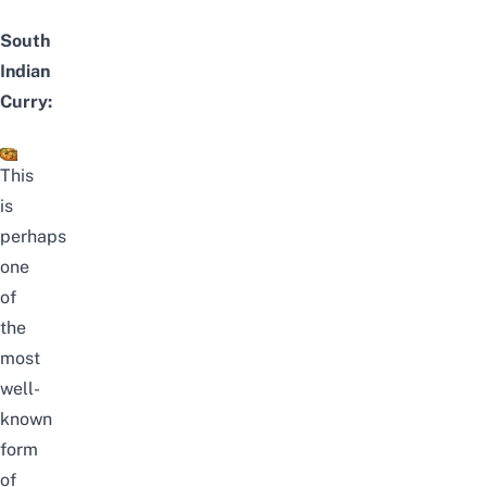
South
Indian
Curry:
This
is
perhaps
one
of
the
most
well-
known
form
of