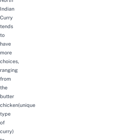
North
Indian
Curry
tends
to
have
more
choices,
ranging
from
the
butter
chicken(unique
type
of
curry)