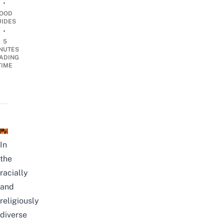
•
OOD
UIDES
•
5
NUTES
ADING
TIME
In
the
racially
and
religiously
diverse