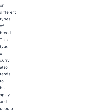
or
different
types
of
bread.
This
type
of
curry
also
tends
to
be
spicy,
and
people