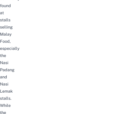
found
at
stalls
selling
Malay
Food,
especially
the
Nasi
Padang
and
Nasi
Lemak
stalls.
While
the