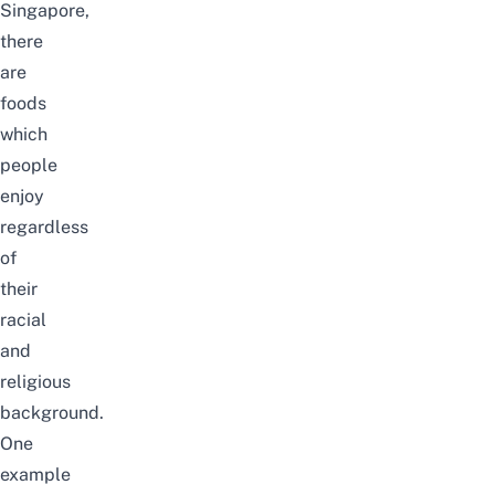
Singapore,
there
are
foods
which
people
enjoy
regardless
of
their
racial
and
religious
background.
One
example