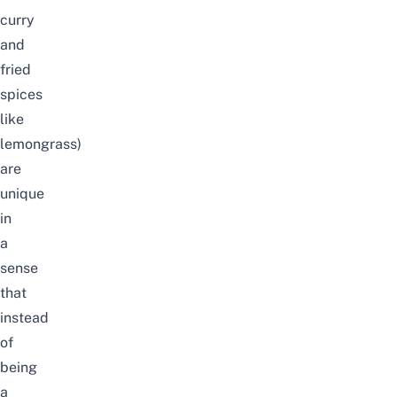
curry
and
fried
spices
like
lemongrass)
are
unique
in
a
sense
that
instead
of
being
a