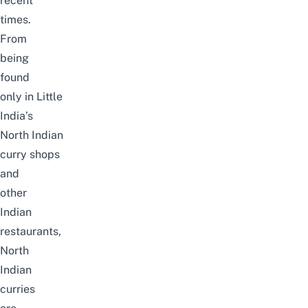
recent
times.
From
being
found
only in Little
India’s
North Indian
curry shops
and
other
Indian
restaurants,
North
Indian
curries