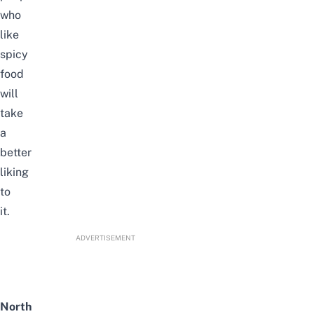
who
like
spicy
food
will
take
a
better
liking
to
it.
ADVERTISEMENT
North