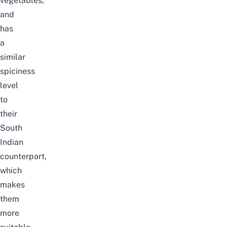
vegetables,
and
has
a
similar
spiciness
level
to
their
South
Indian
counterpart,
which
makes
them
more