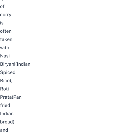
of
curry
is
often
taken
with
Nasi
Biryani(Indian
Spiced
Rice),
Roti
Prata(Pan
fried
Indian
bread)
and