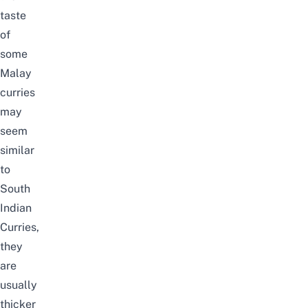
taste
of
some
Malay
curries
may
seem
similar
to
South
Indian
Curries,
they
are
usually
thicker