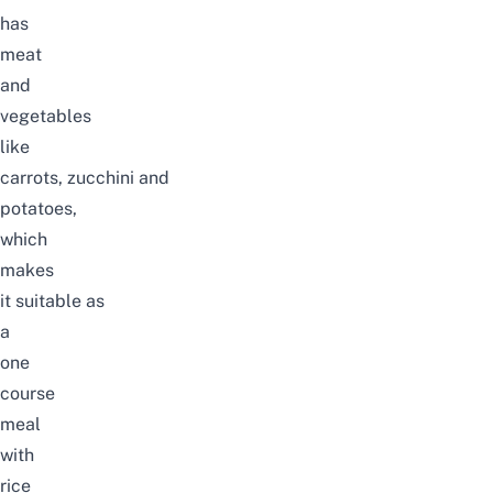
has
meat
and
vegetables
like
carrots, zucchini and
potatoes,
which
makes
it suitable as
a
one
course
meal
with
rice