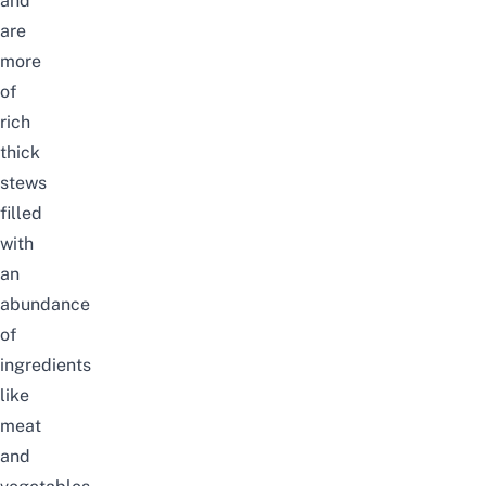
and
are
more
of
rich
thick
stews
filled
with
an
abundance
of
ingredients
like
meat
and