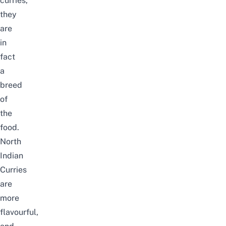
curries,
they
are
in
fact
a
breed
of
the
food.
North
Indian
Curries
are
more
flavourful,