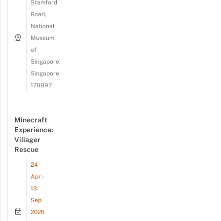
Stamford
Road,
National
Museum
of
Singapore,
Singapore
178897
Minecraft
Experience:
Villager
Rescue
24
Apr -
13
Sep
2026