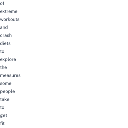
of
extreme
workouts
and
crash
diets
to
explore
the
measures
some
people
take
to
get
fit