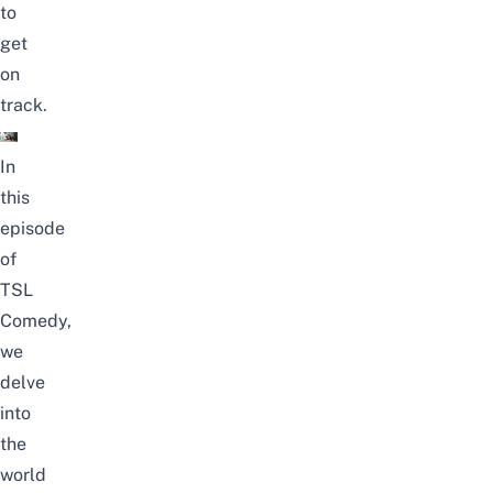
to
get
on
track.
In
this
episode
of
TSL
Comedy,
we
delve
into
the
world