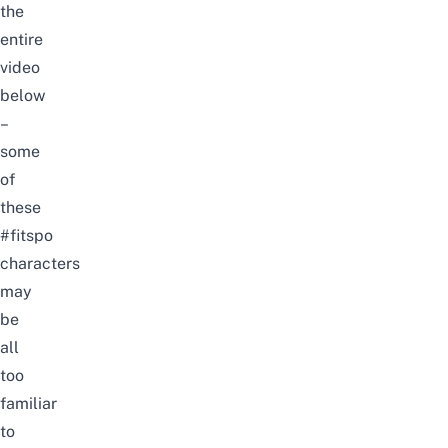
the
entire
video
below
–
some
of
these
#fitspo
characters
may
be
all
too
familiar
to