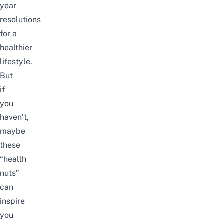
year
resolutions
for
a
healthier
lifestyle
.
But
if
you
haven’t,
maybe
these
“health
nuts”
can
inspire
you