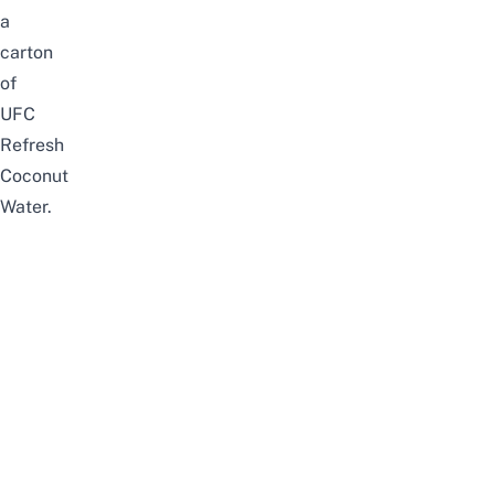
a
carton
of
UFC
Refresh
Coconut
Water.