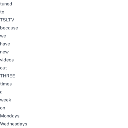
tuned
to
TSLTV
because
we
have
new
videos
out
THREE
times
a
week
on
Mondays,
Wednesdays