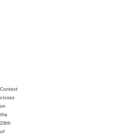
Contest
closes
on
the
28th
of