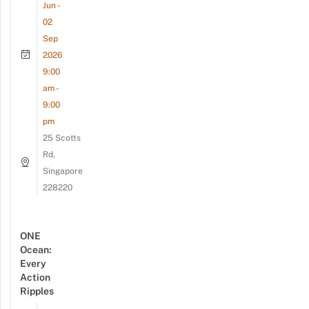
Jun -
02
Sep
2026
9:00
am -
9:00
pm
25 Scotts
Rd,
Singapore
228220
ONE
Ocean:
Every
Action
Ripples