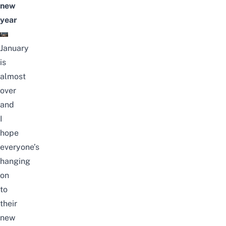
new
year
January
is
almost
over
and
I
hope
everyone’s
hanging
on
to
their
new