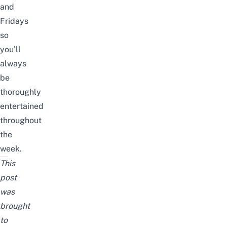
and
Fridays
so
you’ll
always
be
thoroughly
entertained
throughout
the
week.
This
post
was
brought
to