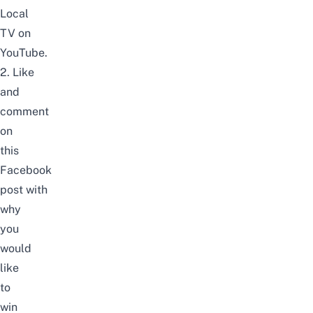
Local
TV
on
YouTube
.
2. Like
and
comment
on
this
Facebook
post
with
why
you
would
like
to
win