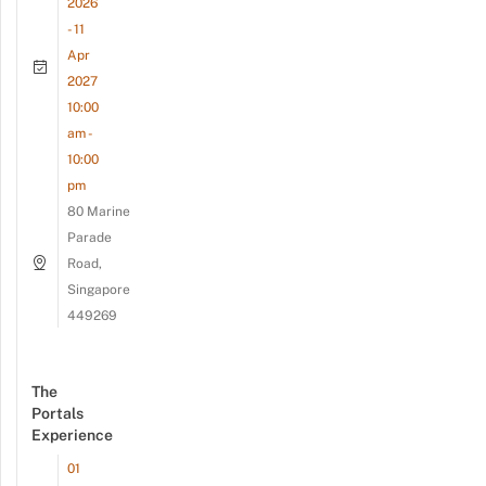
2026
- 11
Apr
2027
10:00
am -
10:00
pm
80 Marine
Parade
Road,
Singapore
449269
The
Portals
Experience
01