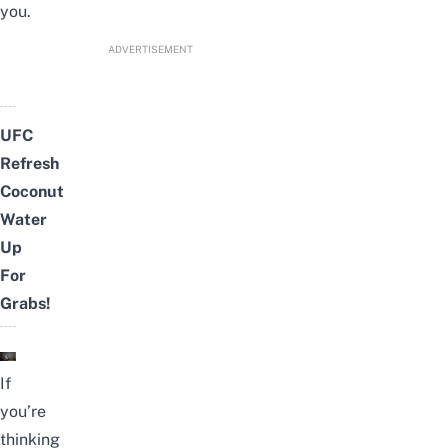
you.
ADVERTISEMENT
UFC
Refresh
Coconut
Water
Up
For
Grabs!
If
you’re
thinking