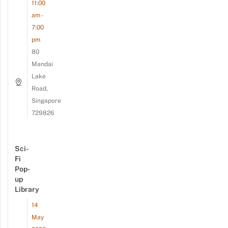
11:00
am -
7:00
pm
80
Mandai
Lake
Road,
Singapore
729826
Sci-
Fi
Pop-
up
Library
14
May