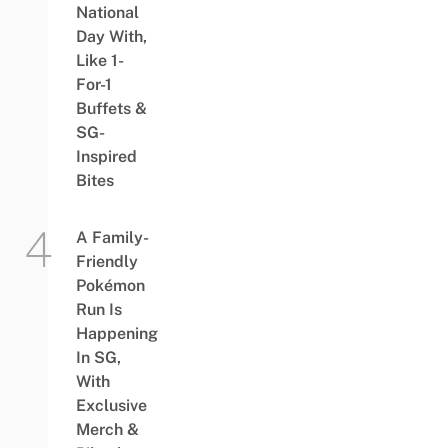
National
Day With,
Like 1-
For-1
Buffets &
SG-
Inspired
Bites
A Family-
Friendly
Pokémon
Run Is
Happening
In SG,
With
Exclusive
Merch &