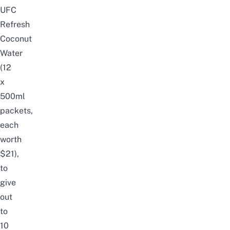
UFC
Refresh
Coconut
Water
(12
x
500ml
packets,
each
worth
$21),
to
give
out
to
10