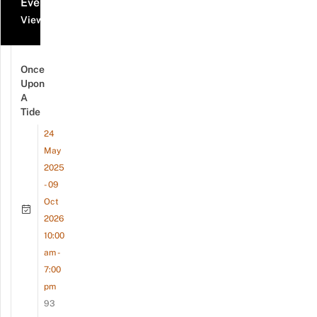
Events
View all events
Once
Upon
A
Tide
24
May
2025
- 09
Oct
2026
10:00
am -
7:00
pm
93