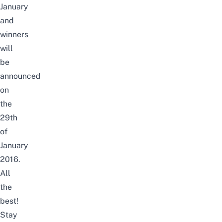
January
and
winners
will
be
announced
on
the
29th
of
January
2016.
All
the
best!
Stay