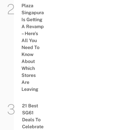
Plaza
Singapura
Is Getting
A Revamp
– Here’s
All You
Need To
Know
About
Which
Stores
Are
Leaving
21 Best
SG61
Deals To
Celebrate