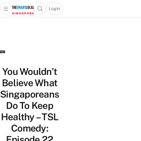
Login
Open main menu
Open search popup
 main menu
TheSmartLocal
Skip to content
–
Singapore’s
Leading
Travel
and
Lifestyle
You Wouldn’t
Portal
Believe What
Singaporeans
Do To Keep
Healthy – TSL
Comedy:
Episode 22