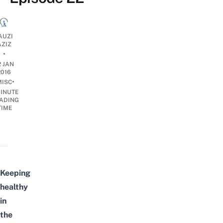
AUZI
AZIZ
•
2 JAN
2016
•
MISC
INUTE
ADING
TIME
Keeping
healthy
in
the