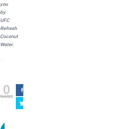
you
by
UFC
Refresh
Coconut
Water.
0
SHARES