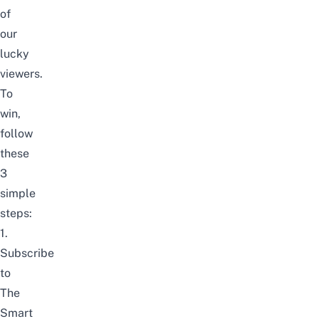
of
our
lucky
viewers.
To
win,
follow
these
3
simple
steps:
1.
Subscribe
to
The
Smart