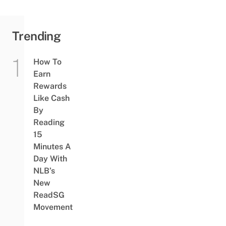
Trending
How To
Earn
Rewards
Like Cash
By
Reading
15
Minutes A
Day With
NLB’s
New
ReadSG
Movement