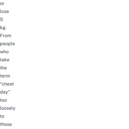
or
lose
5
kg.
From
people
who
take
the
term
“cheat
day”
too
loosely
to
those