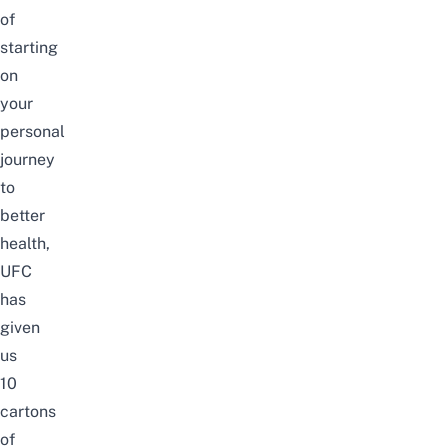
of
starting
on
your
personal
journey
to
better
health,
UFC
has
given
us
10
cartons
of