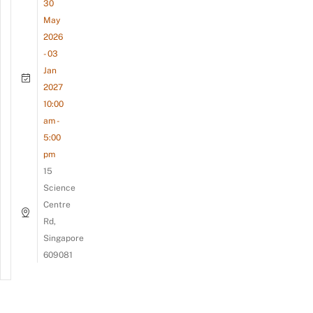
30
May
2026
- 03
Jan
2027
10:00
am -
5:00
pm
15
Science
Centre
Rd,
Singapore
609081