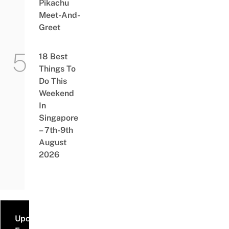
Pikachu
Meet-And-
Greet
18 Best
Things To
Do This
Weekend
In
Singapore
– 7th-9th
August
2026
Upcoming