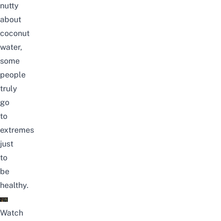
nutty
about
coconut
water,
some
people
truly
go
to
extremes
just
to
be
healthy.
Watch