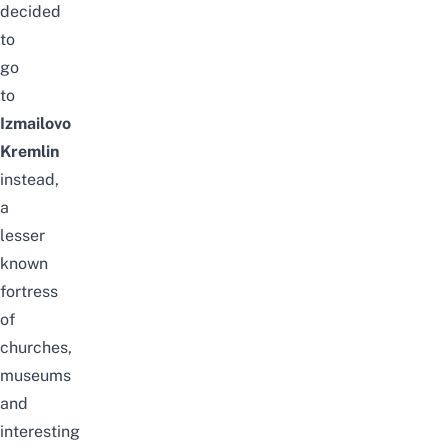
decided
to
go
to
Izmailovo
Kremlin
instead,
a
lesser
known
fortress
of
churches,
museums
and
interesting