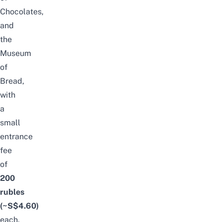
Chocolates,
and
the
Museum
of
Bread,
with
a
small
entrance
fee
of
200
rubles
(~S$4.60)
each.