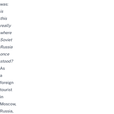
was:
is
this
really
where
Soviet
Russia
once
stood?
As
a
foreign
tourist
in
Moscow,
Russia,