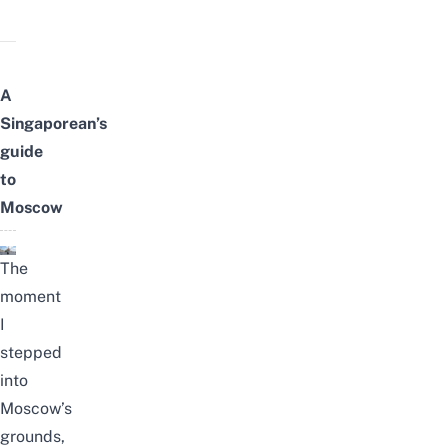
A
Singaporean’s
guide
to
Moscow
The
moment
I
stepped
into
Moscow’s
grounds,