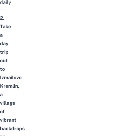
daily
2.
Take
a
day
trip
out
to
Izmailovo
Kremlin,
a
village
of
vibrant
backdrops