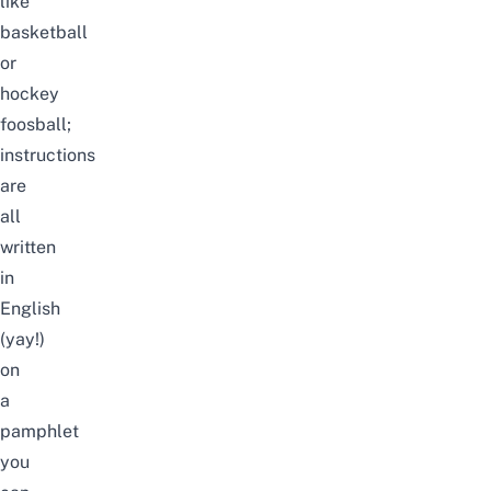
like
basketball
or
hockey
foosball;
instructions
are
all
written
in
English
(yay!)
on
a
pamphlet
you