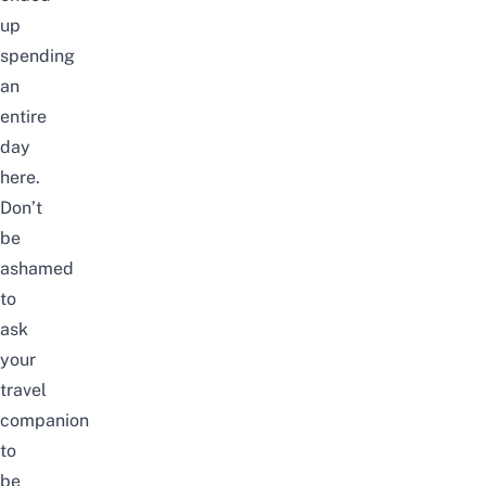
up
spending
an
entire
day
here.
Don’t
be
ashamed
to
ask
your
travel
companion
to
be