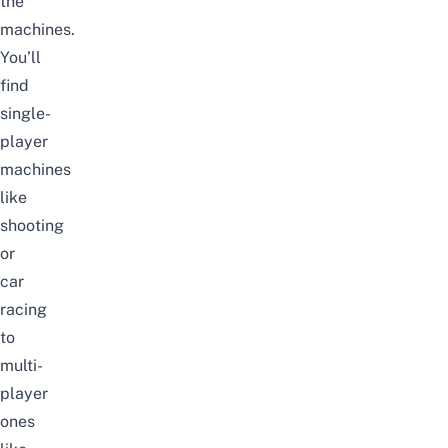
the
machines.
You’ll
find
single-
player
machines
like
shooting
or
car
racing
to
multi-
player
ones