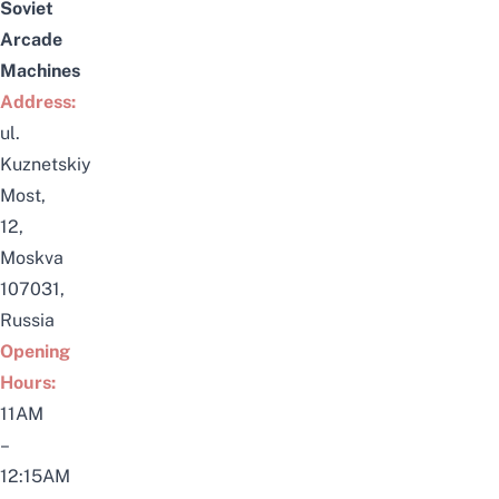
Soviet
Arcade
Machines
Address:
ul.
Kuznetskiy
Most,
12,
Moskva
107031,
Russia
Opening
Hours:
11AM
–
12:15AM