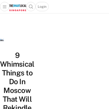
Login
Open main menu
Open search popup
 main menu
TheSmartLocal
Skip to content
–
Singapore’s
Leading
Travel
and
Lifestyle
9
Portal
Whimsical
Things to
Do In
Moscow
That Will
Rekindle