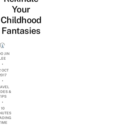
Your
Childhood
Fantasies
O JIN
LEE
•
2 OCT
2017
•
RAVEL
IDES &
TIPS
•
10
NUTES
ADING
TIME