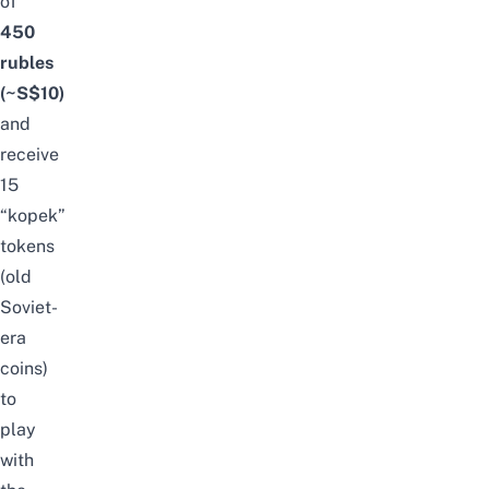
of
450
rubles
(~S$10)
and
receive
15
“kopek”
tokens
(old
Soviet-
era
coins)
to
play
with