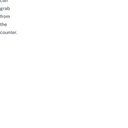
can
grab
from
the
counter.