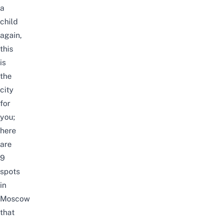
a
child
again,
this
is
the
city
for
you;
here
are
9
spots
in
Moscow
that