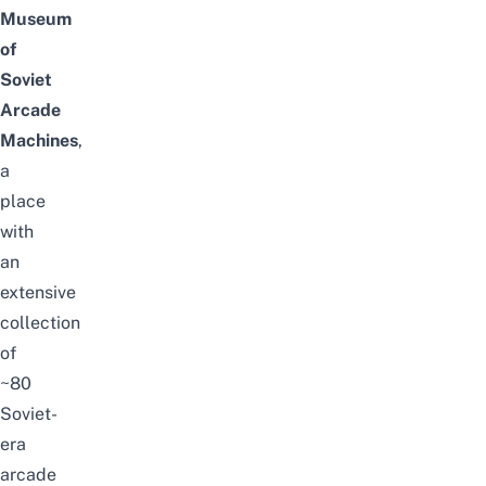
Museum
of
Soviet
Arcade
Machines
,
a
place
with
an
extensive
collection
of
~80
Soviet-
era
arcade