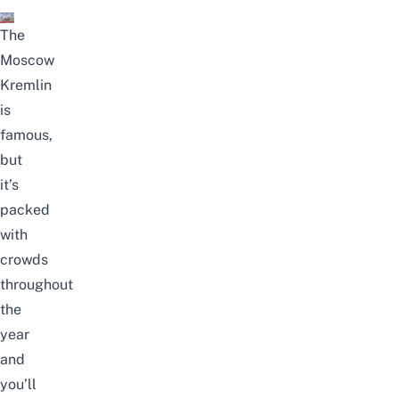
The
Moscow
Kremlin
is
famous,
but
it’s
packed
with
crowds
throughout
the
year
and
you’ll