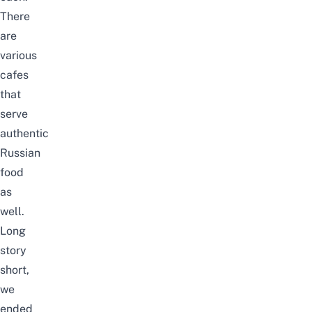
There
are
various
cafes
that
serve
authentic
Russian
food
as
well.
Long
story
short,
we
ended