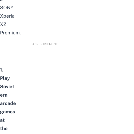
SONY
Xperia
XZ
Premium.
ADVERTISEMENT
1.
Play
Soviet-
era
arcade
games
at
the