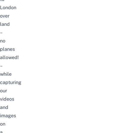
London
over
land
–
no
planes
allowed!
–
while
capturing
our
videos
and
images
on
a