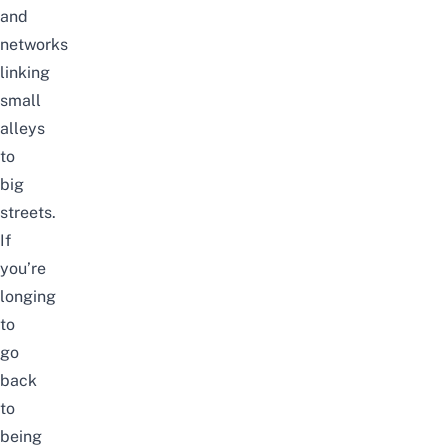
and
networks
linking
small
alleys
to
big
streets.
If
you’re
longing
to
go
back
to
being