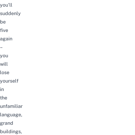
you’ll
suddenly
be
five
again
–
you
will
lose
yourself
in
the
unfamiliar
language,
grand
buildings,