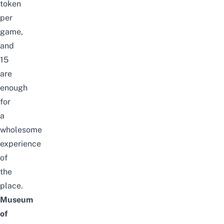
token
per
game,
and
15
are
enough
for
a
wholesome
experience
of
the
place.
Museum
of