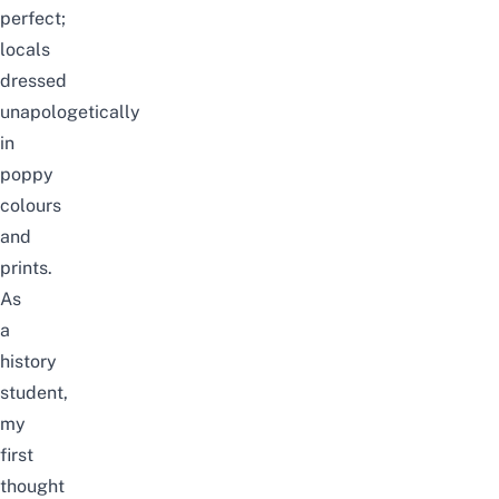
perfect;
locals
dressed
unapologetically
in
poppy
colours
and
prints.
As
a
history
student,
my
first
thought