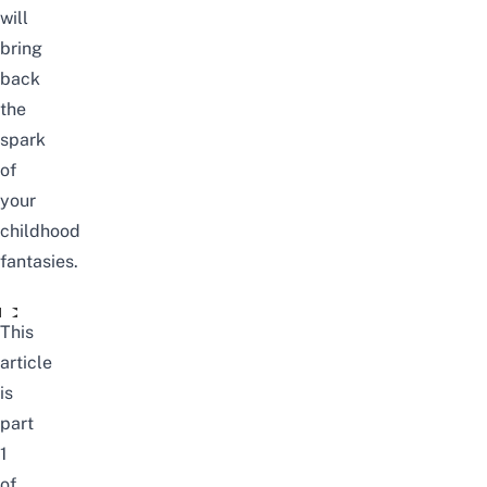
will
bring
back
the
spark
of
your
childhood
fantasies.
The Trans-Siberian Journey To Moscow | Singapore To Lon
This
article
is
part
1
of