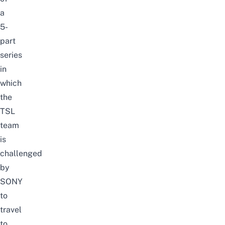
a
5-
part
series
in
which
the
TSL
team
is
challenged
by
SONY
to
travel
to