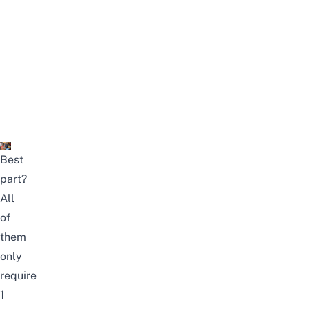
Best
part?
All
of
them
only
require
1