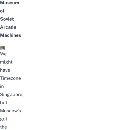
Museum
of
Soviet
Arcade
Machines
We
might
have
Timezone
in
Singapore,
but
Moscow’s
got
the