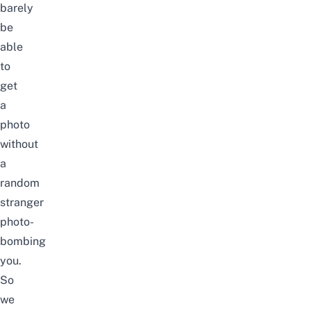
barely
be
able
to
get
a
photo
without
a
random
stranger
photo-
bombing
you.
So
we