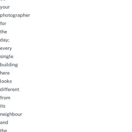
your
photographer
for
the
day;
every
single
building
here
looks
different
from
its
neighbour
and
the