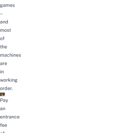
games
–
and
most
of
the
machines
are
in
working
order.
Pay
an
entrance
fee