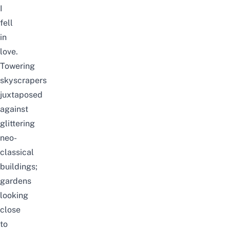
I
fell
in
love.
Towering
skyscrapers
juxtaposed
against
glittering
neo-
classical
buildings;
gardens
looking
close
to