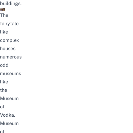
buildings.
The
fairytale-
like
complex
houses
numerous
odd
museums
like
the
Museum
of
Vodka,
Museum
of