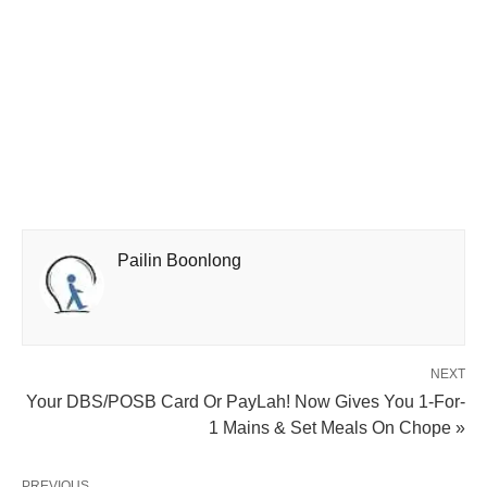
Pailin Boonlong
NEXT
Your DBS/POSB Card Or PayLah! Now Gives You 1-For-
1 Mains & Set Meals On Chope »
PREVIOUS