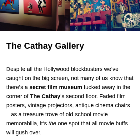
The Cathay Gallery
Despite all the Hollywood blockbusters we’ve
caught on the big screen, not many of us know that
there’s a
secret film museum
tucked away in the
corner of
The Cathay
’s second floor. Faded film
posters, vintage projectors, antique cinema chairs
– as a treasure trove of old-school movie
memorabilia, it’s
the
one spot that all movie buffs
will gush over.