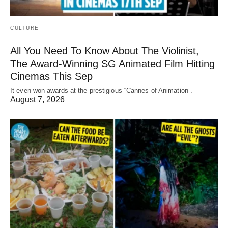
CULTURE
All You Need To Know About The Violinist,
The Award-Winning SG Animated Film Hitting
Cinemas This Sep
It even won awards at the prestigious “Cannes of Animation”.
August 7, 2026