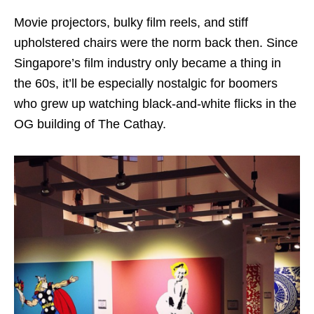
Movie projectors, bulky film reels, and stiff
upholstered chairs were the norm back then. Since
Singapore’s film industry only became a thing in
the 60s, it’ll be especially nostalgic for boomers
who grew up watching black-and-white flicks in the
OG building of The Cathay.