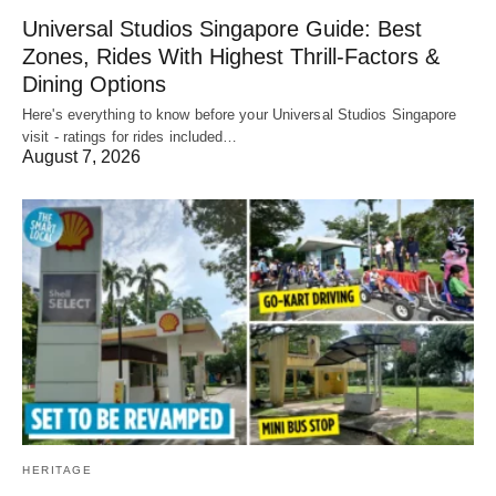
Universal Studios Singapore Guide: Best
Zones, Rides With Highest Thrill-Factors &
Dining Options
Here's everything to know before your Universal Studios Singapore
visit - ratings for rides included…
August 7, 2026
HERITAGE