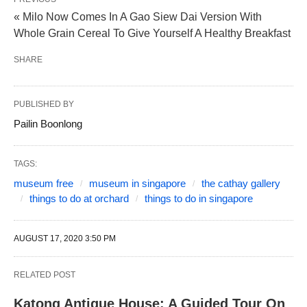
« Milo Now Comes In A Gao Siew Dai Version With
Whole Grain Cereal To Give Yourself A Healthy Breakfast
SHARE
PUBLISHED BY
Pailin Boonlong
TAGS:
museum free
museum in singapore
the cathay gallery
things to do at orchard
things to do in singapore
AUGUST 17, 2020 3:50 PM
RELATED POST
Katong Antique House: A Guided Tour On