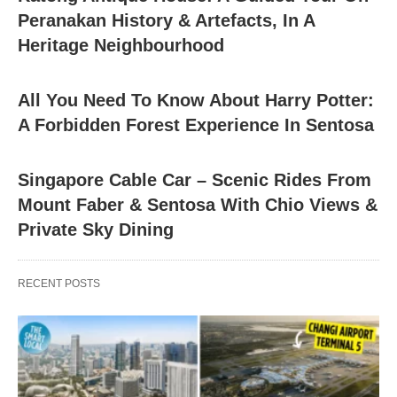
Peranakan History & Artefacts, In A
Heritage Neighbourhood
All You Need To Know About Harry Potter:
A Forbidden Forest Experience In Sentosa
Singapore Cable Car – Scenic Rides From
Mount Faber & Sentosa With Chio Views &
Private Sky Dining
RECENT POSTS