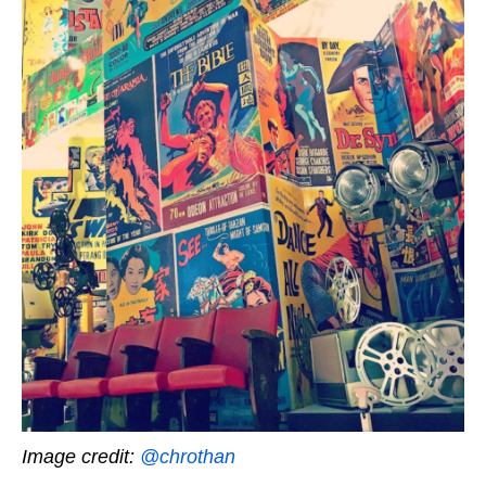
Image credit:
@chrothan