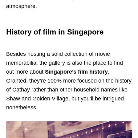
atmosphere.
History of film in Singapore
Besides hosting a solid collection of movie
memorabilia, the gallery is also the place to find
out more about
Singapore’s film history
.
Granted, they’re 100% more focused on the history
of Cathay rather than other household names like
Shaw and Golden Village, but you’ll be intrigued
nonetheless.