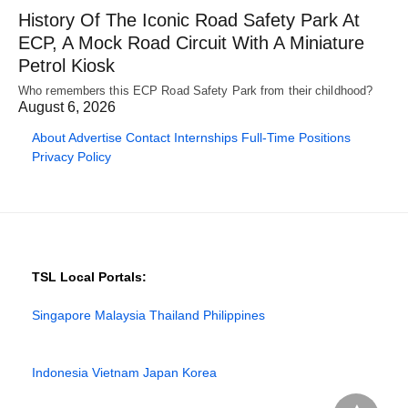
History Of The Iconic Road Safety Park At
ECP, A Mock Road Circuit With A Miniature
Petrol Kiosk
Who remembers this ECP Road Safety Park from their childhood?
August 6, 2026
About
Advertise
Contact
Internships
Full-Time Positions
Privacy Policy
TSL Local Portals:
Singapore
Malaysia
Thailand
Philippines
Indonesia
Vietnam
Japan
Korea