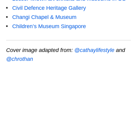
Civil Defence Heritage Gallery
Changi Chapel & Museum
Children’s Museum Singapore
Cover image adapted from:
@cathaylifestyle
and
@chrothan