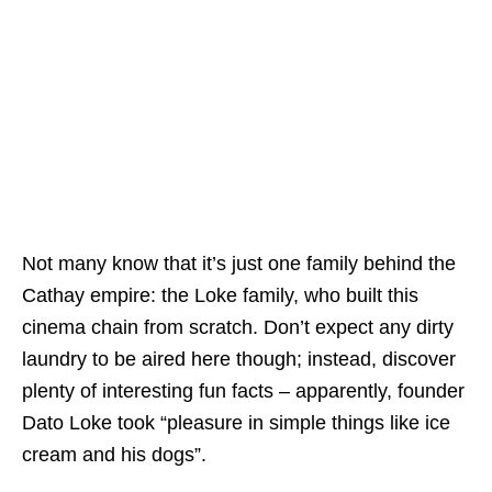
Not many know that it’s just one family behind the
Cathay empire: the Loke family, who built this
cinema chain from scratch. Don’t expect any dirty
laundry to be aired here though; instead, discover
plenty of interesting fun facts – apparently, founder
Dato Loke took “pleasure in simple things like ice
cream and his dogs”.