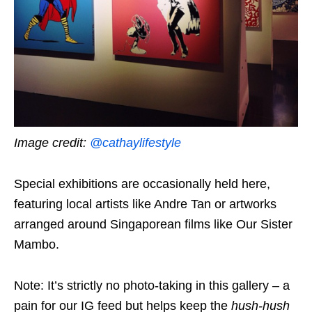
Image credit:
@cathaylifestyle
Special exhibitions are occasionally held here,
featuring local artists like Andre Tan or artworks
arranged around Singaporean films like Our Sister
Mambo.
Note: It’s strictly no photo-taking in this gallery – a
pain for our IG feed but helps keep the
hush-hush