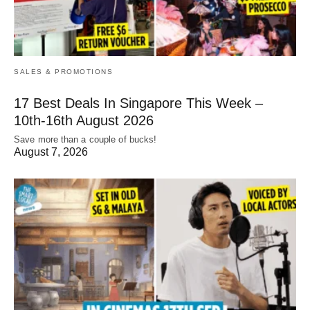
SALES & PROMOTIONS
17 Best Deals In Singapore This Week –
10th-16th August 2026
Save more than a couple of bucks!
August 7, 2026