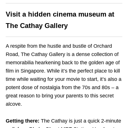
Visit a hidden cinema museum at
The Cathay Gallery
A respite from the hustle and bustle of Orchard
Road, The Cathay Gallery is a dense collection of
memorabilia hearkening back to the golden age of
film in Singapore. While it’s the perfect place to kill
time while waiting for your movie to start, it’s also a
potent dose of nostalgia from the 70s and 80s – a
great reason to bring your parents to this secret
alcove.
Getting there:
The Cathay is just a quick 2-minute