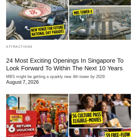
ATTRACTIONS
24 Most Exciting Openings In Singapore To
Look Forward To Within The Next 10 Years
MBS might be getting a sparkly new 4th tower by 2029.
August 7, 2026