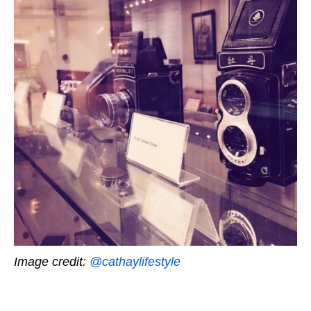
Image credit:
@cathaylifestyle