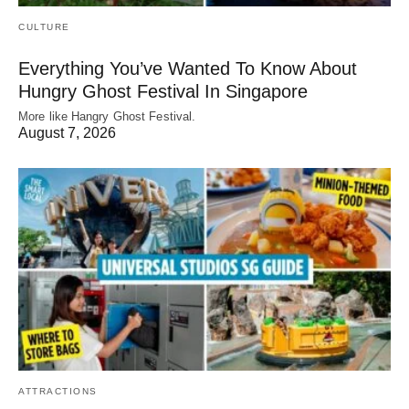
CULTURE
Everything You’ve Wanted To Know About
Hungry Ghost Festival In Singapore
More like Hangry Ghost Festival.
August 7, 2026
ATTRACTIONS