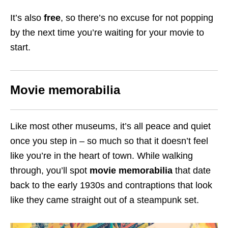
It’s also
free
, so there’s no excuse for not popping
by the next time you’re waiting for your movie to
start.
Movie memorabilia
Like most other museums, it’s all peace and quiet
once you step in – so much so that it doesn’t feel
like you’re in the heart of town. While walking
through, you’ll spot
movie memorabilia
that date
back to the early 1930s and contraptions that look
like they came straight out of a steampunk set.