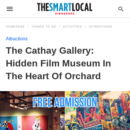
HOMEPAGE
THINGS TO DO
ACTIVITIES
ATTRACTIONS
Attractions
The Cathay Gallery:
Hidden Film Museum In
The Heart Of Orchard