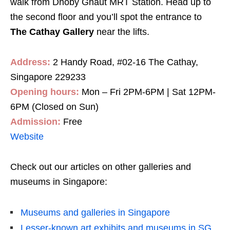
walk from Dhoby Ghaut MRT Station. Head up to
the second floor and you’ll spot the entrance to
The Cathay Gallery
near the lifts.
Address:
2 Handy Road, #02-16 The Cathay,
Singapore 229233
Opening hours:
Mon – Fri 2PM-6PM | Sat 12PM-
6PM (Closed on Sun)
Admission:
Free
Website
Check out our articles on other galleries and
museums in Singapore:
Museums and galleries in Singapore
Lesser-known art exhibits and museums in SG