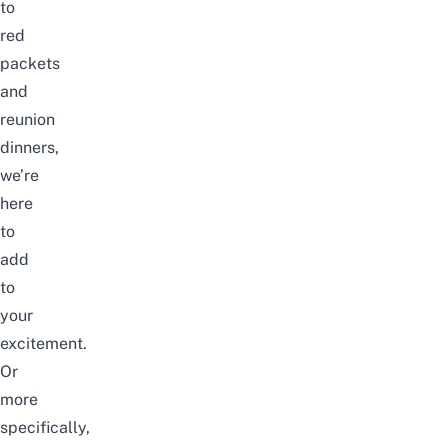
to
red
packets
and
reunion
dinners,
we’re
here
to
add
to
your
excitement.
Or
more
specifically,