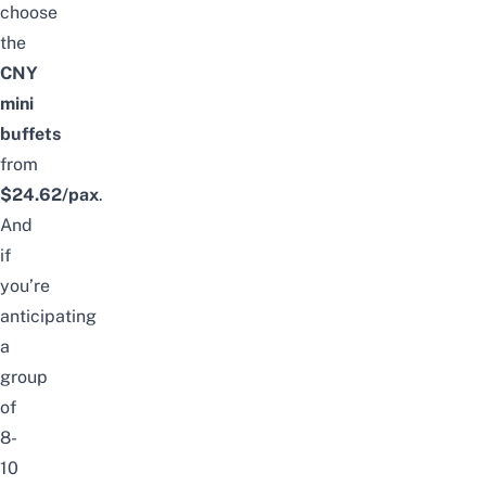
choose
the
CNY
mini
buffets
from
$24.62/pax
.
And
if
you’re
anticipating
a
group
of
8-
10