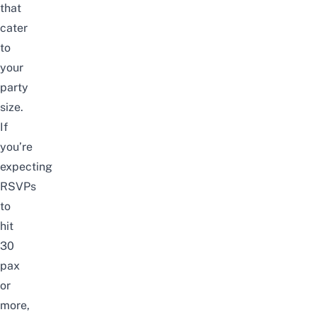
that
cater
to
your
party
size.
If
you’re
expecting
RSVPs
to
hit
30
pax
or
more,