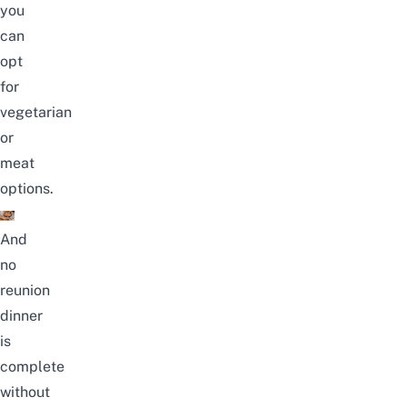
you
can
opt
for
vegetarian
or
meat
options.
And
no
reunion
dinner
is
complete
without