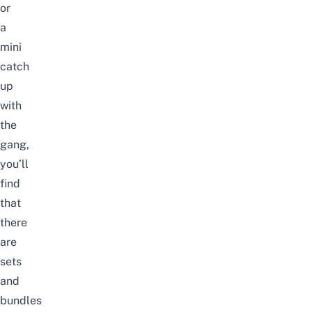
or
a
mini
catch
up
with
the
gang,
you’ll
find
that
there
are
sets
and
bundles