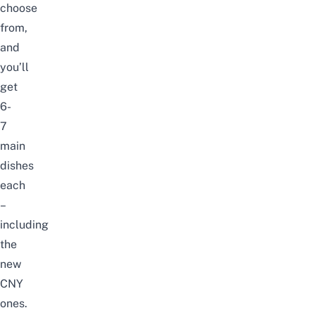
choose
from,
and
you’ll
get
6-
7
main
dishes
each
–
including
the
new
CNY
ones.