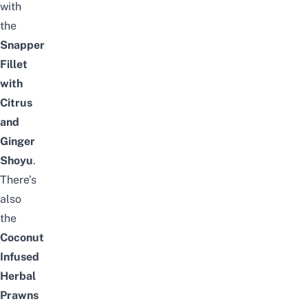
with
the
Snapper
Fillet
with
Citrus
and
Ginger
Shoyu
.
There’s
also
the
Coconut
Infused
Herbal
Prawns