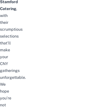
Stamford
Catering
,
with
their
scrumptious
selections
that’ll
make
your
CNY
gatherings
unforgettable.
We
hope
you’re
not