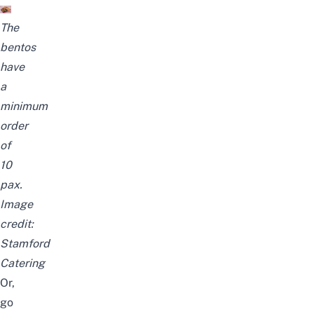
The
bentos
have
a
minimum
order
of
10
pax.
Image
credit:
Stamford
Catering
Or,
go