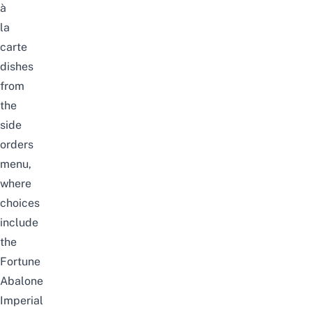
à
la
carte
dishes
from
the
side
orders
menu,
where
choices
include
the
Fortune
Abalone
Imperial