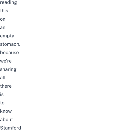
reading
this
on
an
empty
stomach,
because
we’re
sharing
all
there
is
to
know
about
Stamford