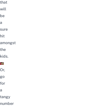
that
will
be
a
sure
hit
amongst
the
kids.
Or,
go
for
a
tangy
number