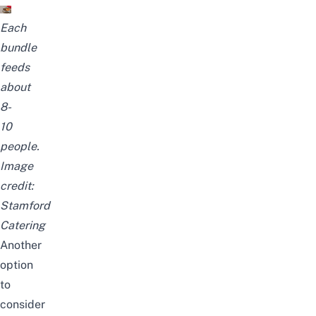
Each
bundle
feeds
about
8-
10
people.
Image
credit:
Stamford
Catering
Another
option
to
consider