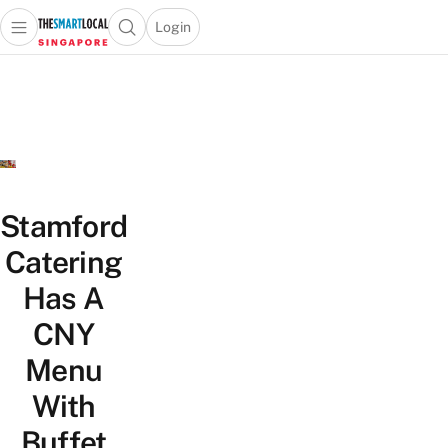
Login
Open main menu
Open search popup
 main menu
TheSmartLocal
Skip to content
–
Singapore’s
Leading
Travel
and
Lifestyle
Stamford
Portal
Catering
Has A
CNY
Menu
With
Buffet