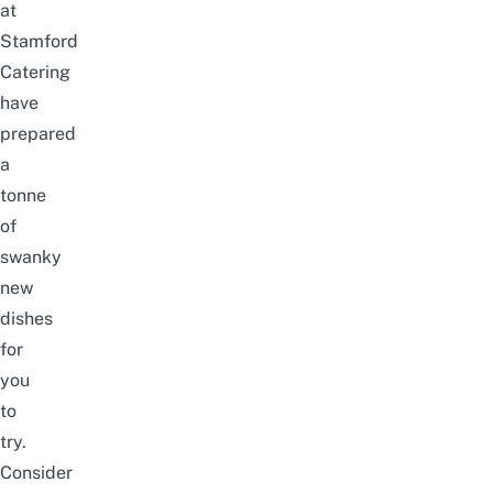
at
Stamford
Catering
have
prepared
a
tonne
of
swanky
new
dishes
for
you
to
try.
Consider