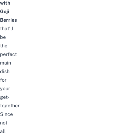
with
Goji
Berries
that’ll
be
the
perfect
main
dish
for
your
get-
together.
Since
not
all