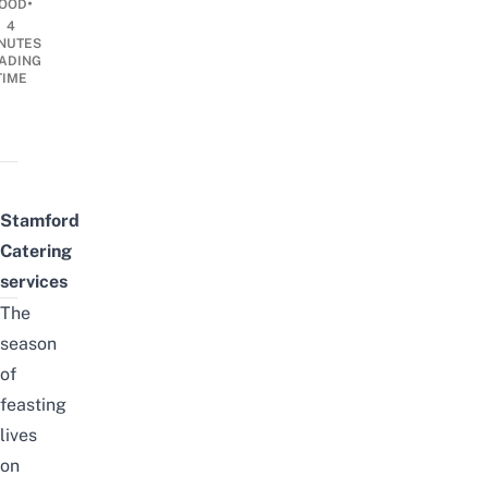
•
OOD
4
NUTES
ADING
TIME
Stamford
Catering
services
The
season
of
feasting
lives
on