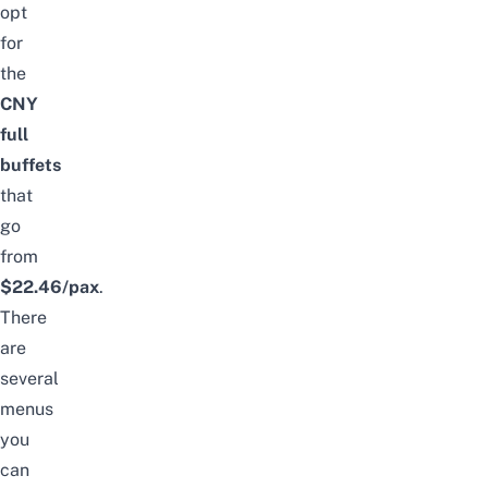
opt
for
the
CNY
full
buffets
that
go
from
$22.46/pax
.
There
are
several
menus
you
can