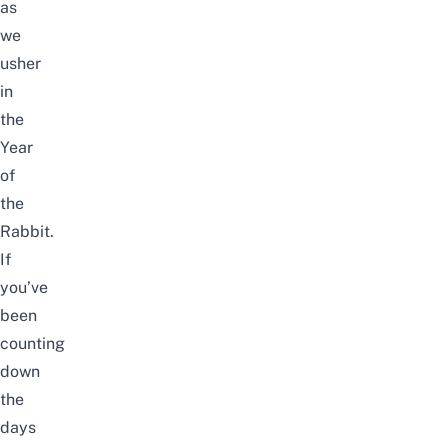
as
we
usher
in
the
Year
of
the
Rabbit.
If
you’ve
been
counting
down
the
days