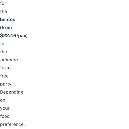
for
the
bentos
(from
$22.46/pax)
for
the
ultimate
fuss-
free
party.
Depending
on
your
food
preference,