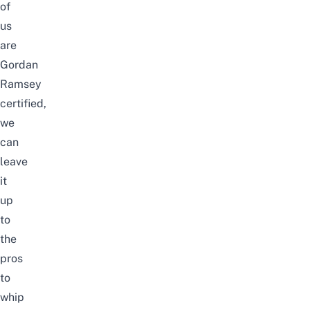
of
us
are
Gordan
Ramsey
certified,
we
can
leave
it
up
to
the
pros
to
whip