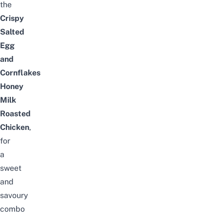
the
Crispy
Salted
Egg
and
Cornflakes
Honey
Milk
Roasted
Chicken
,
for
a
sweet
and
savoury
combo