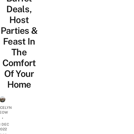
Deals,
Host
Parties &
Feast In
The
Comfort
Of Your
Home
YCELYN
EOW
•
3 DEC
2022