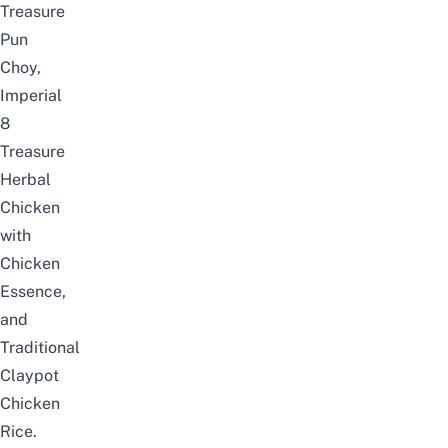
Treasure
Pun
Choy,
Imperial
8
Treasure
Herbal
Chicken
with
Chicken
Essence,
and
Traditional
Claypot
Chicken
Rice.