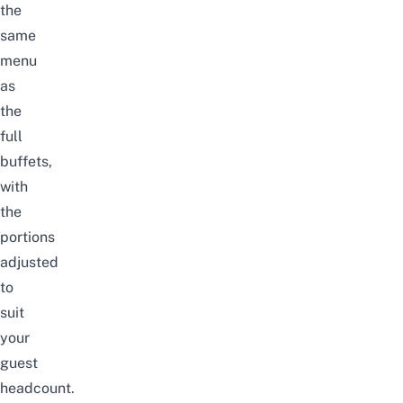
the
same
menu
as
the
full
buffets,
with
the
portions
adjusted
to
suit
your
guest
headcount.