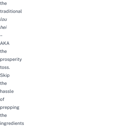
the
traditional
lou
hei
–
AKA
the
prosperity
toss.
Skip
the
hassle
of
prepping
the
ingredients