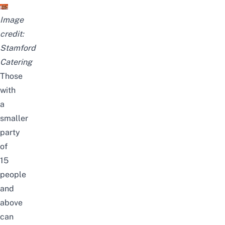
Image
credit:
Stamford
Catering
Those
with
a
smaller
party
of
15
people
and
above
can