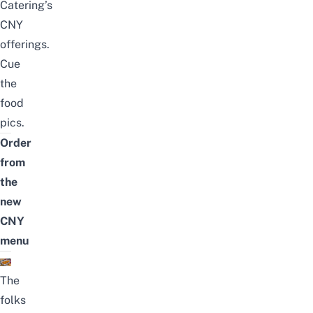
Catering’s
CNY
offerings.
Cue
the
food
pics.
Order
from
the
new
CNY
menu
The
folks