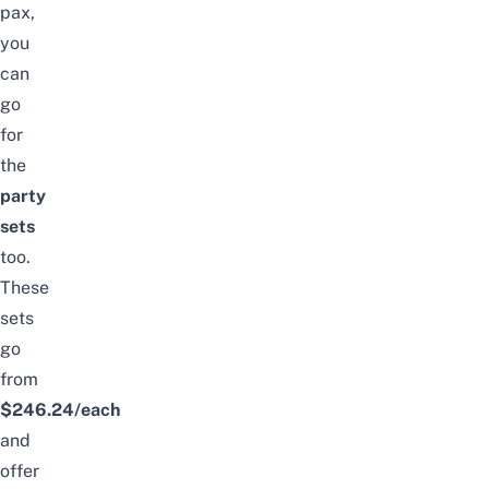
pax,
you
can
go
for
the
party
sets
too.
These
sets
go
from
$246.24/each
and
offer