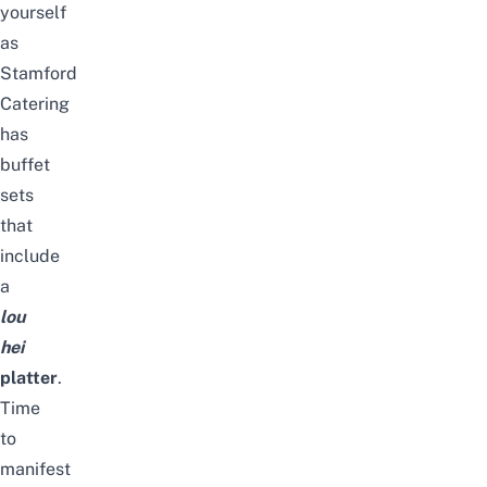
yourself
as
Stamford
Catering
has
buffet
sets
that
include
a
lou
hei
platter
.
Time
to
manifest