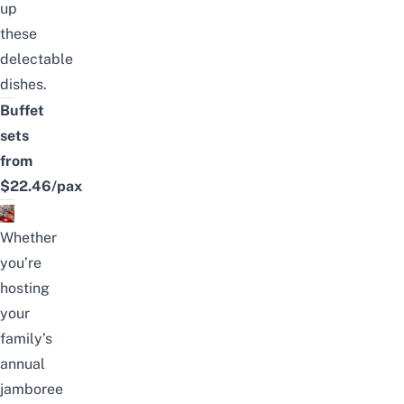
up
these
delectable
dishes.
Buffet
sets
from
$22.46/pax
Whether
you’re
hosting
your
family’s
annual
jamboree