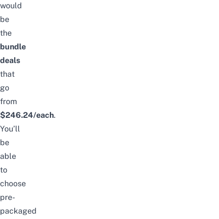
would
be
the
bundle
deals
that
go
from
$246.24/each
.
You’ll
be
able
to
choose
pre-
packaged