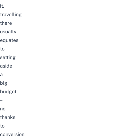
it,
travelling
there
usually
equates
to
setting
aside
a
big
budget
–
no
thanks
to
conversion