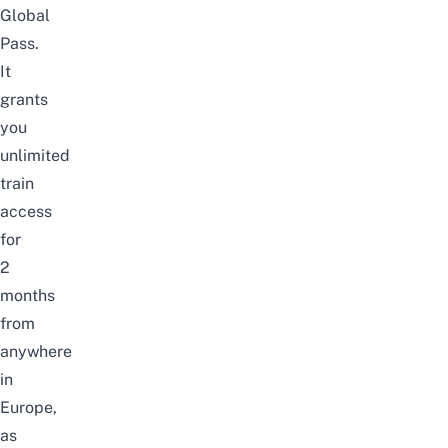
Global
Pass.
It
grants
you
unlimited
train
access
for
2
months
from
anywhere
in
Europe,
as