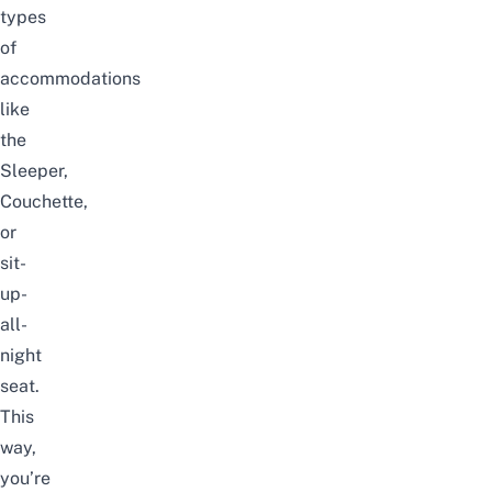
types
of
accommodations
like
the
Sleeper,
Couchette,
or
sit-
up-
all-
night
seat.
This
way,
you’re