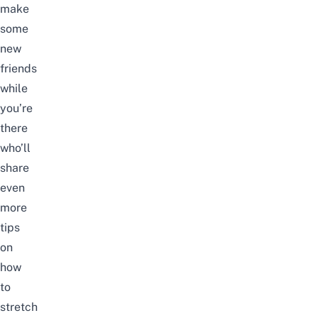
make
some
new
friends
while
you’re
there
who’ll
share
even
more
tips
on
how
to
stretch