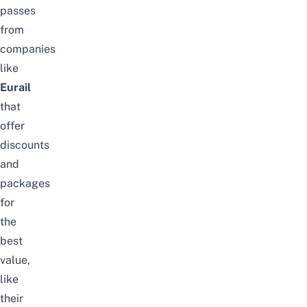
passes
from
companies
like
Eurail
that
offer
discounts
and
packages
for
the
best
value,
like
their