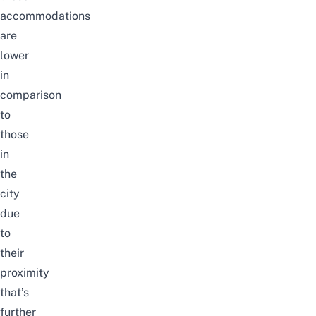
accommodations
are
lower
in
comparison
to
those
in
the
city
due
to
their
proximity
that’s
further