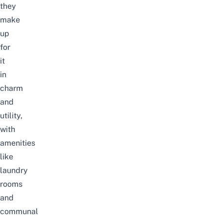
they
make
up
for
it
in
charm
and
utility,
with
amenities
like
laundry
rooms
and
communal