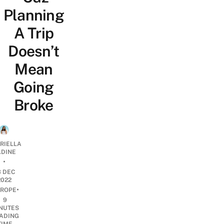
Planning
A Trip
Doesn’t
Mean
Going
Broke
RIELLA
DINE
•
3 DEC
2022
•
ROPE
9
NUTES
ADING