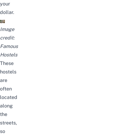
your
dollar.
Image
credit:
Famous
Hostels
These
hostels
are
often
located
along
the
streets,
so