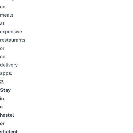
on
meals
at
expensive
restaurants
or
on
delivery
apps.
2.
Stay
in
a
hostel
or
student