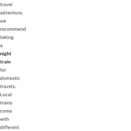
travel
adventure,
we
recommend
taking
a
night
train
for
domestic
travels.
Local
trains
come
with
different