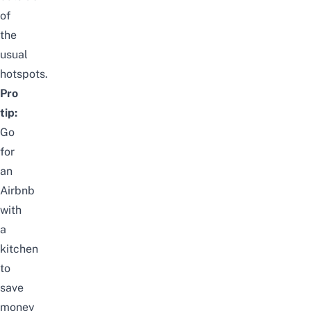
of
the
usual
hotspots.
Pro
tip:
Go
for
an
Airbnb
with
a
kitchen
to
save
money