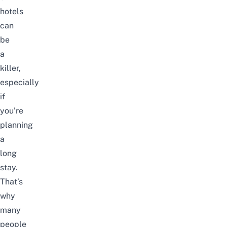
hotels
can
be
a
killer,
especially
if
you’re
planning
a
long
stay.
That’s
why
many
people