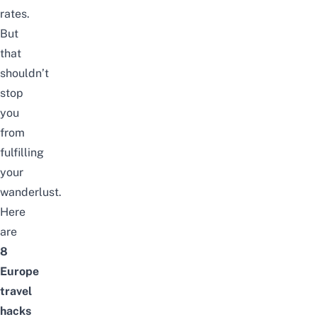
rates.
But
that
shouldn’t
stop
you
from
fulfilling
your
wanderlust.
Here
are
8
Europe
travel
hacks