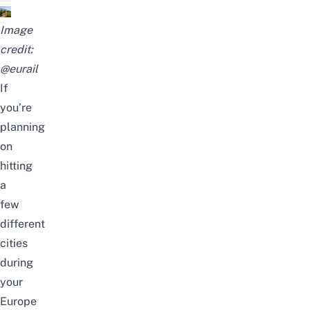
Image
credit:
@
eurail
If
you’re
planning
on
hitting
a
few
different
cities
during
your
Europe