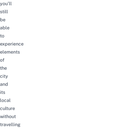
you’ll
still
be
able
to
experience
elements
of
the
city
and
its
local
culture
without
travelling