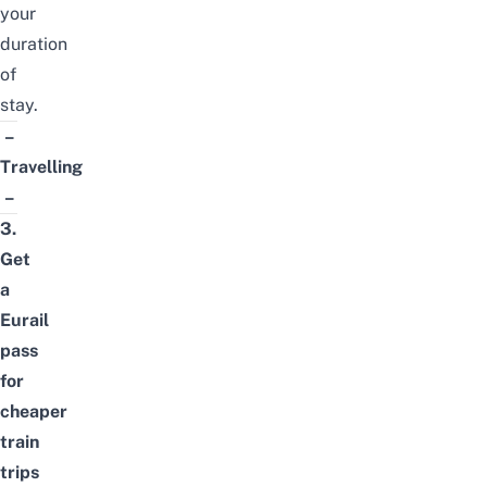
your
duration
of
stay.
–
Travelling
–
3.
Get
a
Eurail
pass
for
cheaper
train
trips