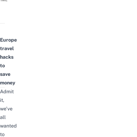
TIME
Europe
travel
hacks
to
save
money
Admit
it,
we’ve
all
wanted
to