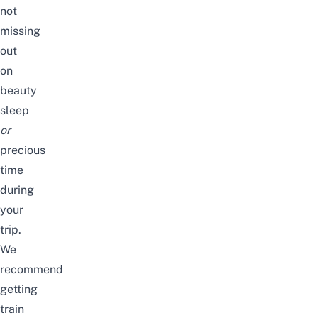
not
missing
out
on
beauty
sleep
or
precious
time
during
your
trip.
We
recommend
getting
train