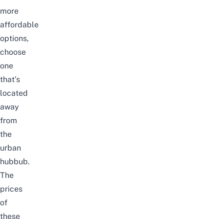
more
affordable
options,
choose
one
that’s
located
away
from
the
urban
hubbub.
The
prices
of
these