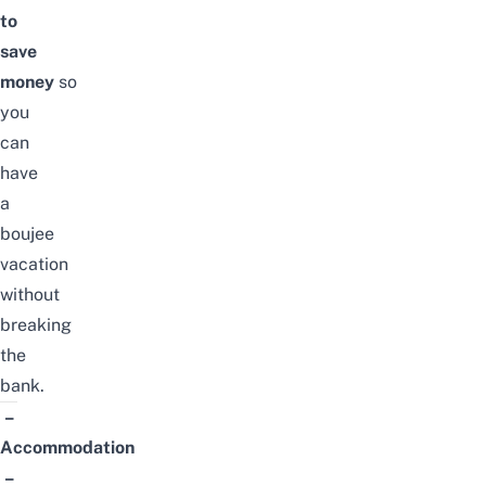
to
save
money
so
you
can
have
a
boujee
vacation
without
breaking
the
bank.
–
Accommodation
–