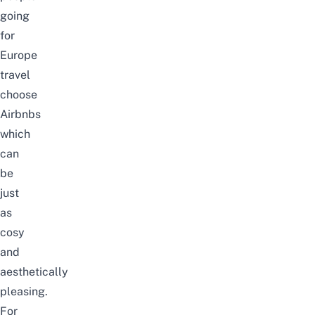
going
for
Europe
travel
choose
Airbnbs
which
can
be
just
as
cosy
and
aesthetically
pleasing.
For