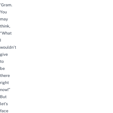
‘Gram.
You
may
think,
“What
I
wouldn’t
give
to
be
there
right
now!”
But
let’s
face