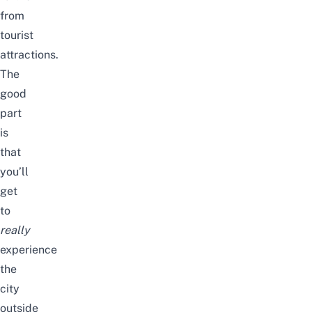
from
tourist
attractions.
The
good
part
is
that
you’ll
get
to
really
experience
the
city
outside