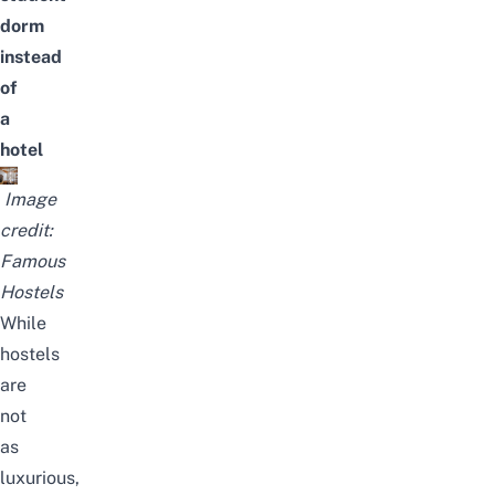
dorm
instead
of
a
hotel
Image
credit:
Famous
Hostels
While
hostels
are
not
as
luxurious,