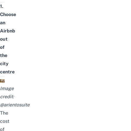
1.
Choose
an
Airbnb
out
of
the
city
centre
Image
credit:
@arientosuite
The
cost
of