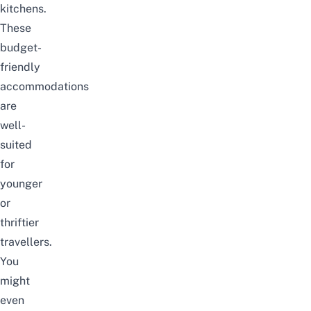
kitchens.
These
budget-
friendly
accommodations
are
well-
suited
for
younger
or
thriftier
travellers.
You
might
even