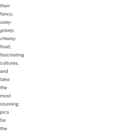
their
fancy,
ooey-
gooey,
cheesy
food,
fascinating
cultures,
and
take
the
most
stunning
pics
for
the