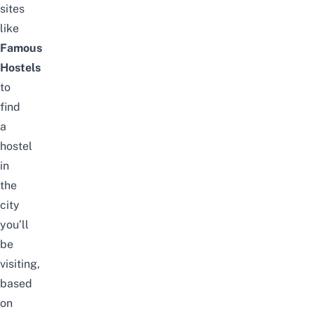
sites
like
Famous
Hostels
to
find
a
hostel
in
the
city
you’ll
be
visiting,
based
on