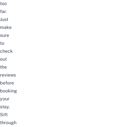
too
far.
Just
make
sure
to
check
out
the
reviews
before
booking
your
stay.
Sift
through