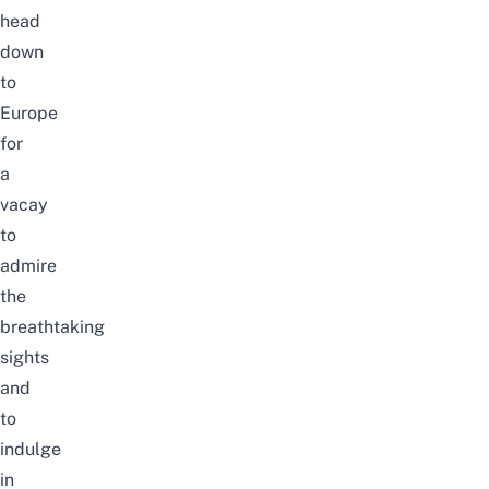
head
down
to
Europe
for
a
vacay
to
admire
the
breathtaking
sights
and
to
indulge
in