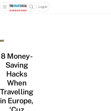
Login
Open main menu
Open search popup
 main menu
TheSmartLocal
Skip to content
–
Singapore’s
Leading
Travel
and
Lifestyle
8 Money-
Portal
Saving
Hacks
When
Travelling
in Europe,
‘Cuz