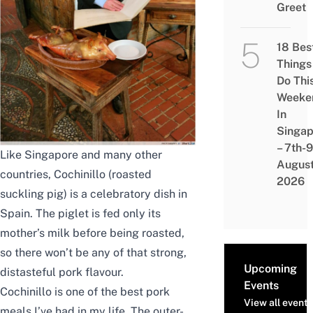
Greet
18 Bes
Things
Do Thi
Weeke
In
Singap
– 7th-9
Like Singapore and many other
Augus
countries, Cochinillo (roasted
2026
suckling pig) is a celebratory dish in
Spain. The piglet is fed only its
mother’s milk before being roasted,
so there won’t be any of that strong,
Upcoming
distasteful pork flavour.
Events
Cochinillo is one of the best pork
View all events
meals I’ve had in my life. The outer-