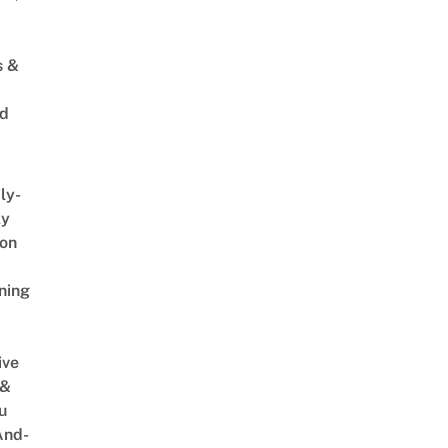
s &
ed
ly-
ly
on
ning
ive
 &
u
And-