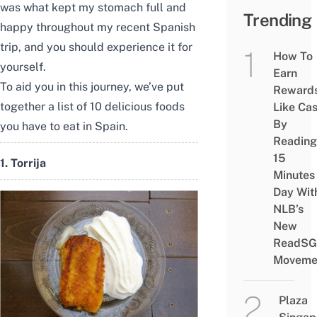
was what kept my stomach full and
Trending
happy throughout
my recent Spanish
trip
, and you should experience it for
How To
yourself.
Earn
To aid you in this journey, we’ve put
Reward
together a list of 10 delicious foods
Like Ca
By
you have to eat in Spain.
Reading
15
1. Torrija
Minutes
Day Wit
NLB’s
New
ReadSG
Moveme
Plaza