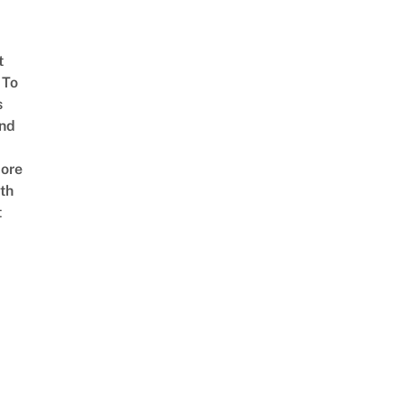
t
 To
s
nd
ore
th
t