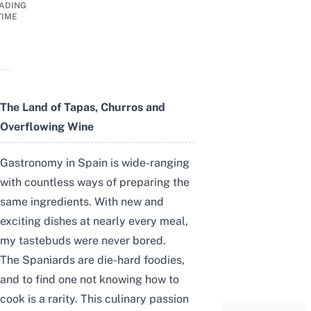
ADING
TIME
The Land of Tapas, Churros and
Overflowing Wine
Gastronomy in Spain is wide-ranging
with countless ways of preparing the
same ingredients. With new and
exciting dishes at nearly every meal,
my tastebuds were never bored.
The Spaniards are die-hard foodies,
and to find one not knowing how to
cook is a rarity. This culinary passion