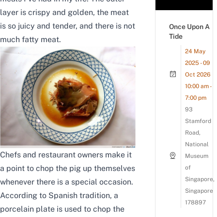
layer is crispy and golden, the meat
is so juicy and tender, and there is not
Once Upon A
Tide
much fatty meat.
24 May
2025 - 09
Oct 2026
10:00 am -
7:00 pm
93
Stamford
Road,
National
Chefs and restaurant owners make it
Museum
a point to chop the pig up themselves
of
Singapore,
whenever there is a special occasion.
Singapore
According to Spanish tradition, a
178897
porcelain plate is used to chop the