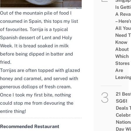
Singap
Is Gett
Out of the mountain pile of food I
A Rev
consumed in Spain, this tops my list
– Here’
All You
of favourites. Torrija is a typical
Need T
Spanish dessert of Lent and Holy
Know
Week. It is bread soaked in milk
About
before being dipped in batter and
Which
fried.
Stores
Torrijas are often topped with glazed
Are
Leavin
honey and caramel, and served with
generous dollops of fresh cream.
21 Bes
Once I took my first bite, nothing
SG61
could stop me from devouring the
Deals 
entire thing!
Celebr
Nation
Recommended Restaurant
Day Wi