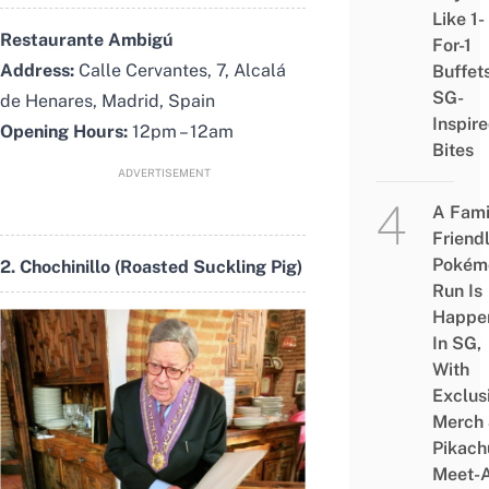
Like 1-
Restaurante Ambigú
For-1
Address:
Calle Cervantes, 7, Alcalá
Buffet
SG-
de Henares, Madrid, Spain
Inspir
Opening Hours:
12pm – 12am
Bites
ADVERTISEMENT
A Fami
Friend
Pokém
2. Chochinillo (Roasted Suckling Pig)
Run Is
Happe
In SG,
With
Exclus
Merch
Pikach
Meet-