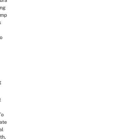
ura
ing
amp
s
o
g
t
To
ate
al
th,