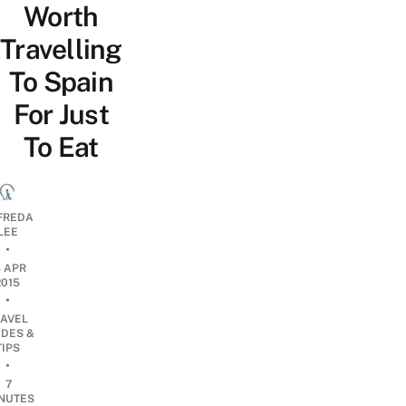
Worth
Travelling
To Spain
For Just
To Eat
FREDA
LEE
•
4 APR
2015
•
RAVEL
IDES &
TIPS
•
7
NUTES