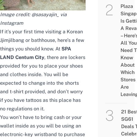
Plaza
Singap
Image credit: @
sasayajin_ via
Is Gett
Instagram
A Rev
If it’s your first time visiting a Korean
– Here’
Jjimjilbang or bathhouse, here’s a few
All You
things you should know. At
SPA
Need T
LAND Centum City
, there are lockers
Know
About
provided for you to place your shoes
Which
and clothes inside. You will be
Stores
expected to change into the shorts
Are
and t-shirt provided, and don’t worry
Leavin
if you have tattoos as this place has
no regulations on it.
21 Bes
You won’t have to bring cash or your
SG61
wallet inside as you will be using an
Deals 
Celebr
electronic-key wristband to purchase