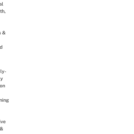
al
th,
s &
ed
ly-
ly
on
ning
ive
 &