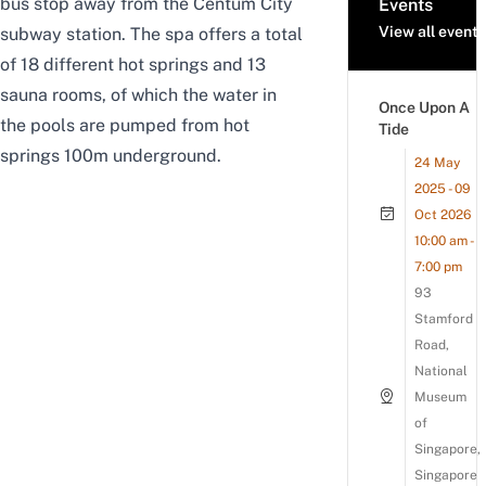
bus stop away from the Centum City
Events
View all events
subway station. The spa offers a total
of 18 different hot springs and 13
sauna rooms, of which the water in
Once Upon A
the pools are pumped from hot
Tide
springs 100m underground.
24 May
2025 - 09
Oct 2026
10:00 am -
7:00 pm
93
Stamford
Road,
National
Museum
of
Singapore,
Singapore