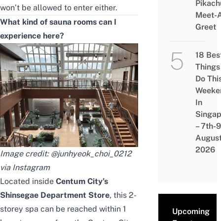
Pikach
won’t be allowed to enter either.
Meet-
What kind of sauna rooms can I
Greet
experience here?
18 Bes
Things
Do Thi
Weeke
In
Singap
– 7th-9
Augus
2026
Image credit: @
junhyeok_choi_0212
via Instagram
Located inside
Centum City’s
Shinsegae Department Store
, this 2-
storey spa can be reached within 1
Upcoming