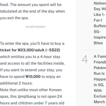
Nation
food. The amount you spent will be
Day Wi
tabulated at the end of the day when
Like 1-
you exit the spa.
For-1
Buffet
ADVERTISEMENT
SG-
Inspir
Bites
To enter the spa, you’ll have to buy a
ticket for ₩23,000/adult (~S$22)
A Fami
which entitles you to a 4-hour stay
Friend
and access to all the facilities inside.
Pokém
If you want to extend your stay, you
Run Is
have to spend
₩10,000
to enjoy an
Happe
additional 2 hours.
In SG,
Note that unlike most other Korean
With
Exclus
spas, this Jjimjilbang is not open 24
Merch
hours and children under 7 years old