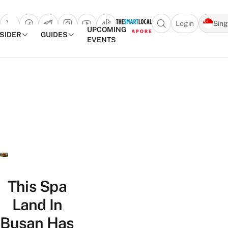
Login
Sin
Open search popu
UPCOMING
NSIDER
GUIDES
EVENTS
TheSmartLocal
Skip to content
–
Singapore’s
Leading
Travel
and
Lifestyle
Portal
This Spa
Land In
Busan Has