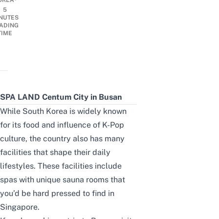
OREA
5
NUTES
ADING
TIME
SPA LAND Centum City in Busan
While South Korea is widely known
for its food and influence of K-Pop
culture, the country also has many
facilities that shape their daily
lifestyles. These facilities include
spas with unique sauna rooms that
you’d be hard pressed to find in
Singapore.