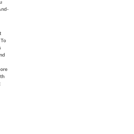
u
And-
t
 To
s
nd
ore
th
t