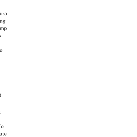
ura
ing
amp
s
o
g
t
To
ate