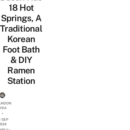
18 Hot
Springs, A
Traditional
Korean
Foot Bath
& DIY
Ramen
Station
ANDON
CHIA
•
0 SEP
2024
•