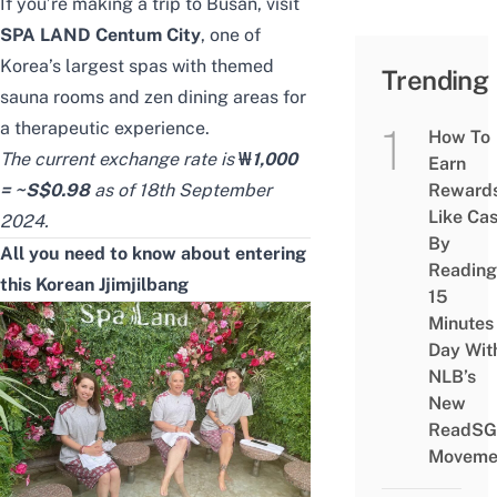
If you’re making a trip to Busan, visit
SPA LAND Centum City
, one of
Korea’s largest spas with themed
Trending
sauna rooms and zen dining areas for
a therapeutic experience.
How To
The current exchange rate is
₩
1,000
Earn
= ~S$0.98
as of 18th September
Reward
Like Ca
2024.
By
All you need to know about entering
Reading
this Korean Jjimjilbang
15
Minutes
Day Wit
NLB’s
New
ReadSG
Moveme