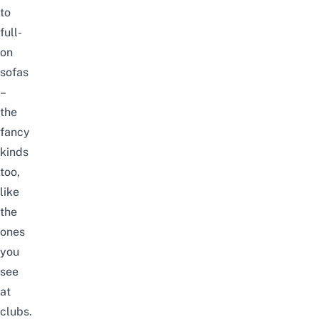
to
full-
on
sofas
–
the
fancy
kinds
too,
like
the
ones
you
see
at
clubs
.