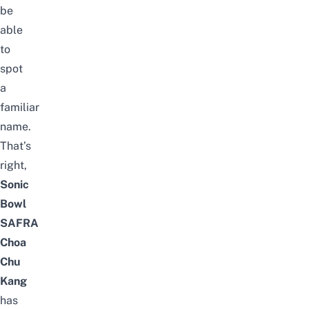
be
able
to
spot
a
familiar
name.
That’s
right,
Sonic
Bowl
SAFRA
Choa
Chu
Kang
has