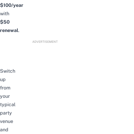
$100/year
with
$50
renewal
.
ADVERTISEMENT
Switch
up
from
your
typical
party
venue
and