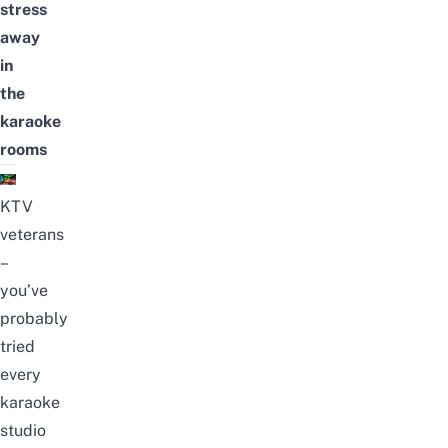
stress
away
in
the
karaoke
rooms
KTV
veterans
–
you’ve
probably
tried
every
karaoke
studio