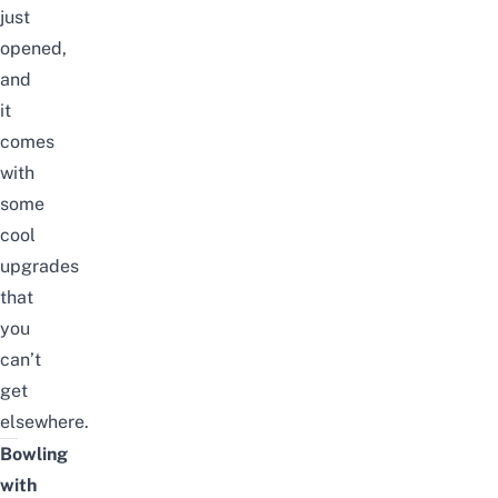
just
opened,
and
it
comes
with
some
cool
upgrades
that
you
can’t
get
elsewhere.
Bowling
with