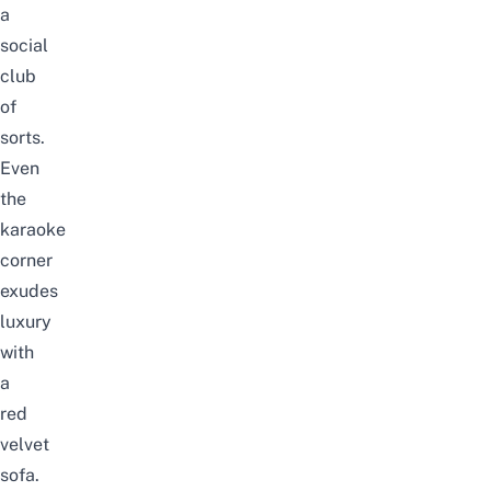
a
social
club
of
sorts.
Even
the
karaoke
corner
exudes
luxury
with
a
red
velvet
sofa.