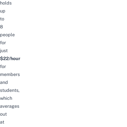
holds
up
to
8
people
for
just
$22/hour
for
members
and
students,
which
averages
out
at