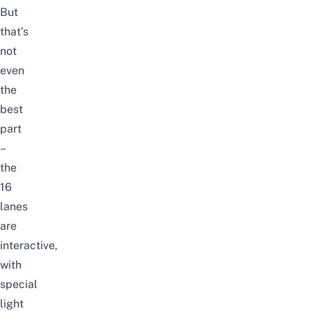
But
that’s
not
even
the
best
part
–
the
16
lanes
are
interactive,
with
special
light