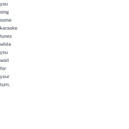
you
sing
some
karaoke
tunes
while
you
wait
for
your
turn.