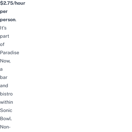
$2.75/hour
per
person
.
It’s
part
of
Paradise
Now,
a
bar
and
bistro
within
Sonic
Bowl.
Non-