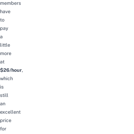
members
have
to
pay
a
little
more
at
$26/hour
,
which
is
still
an
excellent
price
for