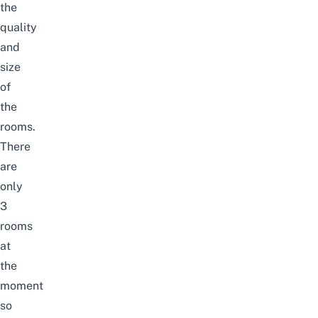
the
quality
and
size
of
the
rooms.
There
are
only
3
rooms
at
the
moment
so