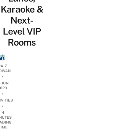
Karaoke &
Next-
Level VIP
Rooms
RAIZ
DWAN
•
6 JUN
2023
•
IVITIES
•
4
NUTES
ADING
TIME