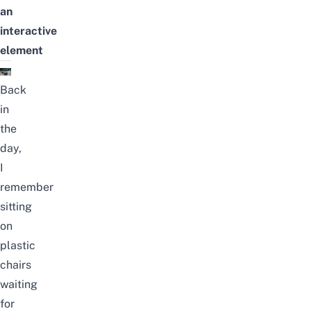
an
interactive
element
Back
in
the
day,
I
remember
sitting
on
plastic
chairs
waiting
for