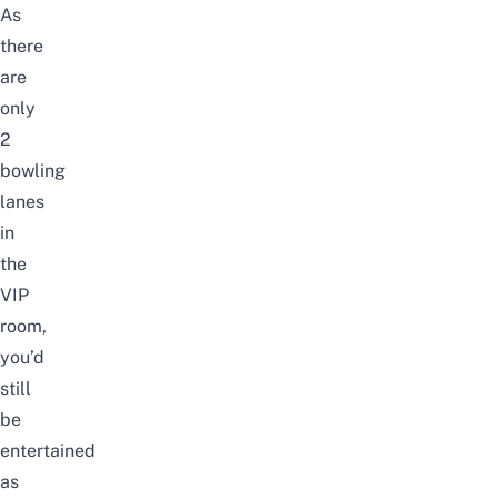
As
there
are
only
2
bowling
lanes
in
the
VIP
room,
you’d
still
be
entertained
as