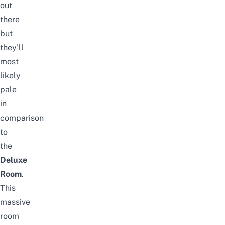
out
there
but
they’ll
most
likely
pale
in
comparison
to
the
Deluxe
Room
.
This
massive
room