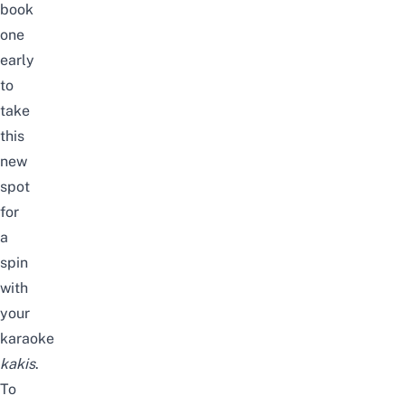
book
one
early
to
take
this
new
spot
for
a
spin
with
your
karaoke
kakis
.
To