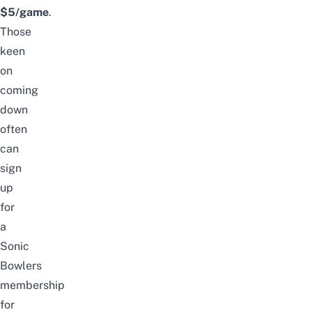
$5/game
.
Those
keen
on
coming
down
often
can
sign
up
for
a
Sonic
Bowlers
membership
for