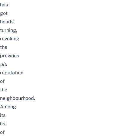
has
got
heads
turning,
revoking
the
previous
ulu
reputation
of
the
neighbourhood.
Among
its
list
of