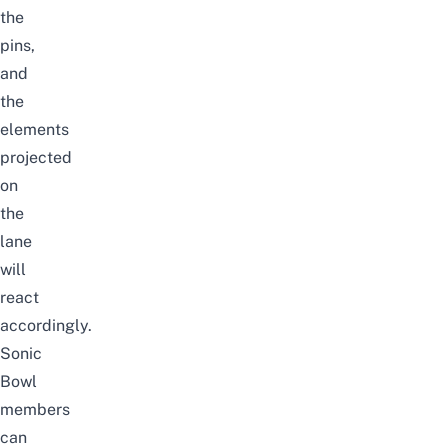
the
pins,
and
the
elements
projected
on
the
lane
will
react
accordingly.
Sonic
Bowl
members
can