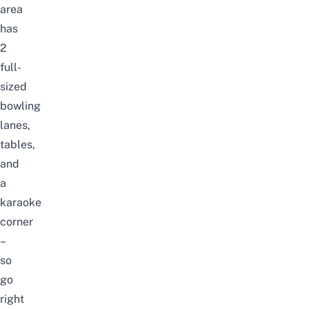
area
has
2
full-
sized
bowling
lanes,
tables,
and
a
karaoke
corner
–
so
go
right