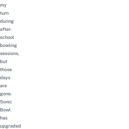
my
turn
during
after-
school
bowling
sessions,
but
those
days
are
gone.
Sonic
Bowl
has
upgraded