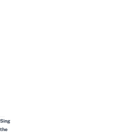
Sing
the