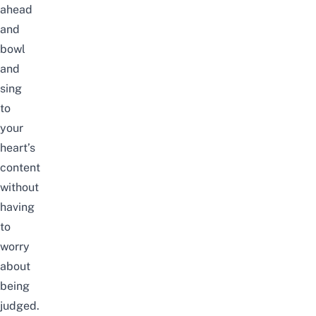
ahead
and
bowl
and
sing
to
your
heart’s
content
without
having
to
worry
about
being
judged.