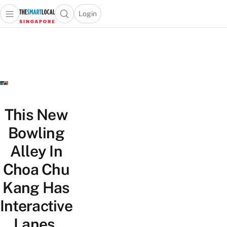
Login
Open main menu
Open search popup
 main menu
TheSmartLocal
Skip to content
–
Singapore’s
Leading
Travel
and
Lifestyle
This New
Portal
Bowling
Alley In
Choa Chu
Kang Has
Interactive
Lanes,