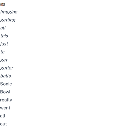
Imagine
getting
all
this
just
to
get
gutter
balls.
Sonic
Bowl
really
went
all
out