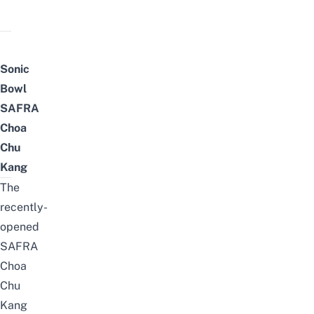
Sonic
Bowl
SAFRA
Choa
Chu
Kang
The
recently-
opened
SAFRA
Choa
Chu
Kang