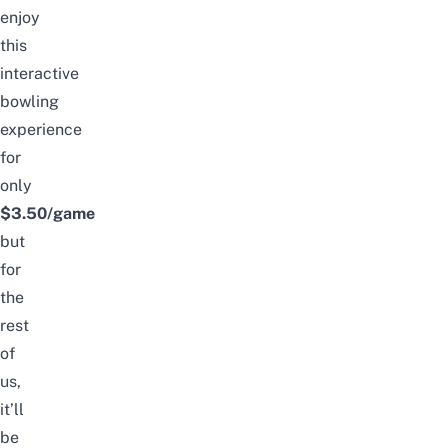
enjoy
this
interactive
bowling
experience
for
only
$3.50/game
but
for
the
rest
of
us,
it’ll
be