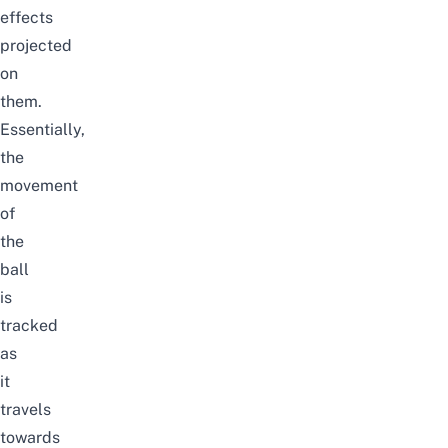
effects
projected
on
them.
Essentially,
the
movement
of
the
ball
is
tracked
as
it
travels
towards