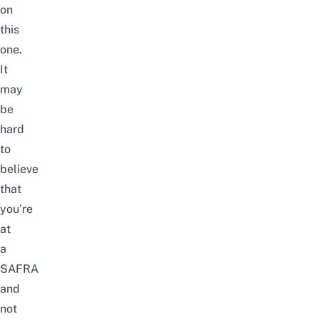
on
this
one.
It
may
be
hard
to
believe
that
you’re
at
a
SAFRA
and
not