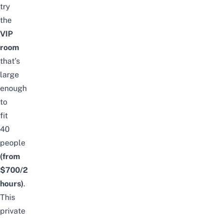
try
the
VIP
room
that’s
large
enough
to
fit
40
people
(from
$700/2
hours)
.
This
private