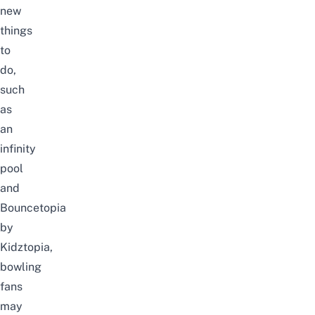
new
things
to
do,
such
as
an
infinity
pool
and
Bouncetopia
by
Kidztopia,
bowling
fans
may