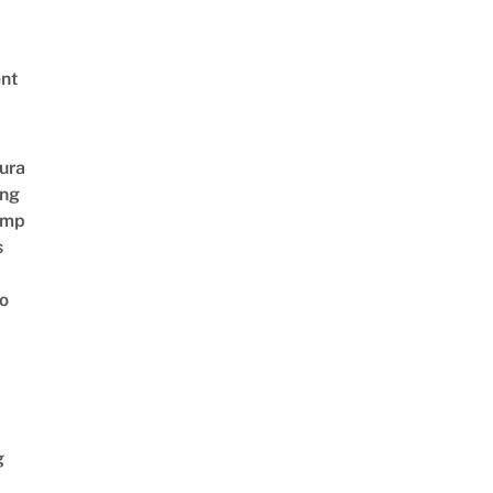
nt
ura
ing
amp
s
o
g