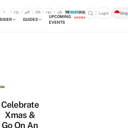
Login
Sin
Open search popu
UPCOMING
NSIDER
GUIDES
EVENTS
TheSmartLocal
Skip to content
–
Singapore’s
Leading
Travel
and
Lifestyle
Portal
Celebrate
Xmas &
Go On An