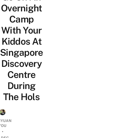
Overnight
Camp
With Your
Kiddos At
Singapore
Discovery
Centre
During
The Hols
IYUAN
YOU
•