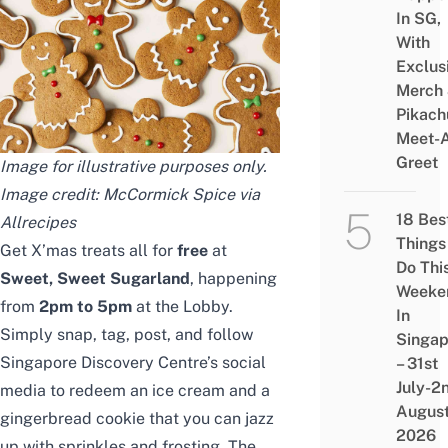
In SG,
With
Exclus
Merch
Pikach
Meet-
Greet
Image for illustrative purposes only.
Image credit: McCormick Spice via
18 Bes
Allrecipes
Things
Get X’mas treats all for
free
at
Do Thi
Sweet, Sweet Sugarland
, happening
Weeke
from
2pm to 5pm
at the Lobby.
In
Simply snap, tag, post, and follow
Singap
Singapore Discovery Centre’s social
– 31st
July-2
media to redeem an ice cream and a
Augus
gingerbread cookie that you can jazz
2026
up with sprinkles and frosting. The