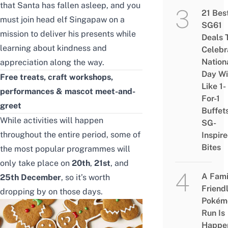
that Santa has fallen asleep, and you
21 Bes
must join head elf Singapaw on a
SG61
mission to deliver his presents while
Deals 
learning about kindness and
Celebr
Nation
appreciation along the way.
Day Wi
Free treats
,
craft workshops
,
Like 1-
performances & mascot meet-and-
For-1
greet
Buffet
While activities will happen
SG-
throughout the entire period, some of
Inspir
Bites
the most popular programmes will
only take place on
20th
,
21st
, and
A Fami
25th December
, so it’s worth
Friend
dropping by on those days.
Pokém
Run Is
Happe