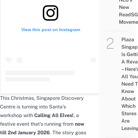
New
ReadSG
Moveme
View this post on Instagram
Plaza
Singap
Is Gett
A Rev
– Here’
All You
Need T
Know
This Christmas, Singapore Discovery
About
Which
Centre is turning into Santa’s
Stores
workshop with
Calling All Elves!
, a
Are
festive event that’s running from
now
Leavin
till
2nd January 2026
. The story goes