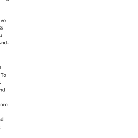
ive
 &
u
And-
t
 To
s
nd
ore
nd
t