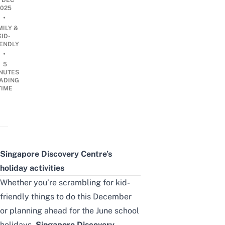
7 DEC
2025
•
MILY &
KID-
IENDLY
•
5
NUTES
ADING
TIME
Singapore Discovery Centre’s
holiday activities
Whether you’re scrambling for
kid-
friendly things to do
this December
or planning ahead for the June school
holidays,
Singapore Discovery