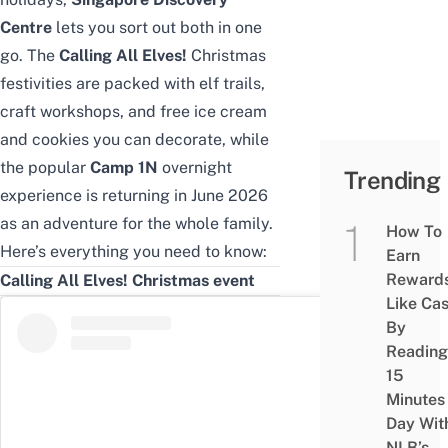
Centre
lets you sort out both in one
go. The
Calling All Elves!
Christmas
festivities are packed with elf trails,
craft workshops, and free ice cream
and cookies you can decorate, while
the popular
Camp 1N
overnight
Trending
experience is returning in June 2026
as an adventure for the whole family.
How To
Here’s everything you need to know:
Earn
Reward
Calling All Elves! Christmas event
Like Ca
By
Reading
15
Minutes
Day Wit
NLB’s