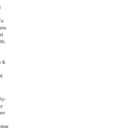
t
To
ate
al
th,
s &
ed
ly-
ly
on
ning