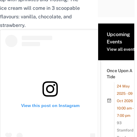
ice cream will come in 3 scoopable
flavours: vanilla, chocolate, and
strawberry.
Upcoming
Events
View all events
Once Upon A
Tide
24 May
2025 - 09
Oct 2026
View this post on Instagram
10:00 am -
7:00 pm
93
Stamford