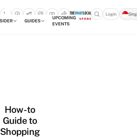
Login
Sin
Open search popu
UPCOMING
NSIDER
GUIDES
EVENTS
TheSmartLocal
Skip to content
–
Singapore’s
Leading
Travel
and
Lifestyle
Portal
How-to
Guide to
Shopping