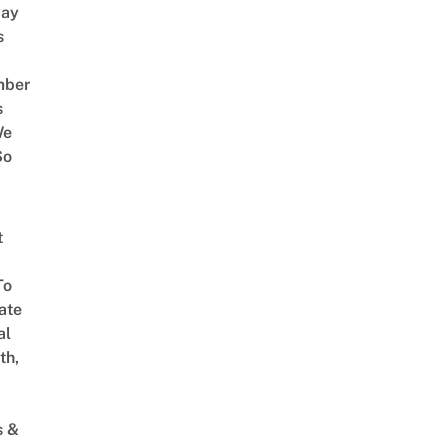
way
s
mber
s
We
So
t
To
ate
al
th,
s &