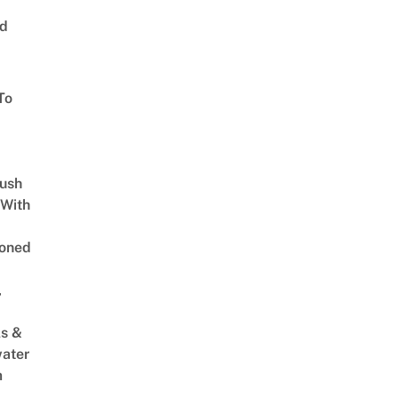
ed
To
Lush
 With
oned
,
s &
ater
m