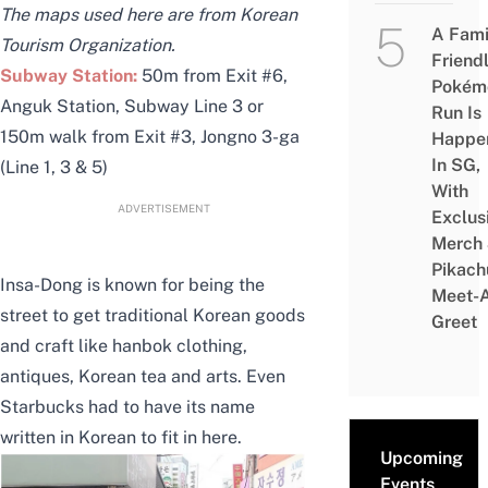
The maps used here are from Korean
A Fami
Tourism Organization.
Friend
Subway Station:
50m from Exit #6,
Pokém
Anguk Station, Subway Line 3 or
Run Is
150m walk from Exit #3, Jongno 3-ga
Happe
In SG,
(Line 1, 3 & 5)
With
ADVERTISEMENT
Exclus
Merch
Pikach
Insa-Dong is known for being the
Meet-
street to get traditional Korean goods
Greet
and craft like hanbok clothing,
antiques, Korean tea and arts. Even
Starbucks had to have its name
written in Korean to fit in here.
Upcoming
Events