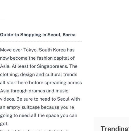
Guide to Shopping in Seoul, Korea
Move over Tokyo, South Korea has
now become the fashion capital of
Asia. At least for Singaporeans. The
clothing, design and cultural trends
all start here before spreading across
Asia through dramas and music
videos. Be sure to head to Seoul with
an empty suitcase because you’re
going to need all the space you can
get.
Trending