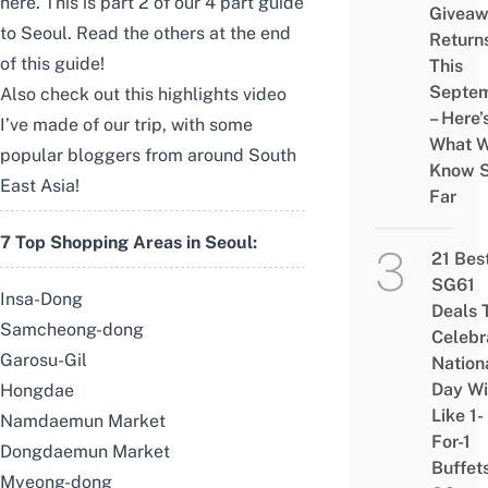
here.
This is part 2 of our 4 part guide
Givea
to Seoul. Read the others at the end
Return
of this guide!
This
Septe
Also check out this highlights video
– Here’
I’ve made of our trip, with some
What 
popular bloggers from around South
Know 
East Asia!
Far
7 Top Shopping Areas in Seoul:
21 Bes
SG61
Insa-Dong
Deals 
Samcheong-dong
Celebr
Garosu-Gil
Nation
Day Wi
Hongdae
Like 1-
Namdaemun Market
For-1
Dongdaemun Market
Buffet
Myeong-dong