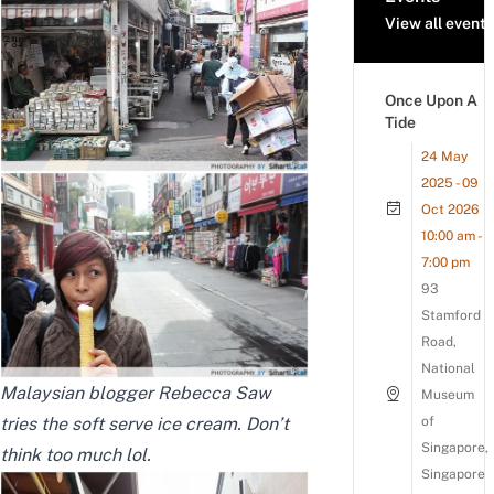
View all events
Once Upon A
Tide
24 May
2025 - 09
Oct 2026
10:00 am -
7:00 pm
93
Stamford
Road,
National
Malaysian blogger
Rebecca Saw
Museum
tries the soft serve ice cream. Don’t
of
Singapore,
think too much lol.
Singapore