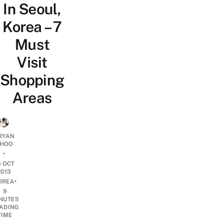
In Seoul,
Korea – 7
Must
Visit
Shopping
Areas
RYAN
HOO
•
6 OCT
2013
•
OREA
9
NUTES
ADING
TIME