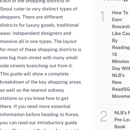
Each of the shopping districts in
Seoul cater to very distinct types of
How To
shoppers. There are different
Earn
districts for luxury goods, traditional
Reward
wear, independent designers and
Like Ca
By
massive all in one types.
The layout
Reading
for most of these shopping districts is
15
one big main street with many small
Minutes
side streets branching out from it.
Day Wit
T
his guide will show a complete
NLB’s
breakdown of the key shopping areas
New
ReadSG
as well as the nearest subway
Moveme
stations so you know how to get
there. If you n
eed more essential
NLB’s 
information before heading to Korea,
Pre-Lo
you can read our introductory guide
Book