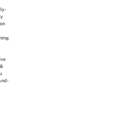
ly-
ly
on
ning
ive
 &
u
And-