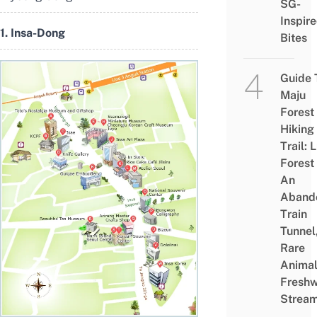
SG-
Inspir
1. Insa-Dong
Bites
Guide 
Maju
Forest
Hiking
Trail: 
Forest
An
Aband
Train
Tunnel
Rare
Animal
Freshw
Strea