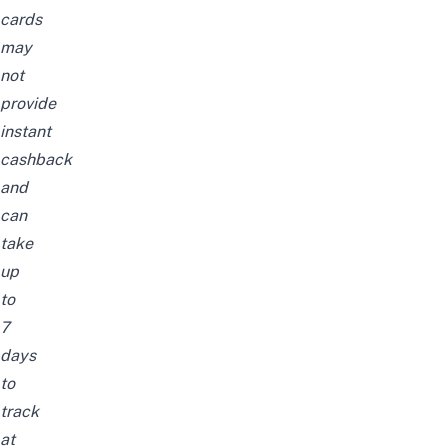
cards
may
not
provide
instant
cashback
and
can
take
up
to
7
days
to
track
at