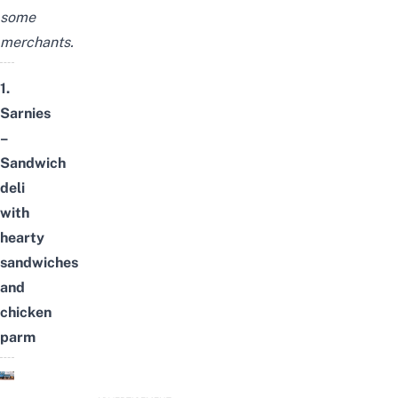
some
merchants.
1.
Sarnies
–
Sandwich
deli
with
hearty
sandwiches
and
chicken
parm