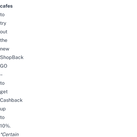
cafes
to
try
out
the
new
ShopBack
GO
–
to
get
Cashback
up
to
10%.
*Certain