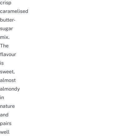
crisp
caramelised
butter-
sugar
mix.
The
flavour
is
sweet,
almost
almondy
in
nature
and
pairs
well