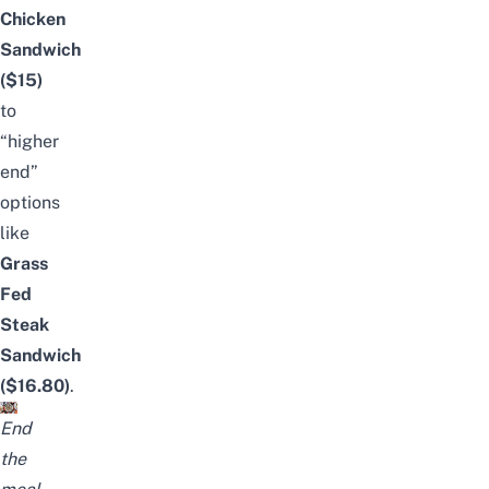
Chicken
Sandwich
($15)
to
“higher
end”
options
like
Grass
Fed
Steak
Sandwich
($16.80)
.
End
the