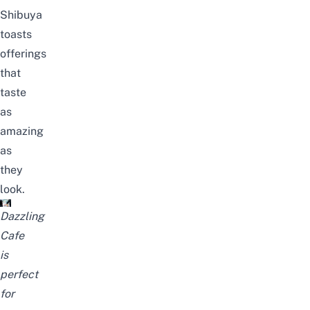
Shibuya
toasts
offerings
that
taste
as
amazing
as
they
look.
Dazzling
Cafe
is
perfect
for