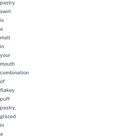
pastry
swirl
is
a
melt
in
your
mouth
combination
of
flakey
puff
pastry,
glazed
in
a