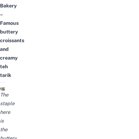
Bakery
–
Famous
buttery
croissants
and
creamy
teh
tarik
The
staple
here
is
the
buttery