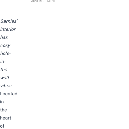
ADVERTISEMENT
Sarnies’
interior
has
cosy
hole-
in-
the-
wall
vibes.
Located
in
the
heart
of