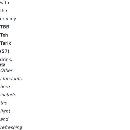
with
the
creamy
TBB
Teh
Tarik
($7)
drink.
Other
standouts
here
include
the
light
and
refreshing