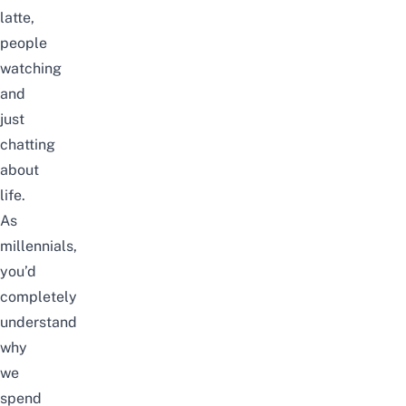
latte,
people
watching
and
just
chatting
about
life.
As
millennials,
you’d
completely
understand
why
we
spend