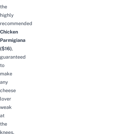
the
highly
recommended
Chicken
Parmigiana
($16)
,
guaranteed
to
make
any
cheese
lover
weak
at
the
knees.