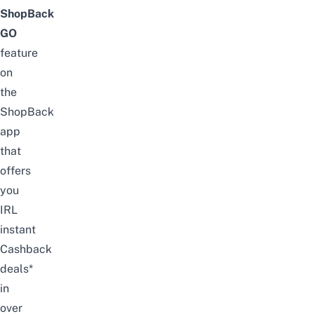
ShopBack
GO
feature
on
the
ShopBack
app
that
offers
you
IRL
instant
Cashback
deals*
in
over