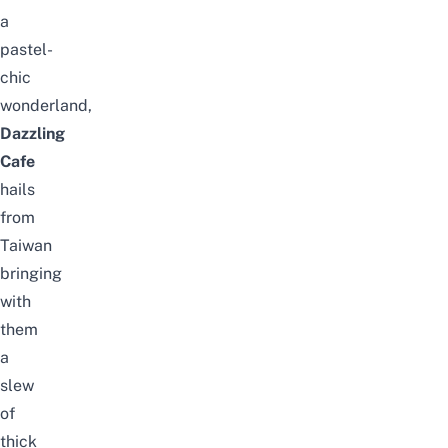
a
pastel-
chic
wonderland,
Dazzling
Cafe
hails
from
Taiwan
bringing
with
them
a
slew
of
thick