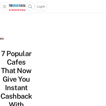
Login
Open main menu
Open search popup
 main menu
TheSmartLocal
Skip to content
–
Singapore’s
Leading
Travel
and
Lifestyle
7 Popular
Portal
Cafes
That Now
Give You
Instant
Cashback
With