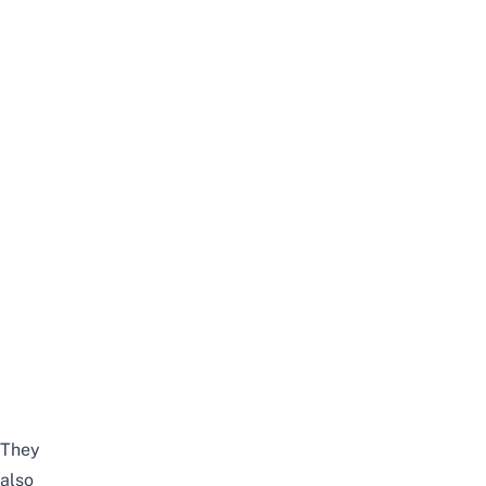
They
also