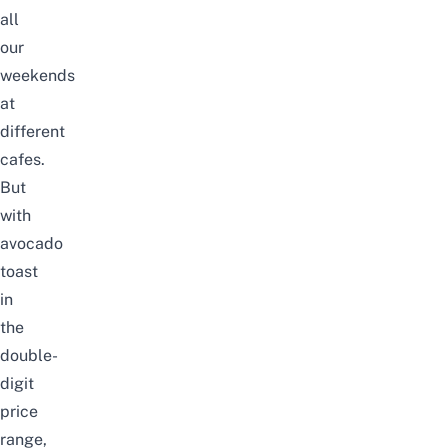
all
our
weekends
at
different
cafes.
But
with
avocado
toast
in
the
double-
digit
price
range,