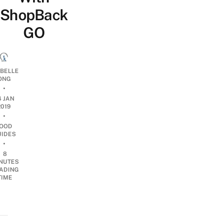
ShopBack
GO
ABELLE
ONG
•
4 JAN
2019
•
OOD
UIDES
•
8
NUTES
ADING
TIME