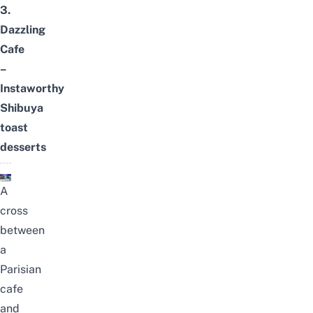
3.
Dazzling
Cafe
–
Instaworthy
Shibuya
toast
desserts
A
cross
between
a
Parisian
cafe
and