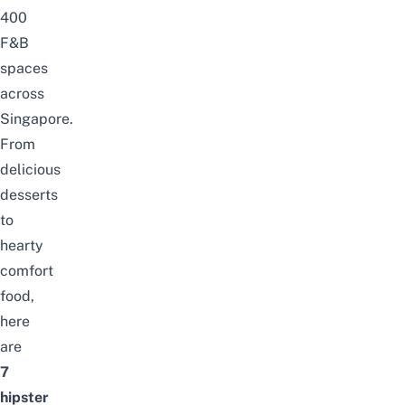
400
F&B
spaces
across
Singapore.
From
delicious
desserts
to
hearty
comfort
food,
here
are
7
hipster