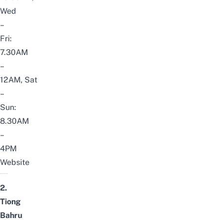
Wed
–
Fri:
7.30AM
–
12AM, Sat
–
Sun:
8.30AM
–
4PM
Website
2.
Tiong
Bahru