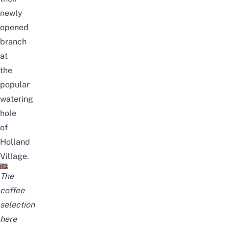
newly
opened
branch
at
the
popular
watering
hole
of
Holland
Village.
The
coffee
selection
here