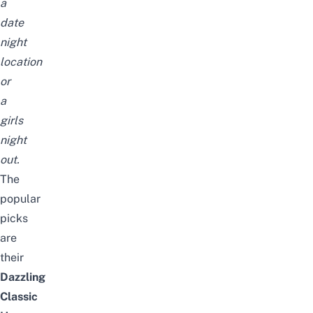
a
date
night
location
or
a
girls
night
out.
The
popular
picks
are
their
Dazzling
Classic