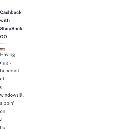
Cashback
with
ShopBack
GO
Having
eggs
benedict
at
a
windowsill,
sippin’
on
a
hot