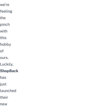
we’re
feeling
the
pinch
with
this
hobby
of
ours.
Luckily,
ShopBack
has
just
launched
their
new