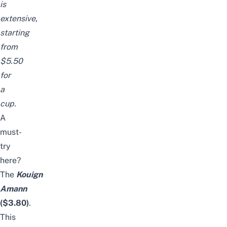
is
extensive,
starting
from
$5.50
for
a
cup.
A
must-
try
here?
The
Kouign
Amann
($3.80)
.
This