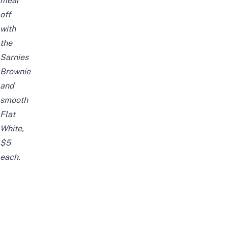
meal
off
with
the
Sarnies
Brownie
and
smooth
Flat
White,
$5
each.