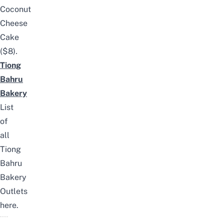
Coconut
Cheese
Cake
($8)
.
Tiong
Bahru
Bakery
List
of
all
Tiong
Bahru
Bakery
Outlets
here
.