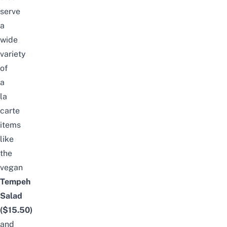
serve
a
wide
variety
of
a
la
carte
items
like
the
vegan
Tempeh
Salad
($15.50)
and