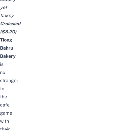
yet
flakey
Croissant
($3.20)
.
Tiong
Bahru
Bakery
is
no
stranger
to
the
cafe
game
with
their