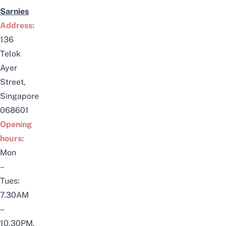
Sarnies
Address:
136
Telok
Ayer
Street,
Singapore
068601
Opening
hours:
Mon
–
Tues:
7.30AM
–
10.30PM,