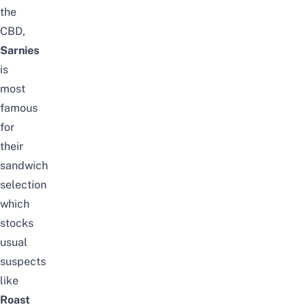
the
CBD,
Sarnies
is
most
famous
for
their
sandwich
selection
which
stocks
usual
suspects
like
Roast