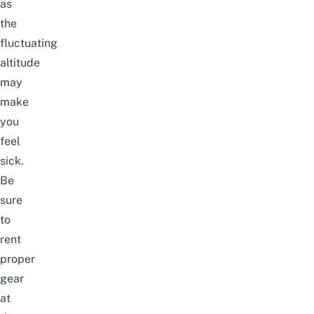
as
the
fluctuating
altitude
may
make
you
feel
sick.
Be
sure
to
rent
proper
gear
at