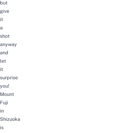
but
give
it
a
shot
anyway
and
let
it
surprise
you!
Mount
Fuji
in
Shizuoka
is