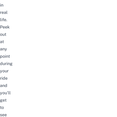
in
real
life.
Peek
out
at
any
point
during
your
ride
and
you’ll
get
to
see