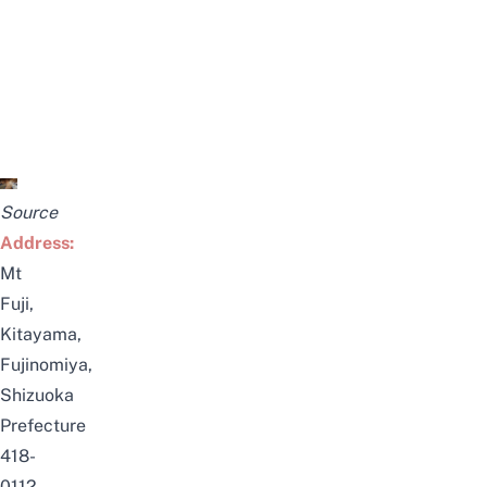
Source
Address:
Mt
Fuji,
Kitayama,
Fujinomiya,
Shizuoka
Prefecture
418-
0112,