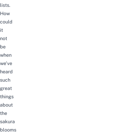
lists.
How
could
it
not
be
when
we’ve
heard
such
great
things
about
the
sakura
blooms