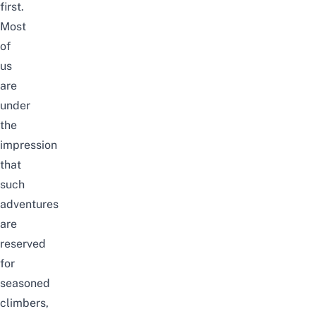
first.
Most
of
us
are
under
the
impression
that
such
adventures
are
reserved
for
seasoned
climbers,