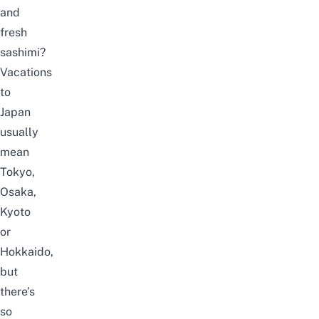
and
fresh
sashimi?
Vacations
to
Japan
usually
mean
Tokyo,
Osaka,
Kyoto
or
Hokkaido,
but
there’s
so