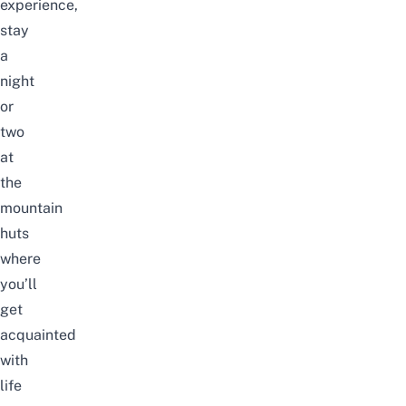
experience,
stay
a
night
or
two
at
the
mountain
huts
where
you’ll
get
acquainted
with
life