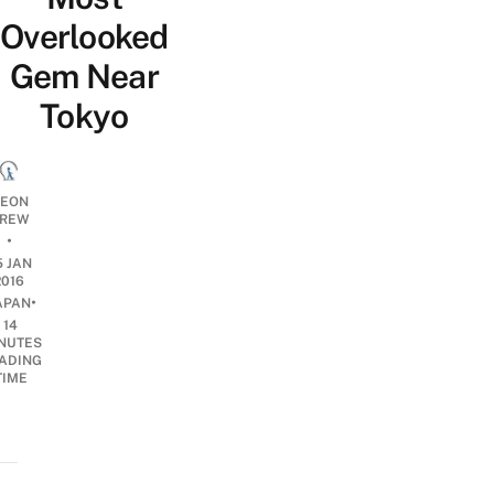
Overlooked
Gem Near
Tokyo
EON
REW
•
5 JAN
2016
•
APAN
14
NUTES
ADING
TIME