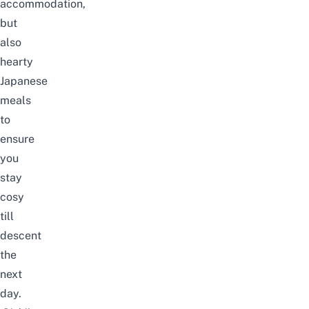
accommodation,
but
also
hearty
Japanese
meals
to
ensure
you
stay
cosy
till
descent
the
next
day.