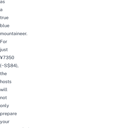
as
a
true
blue
mountaineer.
For
just
¥7350
(~S$84),
the
hosts
will
not
only
prepare
your