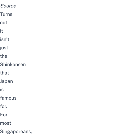
Source
Turns
out
it
isn’t
just
the
Shinkansen
that
Japan
is
famous
for.
For
most
Singaporeans,