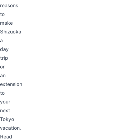
reasons
to
make
Shizuoka
a
day
trip
or
an
extension
to
your
next
Tokyo
vacation.
Read