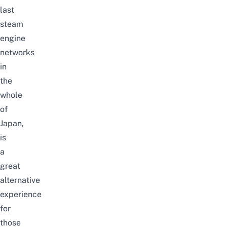
last
steam
engine
networks
in
the
whole
of
Japan,
is
a
great
alternative
experience
for
those