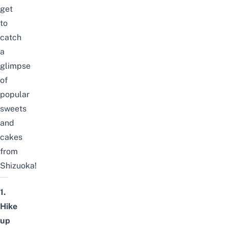
get
to
catch
a
glimpse
of
popular
sweets
and
cakes
from
Shizuoka!
1.
Hike
up