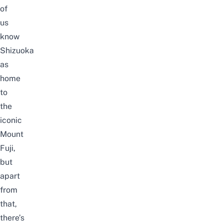
of
us
know
Shizuoka
as
home
to
the
iconic
Mount
Fuji,
but
apart
from
that,
there’s