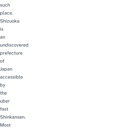
such
place.
Shizuoka
is
an
undiscovered
prefecture
of
Japan
accessible
by
the
uber
fast
Shinkansen.
Most