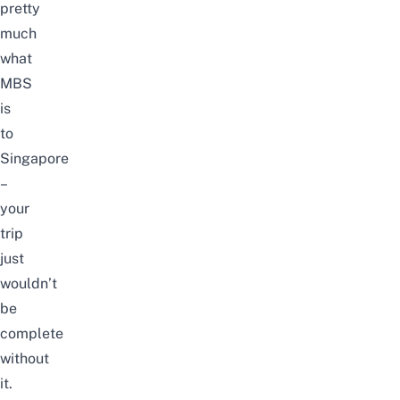
pretty
much
what
MBS
is
to
Singapore
–
your
trip
just
wouldn’t
be
complete
without
it.