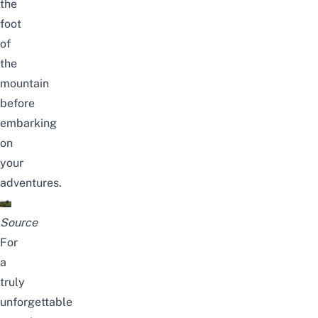
the
foot
of
the
mountain
before
embarking
on
your
adventures.
Source
For
a
truly
unforgettable