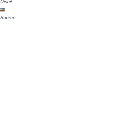
Oishi!
Source