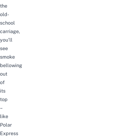
the
old-
school
carriage,
you’ll
see
smoke
bellowing
out
of
its
top
–
like
Polar
Express