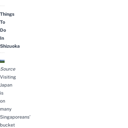
Things
To
Do
In
Shizuoka
Source
Visiting
Japan
is
on
many
Singaporeans’
bucket