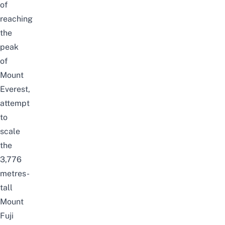
of
reaching
the
peak
of
Mount
Everest,
attempt
to
scale
the
3,776
metres-
tall
Mount
Fuji