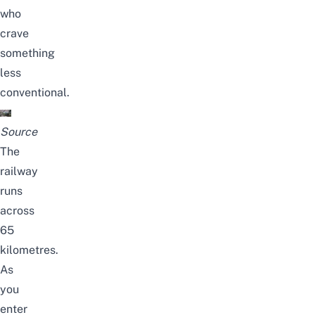
who
crave
something
less
conventional.
Source
The
railway
runs
across
65
kilometres.
As
you
enter