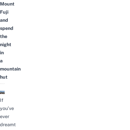
Mount
Fuji
and
spend
the
night
in
a
mountain
hut
If
you’ve
ever
dreamt