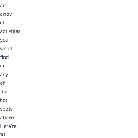
an
array
of
activities
you
won’t
find
in
any
of
the
hot
spots
above.
Here’re
10