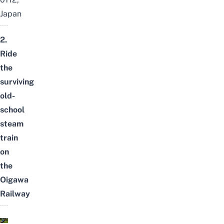
Japan
2.
Ride
the
surviving
old-
school
steam
train
on
the
Oigawa
Railway