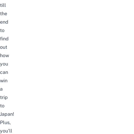
till
the
end
to
find
out
how
you
can
win
a
trip
to
Japan
!
Plus,
you’ll