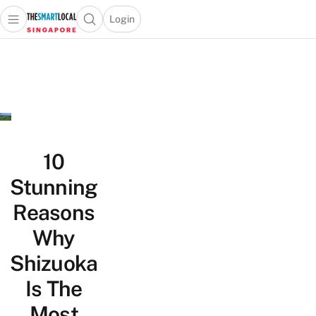
Login
Open main menu
Open search popup
 main menu
TheSmartLocal
Skip to content
–
Singapore’s
Leading
Travel
and
Lifestyle
10
Portal
Stunning
Reasons
Why
Shizuoka
Is The
Most