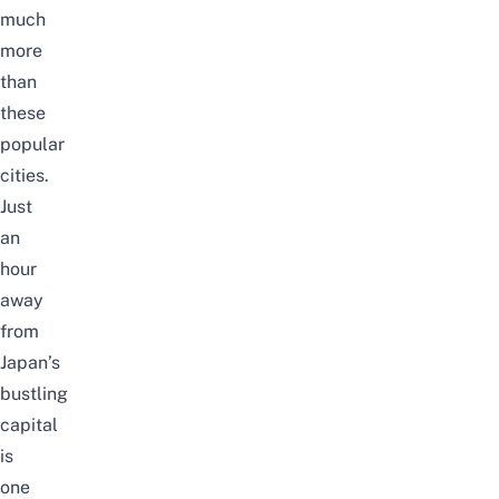
much
more
than
these
popular
cities.
Just
an
hour
away
from
Japan’s
bustling
capital
is
one