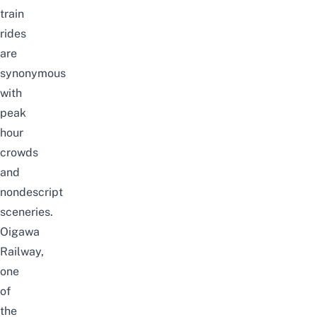
train
rides
are
synonymous
with
peak
hour
crowds
and
nondescript
sceneries.
Oigawa
Railway,
one
of
the