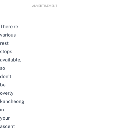
ADVERTISEMENT
There’re
various
rest
stops
available,
so
don’t
be
overly
kancheong
in
your
ascent