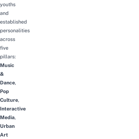
youths
and
established
personalities
across
five
pillars:
Music
&
Dance
,
Pop
Culture
,
Interactive
Media
,
Urban
Art