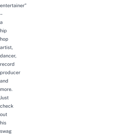
entertainer”
–
a
hip
hop
artist,
dancer,
record
producer
and
more.
Just
check
out
his
swag