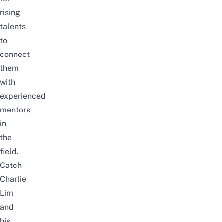
rising
talents
to
connect
them
with
experienced
mentors
in
the
field.
Catch
Charlie
Lim
and
his