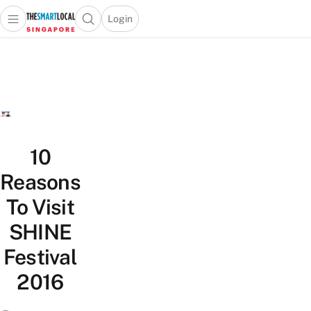
Login
Open main menu
Open search popup
 main menu
TheSmartLocal
Skip to content
–
Singapore’s
Leading
Travel
and
Lifestyle
10
Portal
Reasons
To Visit
SHINE
Festival
2016