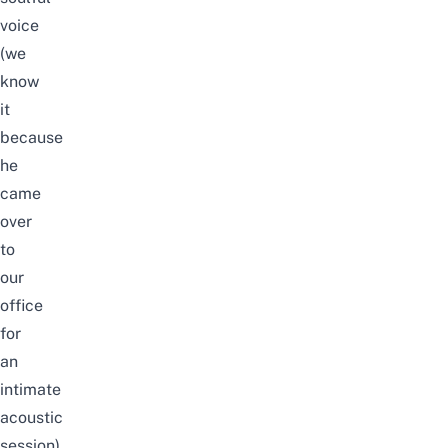
voice
(we
know
it
because
he
came
over
to
our
office
for
an
intimate
acoustic
session),