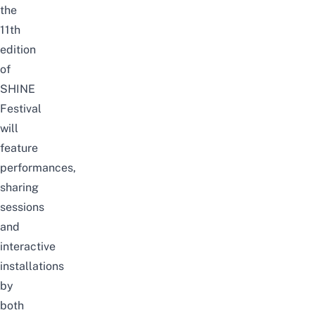
the
11th
edition
of
SHINE
Festival
will
feature
performances,
sharing
sessions
and
interactive
installations
by
both