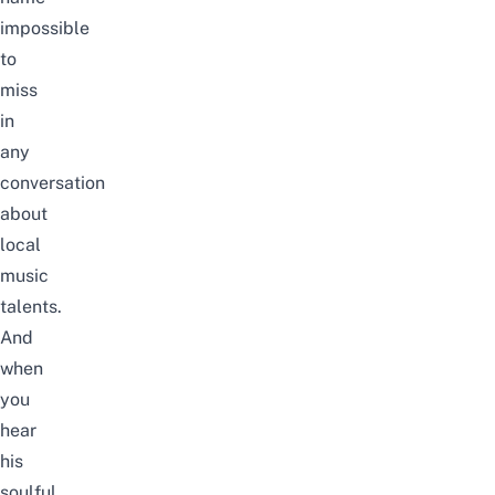
impossible
to
miss
in
any
conversation
about
local
music
talents.
And
when
you
hear
his
soulful