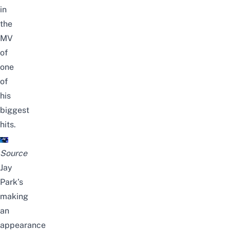
in
the
MV
of
one
of
his
biggest
hits.
Source
Jay
Park’s
making
an
appearance