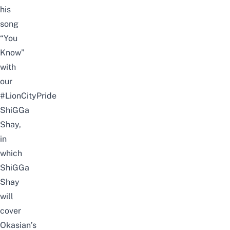
his
song
“You
Know”
with
our
#LionCityPride
ShiGGa
Shay,
in
which
ShiGGa
Shay
will
cover
Okasian’s