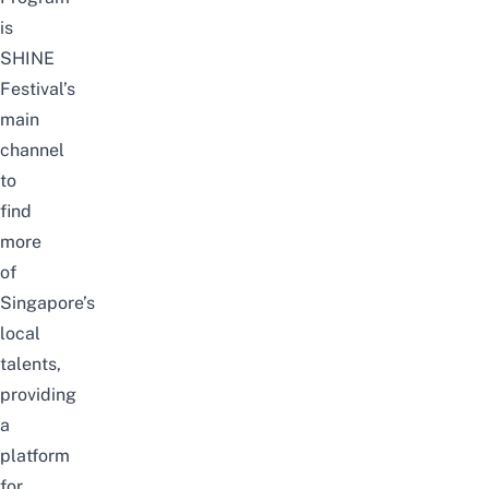
is
SHINE
Festival’s
main
channel
to
find
more
of
Singapore’s
local
talents,
providing
a
platform
for