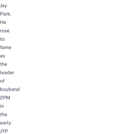
Jay
Park.
He
rose
to
fame
as
the
leader
of
boyband
2PM
in
the
early
JYP