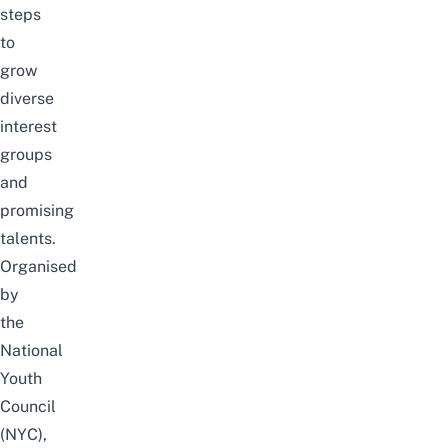
steps
to
grow
diverse
interest
groups
and
promising
talents.
Organised
by
the
National
Youth
Council
(NYC),