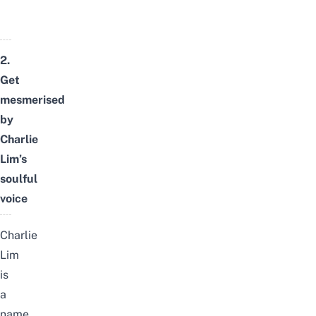
2.
Get
mesmerised
by
Charlie
Lim’s
soulful
voice
Charlie
Lim
is
a
name