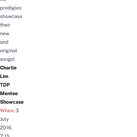
prodigies
showcase
their
new
and
original
songs!
Charlie
Lim
TDP
Mentee
Showcase
When:
3
July
2016,
7:15