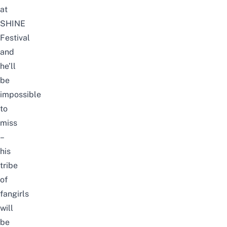
at
SHINE
Festival
and
he’ll
be
impossible
to
miss
–
his
tribe
of
fangirls
will
be