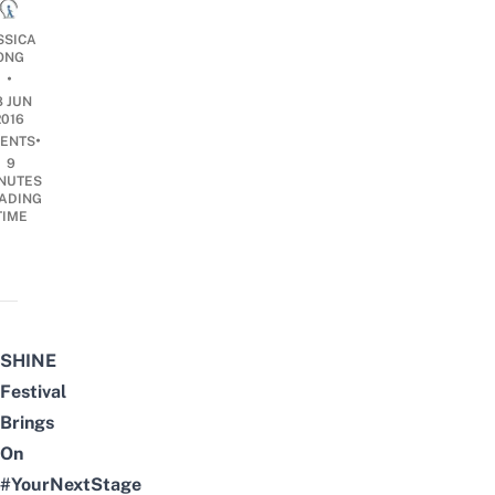
SSICA
ONG
•
8 JUN
2016
•
ENTS
9
NUTES
ADING
TIME
SHINE
Festival
Brings
On
#YourNextStage