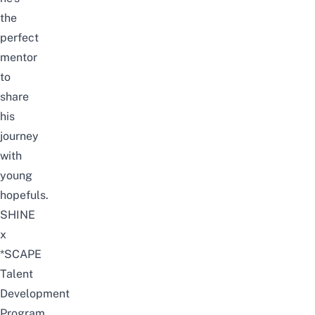
the
perfect
mentor
to
share
his
journey
with
young
hopefuls.
SHINE
x
*SCAPE
Talent
Development
Program