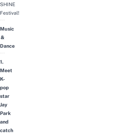
SHINE
Festival!
Music
&
Dance
1.
Meet
K-
pop
star
Jay
Park
and
catch