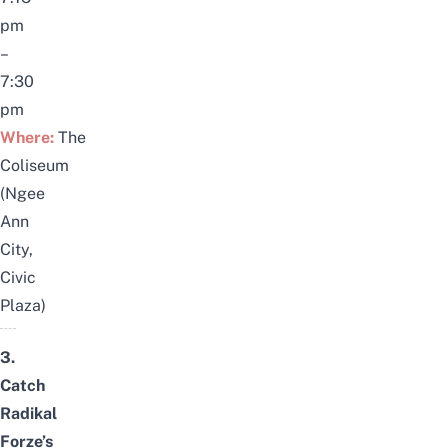
pm
–
7:30
pm
Where:
The
Coliseum
(Ngee
Ann
City,
Civic
Plaza)
3.
Catch
Radikal
Forze’s