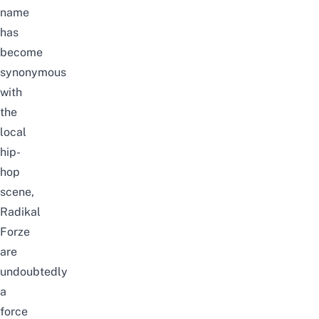
name
has
become
synonymous
with
the
local
hip-
hop
scene,
Radikal
Forze
are
undoubtedly
a
force