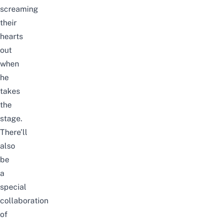
screaming
their
hearts
out
when
he
takes
the
stage.
There’ll
also
be
a
special
collaboration
of