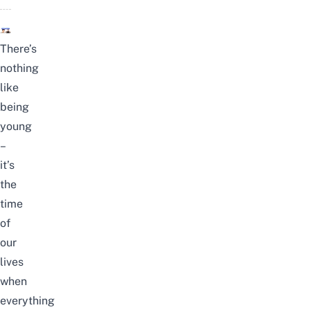
There’s
nothing
like
being
young
–
it’s
the
time
of
our
lives
when
everything