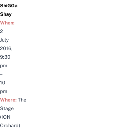
ShiGGa
Shay
When:
2
July
2016,
9:30
pm
–
10
pm
Where:
The
Stage
(ION
Orchard)