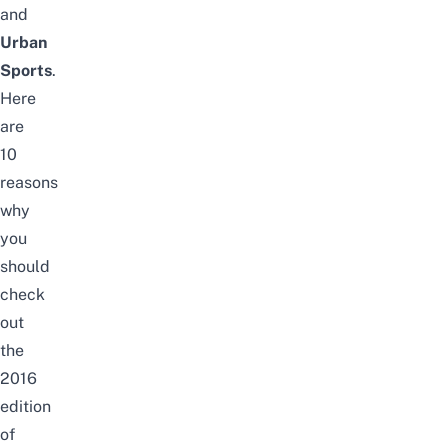
and
Urban
Sports
.
Here
are
10
reasons
why
you
should
check
out
the
2016
edition
of