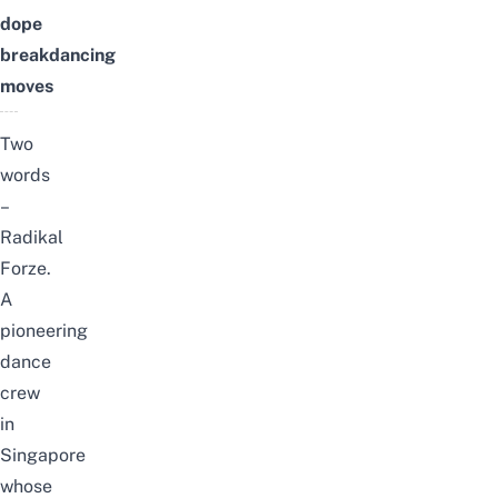
dope
breakdancing
moves
Two
words
–
Radikal
Forze.
A
pioneering
dance
crew
in
Singapore
whose