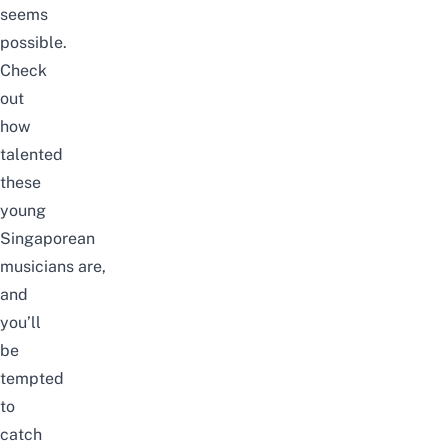
seems
possible.
Check
out
how
talented
these
young
Singaporean
musicians
are,
and
you’ll
be
tempted
to
catch