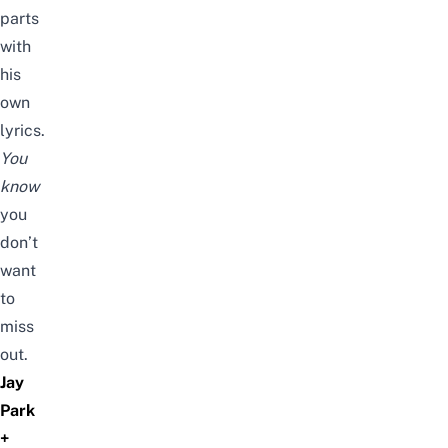
parts
with
his
own
lyrics.
You
know
you
don’t
want
to
miss
out.
Jay
Park
+