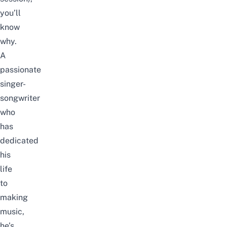
you’ll
know
why.
A
passionate
singer-
songwriter
who
has
dedicated
his
life
to
making
music,
he’s