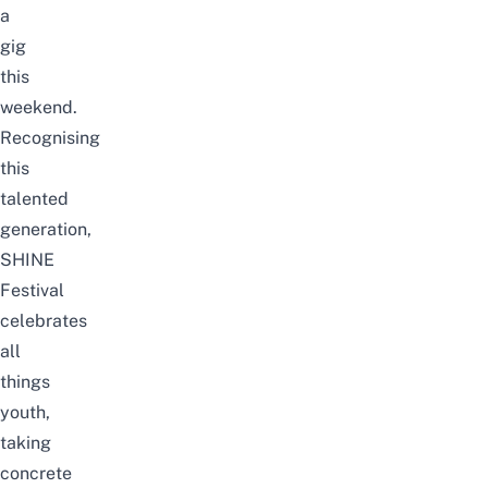
a
gig
this
weekend.
Recognising
this
talented
generation,
SHINE
Festival
celebrates
all
things
youth,
taking
concrete