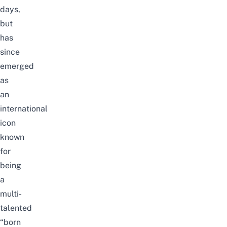
days,
but
has
since
emerged
as
an
international
icon
known
for
being
a
multi-
talented
“born