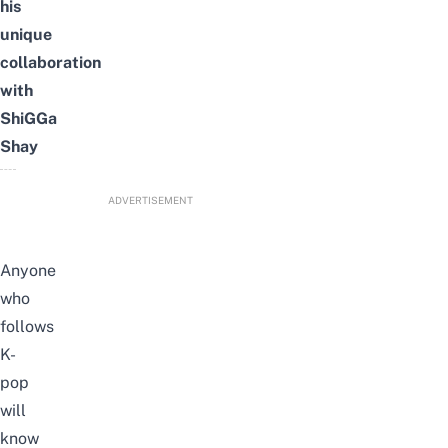
his
unique
collaboration
with
ShiGGa
Shay
ADVERTISEMENT
Anyone
who
follows
K-
pop
will
know