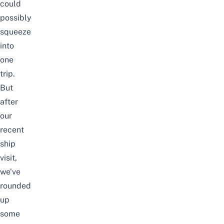
could
possibly
squeeze
into
one
trip.
But
after
our
recent
ship
visit,
we’ve
rounded
up
some