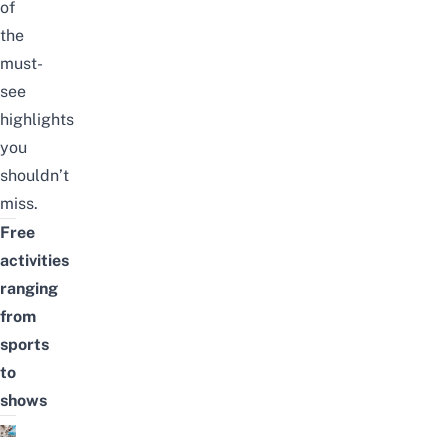
of
the
must-
see
highlights
you
shouldn’t
miss.
Free
activities
ranging
from
sports
to
shows