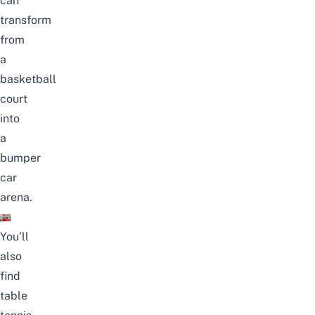
can
transform
from
a
basketball
court
into
a
bumper
car
arena.
You’ll
also
find
table