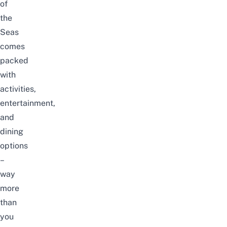
of
the
Seas
comes
packed
with
activities,
entertainment,
and
dining
options
–
way
more
than
you