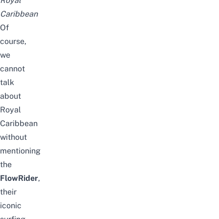
Royal
Caribbean
Of
course,
we
cannot
talk
about
Royal
Caribbean
without
mentioning
the
FlowRider
,
their
iconic