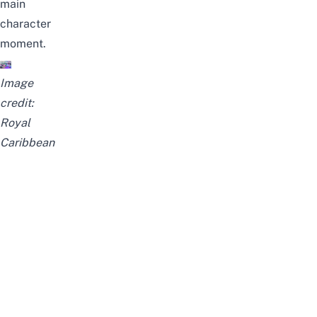
main
character
moment.
Image
credit:
Royal
Caribbean