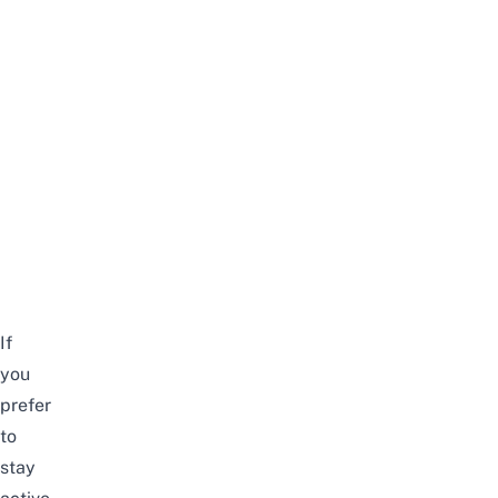
If
you
prefer
to
stay