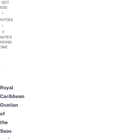
4 OCT
2025
•
IVITIES
•
7
NUTES
ADING
TIME
Royal
Caribbean
Ovation
of
the
Seas