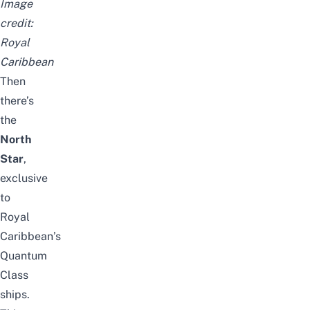
Image
credit:
Royal
Caribbean
Then
there’s
the
North
Star
,
exclusive
to
Royal
Caribbean’s
Quantum
Class
ships.