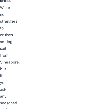
cruise
We’re
no
strangers
to
cruises
setting
sail
from
Singapore
,
but
if
you
ask
any
seasoned