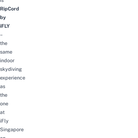
is
RipCord
by
iFLY
–
the
same
indoor
skydiving
experience
as
the
one
at
iFly
Singapore