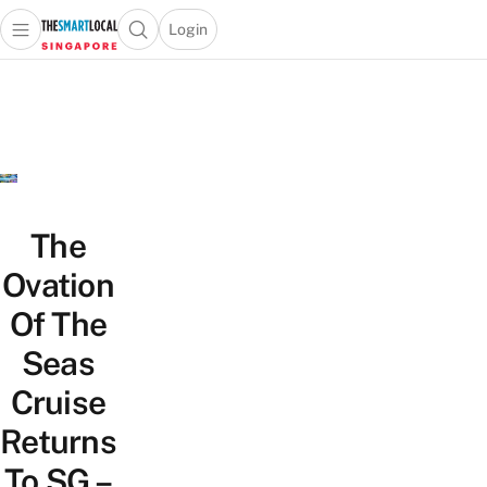
Login
Open main menu
Open search popup
 main menu
TheSmartLocal
Skip to content
–
Singapore’s
Leading
Travel
and
Lifestyle
The
Portal
Ovation
Of The
Seas
Cruise
Returns
To SG –