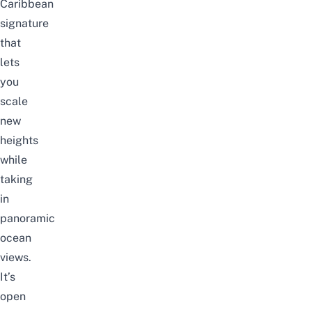
Caribbean
signature
that
lets
you
scale
new
heights
while
taking
in
panoramic
ocean
views.
It’s
open