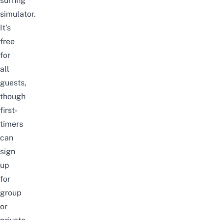
surfing
simulator.
It’s
free
for
all
guests,
though
first-
timers
can
sign
up
for
group
or