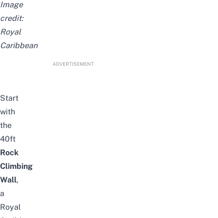
Image
credit:
Royal
Caribbean
ADVERTISEMENT
Start
with
the
40ft
Rock
Climbing
Wall
,
a
Royal