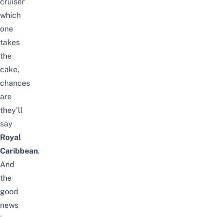
cruiser
which
one
takes
the
cake,
chances
are
they’ll
say
Royal
Caribbean
.
And
the
good
news