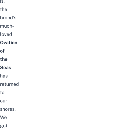
is,
the
brand’s
much-
loved
Ovation
of
the
Seas
has
returned
to
our
shores.
We
got