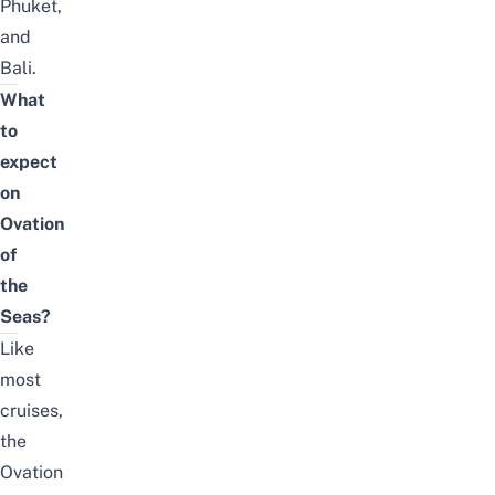
Phuket
,
and
Bali
.
What
to
expect
on
Ovation
of
the
Seas?
Like
most
cruises,
the
Ovation