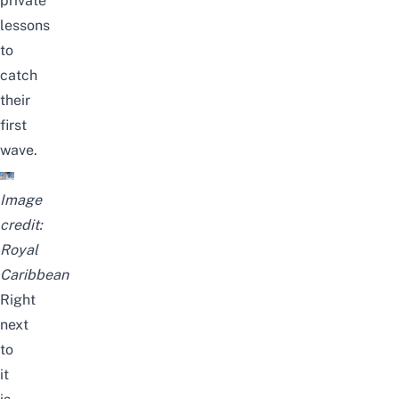
private
lessons
to
catch
their
first
wave.
Image
credit:
Royal
Caribbean
Right
next
to
it