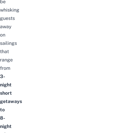
be
whisking
guests
away
on
sailings
that
range
from
3-
night
short
getaways
to
8-
night