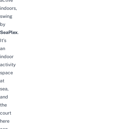
active
indoors,
swing
by
SeaPlex
.
It’s
an
indoor
activity
space
at
sea,
and
the
court
here