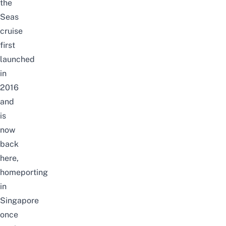
the
Seas
cruise
first
launched
in
2016
and
is
now
back
here,
homeporting
in
Singapore
once