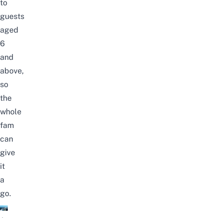
to
guests
aged
6
and
above,
so
the
whole
fam
can
give
it
a
go.