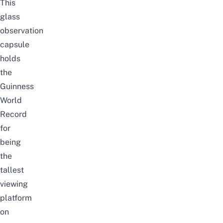
This
glass
observation
capsule
holds
the
Guinness
World
Record
for
being
the
tallest
viewing
platform
on