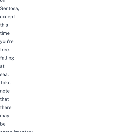
on
Sentosa
,
except
this
time
you’re
free-
falling
at
sea.
Take
note
that
there
may
be