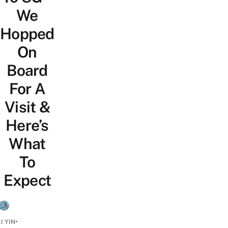
We
Hopped
On
Board
For A
Visit &
Here’s
What
To
Expect
•
I YIN