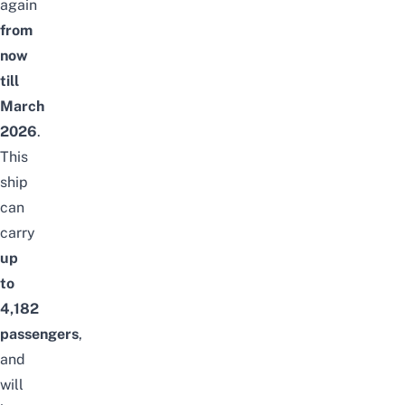
again
from
now
till
March
2026
.
This
ship
can
carry
up
to
4,182
passengers
,
and
will