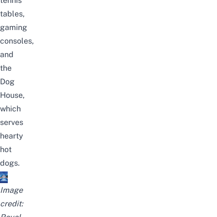
tennis
tables,
gaming
consoles,
and
the
Dog
House,
which
serves
hearty
hot
dogs.
Image
credit: