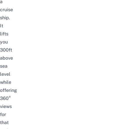
a
cruise
ship.
It
lifts
you
300ft
above
sea
level
while
offering
360°
views
for
that