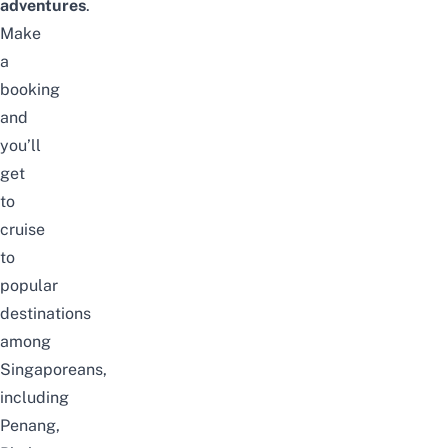
adventures
.
Make
a
booking
and
you’ll
get
to
cruise
to
popular
destinations
among
Singaporeans,
including
Penang
,