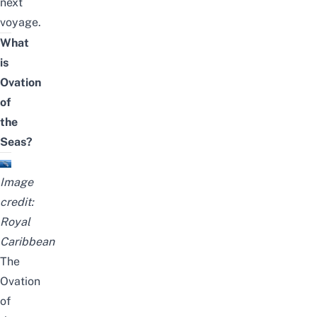
next
voyage.
What
is
Ovation
of
the
Seas?
Image
credit:
Royal
Caribbean
The
Ovation
of