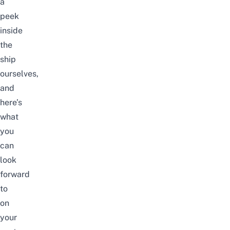
a
peek
inside
the
ship
ourselves,
and
here’s
what
you
can
look
forward
to
on
your