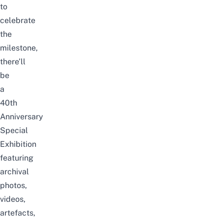
to
celebrate
the
milestone,
there’ll
be
a
40th
Anniversary
Special
Exhibition
featuring
archival
photos,
videos,
artefacts,