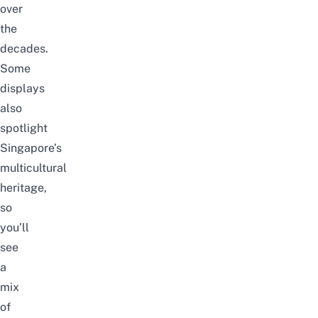
over
the
decades.
Some
displays
also
spotlight
Singapore’s
multicultural
heritage,
so
you’ll
see
a
mix
of