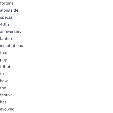
fortune,
alongside
special
40th
anniversary
lantern
installations
that
pay
tribute
to
how
the
festival
has
evolved