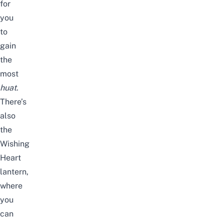
for
you
to
gain
the
most
huat
.
There’s
also
the
Wishing
Heart
lantern,
where
you
can