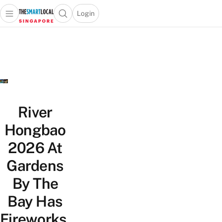
Login
Open main menu
Open search popup
 main menu
TheSmartLocal
Skip to content
–
Singapore’s
Leading
Travel
and
Lifestyle
River
Portal
Hongbao
2026 At
Gardens
By The
Bay Has
Fireworks,