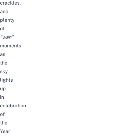
crackles,
and
plenty
of
“wah”
moments
as
the
sky
lights
up
in
celebration
of
the
Year