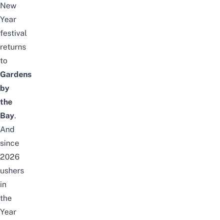
New
Year
festival
returns
to
Gardens
by
the
Bay
.
And
since
2026
ushers
in
the
Year