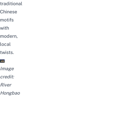
traditional
Chinese
motifs
with
modern,
local
twists.
Image
credit:
River
Hongbao