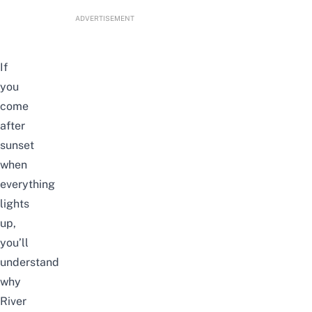
ADVERTISEMENT
If
you
come
after
sunset
when
everything
lights
up,
you’ll
understand
why
River