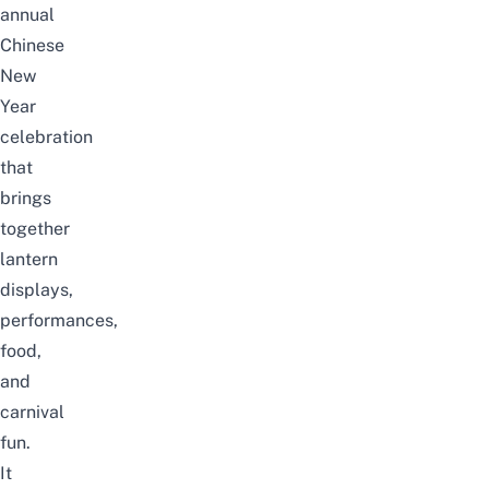
annual
Chinese
New
Year
celebration
that
brings
together
lantern
displays,
performances,
food,
and
carnival
fun.
It