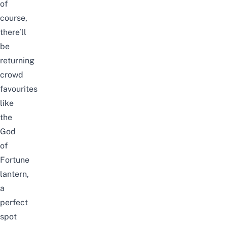
of
course,
there’ll
be
returning
crowd
favourites
like
the
God
of
Fortune
lantern,
a
perfect
spot