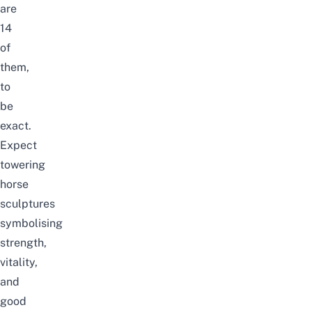
are
14
of
them,
to
be
exact.
Expect
towering
horse
sculptures
symbolising
strength,
vitality,
and
good