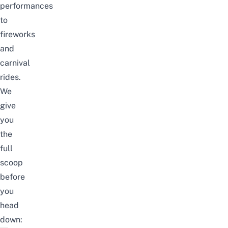
performances
to
fireworks
and
carnival
rides.
We
give
you
the
full
scoop
before
you
head
down: