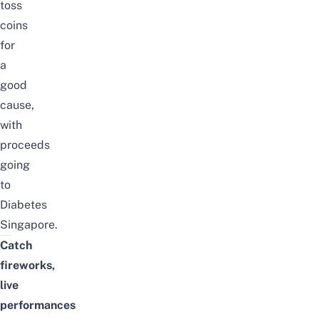
toss
coins
for
a
good
cause,
with
proceeds
going
to
Diabetes
Singapore.
Catch
fireworks,
live
performances