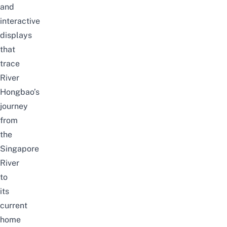
and
interactive
displays
that
trace
River
Hongbao’s
journey
from
the
Singapore
River
to
its
current
home