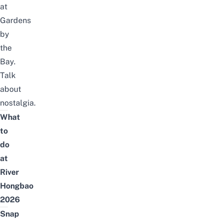
at
Gardens
by
the
Bay.
Talk
about
nostalgia.
What
to
do
at
River
Hongbao
2026
Snap