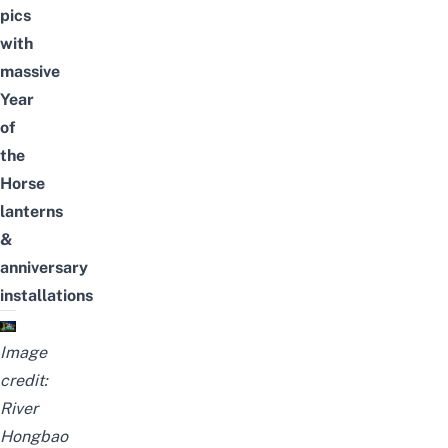
pics
with
massive
Year
of
the
Horse
lanterns
&
anniversary
installations
Image
credit:
River
Hongbao