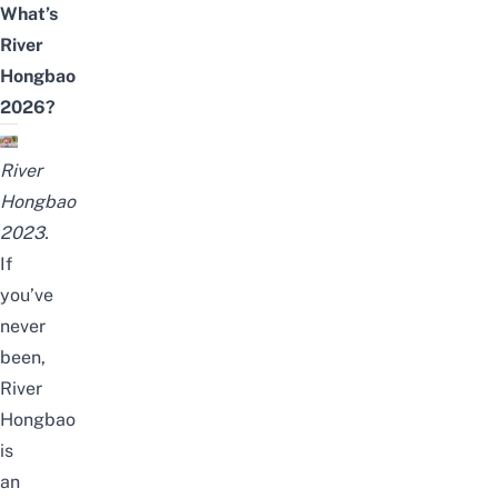
What’s
River
Hongbao
2026?
River
Hongbao
2023.
If
you’ve
never
been,
River
Hongbao
is
an