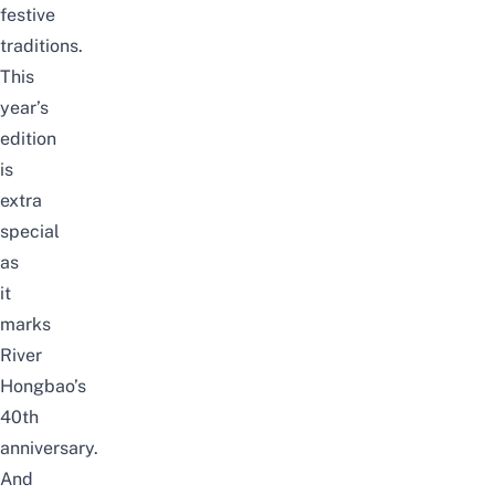
festive
traditions.
This
year’s
edition
is
extra
special
as
it
marks
River
Hongbao’s
40th
anniversary.
And