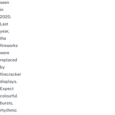
seen
in
2020.
Last
year,
the
fireworks
were
replaced
by
firecracker
displays.
Expect
colourful
bursts,
rhythmic