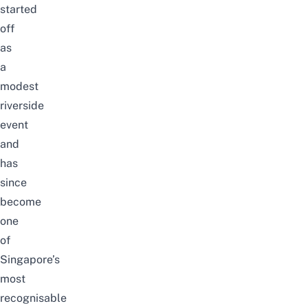
started
off
as
a
modest
riverside
event
and
has
since
become
one
of
Singapore’s
most
recognisable