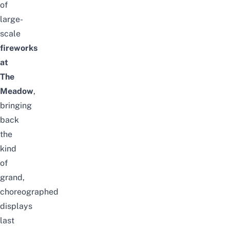
of
large-
scale
fireworks
at
The
Meadow
,
bringing
back
the
kind
of
grand,
choreographed
displays
last