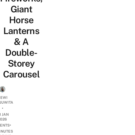
Giant
Horse
Lanterns
& A
Double-
Storey
Carousel
EWI
JUWITA
•
3 JAN
2026
•
ENTS
INUTES