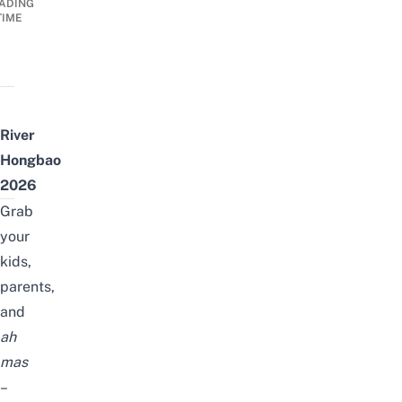
ADING
TIME
River
Hongbao
2026
Grab
your
kids,
parents,
and
ah
mas
–