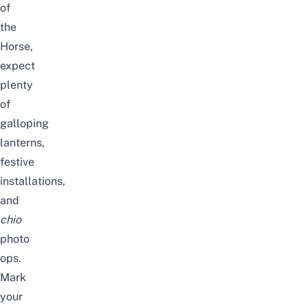
of
the
Horse,
expect
plenty
of
galloping
lanterns,
festive
installations,
and
chio
photo
ops.
Mark
your