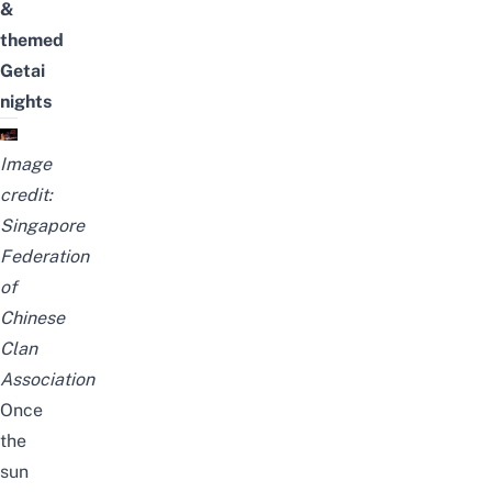
&
themed
Getai
nights
Image
credit:
Singapore
Federation
of
Chinese
Clan
Association
Once
the
sun