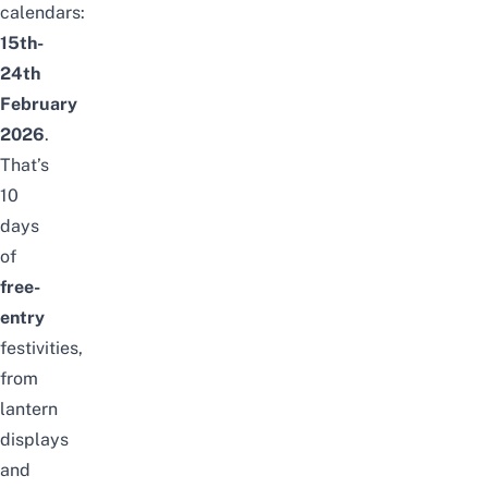
calendars:
15th-
24th
February
2026
.
That’s
10
days
of
free-
entry
festivities,
from
lantern
displays
and