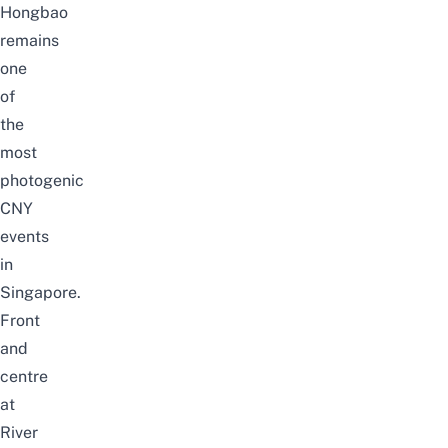
Hongbao
remains
one
of
the
most
photogenic
CNY
events
in
Singapore
.
Front
and
centre
at
River