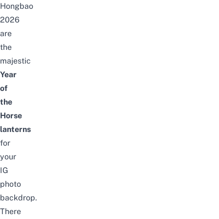
Hongbao
2026
are
the
majestic
Year
of
the
Horse
lanterns
for
your
IG
photo
backdrop.
There