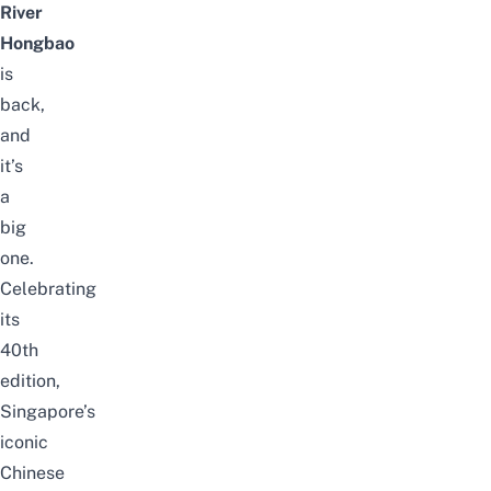
River
Hongbao
is
back,
and
it’s
a
big
one.
Celebrating
its
40th
edition,
Singapore’s
iconic
Chinese