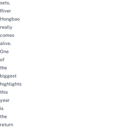
sets,
River
Hongbao
really
comes
alive.
One
of
the
biggest
highlights
this
year
is
the
return