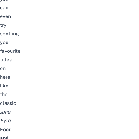
can
even
try
spotting
your
favourite
titles
on
here
like
the
classic
Jane
Eyre
.
Food
and