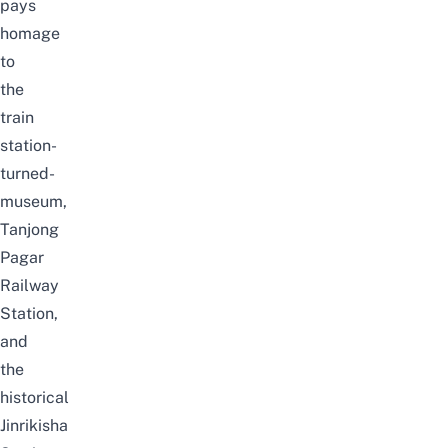
pays
homage
to
the
train
station-
turned-
museum,
Tanjong
Pagar
Railway
Station,
and
the
historical
Jinrikisha