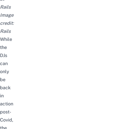
Rails
Image
credit:
Rails
While
the
DJs
can
only
be
back
in
action
post-
Covid,
the