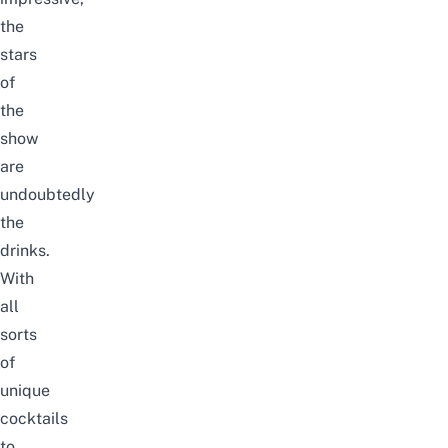
the
stars
of
the
show
are
undoubtedly
the
drinks.
With
all
sorts
of
unique
cocktails
to