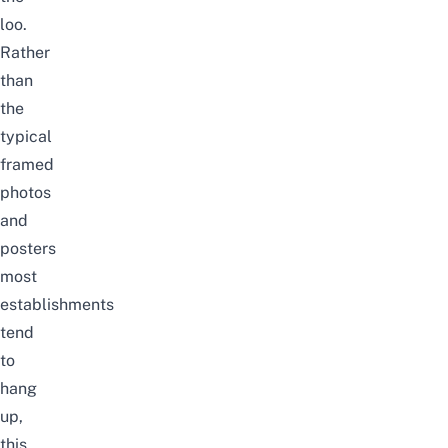
loo.
Rather
than
the
typical
framed
photos
and
posters
most
establishments
tend
to
hang
up,
this