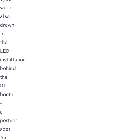
were
also
drawn
to
the
LED
installation
behind
the
DJ
booth
–
a
perfect
spot
for