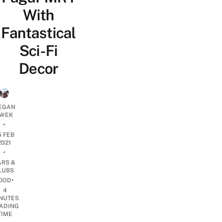
With
Fantastical
Sci-Fi
Decor
EGAN
WEK
•
5 FEB
2021
•
ARS &
LUBS
•
OOD
4
NUTES
ADING
TIME