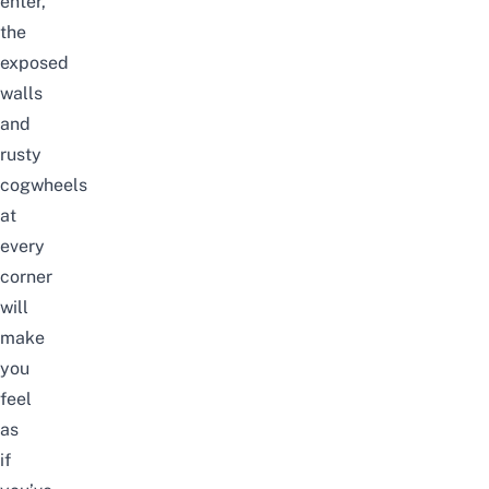
enter,
the
exposed
walls
and
rusty
cogwheels
at
every
corner
will
make
you
feel
as
if