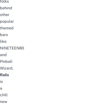
folks
behind
other
popular
themed
bars
like
NINETEEN80
and
Pinball
Wizard,
Rails
is
a
chill
new