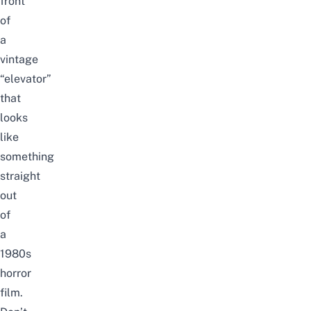
front
of
a
vintage
“elevator”
that
looks
like
something
straight
out
of
a
1980s
horror
film.