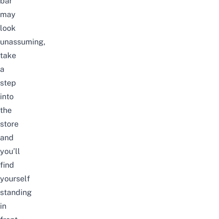
bar
may
look
unassuming,
take
a
step
into
the
store
and
you’ll
find
yourself
standing
in