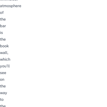
atmosphere
of
the
bar
is
the
book
wall,
which
you’ll
see
on
the
way
to
the