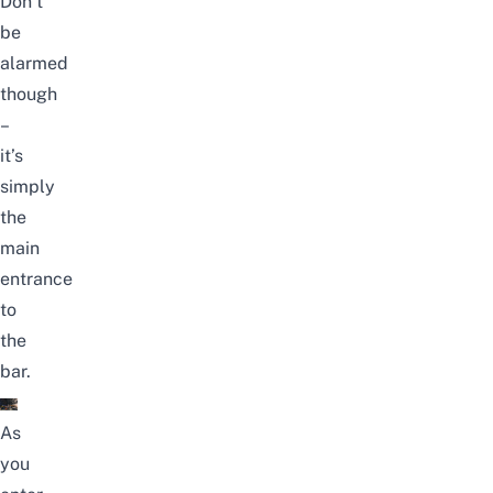
Don’t
be
alarmed
though
–
it’s
simply
the
main
entrance
to
the
bar.
As
you