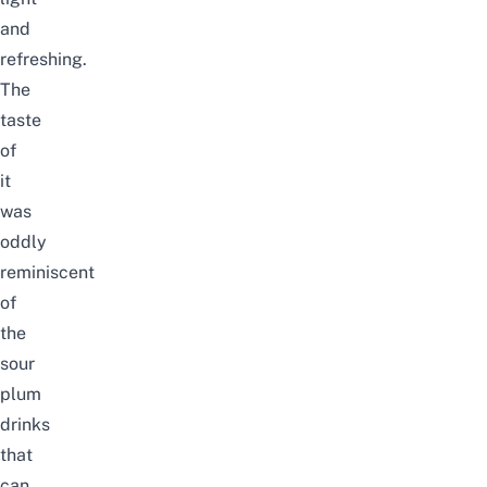
and
refreshing.
The
taste
of
it
was
oddly
reminiscent
of
the
sour
plum
drinks
that
can