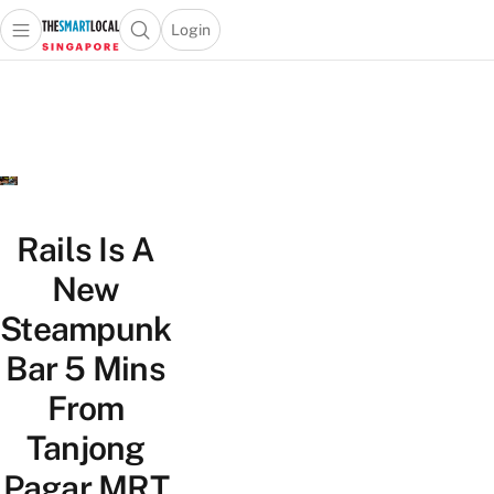
Login
Open main menu
Open search popup
 main menu
TheSmartLocal
Skip to content
–
Singapore’s
Leading
Travel
and
Lifestyle
Rails Is A
Portal
New
Steampunk
Bar 5 Mins
From
Tanjong
Pagar MRT