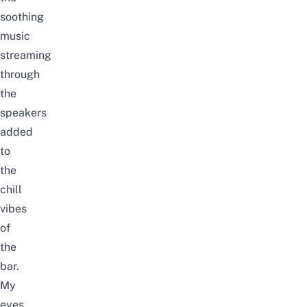
soothing
music
streaming
through
the
speakers
added
to
the
chill
vibes
of
the
bar.
My
eyes