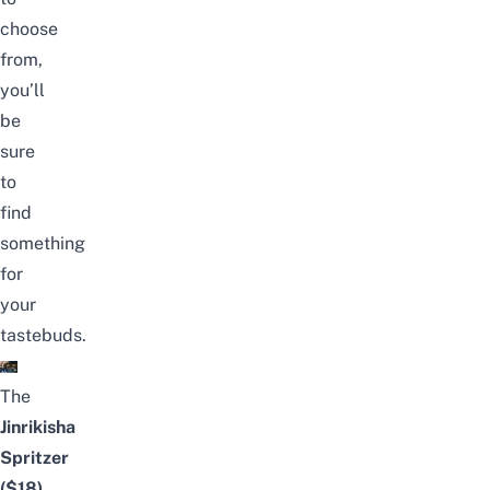
choose
from,
you’ll
be
sure
to
find
something
for
your
tastebuds.
The
Jinrikisha
Spritzer
($18)