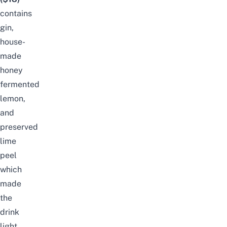
contains
gin,
house-
made
honey
fermented
lemon,
and
preserved
lime
peel
which
made
the
drink
light