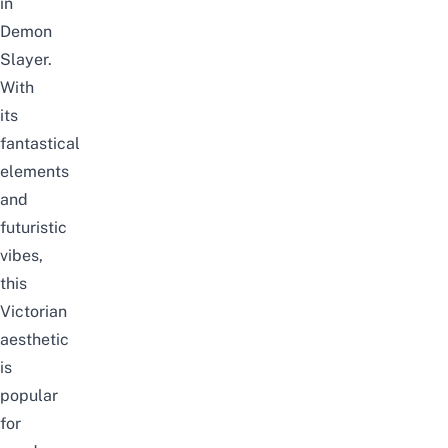
in
Demon
Slayer.
With
its
fantastical
elements
and
futuristic
vibes,
this
Victorian
aesthetic
is
popular
for