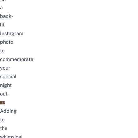
a
back-
lit
Instagram
photo
to
commemorate
your
special
night
out.
Adding
to
the
whimsical