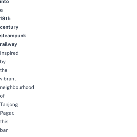
into
a
19th-
century
steampunk
railway
Inspired
by
the
vibrant
neighbourhood
of
Tanjong
Pagar,
this
bar