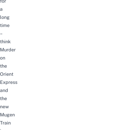
for
a
long
time
–
think
Murder
on
the
Orient
Express
and
the
new
Mugen
Train