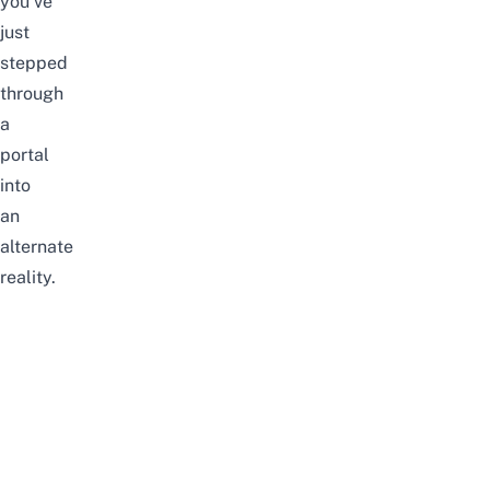
you’ve
just
stepped
through
a
portal
into
an
alternate
reality.