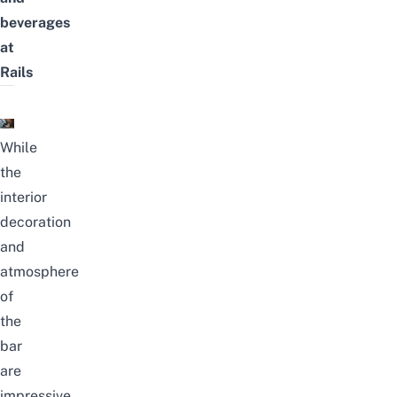
beverages
at
Rails
While
the
interior
decoration
and
atmosphere
of
the
bar
are
impressive,