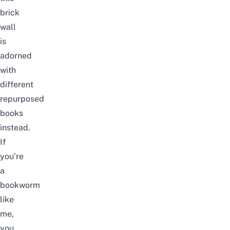
brick
wall
is
adorned
with
different
repurposed
books
instead.
If
you’re
a
bookworm
like
me,
you