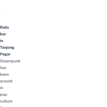
Rails
bar
in
Tanjong
Pagar
Steampunk
has
been
around
in
pop-
culture