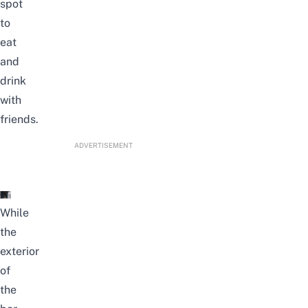
spot
to
eat
and
drink
with
friends.
ADVERTISEMENT
While
the
exterior
of
the