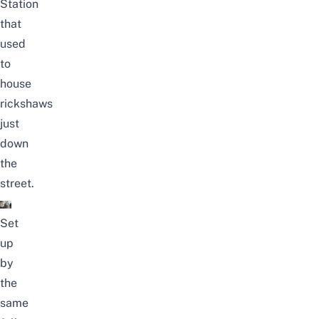
Station
that
used
to
house
rickshaws
just
down
the
street.
Set
up
by
the
same