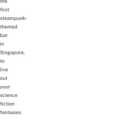
the
first
steampunk-
themed
bar
in
Singapore,
to
live
out
your
science
fiction
fantasies.