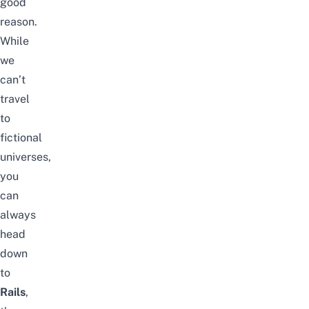
good
reason.
While
we
can’t
travel
to
fictional
universes,
you
can
always
head
down
to
Rails
,