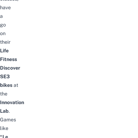
have
a
go
on
their
Life
Fitness
Discover
SE3
bikes
at
the
Innovation
Lab
.
Games
like
“Le