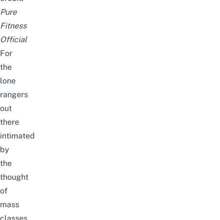
Pure
Fitness
Official
For
the
lone
rangers
out
there
intimated
by
the
thought
of
mass
classes,