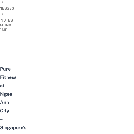
•
INESSES
•
INUTES
ADING
TIME
Pure
Fitness
at
Ngee
Ann
City
–
Singapore’s