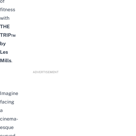
of
fitness
with
THE
TRIP™
by
Les
Mills
.
ADVERTISEMENT
Imagine
facing
a
cinema-
esque
curved