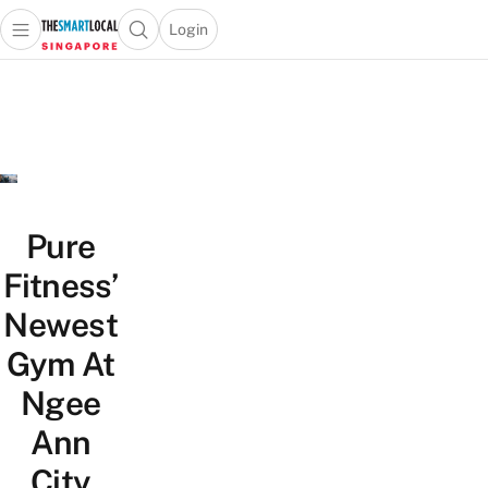
Login
Open main menu
Open search popup
 main menu
TheSmartLocal
Skip to content
–
Singapore’s
Leading
Travel
and
Lifestyle
Pure
Portal
Fitness’
Newest
Gym At
Ngee
Ann
City