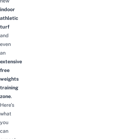
new
indoor
athletic
turf
and
even
an
extensive
free
weights
training
zone
.
Here’s
what
you
can