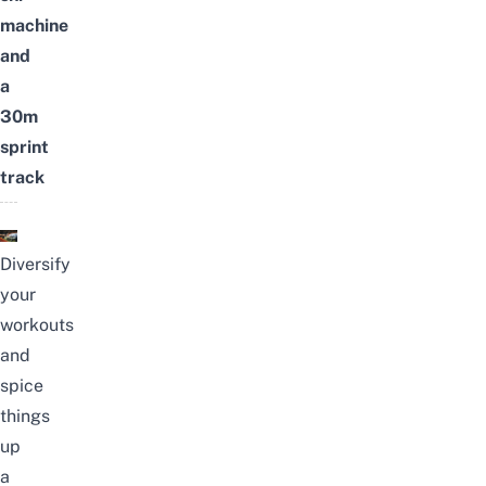
machine
and
a
30m
sprint
track
Diversify
your
workouts
and
spice
things
up
a