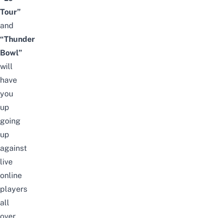
Tour”
and
“Thunder
Bowl”
will
have
you
up
going
up
against
live
online
players
all
over