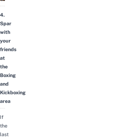
4.
Spar
with
your
friends
at
the
Boxing
and
Kickboxing
area
If
the
last