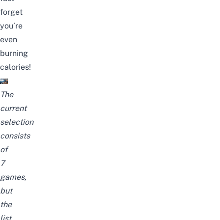
forget
you’re
even
burning
calories!
The
current
selection
consists
of
7
games,
but
the
list