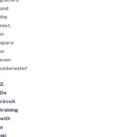
and
the
next,
in
space
or
even
underwater!
2.
Do
circuit
training
with
a
ski