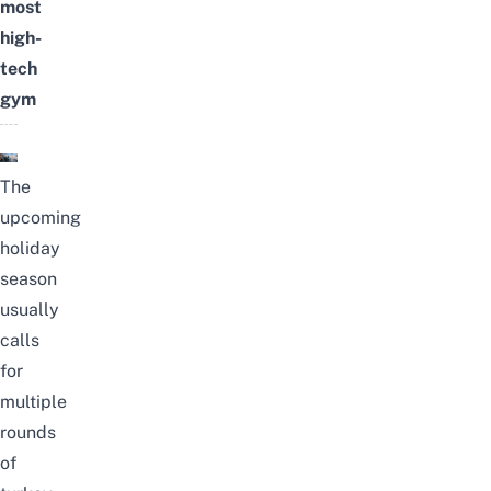
most
high-
tech
gym
The
upcoming
holiday
season
usually
calls
for
multiple
rounds
of