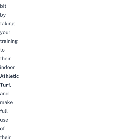
bit
by
taking
your
training
to
their
indoor
Athletic
Turf
,
and
make
full
use
of
their