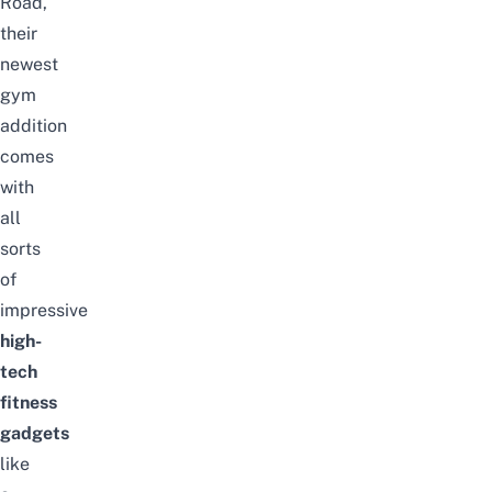
Road,
their
newest
gym
addition
comes
with
all
sorts
of
impressive
high-
tech
fitness
gadgets
like