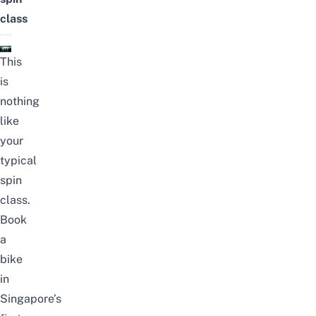
class
This
is
nothing
like
your
typical
spin
class.
Book
a
bike
in
Singapore’s