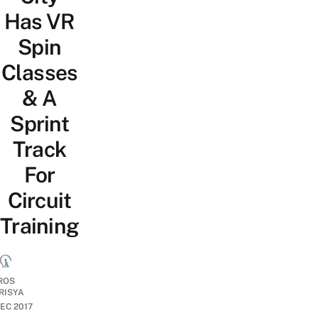
Has VR
Spin
Classes
& A
Sprint
Track
For
Circuit
Training
ROS
RISYA
DEC 2017