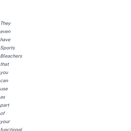
They
even
have
Sports
Bleachers
that
you
can
use
as
part
of
your
functional