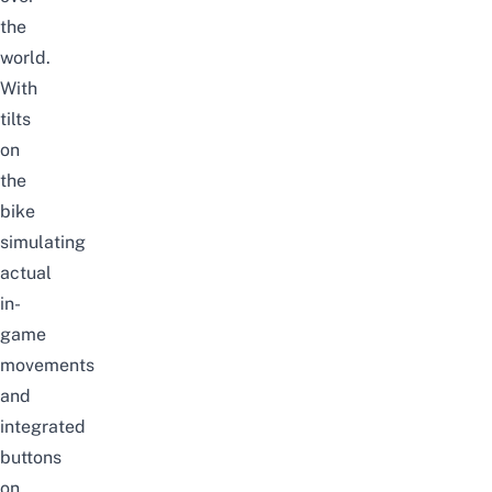
the
world.
With
tilts
on
the
bike
simulating
actual
in-
game
movements
and
integrated
buttons
on