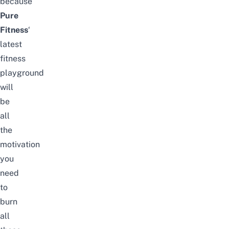
because
Pure
Fitness
‘
latest
fitness
playground
will
be
all
the
motivation
you
need
to
burn
all