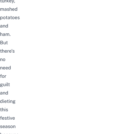
turkey,
mashed
potatoes
and
ham.
But
there’s
no
need
for
guilt
and
dieting
this
festive
season