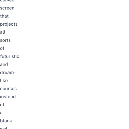
screen
that
projects
all
sorts
of
futuristic
and
dream-
like
courses
instead
of
a
blank
wall