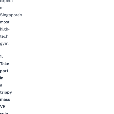
expect
at
Singapore’s
most
high-
tech
gym:
1.
Take
part
in
a
trippy
mass
VR
spin