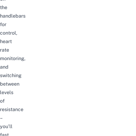
the
handlebars
for
control,
heart
rate
monitoring,
and
switching
between
levels
of
resistance
–
you’ll
fast