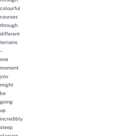
colourful
courses
through
different
terrains
–
one
moment
you
might
be
going
up
incredibly
steep
glaciers,