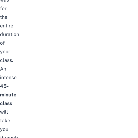
for
the
entire
duration
of
your
class.
An
intense
45-
minute
class
will
take
you
through