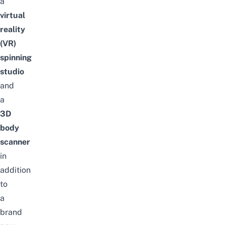
a
virtual
reality
(VR)
spinning
studio
and
a
3D
body
scanner
in
addition
to
a
brand