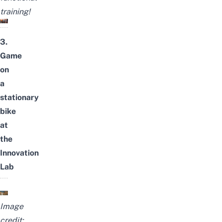
training!
3.
Game
on
a
stationary
bike
at
the
Innovation
Lab
Image
credit: