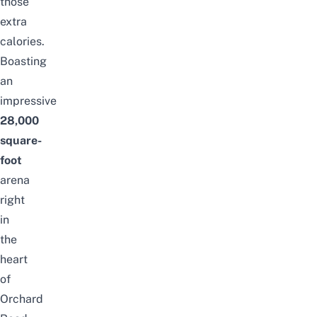
those
extra
calories.
Boasting
an
impressive
28,000
square-
foot
arena
right
in
the
heart
of
Orchard