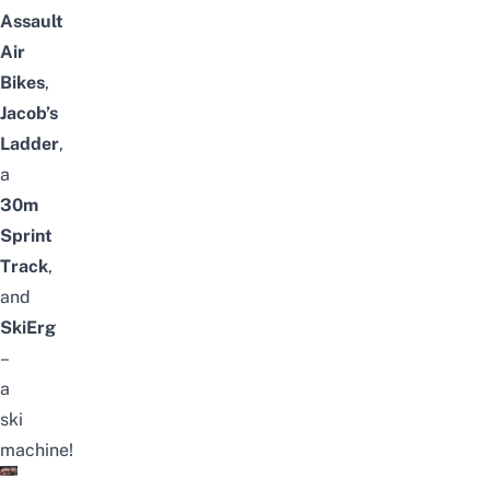
Assault
Air
Bikes
,
Jacob’s
Ladder
,
a
30m
Sprint
Track
,
and
SkiErg
–
a
ski
machine!