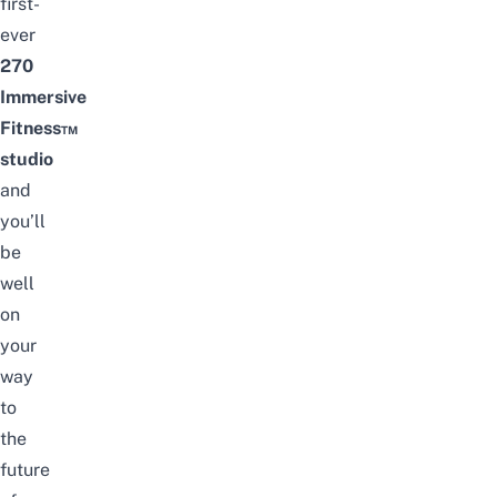
first-
ever
270
Immersive
Fitness™
studio
and
you’ll
be
well
on
your
way
to
the
future