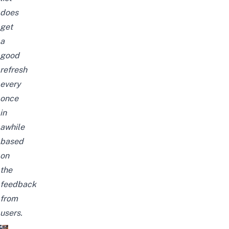
does
get
a
good
refresh
every
once
in
awhile
based
on
the
feedback
from
users.