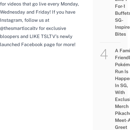
for videos that go live every Monday,
For-1
Wednesday and Friday! If you have
Buffet
Instagram, follow us at
SG-
Inspir
@thesmartlocaltv
for exclusive
Bites
bloopers and
LIKE
TSLTV’s newly
launched Facebook page for more!
A Fami
Friend
Pokém
Run Is
Happe
In SG,
With
Exclus
Merch
Pikach
Meet-
Greet