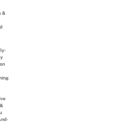
s &
ed
ly-
ly
on
ning
ive
 &
u
And-