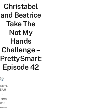
Christabel
and Beatrice
Take The
Not My
Hands
Challenge –
PrettySmart:
Episode 42
ERYL
EAH
•
9 NOV
2015
•