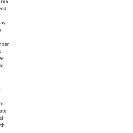
Free
ved
way
s
mber
s
We
So
t
To
ate
al
th,