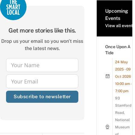
Upcoming
Events
View all events
Get more stories like this.
Drop us your email so you won't miss
Once Upon A
the latest news.
Tide
24 May
Your Name
Name
2025 - 09
Oct 2026
Your Email
Email
10:00 am -
7:00 pm
Subscribe to newsletter
93
Stamford
Road,
National
Museum
of