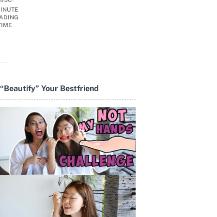
MISC
INUTE
ADING
TIME
“Beautify” Your Bestfriend