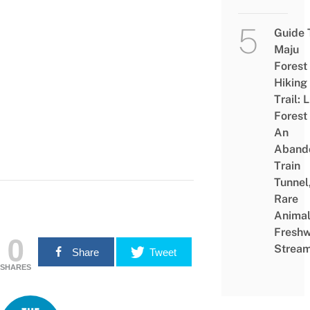
Guide 
Maju
Forest
Hiking
Trail: 
Forest
An
Aband
Train
Tunnel
Rare
Animal
Freshw
0
Strea
Share
Tweet
SHARES