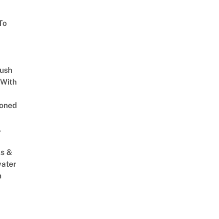
To
Lush
 With
oned
,
s &
ater
m