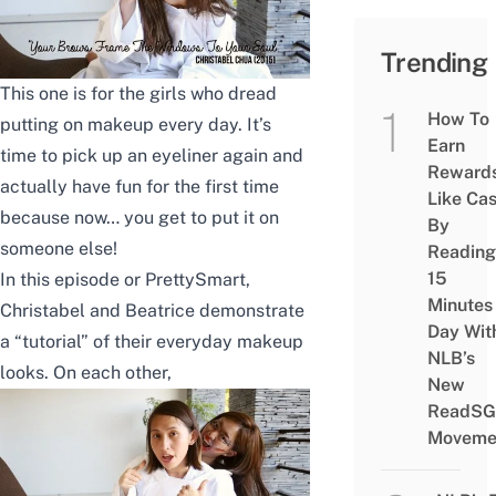
Trending
This one is for the girls who dread
How To
putting on makeup every day. It’s
Earn
time to pick up an eyeliner again and
Reward
actually have fun for the first time
Like Ca
because now… you get to put it on
By
someone else!
Reading
15
In this episode or PrettySmart,
Minutes
Christabel and Beatrice demonstrate
Day Wit
a “tutorial” of their everyday makeup
NLB’s
looks. On each other,
New
ReadSG
Moveme