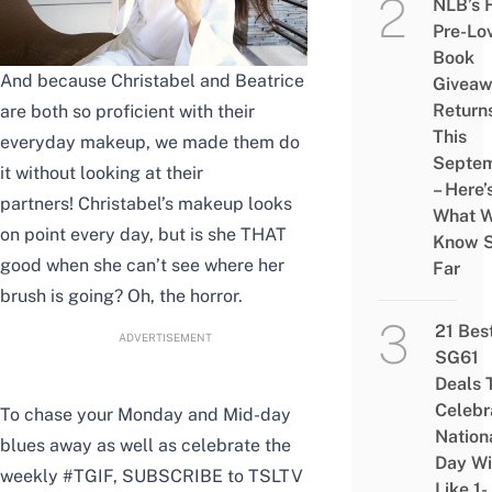
NLB’s 
Pre-Lo
Book
And because Christabel and Beatrice
Givea
Return
are both so proficient with their
This
everyday makeup, we made them do
Septe
it without looking at their
– Here’
partners! Christabel’s makeup looks
What 
on point every day, but is she THAT
Know 
good when she can’t see where her
Far
brush is going? Oh, the horror.
21 Bes
ADVERTISEMENT
SG61
Deals 
Celebr
To chase your Monday and Mid-day
Nation
blues away as well as celebrate the
Day Wi
weekly #TGIF,
SUBSCRIBE
to TSLTV
Like 1-