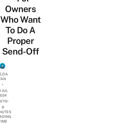
Owners
Who Want
To Do A
Proper
Send-Off
EZIA
TAN
•
9 JUL
2024
•
PETS
8
NUTES
ADING
TIME