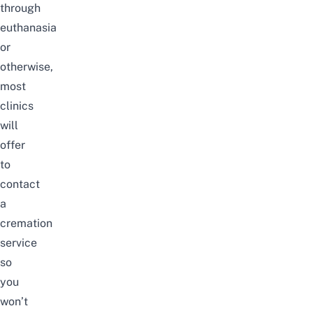
through
euthanasia
or
otherwise,
most
clinics
will
offer
to
contact
a
cremation
service
so
you
won’t