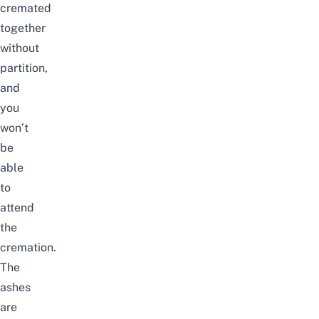
cremated
together
without
partition,
and
you
won’t
be
able
to
attend
the
cremation.
The
ashes
are