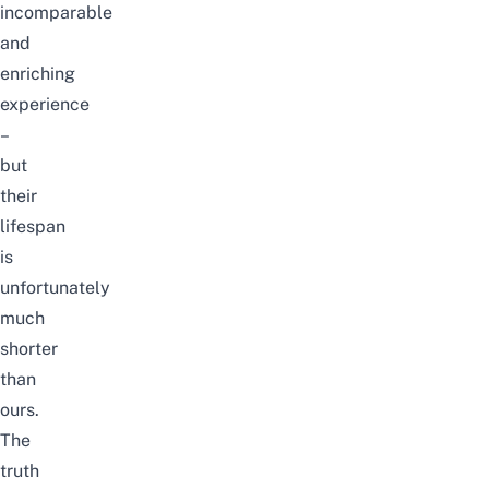
incomparable
and
enriching
experience
–
but
their
lifespan
is
unfortunately
much
shorter
than
ours.
The
truth