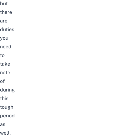
but
there
are
duties
you
need
to
take
note
of
during
this
tough
period
as
well.