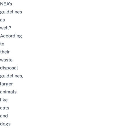
NEA’s
guidelines
as
well?
According
to
their
waste
disposal
guidelines
,
larger
animals
like
cats
and
dogs