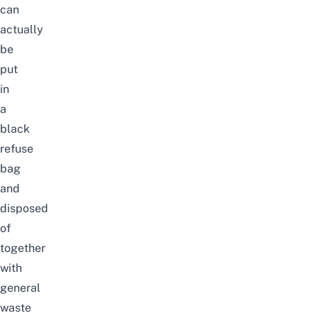
can
actually
be
put
in
a
black
refuse
bag
and
disposed
of
together
with
general
waste