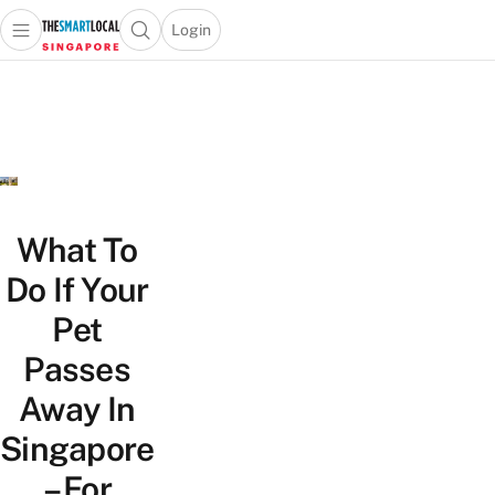
Login
Open main menu
Open search popup
 main menu
TheSmartLocal
Skip to content
–
Singapore’s
Leading
Travel
and
Lifestyle
What To
Portal
Do If Your
Pet
Passes
Away In
Singapore
– For