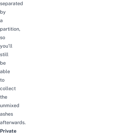
separated
by
a
partition,
so
you’ll
still
be
able
to
collect
the
unmixed
ashes
afterwards.
Private