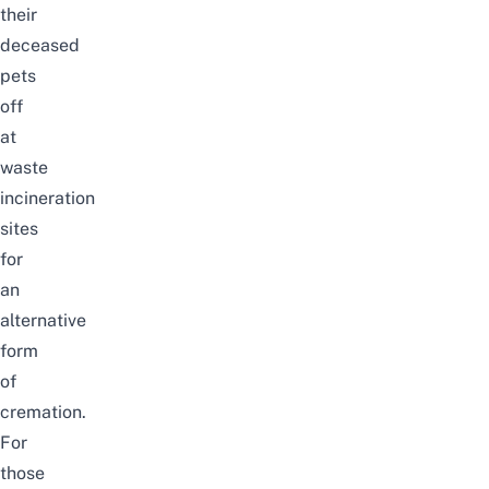
their
deceased
pets
off
at
waste
incineration
sites
for
an
alternative
form
of
cremation.
For
those