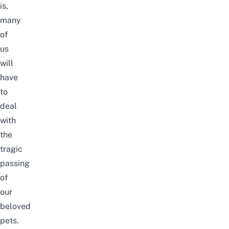
is,
many
of
us
will
have
to
deal
with
the
tragic
passing
of
our
beloved
pets.