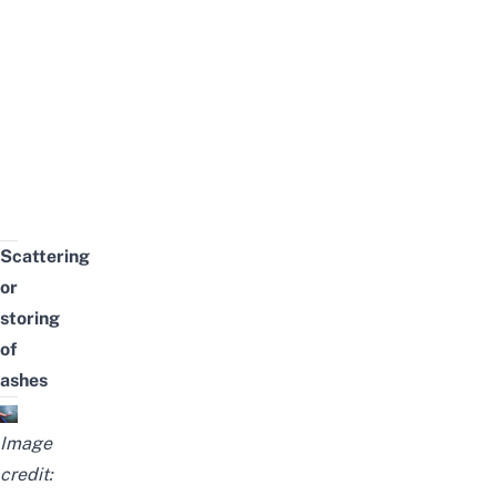
Scattering
or
storing
of
ashes
Image
credit: