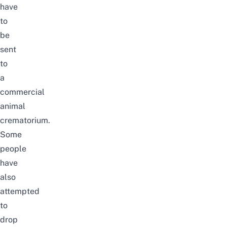
have
to
be
sent
to
a
commercial
animal
crematorium.
Some
people
have
also
attempted
to
drop