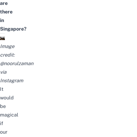
are
there
in
Singapore?
Image
credit:
@noorulzaman
via
Instagram
It
would
be
magical
if
our