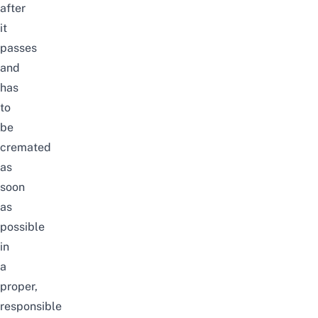
after
it
passes
and
has
to
be
cremated
as
soon
as
possible
in
a
proper,
responsible