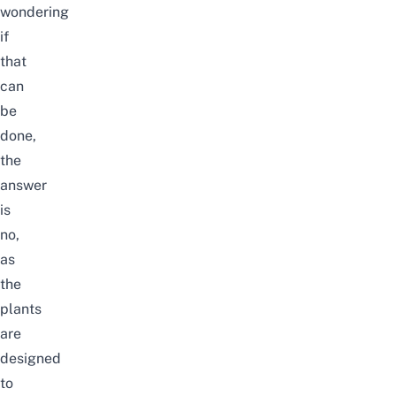
wondering
if
that
can
be
done,
the
answer
is
no,
as
the
plants
are
designed
to