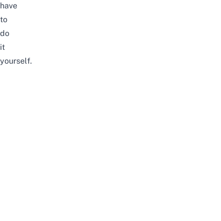
have
to
do
it
yourself.