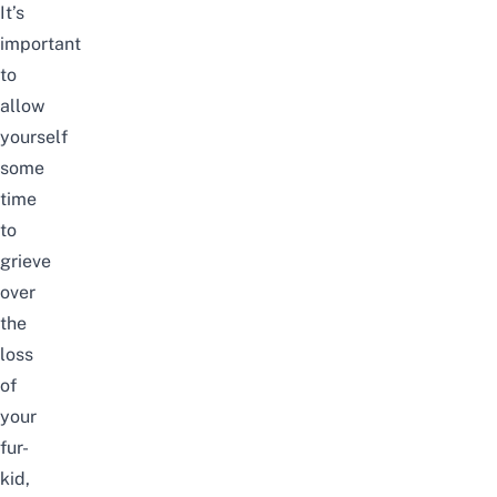
It’s
important
to
allow
yourself
some
time
to
grieve
over
the
loss
of
your
fur-
kid,