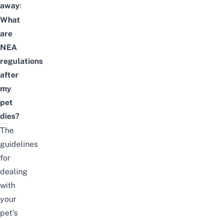
away
:
What
are
NEA
regulations
after
my
pet
dies?
The
guidelines
for
dealing
with
your
pet’s