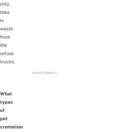
only
take
in
waste
from
the
refuse
trucks.
ADVERTISEMENT
What
types
of
pet
cremation