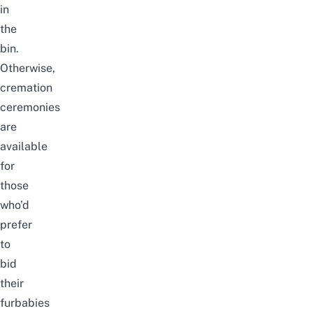
in
the
bin.
Otherwise,
cremation
ceremonies
are
available
for
those
who’d
prefer
to
bid
their
furbabies