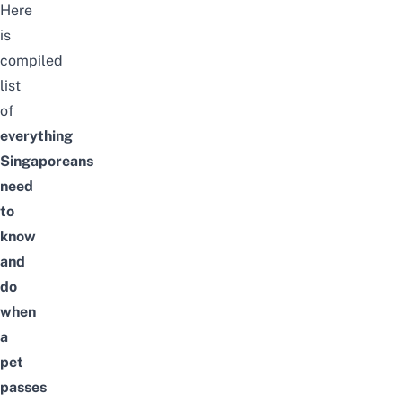
Here
is
compiled
list
of
everything
Singaporeans
need
to
know
and
do
when
a
pet
passes