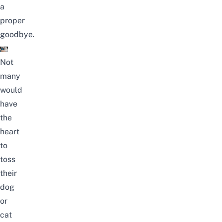
a
proper
goodbye.
Not
many
would
have
the
heart
to
toss
their
dog
or
cat