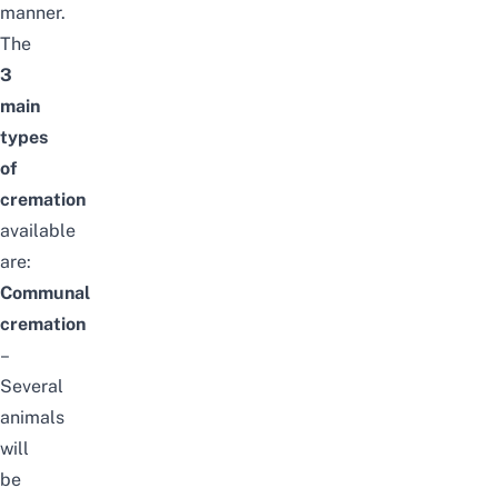
manner.
The
3
main
types
of
cremation
available
are:
Communal
cremation
–
Several
animals
will
be