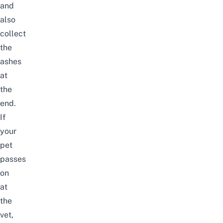
and
also
collect
the
ashes
at
the
end.
If
your
pet
passes
on
at
the
vet,