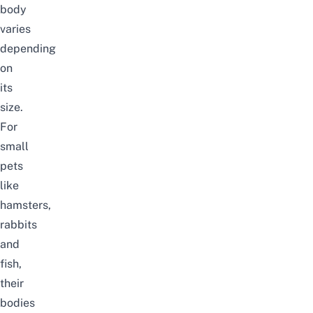
body
varies
depending
on
its
size.
For
small
pets
like
hamsters,
rabbits
and
fish,
their
bodies