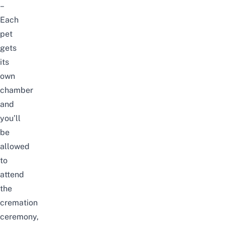
–
Each
pet
gets
its
own
chamber
and
you’ll
be
allowed
to
attend
the
cremation
ceremony,