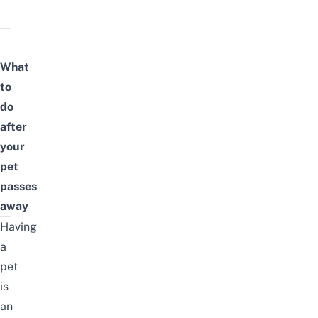
What
to
do
after
your
pet
passes
away
Having
a
pet
is
an