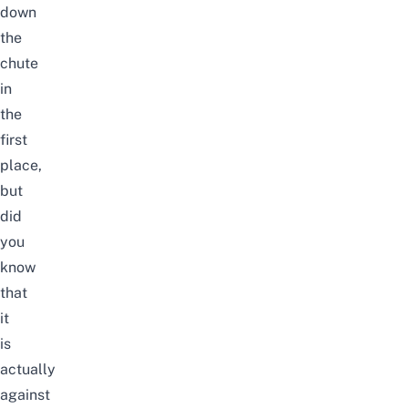
down
the
chute
in
the
first
place,
but
did
you
know
that
it
is
actually
against