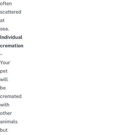
often
scattered
at
sea.
Individual
cremation
–
Your
pet
will
be
cremated
with
other
animals
but