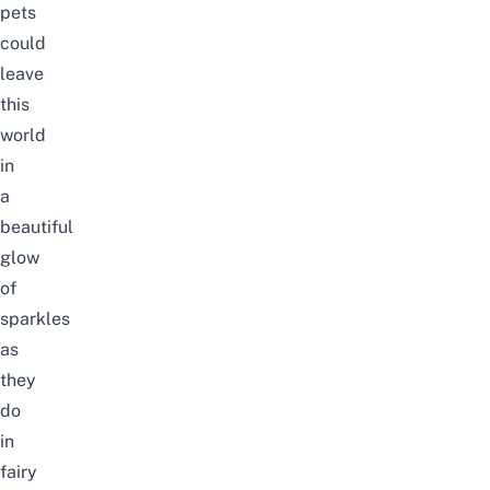
pets
could
leave
this
world
in
a
beautiful
glow
of
sparkles
as
they
do
in
fairy