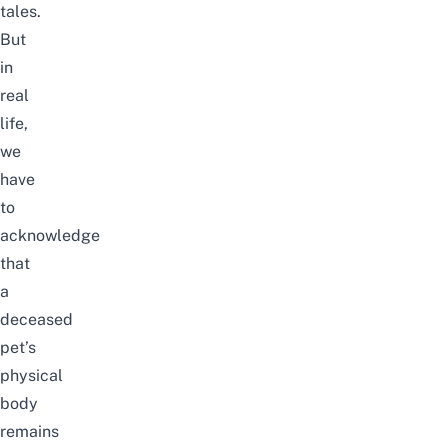
tales.
But
in
real
life,
we
have
to
acknowledge
that
a
deceased
pet’s
physical
body
remains