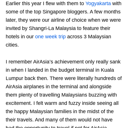
Earlier this year I flew with them to
Yogyakarta
with
some of the top Singapore bloggers. A few months
later, they were our airline of choice when we were
invited by Shangri-La Malaysia to feature their
hotels in our
one week trip
across 3 Malaysian
cities.
I remember AirAsia’s achievement only really sank
in when I landed in the budget terminal in Kuala
Lumpur back then. There were literally hundreds of
AirAsia airplanes in the terminal and alongside
them plenty of travelling Malaysians buzzing with
excitement. I felt warm and fuzzy inside seeing all
the happy Malaysian families in the midst of the
their travels. And many of them would not have