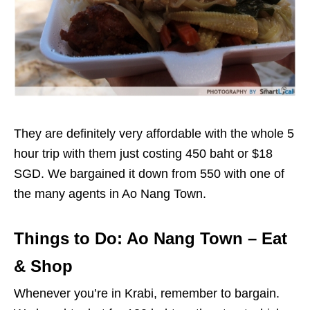
They are definitely very affordable with the whole 5
hour trip with them just costing 450 baht or $18
SGD. We bargained it down from 550 with one of
the many agents in Ao Nang Town.
Things to Do: Ao Nang Town – Eat
& Shop
Whenever you’re in Krabi, remember to bargain.