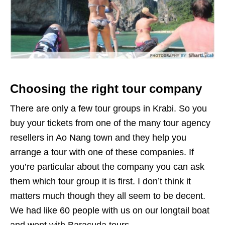
Choosing the right tour company
There are only a few tour groups in Krabi. So you
buy your tickets from one of the many tour agency
resellers in Ao Nang town and they help you
arrange a tour with one of these companies. If
you’re particular about the company you can ask
them which tour group it is first. I don’t think it
matters much though they all seem to be decent.
We had like 60 people with us on our longtail boat