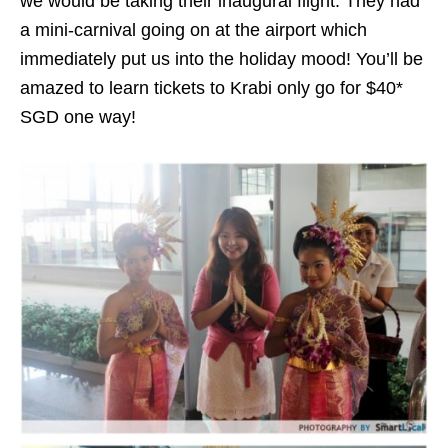
we would be taking their inaugural flight. They had
a mini-carnival going on at the airport which
immediately put us into the holiday mood! You’ll be
amazed to learn tickets to Krabi only go for $40*
SGD one way!