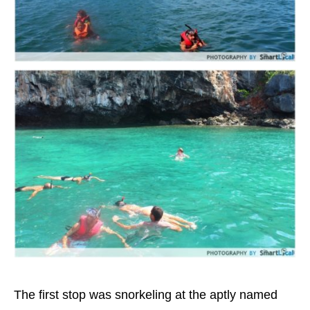
The first stop was snorkeling at the aptly named