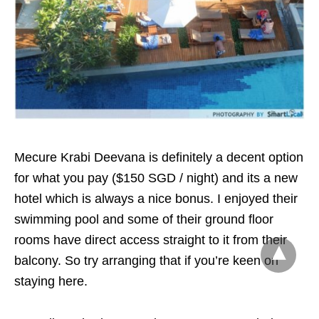
Mecure Krabi Deevana is definitely a decent option
for what you pay ($150 SGD / night) and its a new
hotel which is always a nice bonus. I enjoyed their
swimming pool and some of their ground floor
rooms have direct access straight to it from their
balcony. So try arranging that if you’re keen on
staying here.