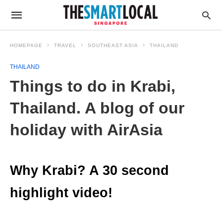
HOMEPAGE
TRAVEL
SOUTHEAST ASIA
THAILAND
THAILAND
Things to do in Krabi,
Thailand. A blog of our
holiday with AirAsia
Why Krabi? A 30 second
highlight video!