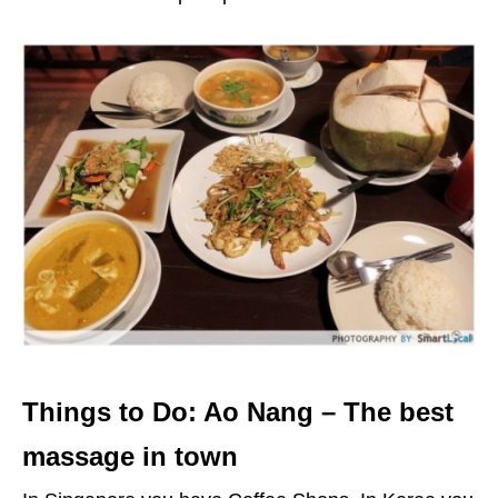
Things to Do: Ao Nang – The best
massage in town