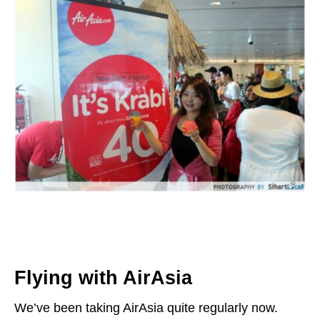
Flying with AirAsia
We’ve been taking AirAsia quite regularly now.