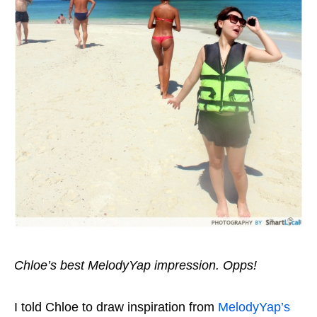
Chloe’s best MelodyYap impression. Opps!
I told Chloe to draw inspiration from
MelodyYap’s