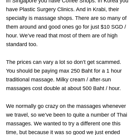
In Singapore you have Coffee Shops. In Korea you
have Plastic Surgery Clinics. And in Krabi, their
specialty is massage shops. There are so many of
them around and good ones go for just $10 SGD /
hour. We’ve read that most of them are of high
standard too.
The prices can vary a lot so don’t get scammed.
You should be paying max 250 Baht for a 1 hour
traditional massage. Milky cream / after-sun
massages cost double at about 500 Baht / hour.
We normally go crazy on the massages whenever
we travel, so we’ve been to quite a number of Thai
massages. We wanted to try a different one this
time, but because it was so good we just ended