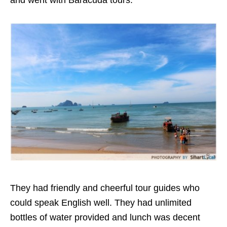
and went with Baracuda tours.
They had friendly and cheerful tour guides who
could speak English well. They had unlimited
bottles of water provided and lunch was decent