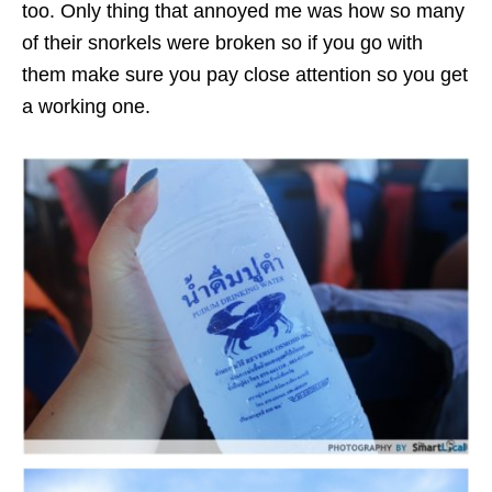
too. Only thing that annoyed me was how so many
of their snorkels were broken so if you go with
them make sure you pay close attention so you get
a working one.