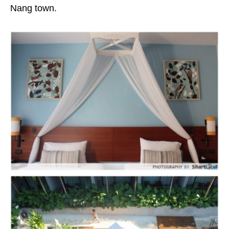
Nang town.