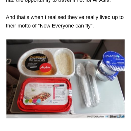
had the opportunity to travel if not for AirAsia.
And that’s when I realised they’ve really lived up to
their motto of “Now Everyone can fly”.