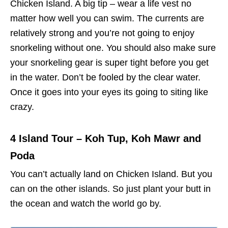
Chicken Island. A big tip – wear a life vest no
matter how well you can swim. The currents are
relatively strong and you’re not going to enjoy
snorkeling without one. You should also make sure
your snorkeling gear is super tight before you get
in the water. Don’t be fooled by the clear water.
Once it goes into your eyes its going to siting like
crazy.
4 Island Tour – Koh Tup, Koh Mawr and
Poda
You can’t actually land on Chicken Island. But you
can on the other islands. So just plant your butt in
the ocean and watch the world go by.