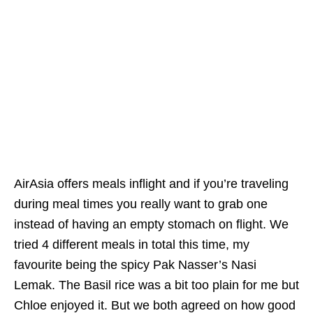
AirAsia offers meals inflight and if you’re traveling
during meal times you really want to grab one
instead of having an empty stomach on flight. We
tried 4 different meals in total this time, my
favourite being the spicy Pak Nasser’s Nasi
Lemak. The Basil rice was a bit too plain for me but
Chloe enjoyed it. But we both agreed on how good