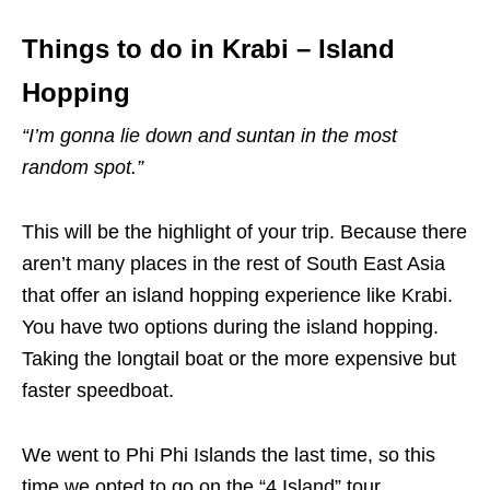
Things to do in Krabi – Island
Hopping
“I’m gonna lie down and suntan in the most
random spot.”
This will be the highlight of your trip. Because there
aren’t many places in the rest of South East Asia
that offer an island hopping experience like Krabi.
You have two options during the island hopping.
Taking the longtail boat or the more expensive but
faster speedboat.
We went to Phi Phi Islands the last time, so this
time we opted to go on the “4 Island” tour.