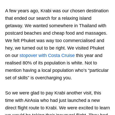
A few years ago, Krabi was our chosen destination
that ended our search for a relaxing island
getaway. We wanted somewhere in Thailand with
postcard beaches and cheap food and massages.
We felt Phuket was way too commercialised and
hey, we turned out to be right. We visited Phuket
on our
stopover with Costa Cruise
this year and
realised 80% of its population is white. Not to
mention having a local population who’s “particular
set of skills” is overcharging you.
So we were glad to pay Krabi another visit, this
time with AirAsia who had just launched a new
direct flight route to Krabi. We were excited to learn