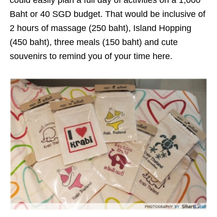
could easily plan a full day of activities on a 1,000
Baht or 40 SGD budget. That would be inclusive of
2 hours of massage (250 baht), Island Hopping
(450 baht), three meals (150 baht) and cute
souvenirs to remind you of your time here.