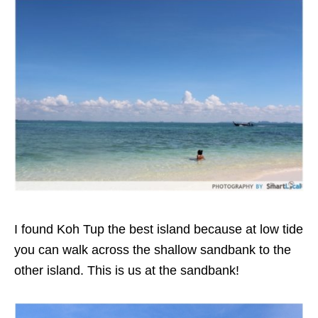
I found Koh Tup the best island because at low tide
you can walk across the shallow sandbank to the
other island. This is us at the sandbank!