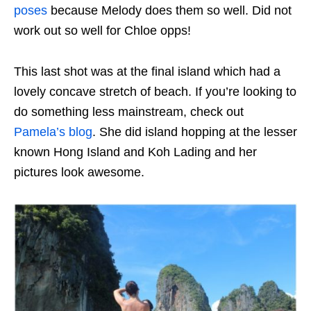
poses
because Melody does them so well. Did not
work out so well for Chloe opps!
This last shot was at the final island which had a
lovely concave stretch of beach. If you’re looking to
do something less mainstream, check out
Pamela’s blog
. She did island hopping at the lesser
known Hong Island and Koh Lading and her
pictures look awesome.