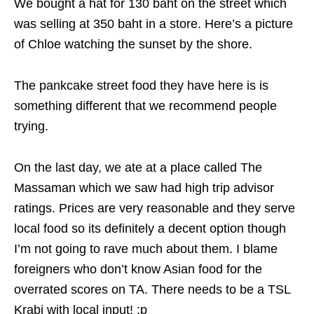
We bought a hat for 130 baht on the street which
was selling at 350 baht in a store. Here’s a picture
of Chloe watching the sunset by the shore.
The pankcake street food they have here is is
something different that we recommend people
trying.
On the last day, we ate at a place called The
Massaman which we saw had high trip advisor
ratings. Prices are very reasonable and they serve
local food so its definitely a decent option though
I’m not going to rave much about them. I blame
foreigners who don’t know Asian food for the
overrated scores on TA. There needs to be a TSL
Krabi with local input! :p