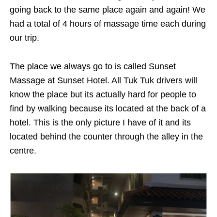
going back to the same place again and again! We
had a total of 4 hours of massage time each during
our trip.
The place we always go to is called Sunset
Massage at Sunset Hotel. All Tuk Tuk drivers will
know the place but its actually hard for people to
find by walking because its located at the back of a
hotel. This is the only picture I have of it and its
located behind the counter through the alley in the
centre.