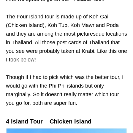
The Four Island tour is made up of Koh Gai
(Chicken Island), Koh Tup, Koh Mawr and Poda
and they are among the most picturesque locations
in Thailand. All those post cards of Thailand that
you see were probably taken at Krabi. Like this one
I took below!
Though if I had to pick which was the better tour, I
would go with the Phi Phi islands but only
marginally. So it doesn’t really matter which tour
you go for, both are super fun.
4 Island Tour – Chicken Island