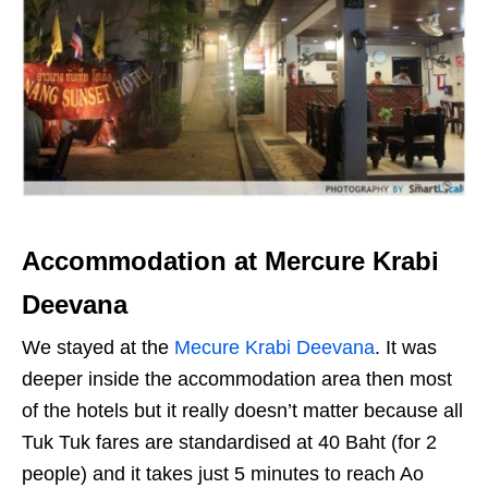
Accommodation at Mercure Krabi
Deevana
We stayed at the
Mecure Krabi Deevana
. It was
deeper inside the accommodation area then most
of the hotels but it really doesn’t matter because all
Tuk Tuk fares are standardised at 40 Baht (for 2
people) and it takes just 5 minutes to reach Ao