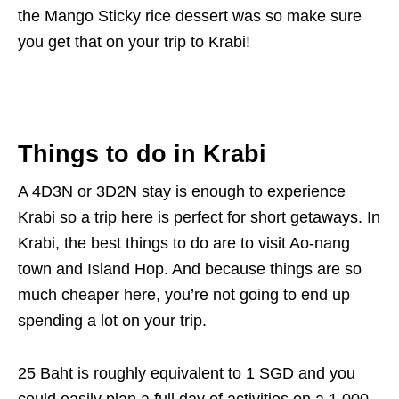
the Mango Sticky rice dessert was so make sure
you get that on your trip to Krabi!
Things to do in Krabi
A 4D3N or 3D2N stay is enough to experience
Krabi so a trip here is perfect for short getaways. In
Krabi, the best things to do are to visit Ao-nang
town and Island Hop. And because things are so
much cheaper here, you’re not going to end up
spending a lot on your trip.
25 Baht is roughly equivalent to 1 SGD and you