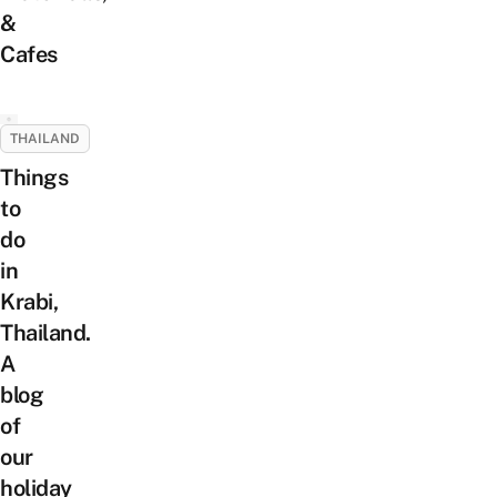
&
Cafes
THAILAND
Things
to
do
in
Krabi,
Thailand.
A
blog
of
our
holiday