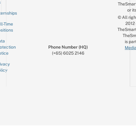
Email
s
TheSmar
or it
ternships
© All rig
2012
ll-Time
TheSmart
sitions
TheSm
ta
is par
otection
Phone Number (HQ)
Media
tice
(+65) 6025 2146
ivacy
licy