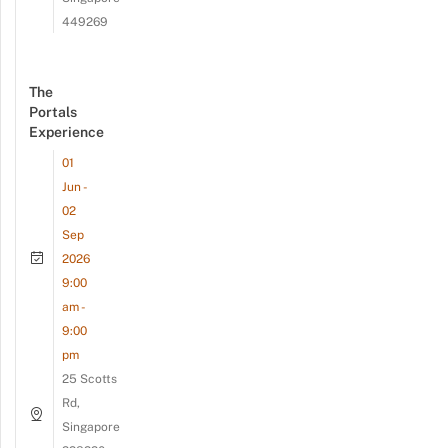
449269
The
Portals
Experience
01
Jun -
02
Sep
2026
9:00
am -
9:00
pm
25 Scotts
Rd,
Singapore