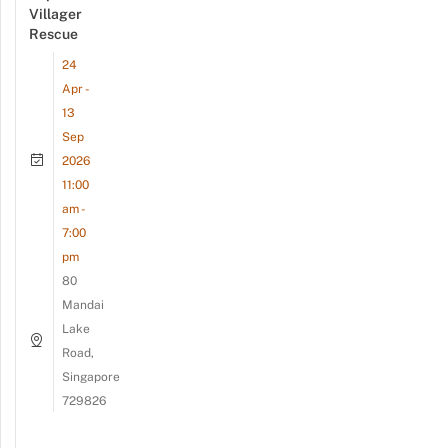
Villager
Rescue
24
Apr -
13
Sep
2026
11:00
am -
7:00
pm
80
Mandai
Lake
Road,
Singapore
729826