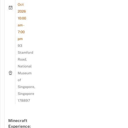
Oct
2026
10:00
am -
7:00
pm
93
Stamford
Road,
National
Museum
of
Singapore,
Singapore
178897
Minecraft
Experience: