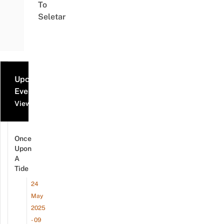
To
Seletar
Upcoming
Events
View all events
Once
Upon
A
Tide
24
May
2025
- 09