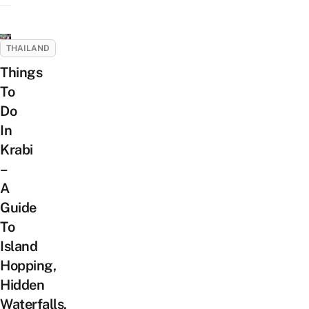
THAILAND
Things
To
Do
In
Krabi
–
A
Guide
To
Island
Hopping,
Hidden
Waterfalls,