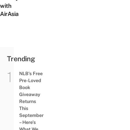
with
AirAsia
Trending
NLB’s Free
Pre-Loved
Book
Giveaway
Returns
This
September
– Here’s
What We