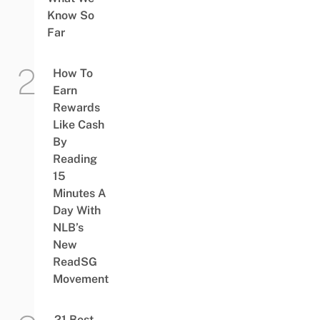
Know So
Far
How To
Earn
Rewards
Like Cash
By
Reading
15
Minutes A
Day With
NLB’s
New
ReadSG
Movement
21 Best