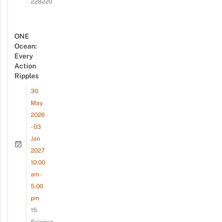
228220
ONE
Ocean:
Every
Action
Ripples
30
May
2026
- 03
Jan
2027
10:00
am -
5:00
pm
15
Science