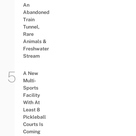
An
Abandoned
Train
Tunnel,
Rare
Animals &
Freshwater
Stream
A New
Multi-
Sports
Facility
With At
Least 8
Pickleball
Courts Is
Coming