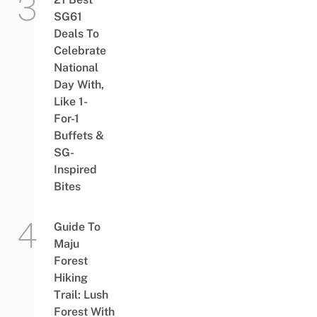
SG61
Deals To
Celebrate
National
Day With,
Like 1-
For-1
Buffets &
SG-
Inspired
Bites
Guide To
Maju
Forest
Hiking
Trail: Lush
Forest With