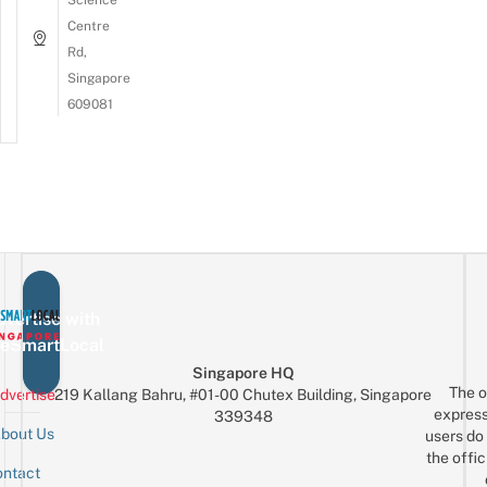
Centre
Rd,
Singapore
609081
vertise with
eSmartLocal
Singapore HQ
The o
dvertise
219 Kallang Bahru, #01-00 Chutex Building, Singapore
express
339348
bout Us
users do 
the offic
ntact
Sign up for the mailing list