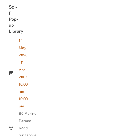
Sci-
Fi
Pop-
up
Library
14
May
2026
- 11
Apr
2027
10:00
am -
10:00
pm
80 Marine
Parade
Road,
Singapore