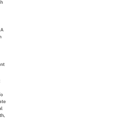
sh
 A
h
nt
t
To
ate
al
th,