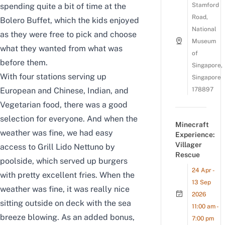
spending quite a bit of time at the
Stamford
Road,
Bolero Buffet, which the kids enjoyed
National
as they were free to pick and choose
Museum
what they wanted from what was
of
before them.
Singapore,
With four stations serving up
Singapore
European and Chinese, Indian, and
178897
Vegetarian food, there was a good
selection for everyone. And when the
Minecraft
weather was fine, we had easy
Experience:
Villager
access to Grill Lido Nettuno by
Rescue
poolside, which served up burgers
24 Apr -
with pretty excellent fries. When the
13 Sep
weather was fine, it was really nice
2026
sitting outside on deck with the sea
11:00 am -
breeze blowing. As an added bonus,
7:00 pm