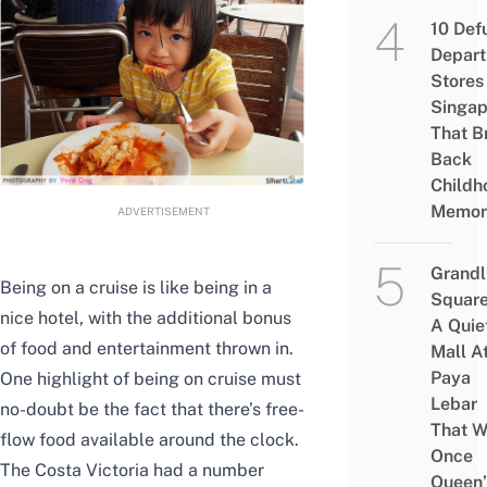
10 Def
Depar
Stores 
Singap
That B
Back
Childh
Memor
ADVERTISEMENT
Grandl
Being on a cruise is like being in a
Square
nice hotel, with the additional bonus
A Quie
of food and entertainment thrown in.
Mall A
Paya
One highlight of being on cruise must
Lebar
no-doubt be the fact that there’s free-
That W
flow food available around the clock.
Once
The Costa Victoria had a number
Queen’