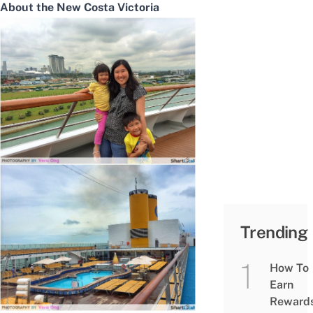
About the New Costa Victoria
Trending
How To
Earn
Reward