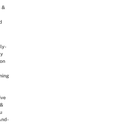
s &
d
ly-
ly
on
ning
ive
 &
u
And-