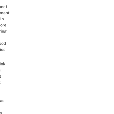
unct
tment
In
ore
ring
ood
ies
ink
:
t
t
as
s