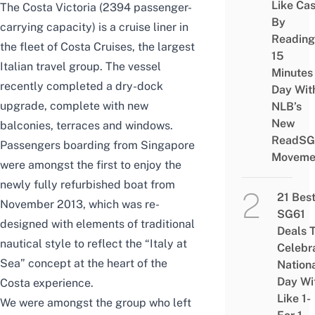
Like Ca
The Costa Victoria (2394 passenger-
By
carrying capacity) is a cruise liner in
Reading
the fleet of Costa Cruises, the largest
15
Italian travel group. The vessel
Minutes
recently completed a dry-dock
Day Wit
upgrade, complete with new
NLB’s
New
balconies, terraces and windows.
ReadSG
Passengers boarding from Singapore
Moveme
were amongst the first to enjoy the
newly fully refurbished boat from
21 Bes
November 2013, which was re-
SG61
designed with elements of traditional
Deals 
nautical style to reflect the “Italy at
Celebr
Sea” concept at the heart of the
Nation
Day Wi
Costa experience.
Like 1-
We were amongst the group who left