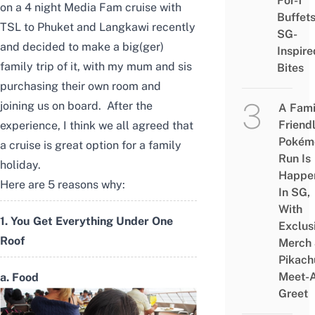
For-1
on a 4 night Media Fam cruise with
Buffet
TSL to Phuket and Langkawi recently
SG-
and decided to make a big(ger)
Inspire
family trip of it, with my mum and sis
Bites
purchasing their own room and
joining us on board. After the
A Fami
Friend
experience, I think we all agreed that
Pokém
a cruise is great option for a family
Run Is
holiday.
Happe
Here are 5 reasons why:
In SG,
With
1. You Get Everything Under One
Exclus
Roof
Merch
Pikach
Meet-
a. Food
Greet