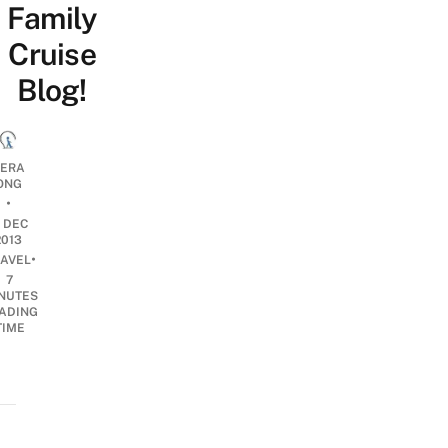
Family
Cruise
Blog!
ERA
ONG
•
7 DEC
2013
•
RAVEL
7
NUTES
ADING
TIME