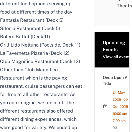
different food options serving up
Theatr
food at different times of the day:
Fantasia Restaurant (Deck 5)
Sifonia Restaurant (Deck 5)
Bolero Buffet (Deck 11)
Upcoming
Grill Lido Nettuno (Poolside, Deck 11)
Events
La Tavernetta Pizzeria (Deck 12)
View all events
Club Magnifico Restaurant (Deck 12)
Other than Club Magnifico
Restaurant which is the paying
Once Upon A
Tide
restaurant, cruise passengers can eat
24 May
for free at all other restaurants. As
2025 - 09
you can imagine, we ate a lot! The
Oct 2026
different restaurants also offered
10:00 am -
different dining experiences, which
7:00 pm
were good for variety. We ended up
93