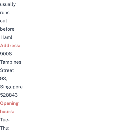
usually
runs
out
before
11am!
Address:
9008
Tampines
Street
93,
Singapore
528843
Opening
hours:
Tue-
Thu: