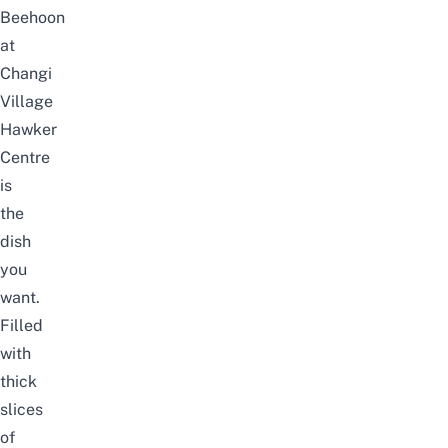
Beehoon
at
Changi
Village
Hawker
Centre
is
the
dish
you
want.
Filled
with
thick
slices
of