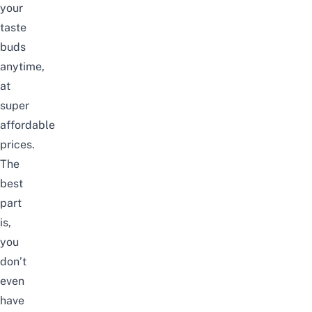
your
taste
buds
anytime,
at
super
affordable
prices.
The
best
part
is,
you
don’t
even
have