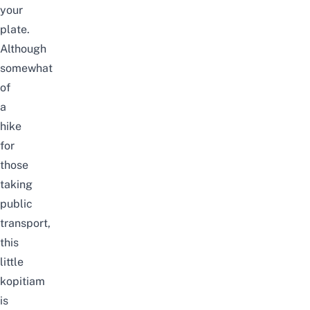
your
plate.
Although
somewhat
of
a
hike
for
those
taking
public
transport,
this
little
kopitiam
is