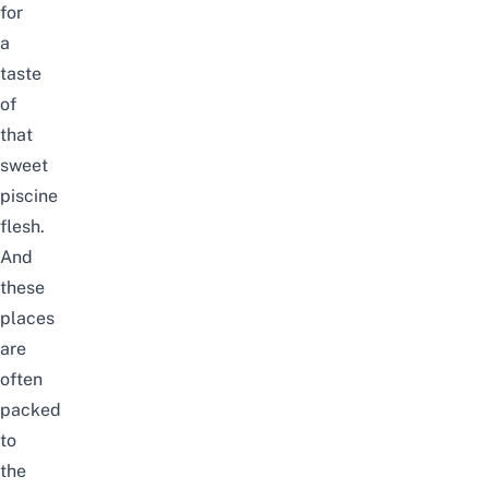
for
a
taste
of
that
sweet
piscine
flesh.
And
these
places
are
often
packed
to
the