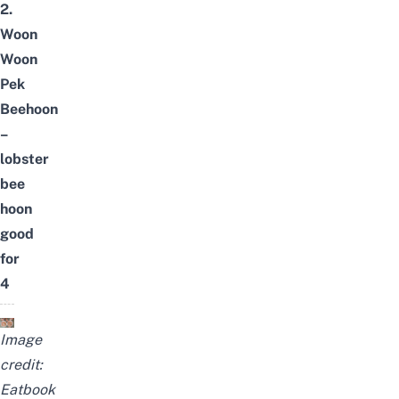
2.
Woon
Woon
Pek
Beehoon
–
lobster
bee
hoon
good
for
4
Image
credit:
Eatbook