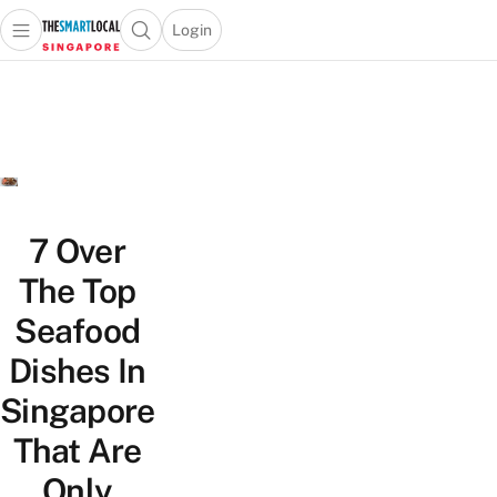
Login
Open main menu
Open search popup
 main menu
TheSmartLocal
Skip to content
–
Singapore’s
Leading
Travel
and
Lifestyle
7 Over
Portal
The Top
Seafood
Dishes In
Singapore
That Are
Only