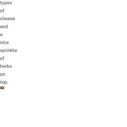
types
of
cheese
and
a
nice
sprinkle
of
herbs
on
top.