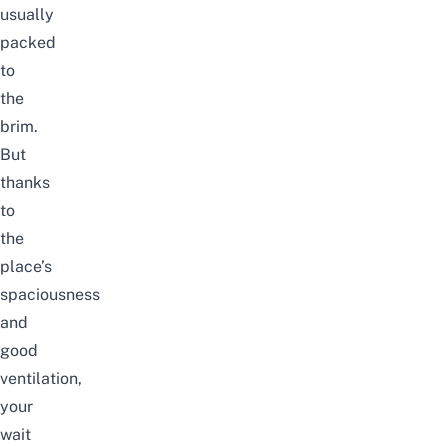
usually
packed
to
the
brim.
But
thanks
to
the
place’s
spaciousness
and
good
ventilation,
your
wait