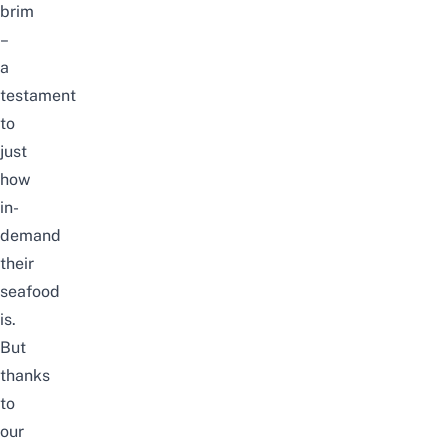
brim
–
a
testament
to
just
how
in-
demand
their
seafood
is.
But
thanks
to
our