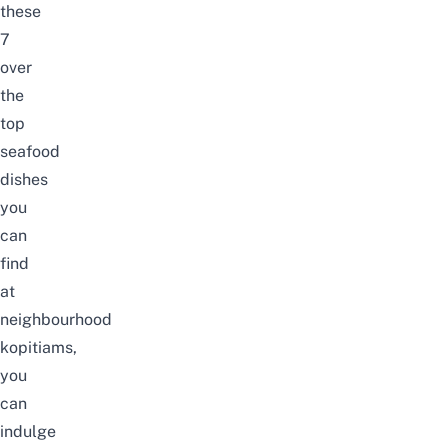
these
7
over
the
top
seafood
dishes
you
can
find
at
neighbourhood
kopitiams,
you
can
indulge