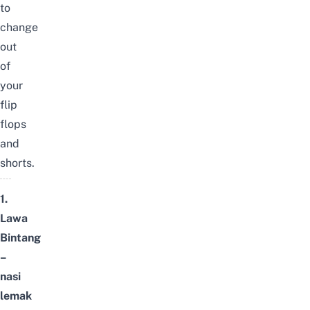
to
change
out
of
your
flip
flops
and
shorts.
1.
Lawa
Bintang
–
nasi
lemak