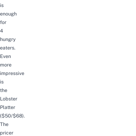
is
enough
for
4
hungry
eaters.
Even
more
impressive
is
the
Lobster
Platter
($50/$68).
The
pricer