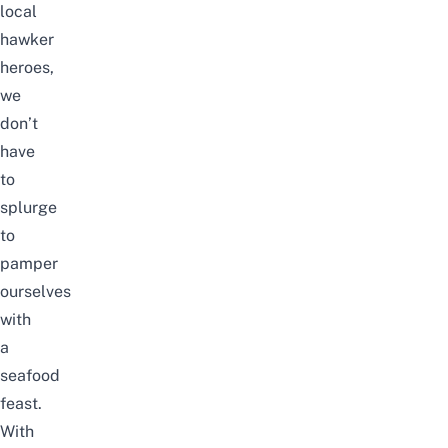
local
hawker
heroes,
we
don’t
have
to
splurge
to
pamper
ourselves
with
a
seafood
feast.
With