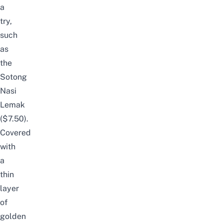
a
try,
such
as
the
Sotong
Nasi
Lemak
($7.50).
Covered
with
a
thin
layer
of
golden