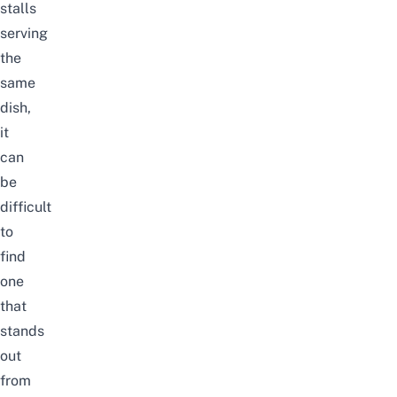
stalls
serving
the
same
dish,
it
can
be
difficult
to
find
one
that
stands
out
from