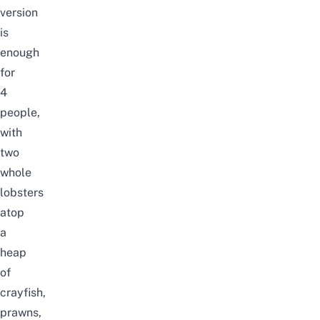
version
is
enough
for
4
people,
with
two
whole
lobsters
atop
a
heap
of
crayfish,
prawns,