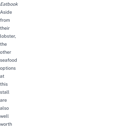
Eatbook
Aside
from
their
lobster,
the
other
seafood
options
at
this
stall
are
also
well
worth