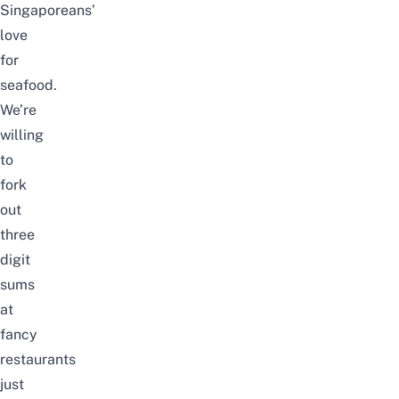
Singaporeans’
love
for
seafood.
We’re
willing
to
fork
out
three
digit
sums
at
fancy
restaurants
just