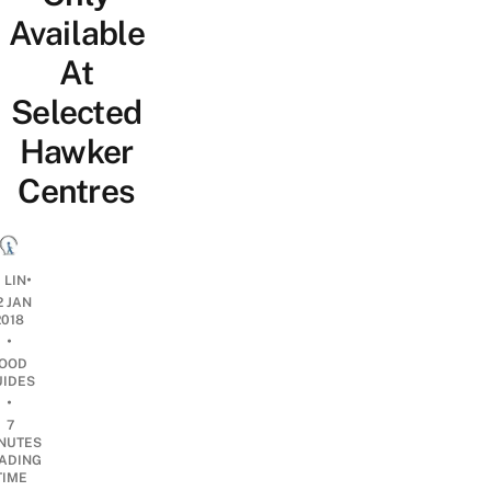
Available
At
Selected
Hawker
Centres
•
 LIN
2 JAN
2018
•
OOD
UIDES
•
7
NUTES
ADING
TIME