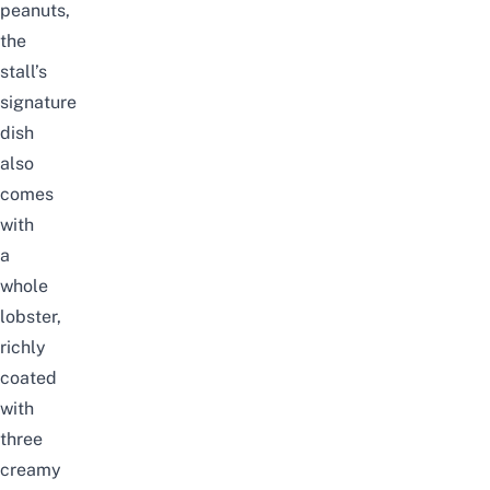
peanuts,
the
stall’s
signature
dish
also
comes
with
a
whole
lobster,
richly
coated
with
three
creamy