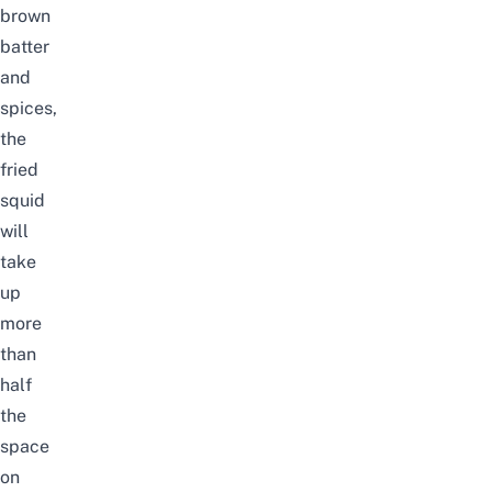
brown
batter
and
spices,
the
fried
squid
will
take
up
more
than
half
the
space
on