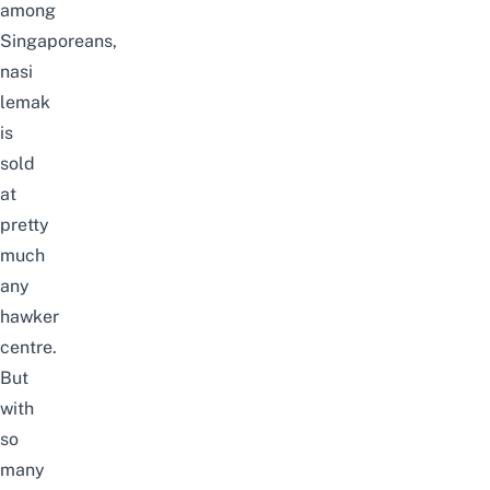
among
Singaporeans,
nasi
lemak
is
sold
at
pretty
much
any
hawker
centre.
But
with
so
many