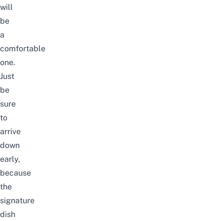
will
be
a
comfortable
one.
Just
be
sure
to
arrive
down
early,
because
the
signature
dish