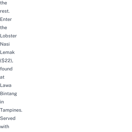
the
rest.
Enter
the
Lobster
Nasi
Lemak
($22),
found
at
Lawa
Bintang
in
Tampines.
Served
with