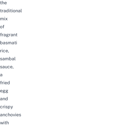
the
traditional
mix
of
fragrant
basmati
rice,
sambal
sauce,
a
fried
egg
and
crispy
anchovies
with