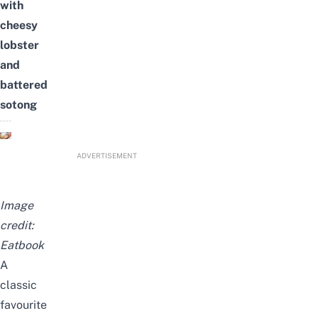
with
cheesy
lobster
and
battered
sotong
ADVERTISEMENT
Image
credit:
Eatbook
A
classic
favourite