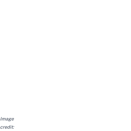
Image
credit: