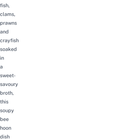
fish,
clams,
prawns
and
crayfish
soaked
in
a
sweet-
savoury
broth,
this
soupy
bee
hoon
dish