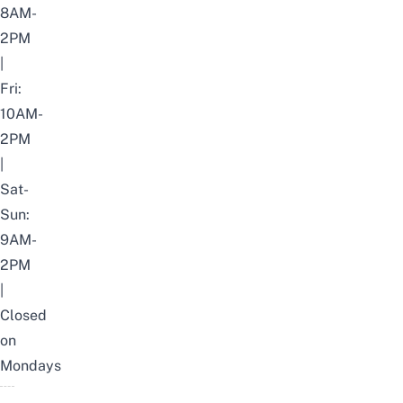
8AM-
2PM
|
Fri:
10AM-
2PM
|
Sat-
Sun:
9AM-
2PM
|
Closed
on
Mondays