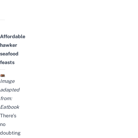
Affordable
hawker
seafood
feasts
Image
adapted
from:
Eatbook
There’s
no
doubting