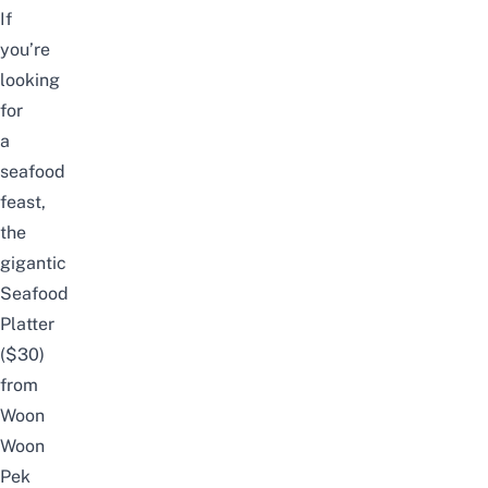
If
you’re
looking
for
a
seafood
feast,
the
gigantic
Seafood
Platter
($30)
from
Woon
Woon
Pek