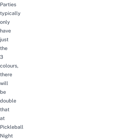
Parties
typically
only
have
just
the
3
colours,
there
will
be
double
that
at
Pickleball
Night