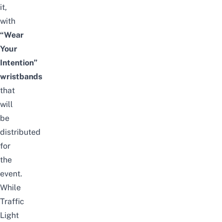
it,
with
“Wear
Your
Intention”
wristbands
that
will
be
distributed
for
the
event.
While
Traffic
Light