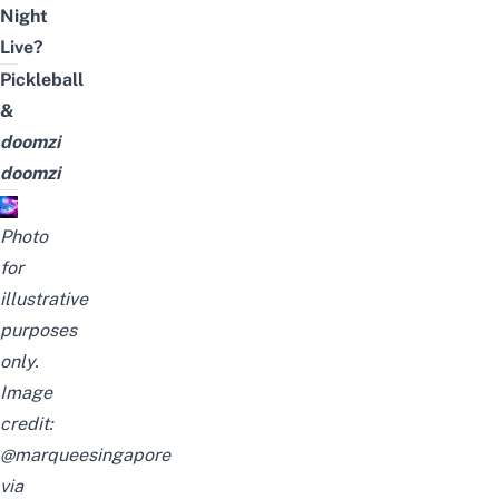
Night
Live?
Pickleball
&
doomzi
doomzi
Photo
for
illustrative
purposes
only.
Image
credit:
@marqueesingapore
via