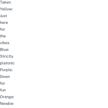
Taken
Yellow:
Just
here
for
the
vibes
Blue:
Strictly
platonic
Purple:
Down
for
fun
Orange:
Newbie