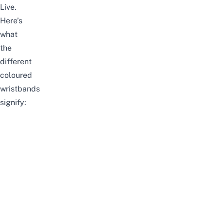
Live.
Here’s
what
the
different
coloured
wristbands
signify: