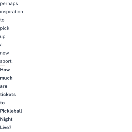
perhaps
inspiration
to
pick
up
a
new
sport.
How
much
are
tickets
to
Pickleball
Night
Live?