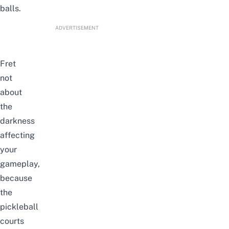
balls.
ADVERTISEMENT
Fret
not
about
the
darkness
affecting
your
gameplay,
because
the
pickleball
courts