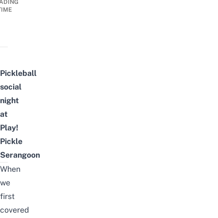
ADING
TIME
Pickleball
social
night
at
Play!
Pickle
Serangoon
When
we
first
covered