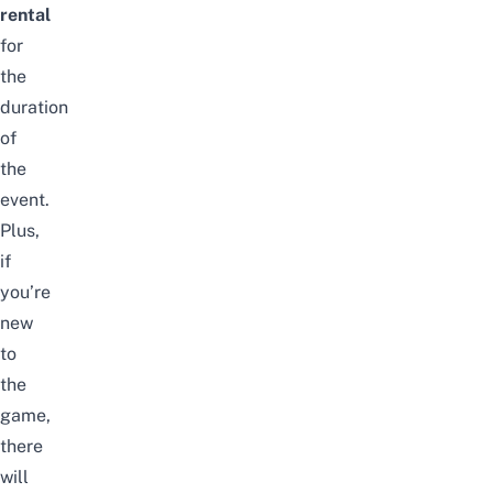
rental
for
the
duration
of
the
event.
Plus,
if
you’re
new
to
the
game,
there
will