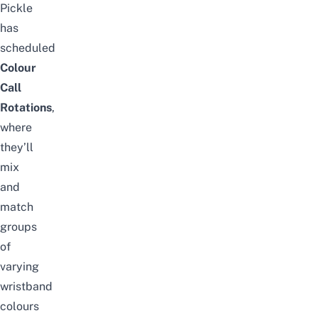
Pickle
has
scheduled
Colour
Call
Rotations
,
where
they’ll
mix
and
match
groups
of
varying
wristband
colours