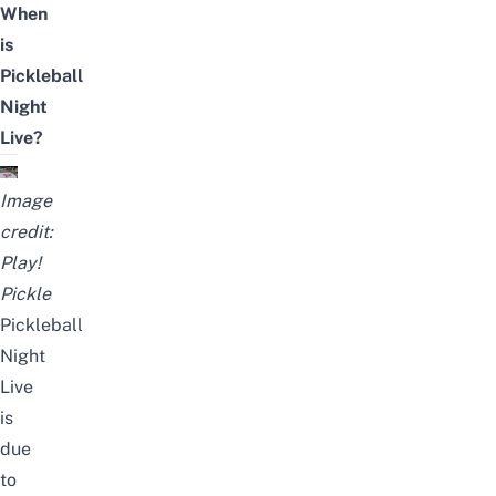
When
is
Pickleball
Night
Live?
Image
credit:
Play!
Pickle
Pickleball
Night
Live
is
due
to