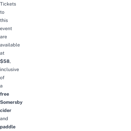
Tickets
to
this
event
are
available
at
$58
,
inclusive
of
a
free
Somersby
cider
and
paddle