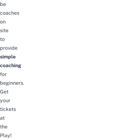
be
coaches
on
site
to
provide
simple
coaching
for
beginners.
Get
your
tickets
at
the
Play!