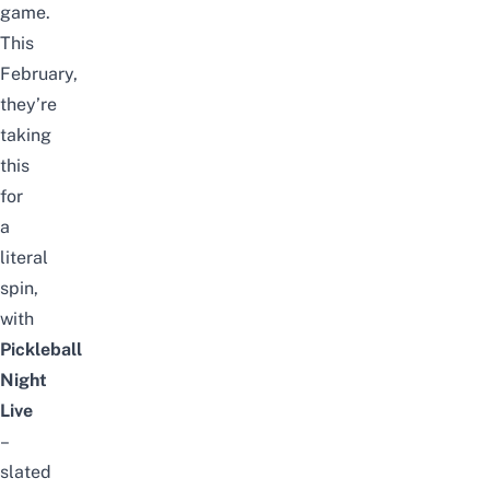
game.
This
February,
they’re
taking
this
for
a
literal
spin,
with
Pickleball
Night
Live
–
slated