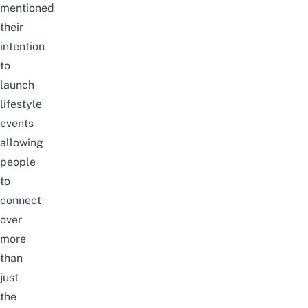
mentioned
their
intention
to
launch
lifestyle
events
allowing
people
to
connect
over
more
than
just
the