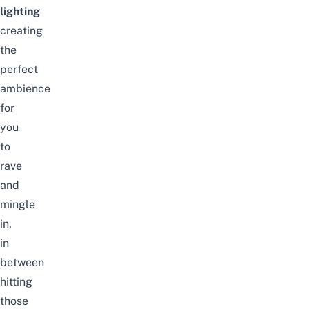
lighting
creating
the
perfect
ambience
for
you
to
rave
and
mingle
in,
in
between
hitting
those