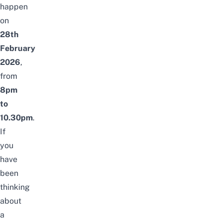
happen
on
28th
February
2026
,
from
8pm
to
10.30pm
.
If
you
have
been
thinking
about
a