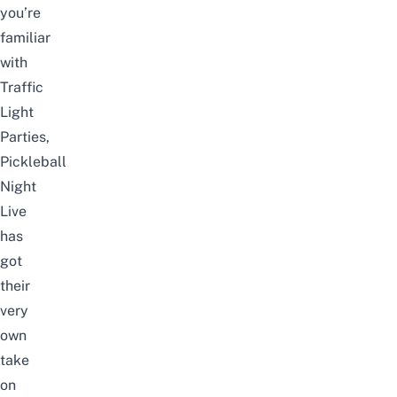
you’re
familiar
with
Traffic
Light
Parties,
Pickleball
Night
Live
has
got
their
very
own
take
on