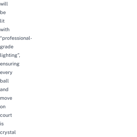
will
be
lit
with
“professional-
grade
lighting”,
ensuring
every
ball
and
move
on
court
is
crystal