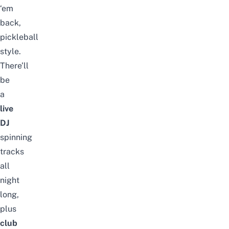
‘em
back,
pickleball
style.
There’ll
be
a
live
DJ
spinning
tracks
all
night
long,
plus
club