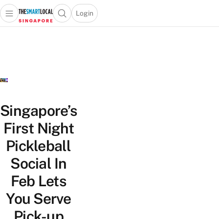
Login
Open main menu
Open search popup
 main menu
TheSmartLocal
Skip to content
–
Singapore’s
Leading
Travel
and
Lifestyle
Singapore’s
Portal
First Night
Pickleball
Social In
Feb Lets
You Serve
Pick-up