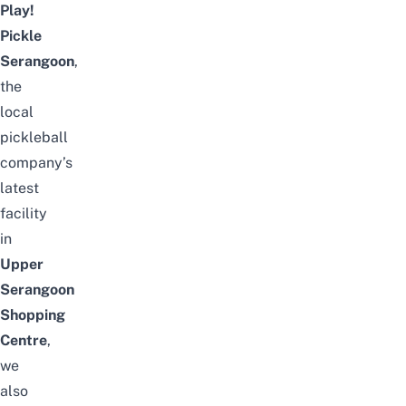
Play!
Pickle
Serangoon
,
the
local
pickleball
company’s
latest
facility
in
Upper
Serangoon
Shopping
Centre
,
we
also