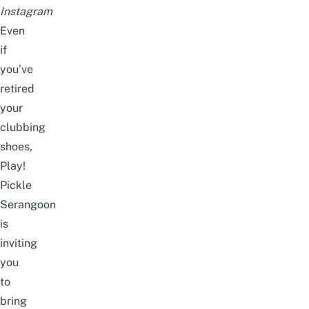
Instagram
Even
if
you’ve
retired
your
clubbing
shoes,
Play!
Pickle
Serangoon
is
inviting
you
to
bring