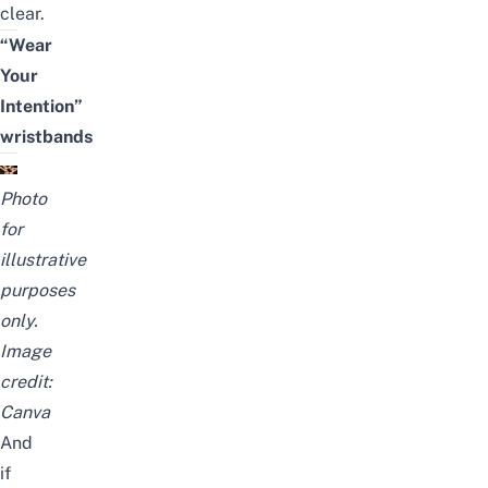
clear.
“Wear
Your
Intention”
wristbands
Photo
for
illustrative
purposes
only.
Image
credit:
Canva
And
if