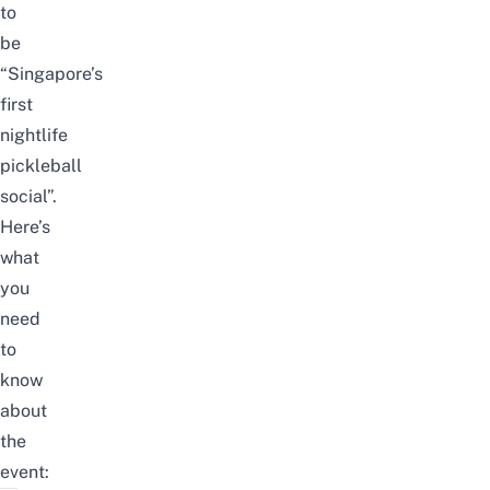
to
be
“Singapore’s
first
nightlife
pickleball
social”.
Here’s
what
you
need
to
know
about
the
event: