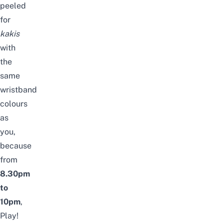
peeled
for
kakis
with
the
same
wristband
colours
as
you,
because
from
8.30pm
to
10pm
,
Play!