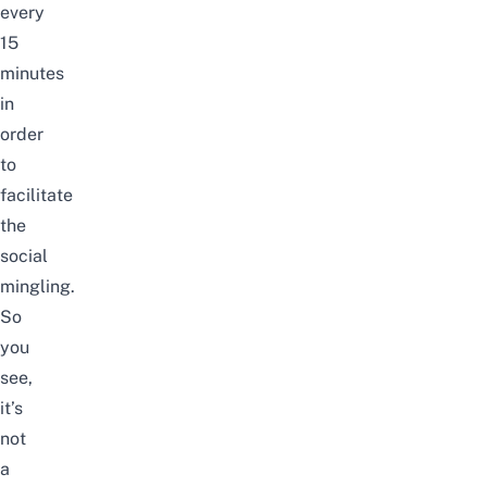
every
15
minutes
in
order
to
facilitate
the
social
mingling.
So
you
see,
it’s
not
a