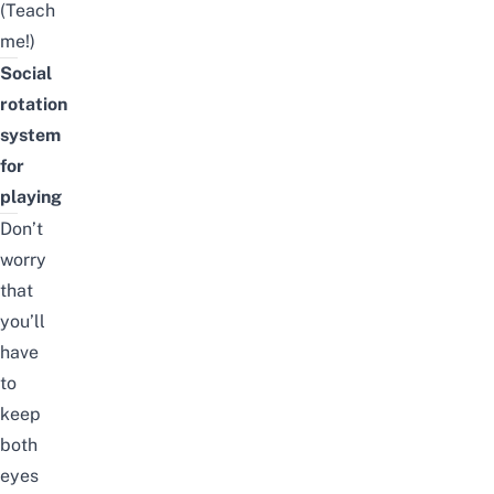
(Teach
me!)
Social
rotation
system
for
playing
Don’t
worry
that
you’ll
have
to
keep
both
eyes