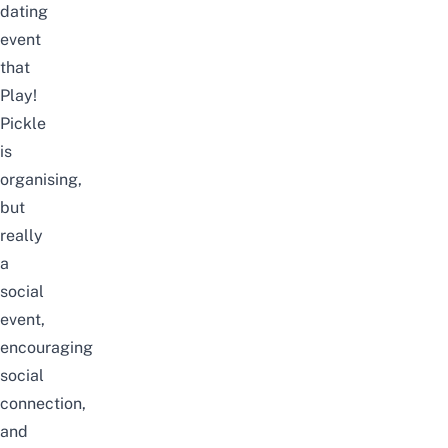
dating
event
that
Play!
Pickle
is
organising,
but
really
a
social
event,
encouraging
social
connection,
and