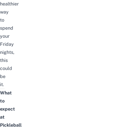
healthier
way
to
spend
your
Friday
nights,
this
could
be
it.
What
to
expect
at
Pickleball