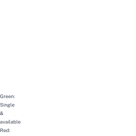
Green:
Single
&
available
Red: