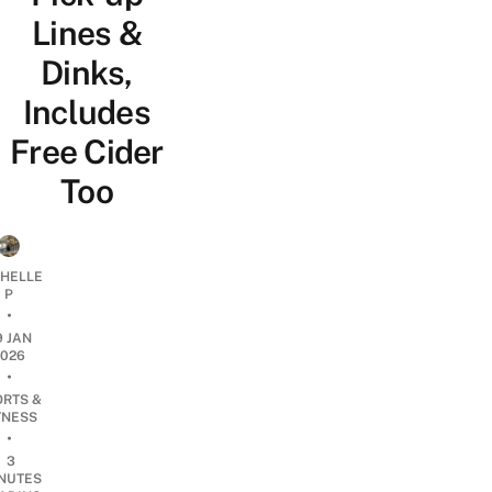
Lines &
Dinks,
Includes
Free Cider
Too
CHELLE
P
•
9 JAN
2026
•
ORTS &
TNESS
•
3
NUTES