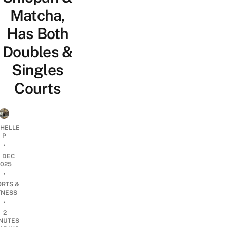
Matcha,
Has Both
Doubles &
Singles
Courts
CHELLE
P
•
0 DEC
2025
•
ORTS &
TNESS
•
2
NUTES