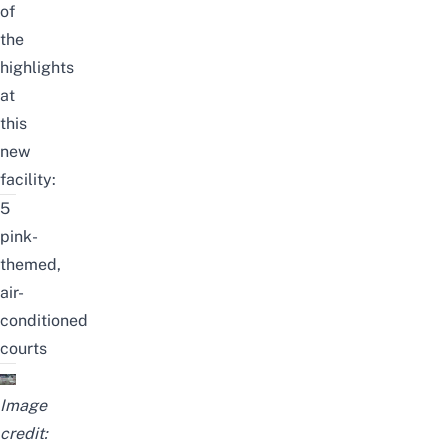
of
the
highlights
at
this
new
facility:
5
pink-
themed,
air-
conditioned
courts
Image
credit: