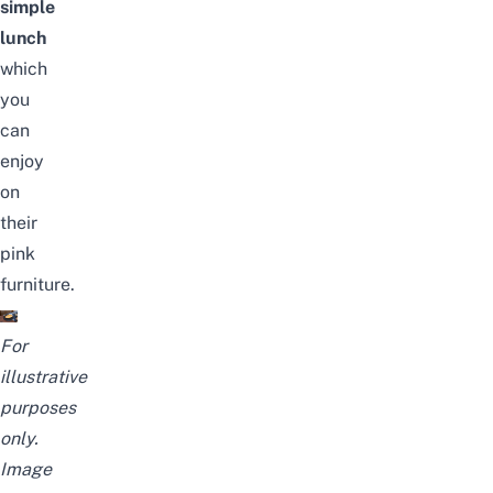
simple
lunch
which
you
can
enjoy
on
their
pink
furniture.
For
illustrative
purposes
only.
Image