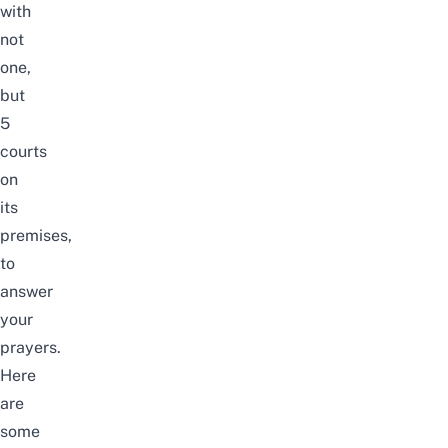
with
not
one,
but
5
courts
on
its
premises,
to
answer
your
prayers.
Here
are
some