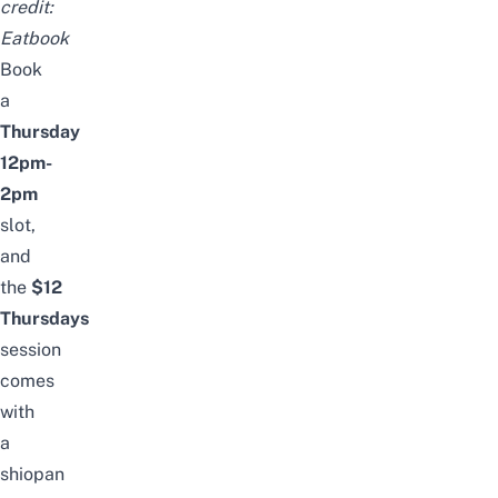
credit:
Eatbook
Book
a
Thursday
12pm-
2pm
slot,
and
the
$12
Thursdays
session
comes
with
a
shiopan