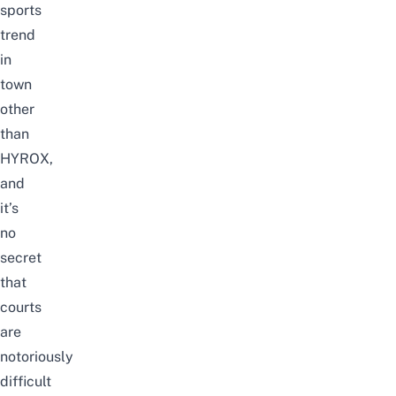
sports
trend
in
town
other
than
HYROX
,
and
it’s
no
secret
that
courts
are
notoriously
difficult