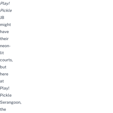
Play!
Pickle
JB
might
have
their
neon-
lit
courts,
but
here
at
Play!
Pickle
Serangoon,
the