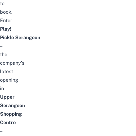
to
book.
Enter
Play!
Pickle
Serangoon
–
the
company’s
latest
opening
in
Upper
Serangoon
Shopping
Centre
–