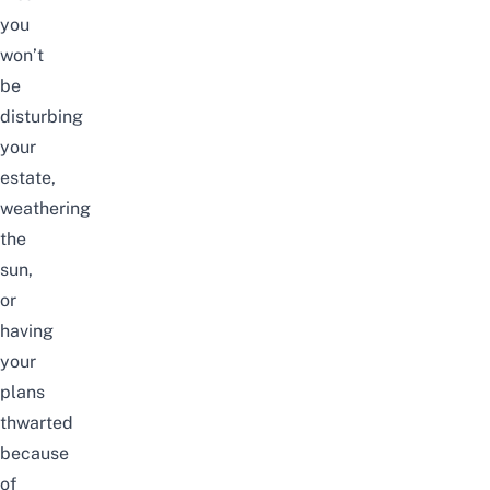
you
won’t
be
disturbing
your
estate,
weathering
the
sun,
or
having
your
plans
thwarted
because
of