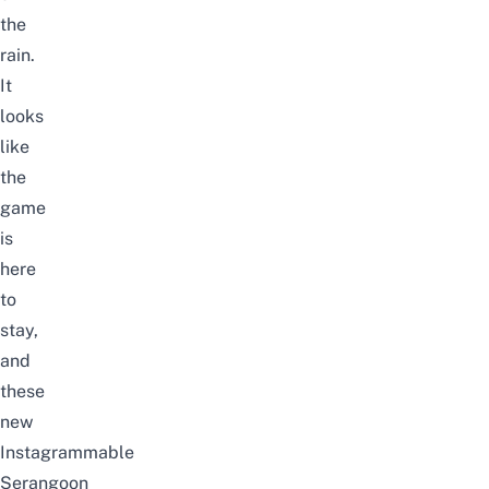
the
rain.
It
looks
like
the
game
is
here
to
stay,
and
these
new
Instagrammable
Serangoon