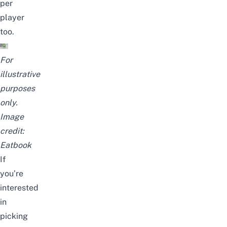
per
player
too.
For
illustrative
purposes
only.
Image
credit:
Eatbook
If
you’re
interested
in
picking