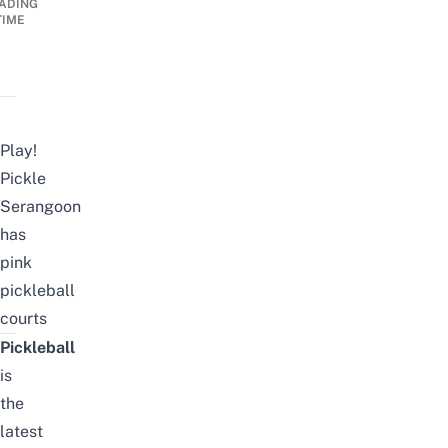
ADING
TIME
Play!
Pickle
Serangoon
has
pink
pickleball
courts
Pickleball
is
the
latest