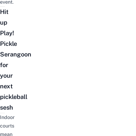
event.
Hit
up
Play!
Pickle
Serangoon
for
your
next
pickleball
sesh
Indoor
courts
mean