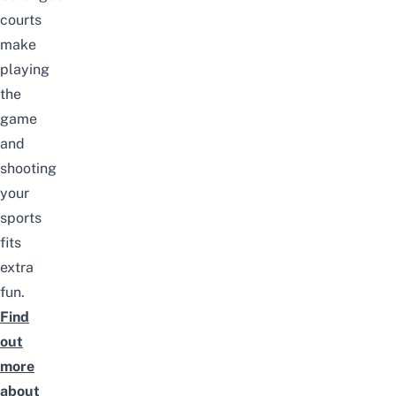
courts
make
playing
the
game
and
shooting
your
sports
fits
extra
fun.
Find
out
more
about