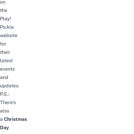
on
the
Play!
Pickle
website
for
their
latest
events
and
updates.
P.S.:
There’s
also
a
Christmas
Day