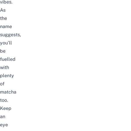
vibes.
As
the
name
suggests,
you’ll
be
fuelled
with
plenty
of
matcha
too.
Keep
an
eye