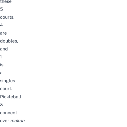
these
5
courts,
4
are
doubles,
and
1
is
a
singles
court.
Pickleball
&
connect
over
makan