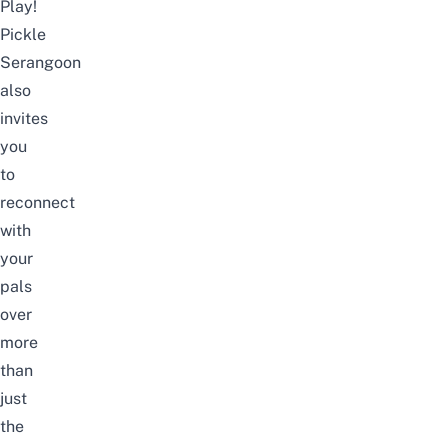
Play!
Pickle
Serangoon
also
invites
you
to
reconnect
with
your
pals
over
more
than
just
the