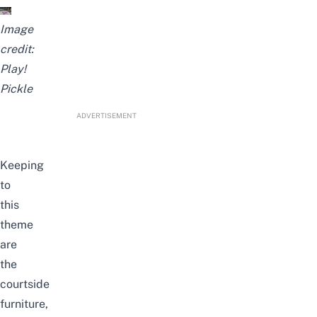
Image
credit:
Play!
Pickle
ADVERTISEMENT
Keeping
to
this
theme
are
the
courtside
furniture,