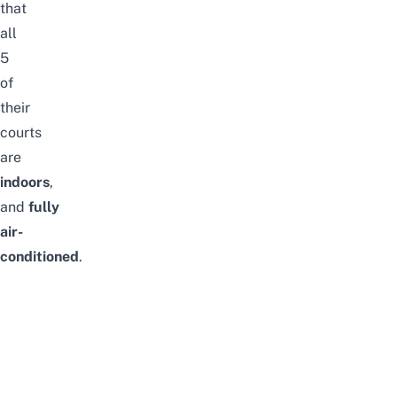
that
all
5
of
their
courts
are
indoors
,
and
fully
air-
conditioned
.