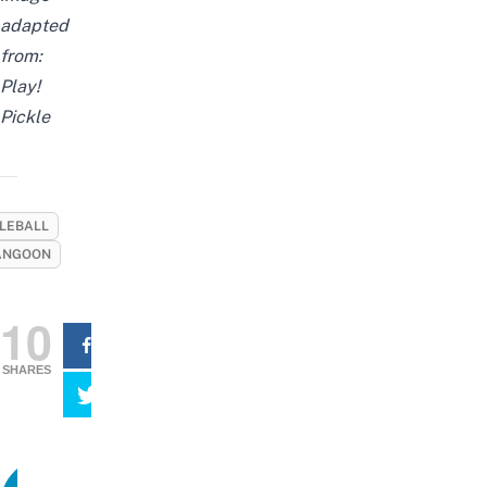
adapted
from:
Play!
Pickle
KLEBALL
ANGOON
10
SHARES