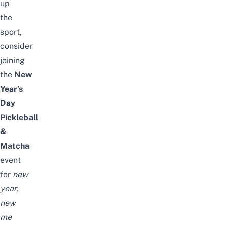
up
the
sport,
consider
joining
the
New
Year’s
Day
Pickleball
&
Matcha
event
for
new
year,
new
me