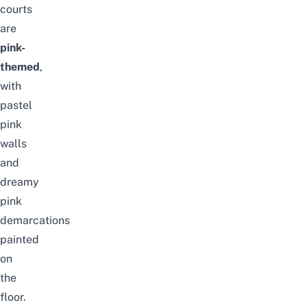
courts
are
pink-
themed
,
with
pastel
pink
walls
and
dreamy
pink
demarcations
painted
on
the
floor.