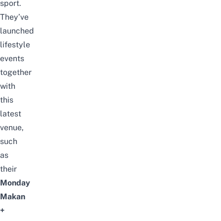
sport.
They’ve
launched
lifestyle
events
together
with
this
latest
venue,
such
as
their
Monday
Makan
+