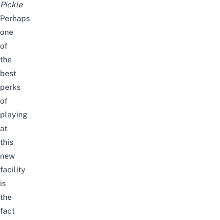
Pickle
Perhaps
one
of
the
best
perks
of
playing
at
this
new
facility
is
the
fact