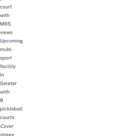
court
with
MBS
views
Upcoming
multi-
sport
facility
in
Seletar
with
8
pickleball
courts
Cover
image