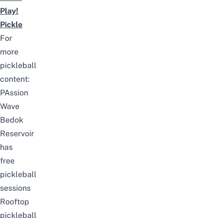
Play!
Pickle
For
more
pickleball
content:
PAssion
Wave
Bedok
Reservoir
has
free
pickleball
sessions
Rooftop
pickleball