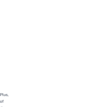
Plus,
of