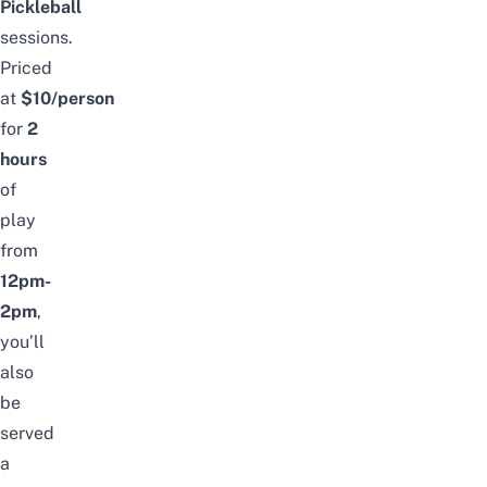
Pickleball
sessions.
Priced
at
$10/person
for
2
hours
of
play
from
12pm-
2pm
,
you’ll
also
be
served
a