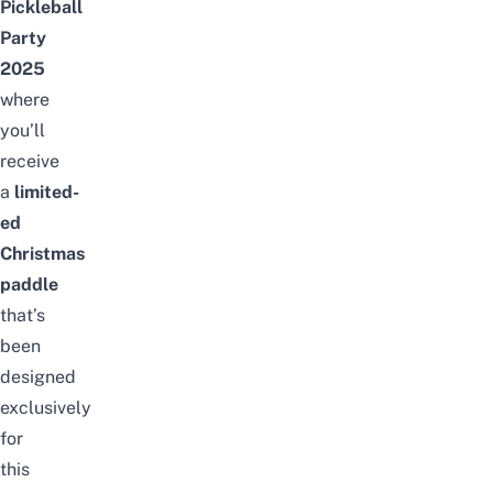
Pickleball
Party
2025
where
you’ll
receive
a
limited-
ed
Christmas
paddle
that’s
been
designed
exclusively
for
this