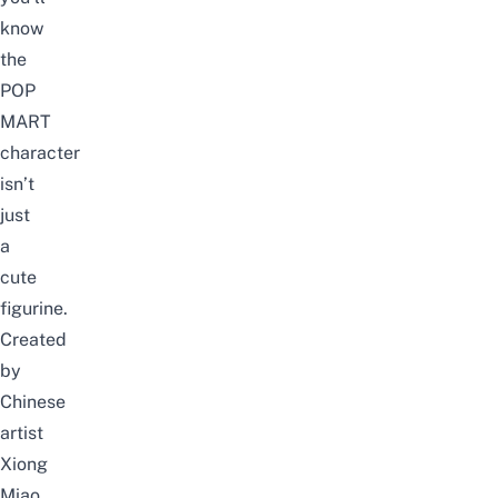
know
the
POP
MART
character
isn’t
just
a
cute
figurine.
Created
by
Chinese
artist
Xiong
Miao,