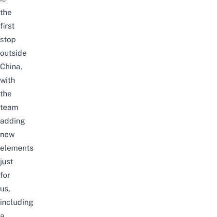
the
first
stop
outside
China,
with
the
team
adding
new
elements
just
for
us,
including
a