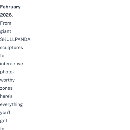
February
2026
.
From
giant
SKULLPANDA
sculptures
to
interactive
photo-
worthy
zones,
here’s
everything
you’ll
get
to