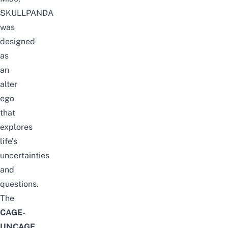
SKULLPANDA
was
designed
as
an
alter
ego
that
explores
life’s
uncertainties
and
questions.
The
CAGE-
UNCAGE