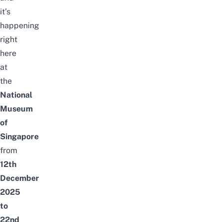
it’s
happening
right
here
at
the
National
Museum
of
Singapore
from
12th
December
2025
to
22nd