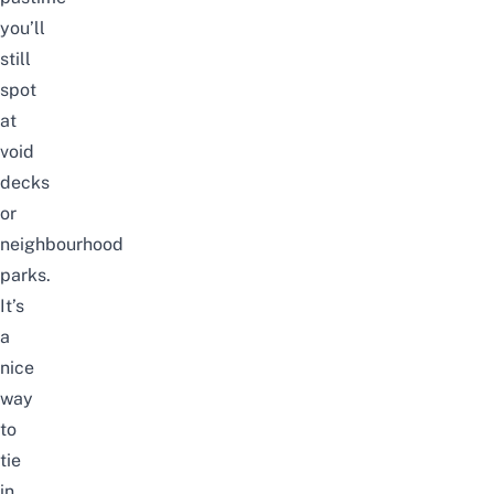
you’ll
still
spot
at
void
decks
or
neighbourhood
parks.
It’s
a
nice
way
to
tie
in