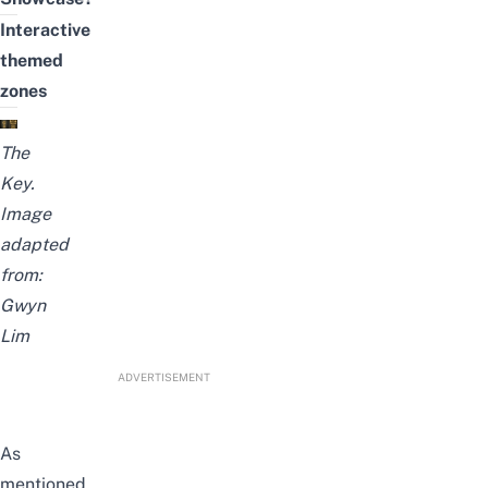
Interactive
themed
zones
The
Key.
Image
adapted
from:
Gwyn
Lim
ADVERTISEMENT
As
mentioned,