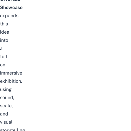
Showcase
expands
this
idea
into
a
full-
on
immersive
exhibition,
using
sound,
scale,
and
visual
storytelling