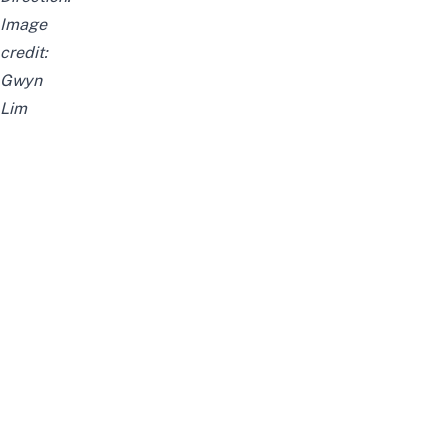
Image
credit:
Gwyn
Lim