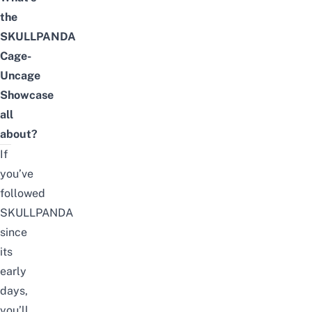
the
SKULLPANDA
Cage-
Uncage
Showcase
all
about?
If
you’ve
followed
SKULLPANDA
since
its
early
days,
you’ll