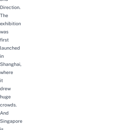
Direction.
The
exhibition
was
first
launched
in
Shanghai,
where
it
drew
huge
crowds.
And
Singapore
is