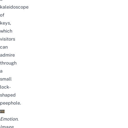
kaleidoscope
of
keys,
which
visitors
can
admire
through
a
small
lock-
shaped
peephole.
Emotion.
Image