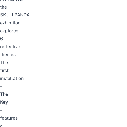
the
SKULLPANDA
exhibition
explores
6
reflective
themes.
The
first
installation
–
The
Key
–
features
a