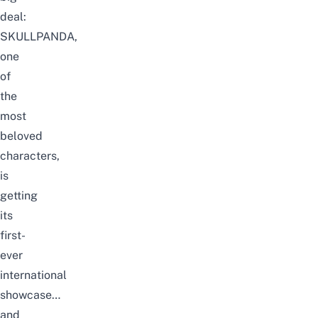
deal:
SKULLPANDA,
one
of
the
most
beloved
characters,
is
getting
its
first-
ever
international
showcase…
and