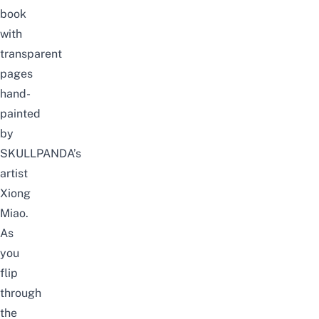
book
with
transparent
pages
hand-
painted
by
SKULLPANDA’s
artist
Xiong
Miao.
As
you
flip
through
the