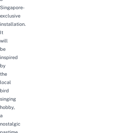
Singapore-
exclusive
installation.
It
will
be
inspired
by
the
local
bird
singing
hobby,
a
nostalgic
pastime