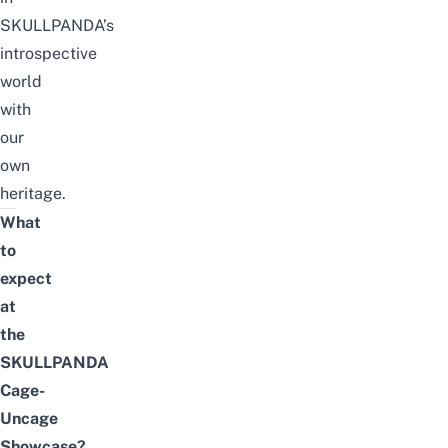
SKULLPANDA’s
introspective
world
with
our
own
heritage.
What
to
expect
at
the
SKULLPANDA
Cage-
Uncage
Showcase?