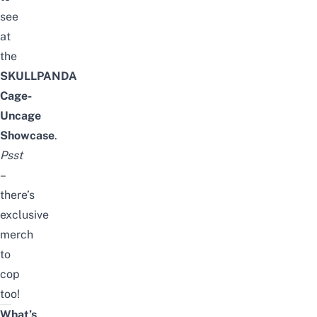
see
at
the
SKULLPANDA
Cage-
Uncage
Showcase
.
Psst
–
there’s
exclusive
merch
to
cop
too!
What’s