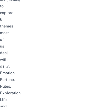
to
explore
6
themes
most
of
us
deal
with
daily:
Emotion,
Fortune,
Rules,
Exploration,
Life,
and