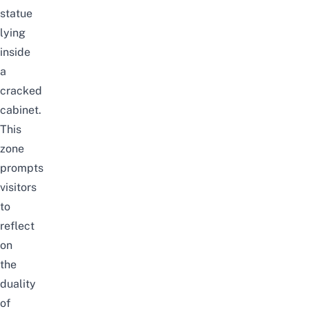
statue
lying
inside
a
cracked
cabinet.
This
zone
prompts
visitors
to
reflect
on
the
duality
of