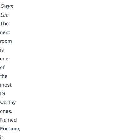
Gwyn
Lim
The
next
room
is
one
of
the
most
IG-
worthy
ones.
Named
Fortune
,
it