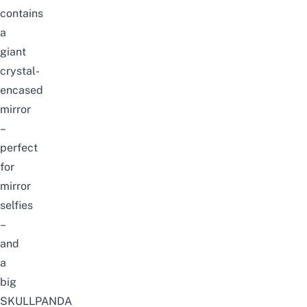
contains
a
giant
crystal-
encased
mirror
–
perfect
for
mirror
selfies
–
and
a
big
SKULLPANDA