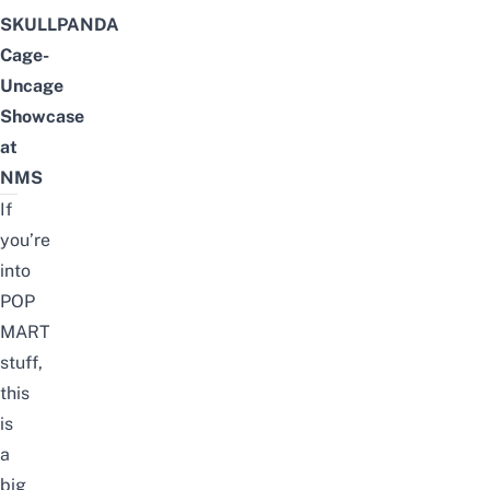
SKULLPANDA
Cage-
Uncage
Showcase
at
NMS
If
you’re
into
POP
MART
stuff
,
this
is
a
big