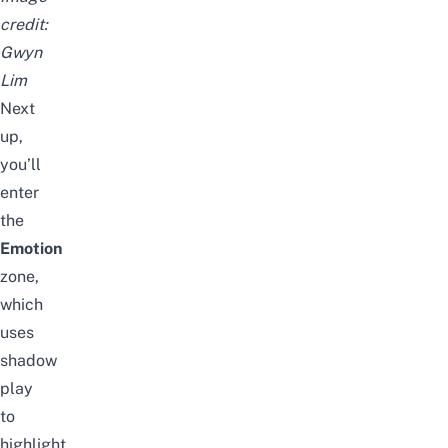
credit:
Gwyn
Lim
Next
up,
you’ll
enter
the
Emotion
zone,
which
uses
shadow
play
to
highlight