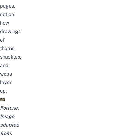
pages,
notice
how
drawings
of
thorns,
shackles,
and
webs
layer
up.
Fortune.
Image
adapted
from: