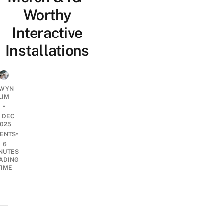
Worthy
Interactive
Installations
WYN
LIM
•
0 DEC
2025
•
ENTS
6
NUTES
ADING
TIME