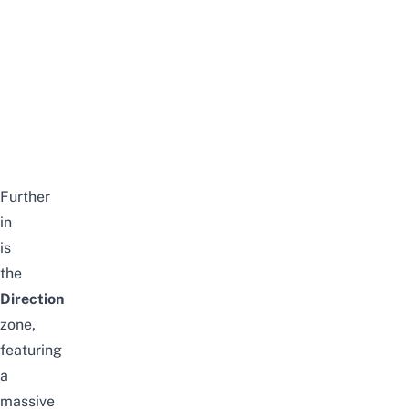
Further
in
is
the
Direction
zone,
featuring
a
massive