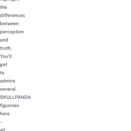
the
differences
between
perception
and
truth.
You’ll
get
to
admire
several
SKULLPANDA
figurines
here
–
all