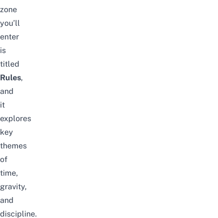
zone
you’ll
enter
is
titled
Rules
,
and
it
explores
key
themes
of
time,
gravity,
and
discipline.