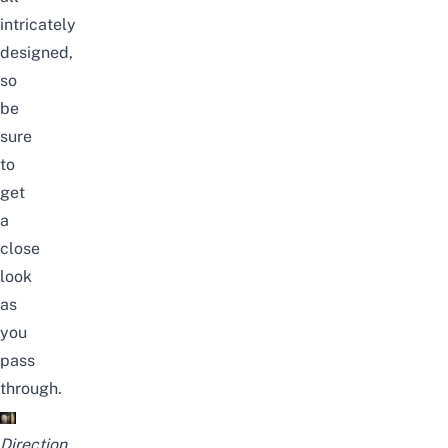
intricately
designed,
so
be
sure
to
get
a
close
look
as
you
pass
through.
Direction.