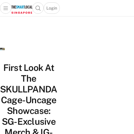
Login
Open main menu
Open search popup
 main menu
TheSmartLocal
Skip to content
–
Singapore’s
Leading
Travel
and
Lifestyle
First Look At
Portal
The
SKULLPANDA
Cage-Uncage
Showcase:
SG-Exclusive
Merch & IG-