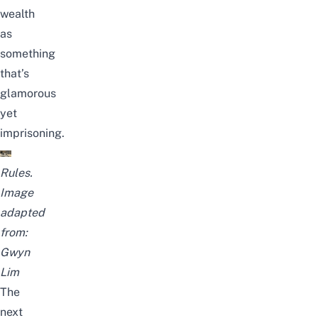
wealth
as
something
that’s
glamorous
yet
imprisoning.
Rules.
Image
adapted
from:
Gwyn
Lim
The
next