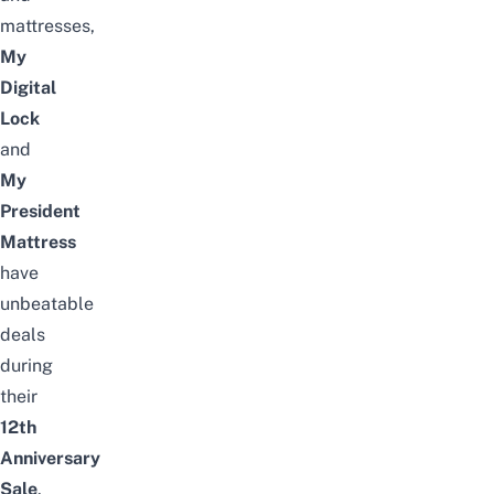
mattresses,
My
Digital
Lock
and
My
President
Mattress
have
unbeatable
deals
during
their
12th
Anniversary
Sale
.