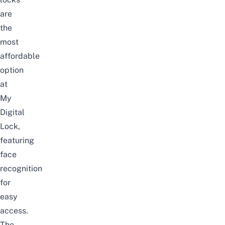
are
the
most
affordable
option
at
My
Digital
Lock,
featuring
face
recognition
for
easy
access.
The