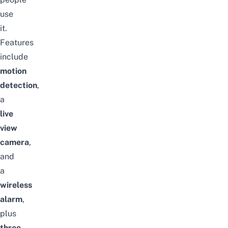
use
it.
Features
include
motion
detection
,
a
live
view
camera
,
and
a
wireless
alarm
,
plus
three