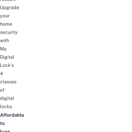
Upgrade
your
home
security
with
My
Digital
Lock’s
4
classes
of
digital
locks.
Affordable
to
luxe