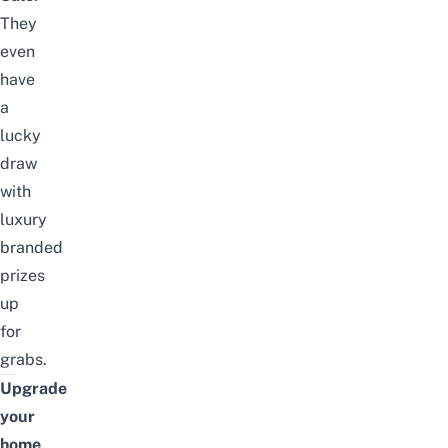
They
even
have
a
lucky
draw
with
luxury
branded
prizes
up
for
grabs.
Upgrade
your
home