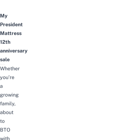
My
President
Mattress
12th
anniversary
sale
Whether
you’re
a
growing
family,
about
to
BTO
with