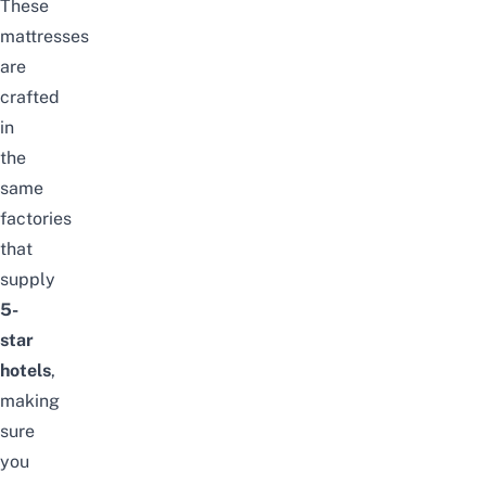
These
mattresses
are
crafted
in
the
same
factories
that
supply
5-
star
hotels
,
making
sure
you