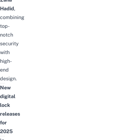
Hadid
,
combining
top-
notch
security
with
high-
end
design.
New
digital
lock
releases
for
2025