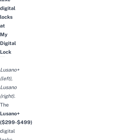
digital
locks
at
My
Digital
Lock
Lusano+
(left),
Lusano
(right).
The
Lusano+
($299-$499)
digital
locks