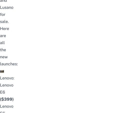
and
Lusano
for
sale.
Here
are
all
the
new
launches:
Lenovo:
Lenovo
E6
($399)
Lenovo