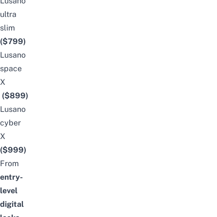
Lusano
ultra
slim
($799)
Lusano
space
X
($899)
Lusano
cyber
X
($999)
From
entry-
level
digital