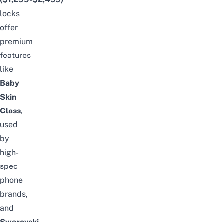
locks
offer
premium
features
like
Baby
Skin
Glass
,
used
by
high-
spec
phone
brands,
and
Swarovski