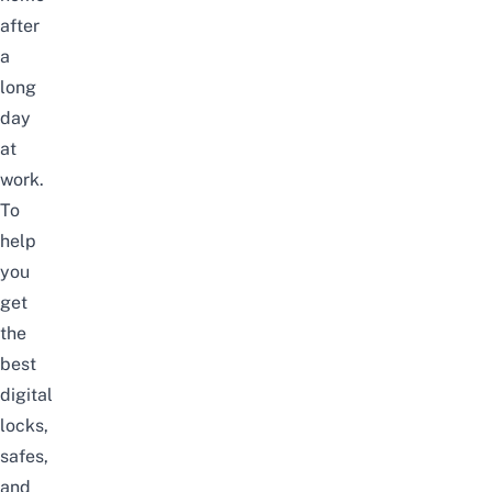
after
a
long
day
at
work.
To
help
you
get
the
best
digital
locks,
safes,
and