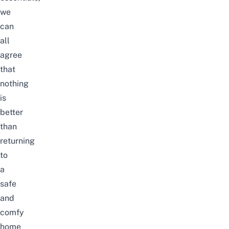
we
can
all
agree
that
nothing
is
better
than
returning
to
a
safe
and
comfy
home