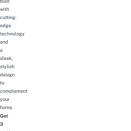
built
with
cutting-
edge
technology
and
a
sleek,
stylish
design
to
complement
your
home.
Get
3