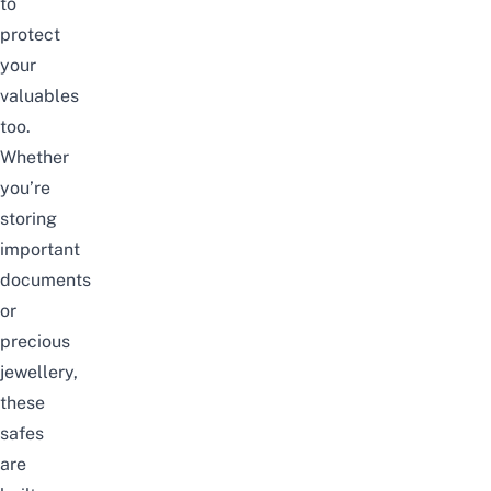
to
protect
your
valuables
too.
Whether
you’re
storing
important
documents
or
precious
jewellery,
these
safes
are