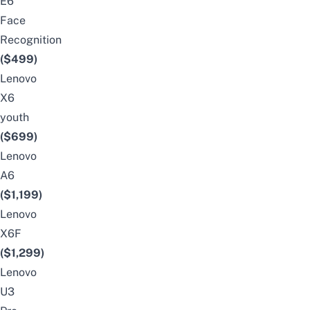
E6
Face
Recognition
($499)
Lenovo
X6
youth
($699)
Lenovo
A6
(
$1,199)
Lenovo
X6F
($1,299)
Lenovo
U3