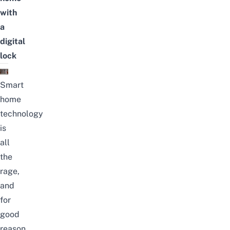
with
a
digital
lock
Smart
home
technology
is
all
the
rage,
and
for
good
reason.