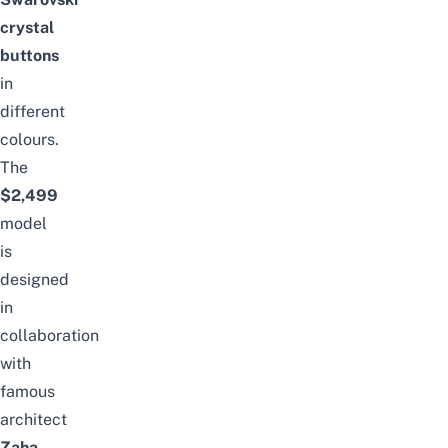
crystal
buttons
in
different
colours.
The
$2,499
model
is
designed
in
collaboration
with
famous
architect
Zaha