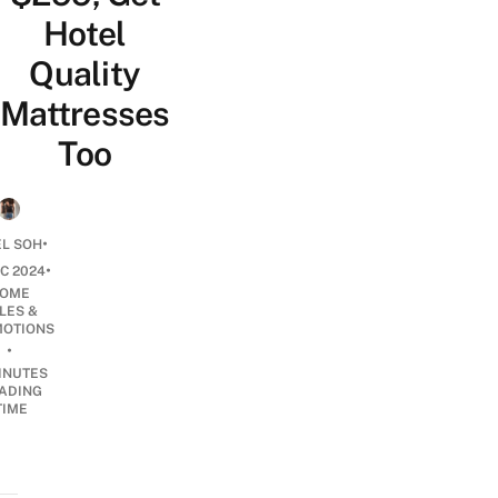
Hotel
Quality
Mattresses
Too
•
EL SOH
•
EC 2024
OME
LES &
OTIONS
•
INUTES
ADING
TIME