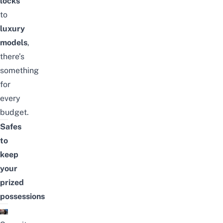
locks
to
luxury
models
,
there’s
something
for
every
budget.
Safes
to
keep
your
prized
possessions