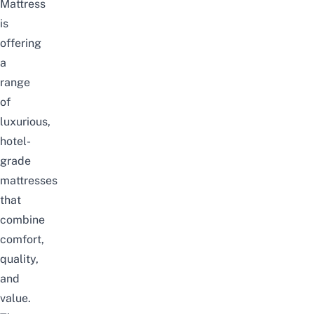
Mattress
is
offering
a
range
of
luxurious,
hotel-
grade
mattresses
that
combine
comfort,
quality,
and
value.