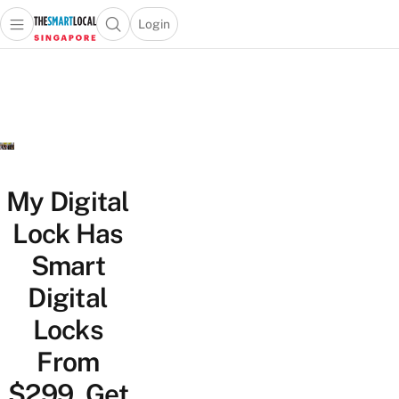
Login
Open main menu
Open search popup
 main menu
TheSmartLocal
Skip to content
–
Singapore’s
Leading
Travel
and
Lifestyle
My Digital
Portal
Lock Has
Smart
Digital
Locks
From
$299, Get