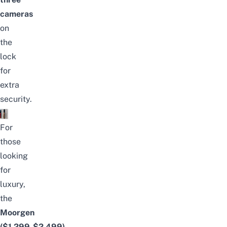
cameras
on
the
lock
for
extra
security.
For
those
looking
for
luxury,
the
Moorgen
($1,299-$2,499)