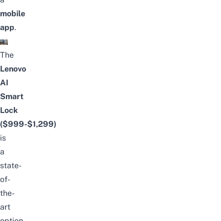
mobile
app
.
The
Lenovo
AI
Smart
Lock
($999-$1,299)
is
a
state-
of-
the-
art
option,