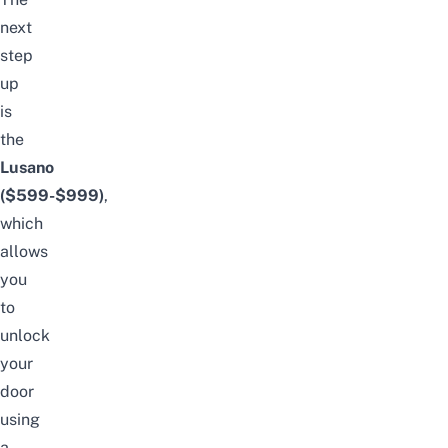
next
step
up
is
the
Lusano
($599-$999)
,
which
allows
you
to
unlock
your
door
using
a