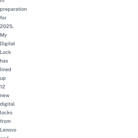
In
preparation
for
2025,
My
Digital
Lock
has
lined
up
12
new
digital
locks
from
Lenovo