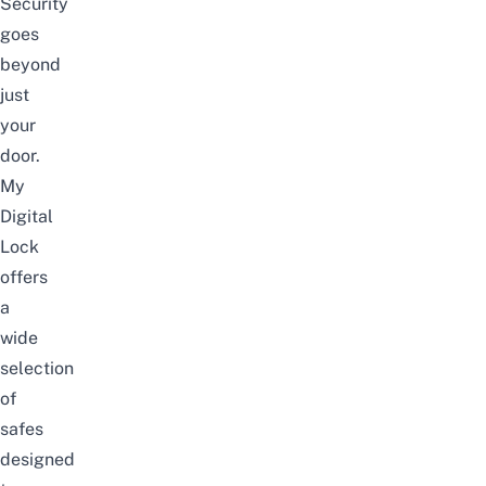
Security
goes
beyond
just
your
door.
My
Digital
Lock
offers
a
wide
selection
of
safes
designed