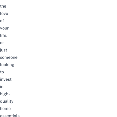
the
love
of
your
life
,
or
just
someone
looking
to
invest
in
high-
quality
home
essentials,