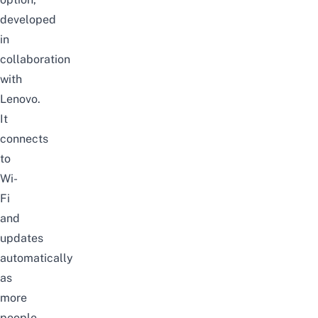
developed
in
collaboration
with
Lenovo.
It
connects
to
Wi-
Fi
and
updates
automatically
as
more
people