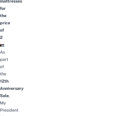
mattresses
for
the
price
of
2
As
part
of
the
12th
Anniversary
Sale
,
My
President