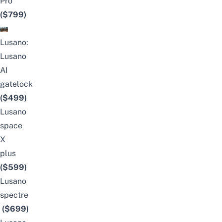
Pro
($799)
Lusano:
Lusano
AI
gatelock
($499)
Lusano
space
X
plus
(
$599)
Lusano
spectre
($699)