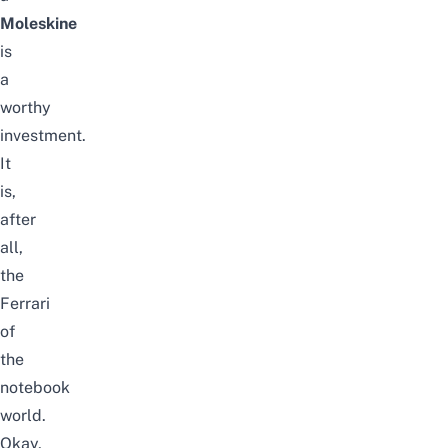
Moleskine
is
a
worthy
investment.
It
is,
after
all,
the
Ferrari
of
the
notebook
world.
Okay,