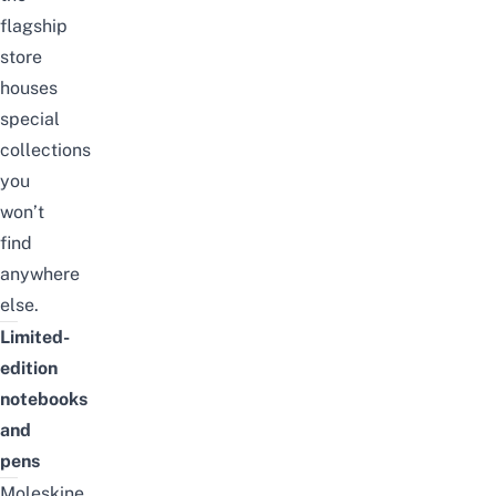
flagship
store
houses
special
collections
you
won’t
find
anywhere
else.
Limited-
edition
notebooks
and
pens
Moleskine