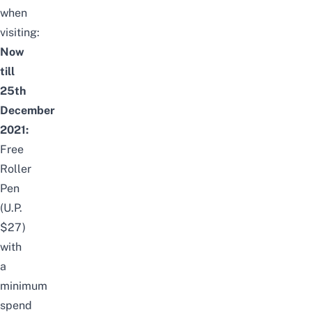
when
visiting:
Now
till
25th
December
2021:
Free
Roller
Pen
(U.P.
$27)
with
a
minimum
spend