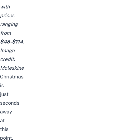
with
prices
ranging
from
$48-$114
.
Image
credit:
Moleskine
Christmas
is
just
seconds
away
at
this
point,