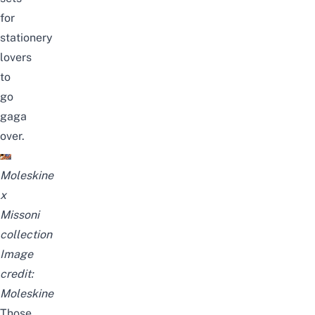
for
stationery
lovers
to
go
gaga
over.
Moleskine
x
Missoni
collection
Image
credit:
Moleskine
Those