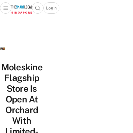
Login
Open main menu
Open search popup
 main menu
TheSmartLocal
Skip to content
–
Singapore’s
Leading
Travel
and
Lifestyle
Moleskine
Portal
Flagship
Store Is
Open At
Orchard
With
Limited-