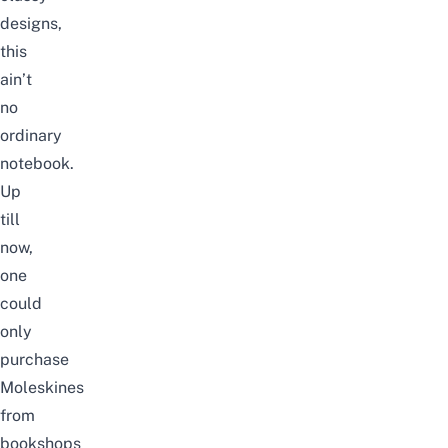
designs,
this
ain’t
no
ordinary
notebook.
Up
till
now,
one
could
only
purchase
Moleskines
from
bookshops