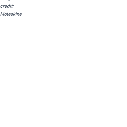
credit:
Moleskine