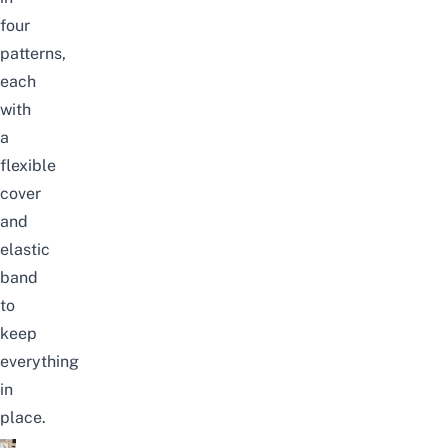
four
patterns,
each
with
a
flexible
cover
and
elastic
band
to
keep
everything
in
place.