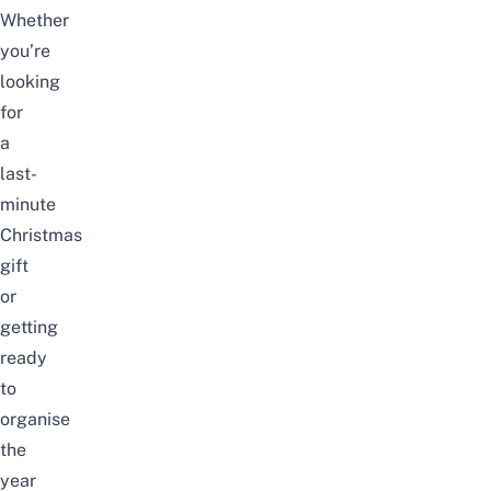
Whether
you’re
looking
for
a
last-
minute
Christmas
gift
or
getting
ready
to
organise
the
year