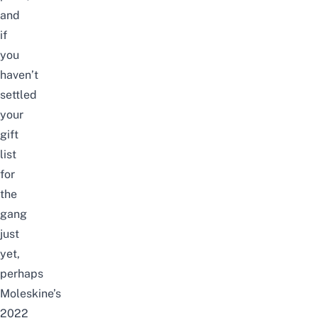
and
if
you
haven’t
settled
your
gift
list
for
the
gang
just
yet,
perhaps
Moleskine’s
2022