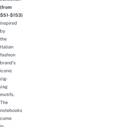
(from
$51-$153)
inspired
by
the
Italian
fashion
brand’s
iconic
zig-
zag
motifs.
The
notebooks
come
in