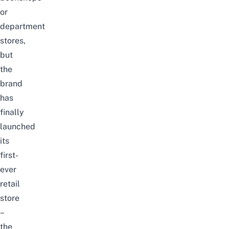
or
department
stores,
but
the
brand
has
finally
launched
its
first-
ever
retail
store
–
the