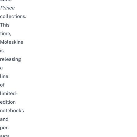
Prince
collections.
This
time,
Moleskine
is
releasing
a
line
of
limited-
edition
notebooks
and
pen
sets