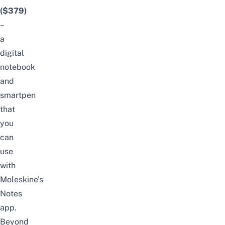
($379)
–
a
digital
notebook
and
smartpen
that
you
can
use
with
Moleskine’s
Notes
app.
Beyond