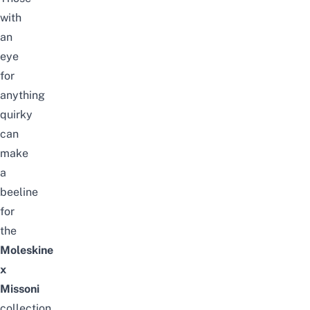
with
an
eye
for
anything
quirky
can
make
a
beeline
for
the
Moleskine
x
Missoni
collection