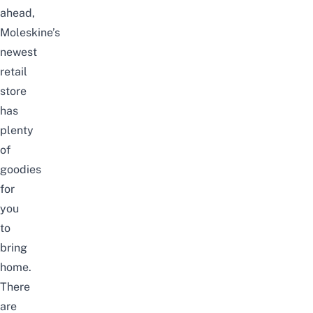
ahead,
Moleskine’s
newest
retail
store
has
plenty
of
goodies
for
you
to
bring
home.
There
are