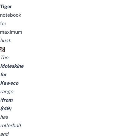
Tiger
notebook
for
maximum
huat
.
The
Moleskine
for
Kaweco
range
(from
$49)
has
rollerball
and