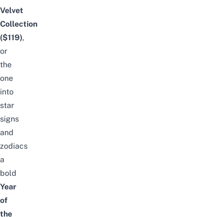
Velvet
Collection
($119)
,
or
the
one
into
star
signs
and
zodiacs
a
bold
Year
of
the