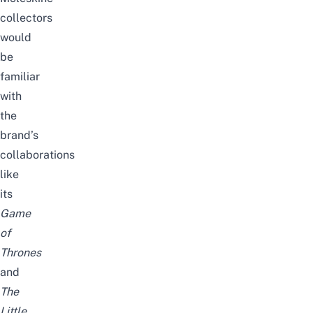
collectors
would
be
familiar
with
the
brand’s
collaborations
like
its
Game
of
Thrones
and
The
Little