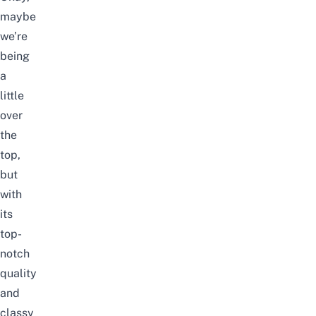
maybe
we’re
being
a
little
over
the
top,
but
with
its
top-
notch
quality
and
classy