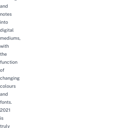
and
notes
into
digital
mediums,
with
the
function
of
changing
colours
and
fonts.
2021
is
truly