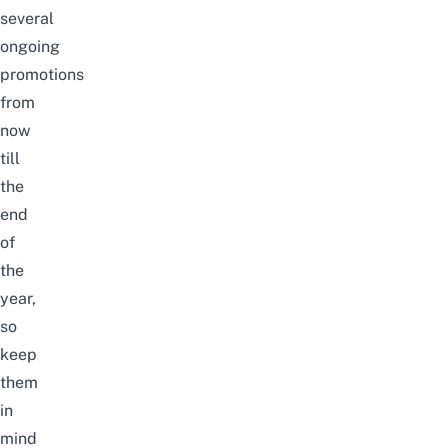
several
ongoing
promotions
from
now
till
the
end
of
the
year,
so
keep
them
in
mind