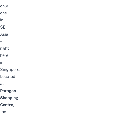
only
one
in
SE
Asia
–
right
here
in
Singapore.
Located
at
Paragon
Shopping
Centre
,
the