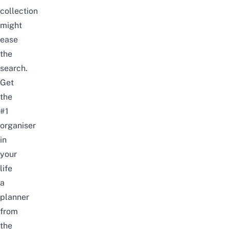
collection
might
ease
the
search.
Get
the
#1
organiser
in
your
life
a
planner
from
the