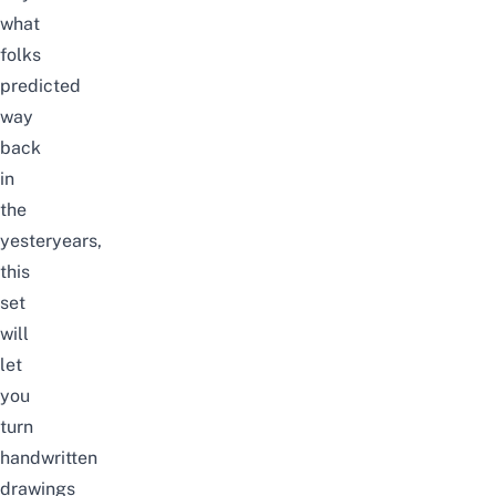
what
folks
predicted
way
back
in
the
yesteryears,
this
set
will
let
you
turn
handwritten
drawings