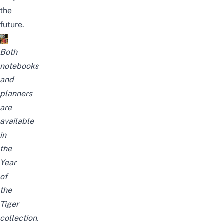
the
future.
Both
notebooks
and
planners
are
available
in
the
Year
of
the
Tiger
collection,