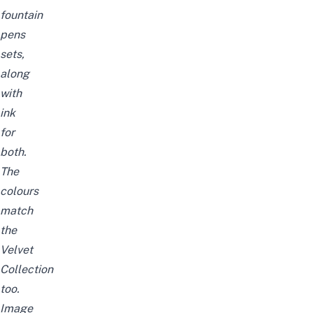
fountain
pens
sets,
along
with
ink
for
both.
The
colours
match
the
Velvet
Collection
too.
Image