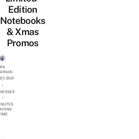
Edition
Notebooks
& Xmas
Promos
RA
SHNAN
DEC 2021
•
INESSES
•
INUTES
ADING
TIME