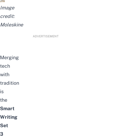
Image
credit:
Moleskine
ADVERTISEMENT
Merging
tech
with
tradition
is
the
Smart
Writing
Set
3