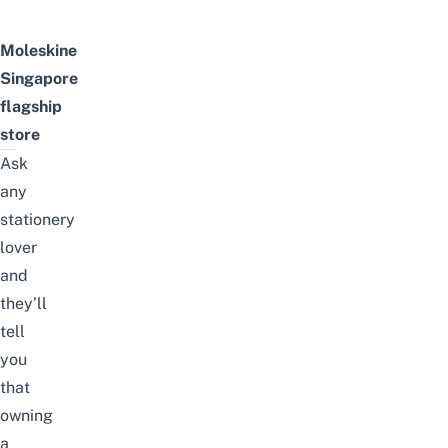
Moleskine
Singapore
flagship
store
Ask
any
stationery
lover
and
they’ll
tell
you
that
owning
a