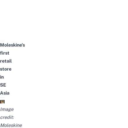
Moleskine’s
first
retail
store
in
SE
Asia
Image
credit:
Moleskine