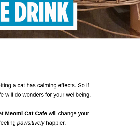
ting a cat has calming effects. So if
fe will do wonders for your wellbeing.
 at
Meomi Cat Cafe
will change your
feeling
pawsitively
happier.