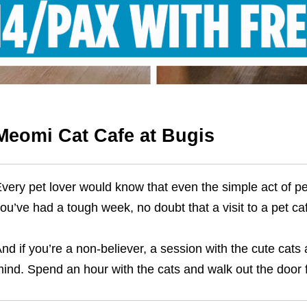
Meomi Cat Cafe at Bugis
very pet lover would know that even the simple act of pet
ou’ve had a tough week, no doubt that a visit to a pet ca
nd if you’re a non-believer, a session with the cute cats
ind. Spend an hour with the cats and walk out the door 