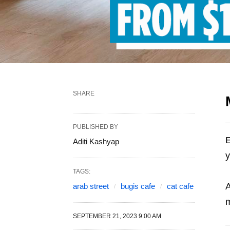
SHARE
PUBLISHED BY
E
Aditi Kashyap
y
TAGS:
A
arab street
bugis cafe
cat cafe
m
SEPTEMBER 21, 2023 9:00 AM