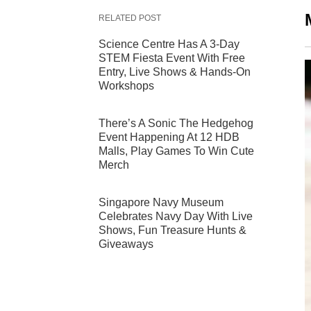
RELATED POST
Science Centre Has A 3-Day
STEM Fiesta Event With Free
Entry, Live Shows & Hands-On
Workshops
There’s A Sonic The Hedgehog
Event Happening At 12 HDB
Malls, Play Games To Win Cute
Merch
Singapore Navy Museum
Celebrates Navy Day With Live
Shows, Fun Treasure Hunts &
Giveaways