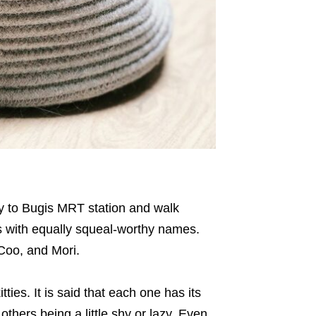
ay to Bugis MRT station and walk
s with equally squeal-worthy names.
Coo, and Mori.
tties. It is said that each one has its
thers being a little shy or lazy. Even