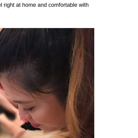
l right at home and comfortable with