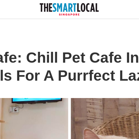
e: Chill Pet Cafe I
ls For A Purrfect L