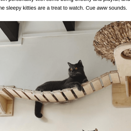
he sleepy kitties are a treat to watch. Cue
aww
sounds.