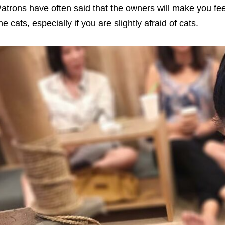
atrons have often said that the owners will make you fee
he cats, especially if you are slightly afraid of cats.