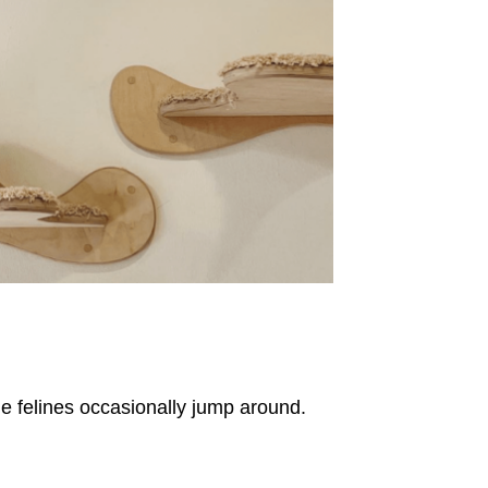
he felines occasionally jump around.