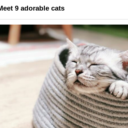
Meet 9 adorable cats