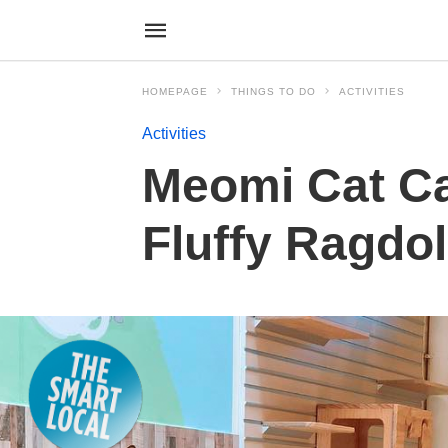
HOMEPAGE
THINGS TO DO
ACTIVITIES
Activities
Meomi Cat Caf
Fluffy Ragdol