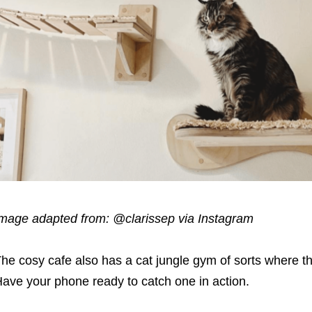
mage adapted from:
@clarissep via Instagram
he cosy cafe also has a cat jungle gym of sorts where t
Have your
phone
ready to catch one in action.