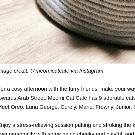
mage credit: @meomicatcafe via Instagram
or a cosy afternoon with the furry friends, make your w
owards Arab Street. Meomi Cat Cafe has 9 adorable cat
eet Oreo, Luna George, Curely, Mario, Frowny, Junior, 
njoy a stress-relieving session patting and stroking the ki
wn personality with some being cheeky and playful, and o