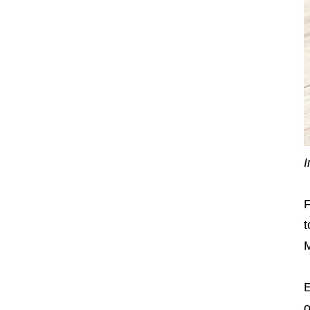
I
F
t
M
E
o