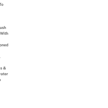
To
Lush
 With
oned
,
s &
ater
m