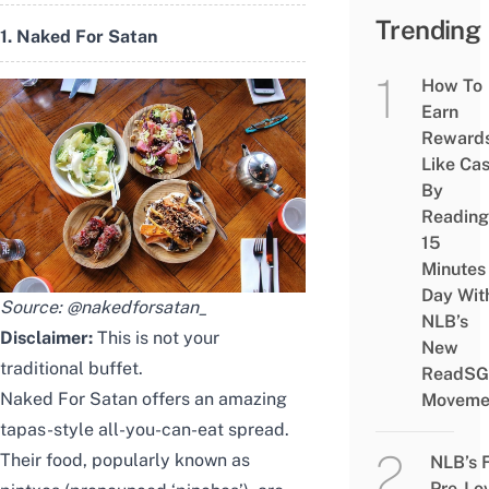
Trending
1. Naked For Satan
How To
Earn
Reward
Like Ca
By
Reading
15
Minutes
Day Wit
Source:
@nakedforsatan_
NLB’s
Disclaimer:
This is not your
New
traditional buffet.
ReadSG
Naked For Satan offers an amazing
Moveme
tapas-style all-you-can-eat spread.
Their food, popularly known as
NLB’s 
Pre-Lo