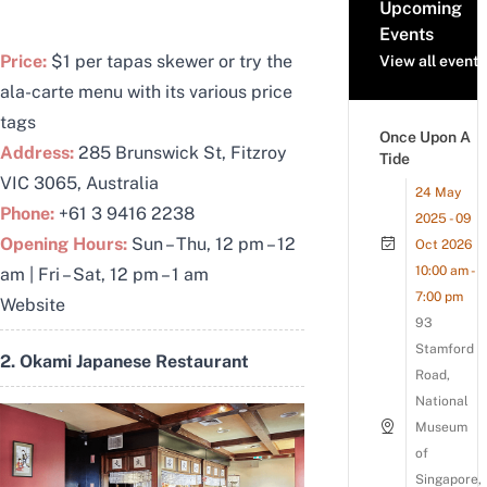
Upcoming
Events
Price:
$1 per tapas skewer or try the
View all events
ala-carte menu with its various price
tags
Once Upon A
Address:
285 Brunswick St, Fitzroy
Tide
VIC 3065, Australia
24 May
Phone:
+61 3 9416 2238
2025 - 09
Opening Hours:
Sun – Thu, 12 pm – 12
Oct 2026
10:00 am -
am | Fri – Sat, 12 pm – 1 am
7:00 pm
Website
93
Stamford
2. Okami Japanese Restaurant
Road,
National
Museum
of
Singapore,