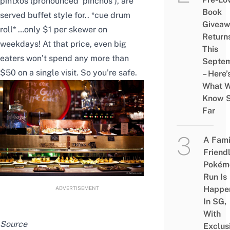
pintxos (pronounced ‘pinchos’), are
Book
served buffet style for.. *cue drum
Givea
roll* …only $1 per skewer on
Return
weekdays! At that price, even big
This
eaters won’t spend any more than
Septe
$50 on a single visit. So you’re safe.
– Here’
What 
Know 
Far
A Fami
Friend
Pokém
Run Is
Happe
ADVERTISEMENT
In SG,
With
Source
Exclus