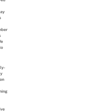
way
s
mber
s
We
So
ly-
ly
on
ning
ive