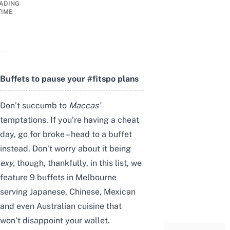
ADING
TIME
Buffets to pause your #fitspo plans
Don’t succumb to
Maccas’
temptations. If you’re having a cheat
day, go for broke – head to a buffet
instead. Don’t worry about it being
exy,
though, thankfully, in this list, we
feature 9 buffets in Melbourne
serving Japanese, Chinese, Mexican
and even Australian cuisine that
won’t disappoint your wallet.