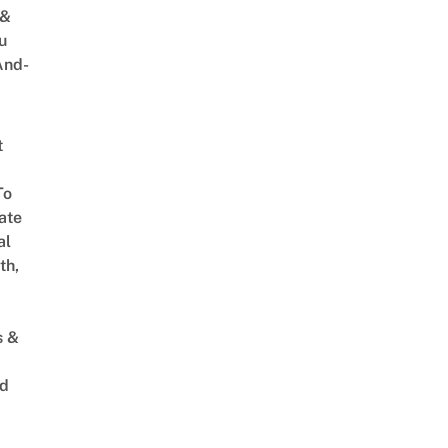
 &
u
And-
t
To
ate
al
th,
s &
ed