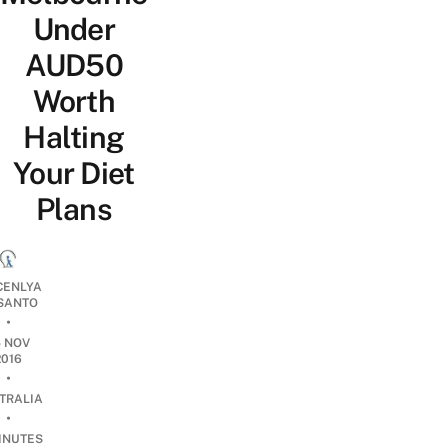
Under
AUD50
Worth
Halting
Your Diet
Plans
CENLYA
SANTO
•
5 NOV
2016
•
TRALIA
•
INUTES