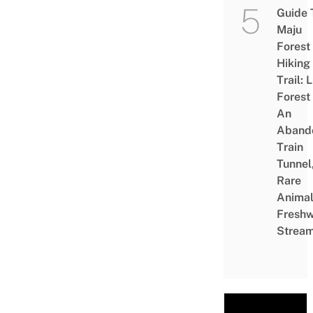
Guide 
Maju
Forest
Hiking
Trail: 
Forest
An
Aband
Train
Tunnel
Rare
Animal
Freshw
Strea