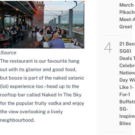
Merch
Pikach
Meet-
Greet
21 Bes
SG61
Source
Deals 
The restaurant is our favourite hang
Celebr
out with its glamor and good food,
Nation
but booze is part of the naked satanic
Day Wi
(lol) experience too – head up to the
Like 1-
For-1
rooftop bar called Naked In The Sky
Buffet
for the popular fruity vodka and enjoy
SG-
the view overlooking a lively
Inspir
neighbourhood.
Bites