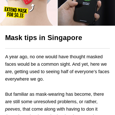
Mask tips in Singapore
A year ago, no one would have thought masked
faces would be a common sight. And yet, here we
are, getting used to seeing half of everyone’s faces
everywhere we go.
But familiar as mask-wearing has become, there
are still some unresolved problems, or rather,
peeves
, that come along with having to don it