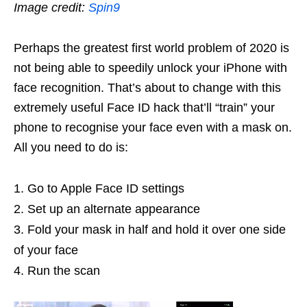
Image credit:
Spin9
Perhaps the greatest first world problem of 2020 is
not being able to speedily unlock your iPhone with
face recognition. That’s about to change with this
extremely useful Face ID hack that’ll “train” your
phone to recognise your face even with a mask on.
All you need to do is:
Go to Apple Face ID settings
Set up an alternate appearance
Fold your mask in half and hold it over one side
of your face
Run the scan