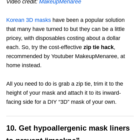
Video credit:
MakeupMenaree
Korean 3D masks
have been a popular solution
that many have turned to but they can be a little
pricey, with disposables costing about a dollar
each. So, try the cost-effective
zip tie hack
,
recommended by Youtuber MakeupMenaree, at
home instead.
All you need to do is grab a zip tie, trim it to the
height of your mask and attach it to its inward-
facing side for a DIY “3D” mask of your own.
10. Get hypoallergenic mask liners