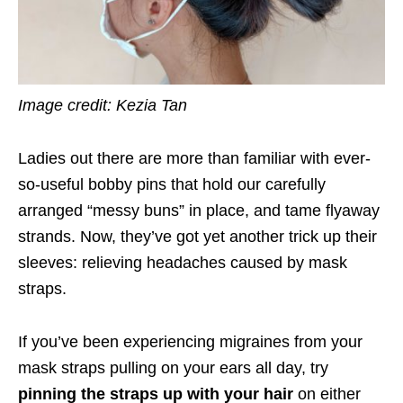
Image credit: Kezia Tan
Ladies out there are more than familiar with ever-
so-useful bobby pins that hold our carefully
arranged “messy buns” in place, and
tame flyaway
strands.
Now, they’ve got yet another trick up their
sleeves: relieving headaches caused by mask
straps.
If you’ve been experiencing migraines from your
mask straps pulling on your ears all day, try
pinning the straps up with your hair
on either