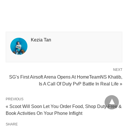
Kezia Tan
NEXT
SG’s First Airsoft Arena Opens At HomeTeamNS Khatib,
Is A Call Of Duty PvP Battle In Real Life »
PREVIOUS
« Scoot Will Soon Let You Order Food, Shop Duty-Free &
Book Activities On Your Phone Inflight
SHARE