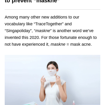
to prevent “maskne”
Among many other new additions to our
vocabulary like “TraceTogether” and
“Singapoliday”, “
maskne
” is another word we’ve
invented this 2020. For those fortunate enough to
not have experienced it,
maskne
= mask acne.