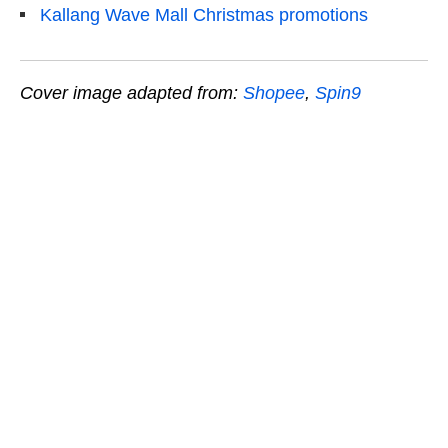
Kallang Wave Mall Christmas promotions
Cover image adapted from:
Shopee
,
Spin9