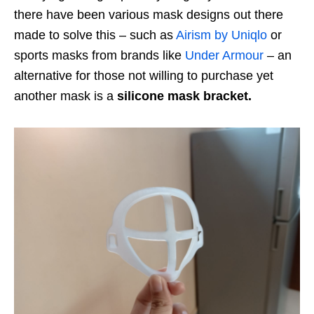
there have been various mask designs out there
made to solve this – such as
Airism by Uniqlo
or
sports masks from brands like
Under Armour
– an
alternative for those not willing to purchase yet
another mask is a
silicone mask bracket.