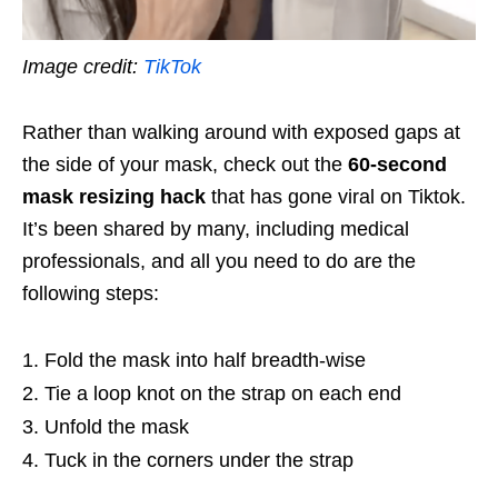
Image credit:
TikTok
Rather than walking around with exposed gaps at
the side of your mask, check out the
60-second
mask resizing hack
that has gone viral on Tiktok.
It’s been shared by many, including medical
professionals, and all you need to do are the
following steps:
Fold the mask into half breadth-wise
Tie a loop knot on the strap on each end
Unfold the mask
Tuck in the corners under the strap