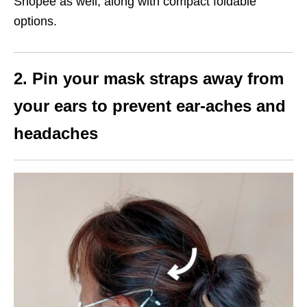
Shopee as well, along with compact foldable
options.
2. Pin your mask straps away from
your ears to prevent ear-aches and
headaches