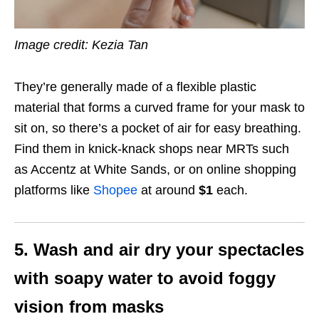
Image credit: Kezia Tan
They’re generally made of a flexible plastic
material that forms a curved frame for your mask to
sit on, so there’s a pocket of air for easy breathing.
Find them in knick-knack shops near MRTs such
as Accentz at White Sands, or on online shopping
platforms like
Shopee
at around
$1
each.
5. Wash and air dry your spectacles
with soapy water to avoid foggy
vision from masks