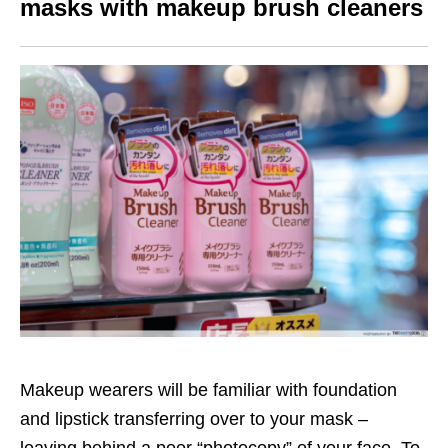
masks with makeup brush cleaners
Makeup wearers will be familiar with foundation
and lipstick transferring over to your mask –
leaving behind a poor “photocopy” of your face. To