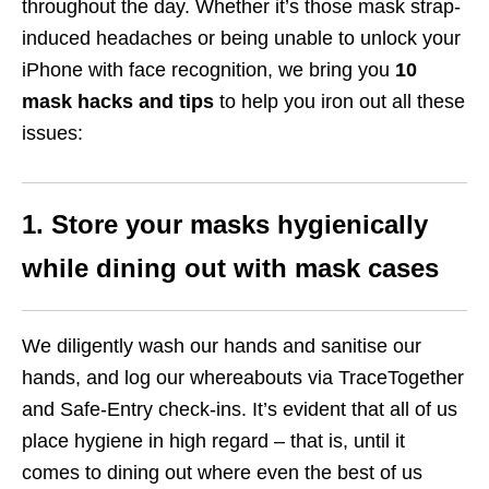
throughout the day. Whether it’s those mask strap-
induced headaches or being unable to unlock your
iPhone with face recognition, we bring you
10
mask hacks and tips
to help you iron out all these
issues:
1. Store your masks hygienically
while dining out with mask cases
We diligently wash our hands and sanitise our
hands, and log our whereabouts via TraceTogether
and Safe-Entry check-ins. It’s evident that all of us
place hygiene in high regard – that is, until it
comes to dining out where even the best of us