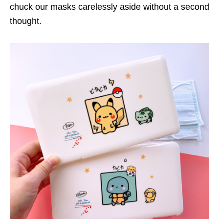
chuck our masks carelessly aside without a second
thought.