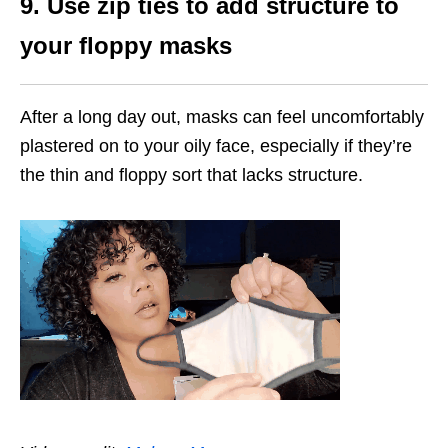
9. Use zip ties to add structure to
your floppy masks
After a long day out, masks can feel uncomfortably
plastered on to your oily face, especially if they’re
the thin and floppy sort that lacks structure.