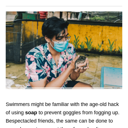
Swimmers might be familiar with the age-old hack
of using
soap
to prevent goggles from fogging up.
Bespectacled friends, the same can be done to