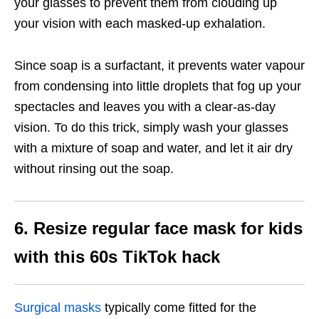
your glasses to prevent them from clouding up
your vision with each masked-up exhalation.
Since soap is a surfactant, it prevents water vapour
from condensing into little droplets that fog up your
spectacles and leaves you with a clear-as-day
vision. To do this trick, simply wash your glasses
with a mixture of soap and water, and let it air dry
without rinsing out the soap.
6. Resize regular face mask for kids
with this 60s TikTok hack
Surgical masks
typically come fitted for the