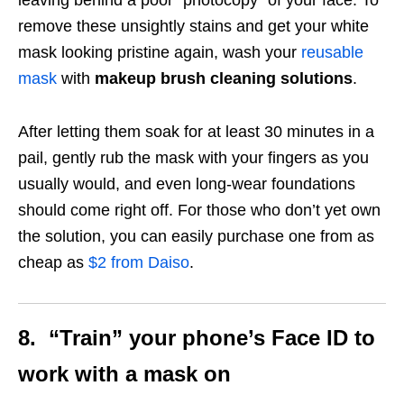
remove these unsightly stains and get your white
mask looking pristine again, wash your
reusable
mask
with
makeup brush cleaning
solutions
.
After letting them soak for at least 30 minutes in a
pail, gently rub the mask with your fingers as you
usually would, and even long-wear foundations
should come right off. For those who don’t yet own
the solution, you can easily purchase one from as
cheap as
$2 from Daiso
.
8. “Train” your phone’s Face ID to
work with a mask on