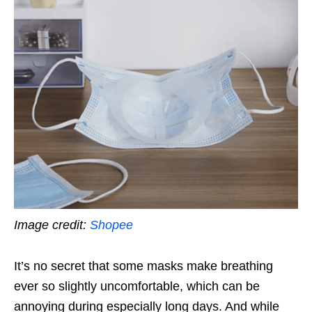
Image credit:
Shopee
It’s no secret that some masks make breathing
ever so slightly uncomfortable, which can be
annoying during especially long days. And while