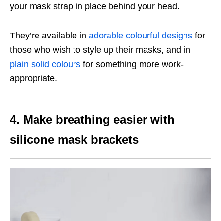
your mask strap in place behind your head.
They’re available in
adorable colourful designs
for
those who wish to style up their masks, and in
plain solid colours
for something more work-
appropriate.
4. Make breathing easier with
silicone mask brackets