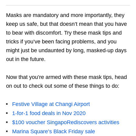
Masks are mandatory and more importantly, they
keep us safe, but that doesn’t mean that you have
to bear with discomfort. Try these mask tips and
tricks if you’ve been facing problems, and you
might just be undaunted by long, masked-up days
out in the future.
Now that you’re armed with these mask tips, head
on out to check out some of these things to do:
Festive Village at Changi Airport
1-for-1 food deals in Nov 2020
$100 voucher SingapoRediscovers activities
Marina Square’s Black Friday sale