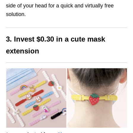
side of your head for a quick and virtually free
solution.
3. Invest $0.30 in a cute mask
extension