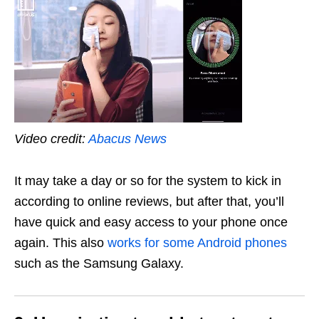
Video credit:
Abacus News
It may take a day or so for the system to kick in
according to online reviews, but after that, you’ll
have quick and easy access to your phone once
again. This also
works for some Android phones
such as the Samsung Galaxy.