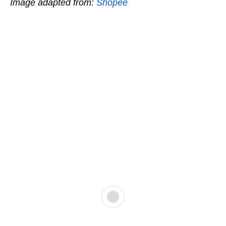
Image adapted from:
Shopee