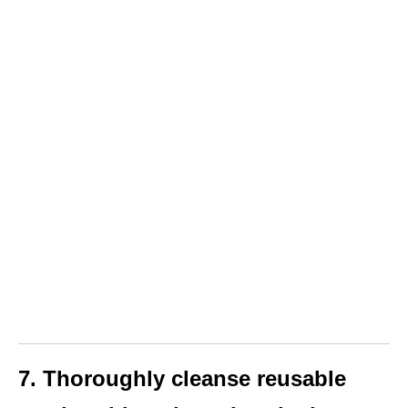
7. Thoroughly cleanse reusable