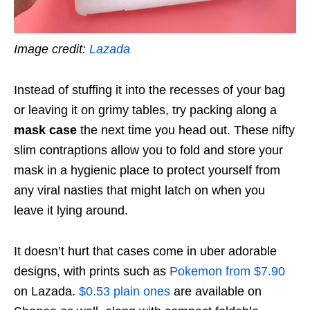
Image credit:
Lazada
Instead of stuffing it into the recesses of your bag
or leaving it on grimy tables, try packing along a
mask case
the next time you head out. These nifty
slim contraptions allow you to fold and store your
mask in a hygienic place to protect yourself from
any viral nasties that might latch on when you
leave it lying around.
It doesn’t hurt that cases come in uber adorable
designs, with prints such as
Pokemon from $7.90
on Lazada.
$0.53 plain ones
are available on