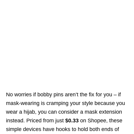
No worries if bobby pins aren’t the fix for you – if
mask-wearing is cramping your style because you
wear a hijab, you can consider a mask extension
instead. Priced from just
$0.33
on Shopee, these
simple devices have hooks to hold both ends of