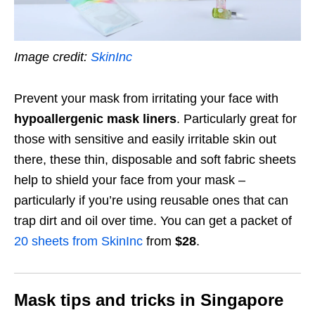
Image credit:
SkinInc
Prevent your mask from irritating your face with
hypoallergenic mask liners
. Particularly great for
those with sensitive and easily irritable skin out
there, these thin, disposable and soft fabric sheets
help to shield your face from your mask –
particularly if you’re using reusable ones that can
trap dirt and oil over time. You can get a packet of
20 sheets from SkinInc
from
$28
.
Mask tips and tricks in Singapore