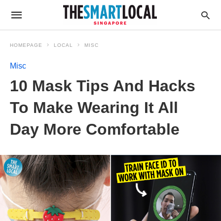
HOMEPAGE
LOCAL
MISC
Misc
10 Mask Tips And Hacks
To Make Wearing It All
Day More Comfortable