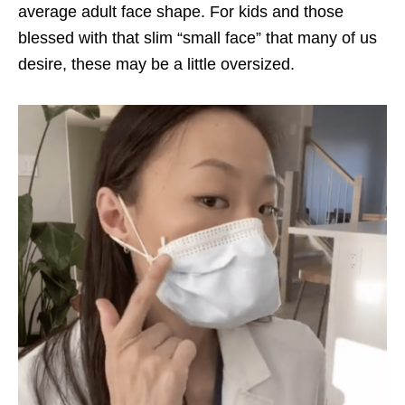
average adult face shape. For kids and those
blessed with that slim “small face” that many of us
desire, these may be a little oversized.