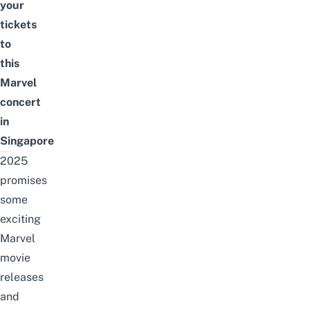
your
tickets
to
this
Marvel
concert
in
Singapore
2025
promises
some
exciting
Marvel
movie
releases
and