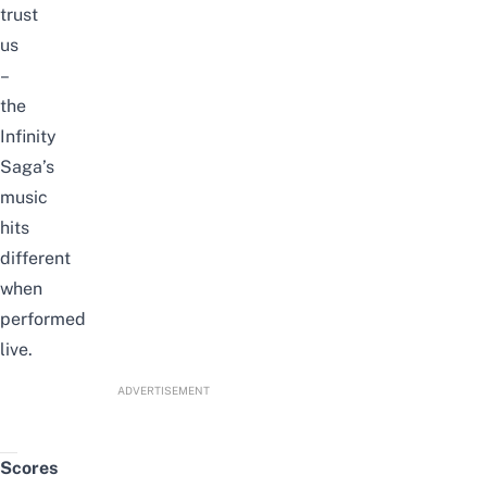
trust
us
–
the
Infinity
Saga’s
music
hits
different
when
performed
live.
ADVERTISEMENT
Scores