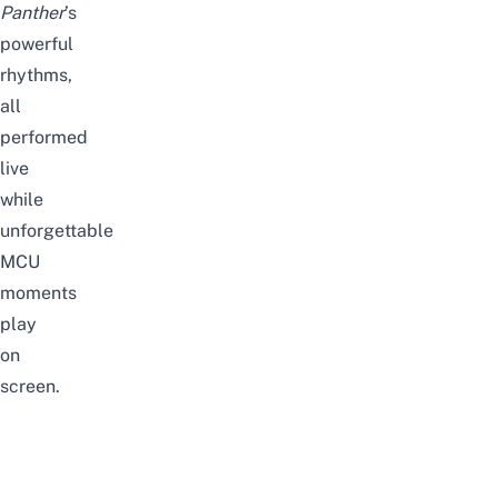
Panther
’s
powerful
rhythms,
all
performed
live
while
unforgettable
MCU
moments
play
on
screen.