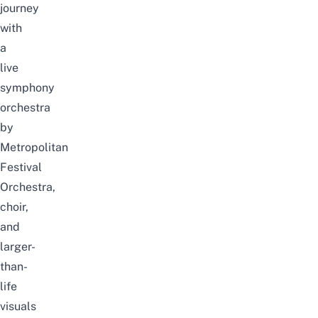
journey
with
a
live
symphony
orchestra
by
Metropolitan
Festival
Orchestra,
choir,
and
larger-
than-
life
visuals