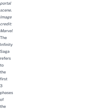
portal
scene.
Image
credit:
Marvel
The
Infinity
Saga
refers
to
the
first
3
phases
of
the