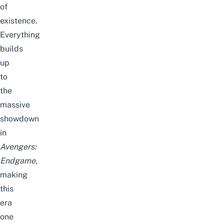
of
existence.
Everything
builds
up
to
the
massive
showdown
in
Avengers:
Endgame
,
making
this
era
one