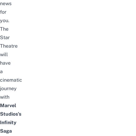
news
for
you.
The
Star
Theatre
will
have
a
cinematic
journey
with
Marvel
Studios’s
Infinity
Saga