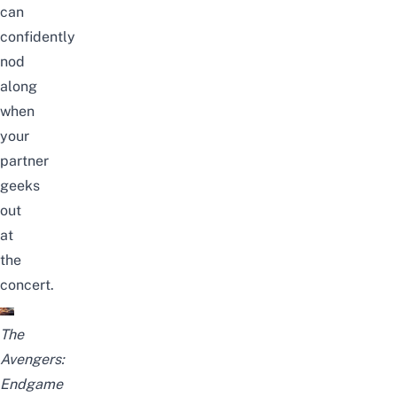
can
confidently
nod
along
when
your
partner
geeks
out
at
the
concert.
The
Avengers:
Endgame