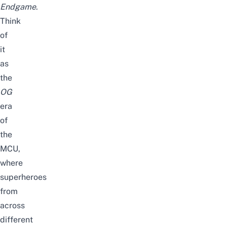
Endgame
.
Think
of
it
as
the
OG
era
of
the
MCU,
where
superheroes
from
across
different