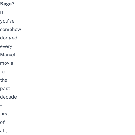
Saga?
If
you’ve
somehow
dodged
every
Marvel
movie
for
the
past
decade
–
first
of
all,