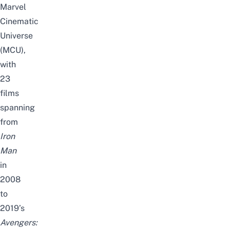
Marvel
Cinematic
Universe
(MCU),
with
23
films
spanning
from
Iron
Man
in
2008
to
2019’s
Avengers: