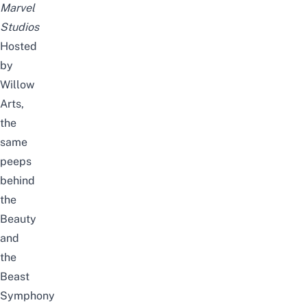
Marvel
Studios
Hosted
by
Willow
Arts
,
the
same
peeps
behind
the
Beauty
and
the
Beast
Symphony