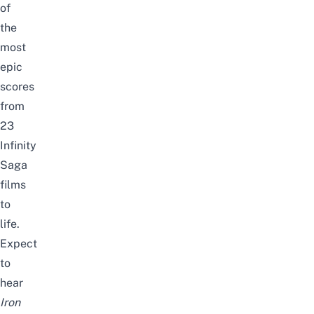
of
the
most
epic
scores
from
23
Infinity
Saga
films
to
life.
Expect
to
hear
Iron