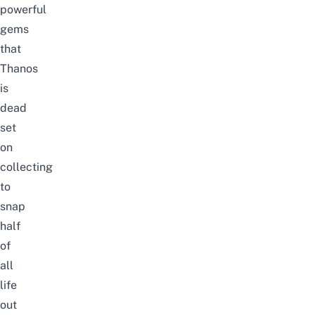
powerful
gems
that
Thanos
is
dead
set
on
collecting
to
snap
half
of
all
life
out