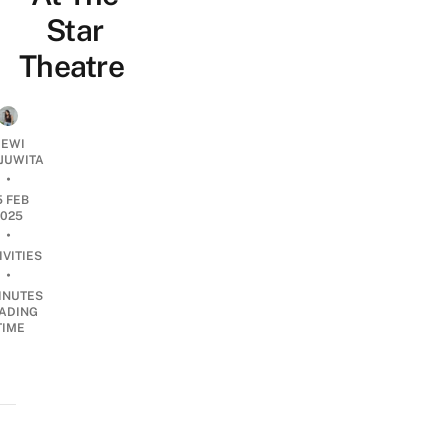
Star
Theatre
EWI
JUWITA
•
5 FEB
2025
•
IVITIES
•
INUTES
ADING
TIME