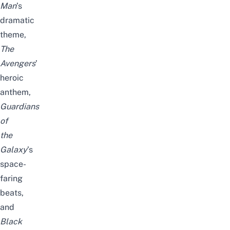
Man
’s
dramatic
theme,
The
Avengers
’
heroic
anthem,
Guardians
of
the
Galaxy
’s
space-
faring
beats,
and
Black