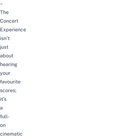
–
The
Concert
Experience
isn’t
just
about
hearing
your
favourite
scores;
it’s
a
full-
on
cinematic