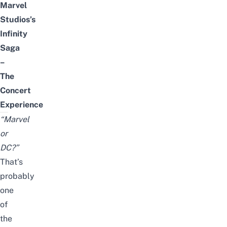
Marvel
Studios’s
Infinity
Saga
–
The
Concert
Experience
“Marvel
or
DC?”
That’s
probably
one
of
the