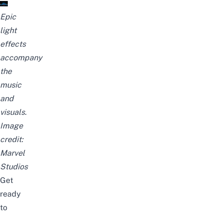
Epic
light
effects
accompany
the
music
and
visuals.
Image
credit:
Marvel
Studios
Get
ready
to