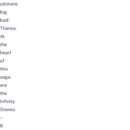
ultimate
big
bad:
Thanos.
At
the
heart
of
this
saga
are
the
Infinity
Stones
–
6