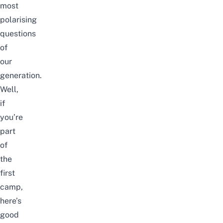
most
polarising
questions
of
our
generation.
Well,
if
you’re
part
of
the
first
camp,
here’s
good