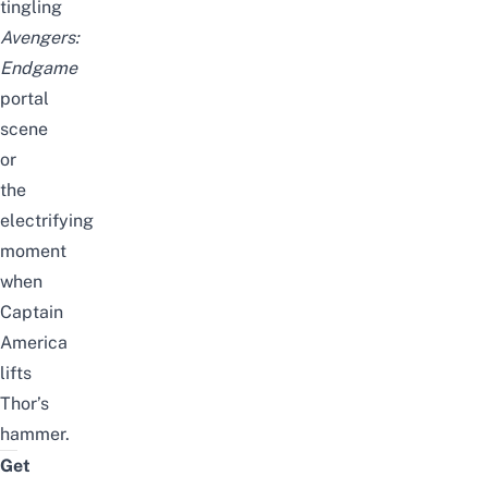
tingling
Avengers:
Endgame
portal
scene
or
the
electrifying
moment
when
Captain
America
lifts
Thor’s
hammer.
Get