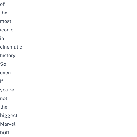
of
the
most
iconic
in
cinematic
history.
So
even
if
you’re
not
the
biggest
Marvel
buff,