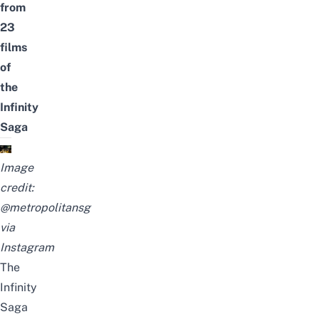
from
23
films
of
the
Infinity
Saga
Image
credit:
@metropolitansg
via
Instagram
The
Infinity
Saga