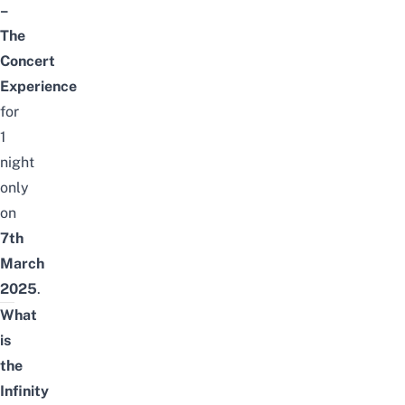
–
The
Concert
Experience
for
1
night
only
on
7th
March
2025
.
What
is
the
Infinity