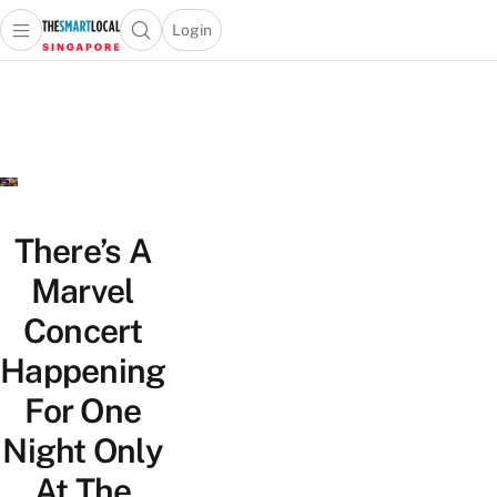
Login
Open main menu
Open search popup
 main menu
TheSmartLocal
Skip to content
–
Singapore’s
Leading
Travel
and
Lifestyle
There’s A
Portal
Marvel
Concert
Happening
For One
Night Only
At The