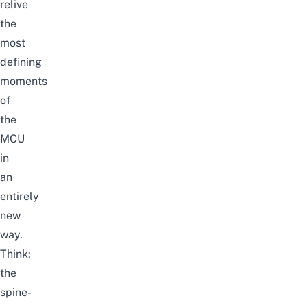
relive
the
most
defining
moments
of
the
MCU
in
an
entirely
new
way.
Think:
the
spine-