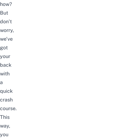
how?
But
don’t
worry,
we’ve
got
your
back
with
a
quick
crash
course.
This
way,
you