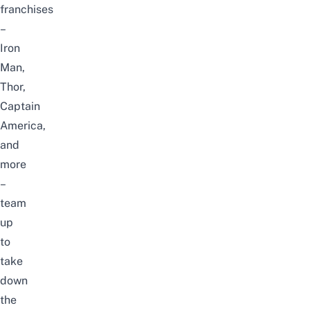
franchises
–
Iron
Man,
Thor,
Captain
America,
and
more
–
team
up
to
take
down
the