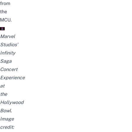
from
the
MCU.
Marvel
Studios’
Infinity
Saga
Concert
Experience
at
the
Hollywood
Bowl.
Image
credit: