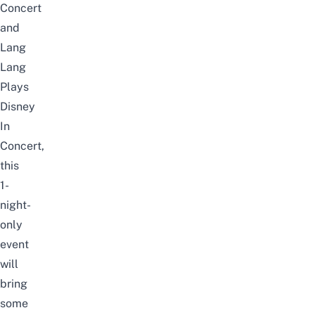
Concert
and
Lang
Lang
Plays
Disney
In
Concert,
this
1-
night-
only
event
will
bring
some