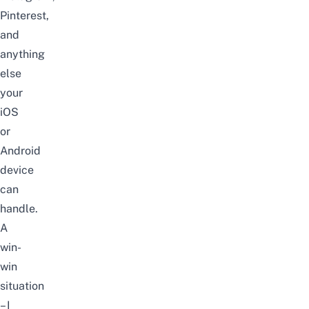
Pinterest,
and
anything
else
your
iOS
or
Android
device
can
handle.
A
win-
win
situation
– I