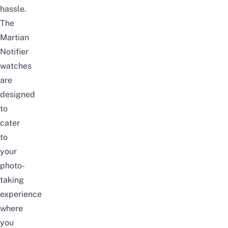
hassle.
The
Martian
Notifier
watches
are
designed
to
cater
to
your
photo-
taking
experience
where
you