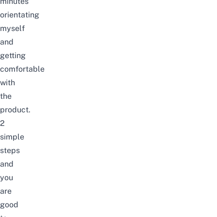
minutes
orientating
myself
and
getting
comfortable
with
the
product.
2
simple
steps
and
you
are
good