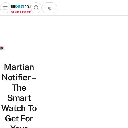
Login
Open main menu
Open search popup
 main menu
TheSmartLocal
Skip to content
–
Singapore’s
Leading
Travel
and
Lifestyle
Martian
Portal
Notifier –
The
Smart
Watch To
Get For