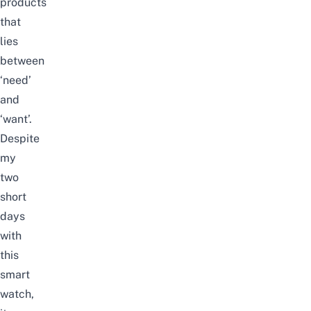
products
that
lies
between
‘need’
and
‘want’.
Despite
my
two
short
days
with
this
smart
watch,