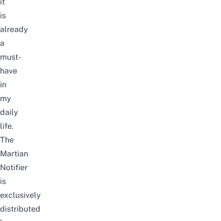
it
is
already
a
must-
have
in
my
daily
life.
The
Martian
Notifier
is
exclusively
distributed