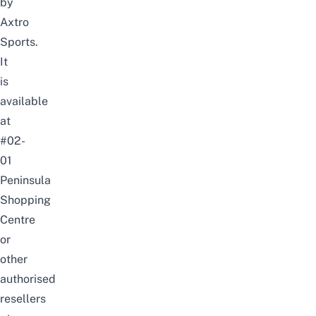
by
Axtro
Sports
.
It
is
available
at
#02-
01
Peninsula
Shopping
Centre
or
other
authorised
resellers