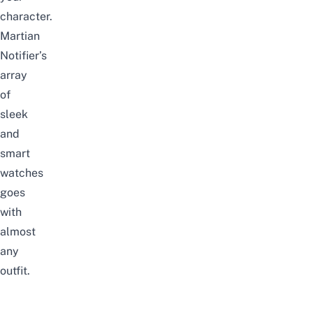
character.
Martian
Notifier’s
array
of
sleek
and
smart
watches
goes
with
almost
any
outfit.