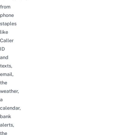
from
phone
staples
like
Caller
ID
and
texts,
email,
the
weather,
a
calendar,
bank
alerts,
the