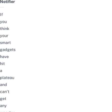
Notifier
If
you
think
your
smart
gadgets
have
hit
a
plateau
and
can’t
get
any