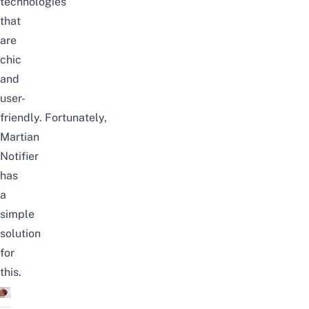
technologies
that
are
chic
and
user-
friendly.
Fortunately,
Martian
Notifier
has
a
simple
solution
for
this.