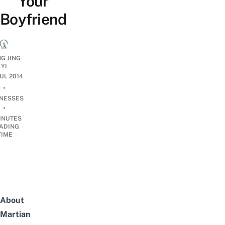
Your
Boyfriend
G JING
YI
JUL 2014
•
INESSES
•
INUTES
ADING
TIME
About
Martian