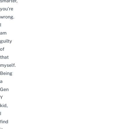
smarter,
you’re
wrong.
I
am
guilty
of
that
myself.
Being
a
Gen
Y
kid,
I
find