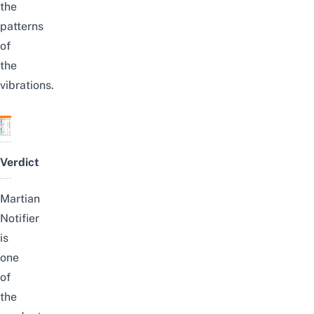
the
patterns
of
the
vibrations.
Verdict
Martian
Notifier
is
one
of
the