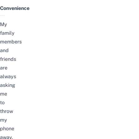
Convenience
My
family
members
and
friends
are
always
asking
me
to
throw
my
phone
away,