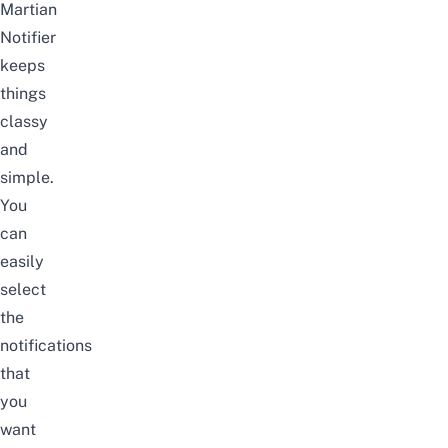
Martian
Notifier
keeps
things
classy
and
simple.
You
can
easily
select
the
notifications
that
you
want