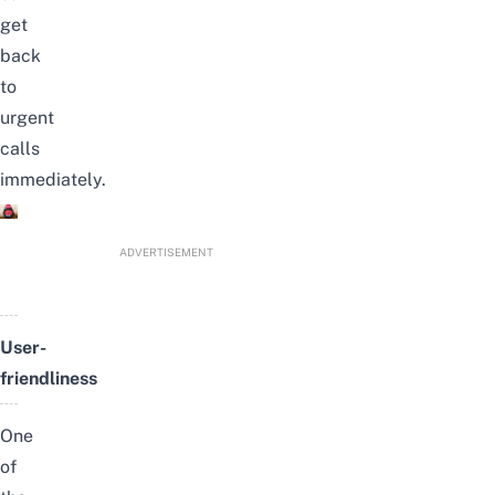
get
back
to
urgent
calls
immediately.
ADVERTISEMENT
User-
friendliness
One
of