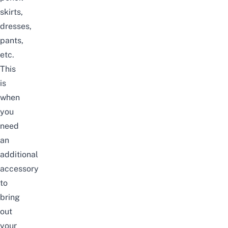
skirts,
dresses,
pants,
etc.
This
is
when
you
need
an
additional
accessory
to
bring
out
your