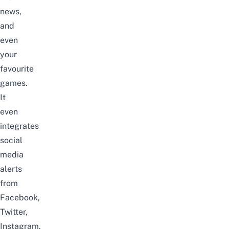
news,
and
even
your
favourite
games.
It
even
integrates
social
media
alerts
from
Facebook,
Twitter,
Instagram,