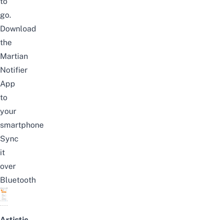
to
go.
Download
the
Martian
Notifier
App
to
your
smartphone
Sync
it
over
Bluetooth
Artistic