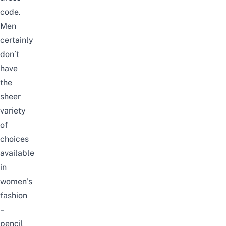
code.
Men
certainly
don’t
have
the
sheer
variety
of
choices
available
in
women’s
fashion
–
pencil