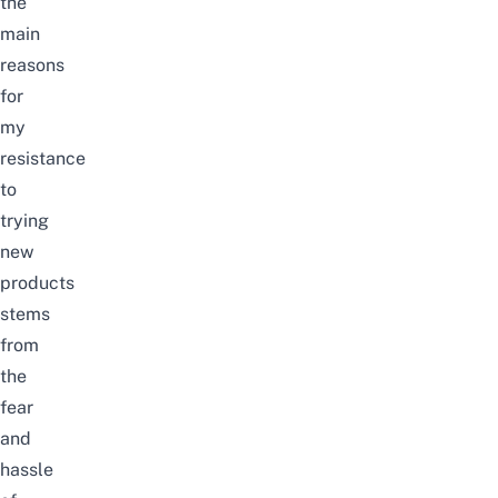
the
main
reasons
for
my
resistance
to
trying
new
products
stems
from
the
fear
and
hassle