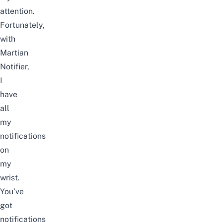
attention.
Fortunately,
with
Martian
Notifier,
I
have
all
my
notifications
on
my
wrist.
You’ve
got
notifications