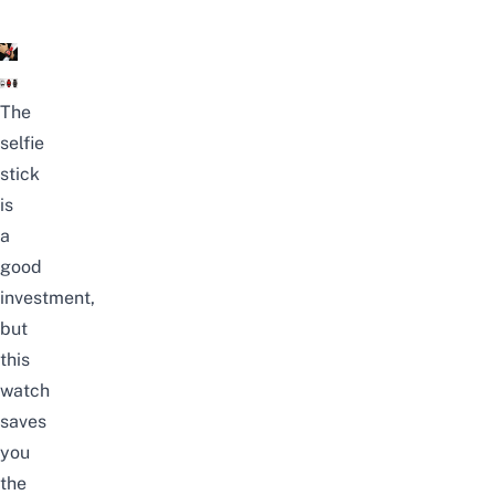
The
selfie
stick
is
a
good
investment,
but
this
watch
saves
you
the