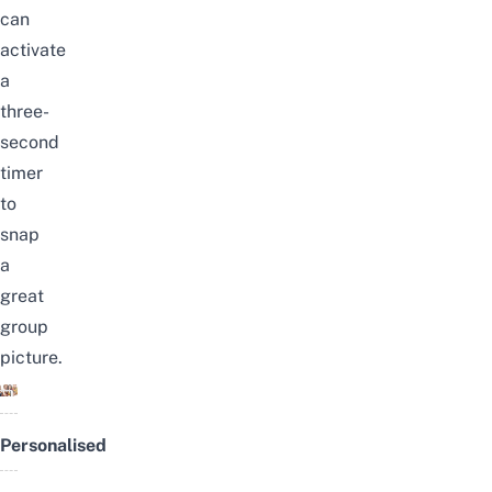
can
activate
a
three-
second
timer
to
snap
a
great
group
picture.
Personalised