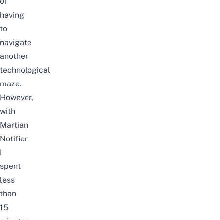
of
having
to
navigate
another
technological
maze.
However,
with
Martian
Notifier
I
spent
less
than
15