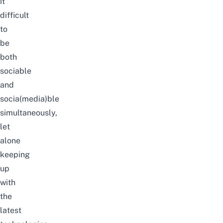
it
difficult
to
be
both
sociable
and
socia(media)ble
simultaneously,
let
alone
keeping
up
with
the
latest