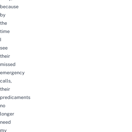
because
by
the
time
I
see
their
missed
emergency
calls,
their
predicaments
no
longer
need
my