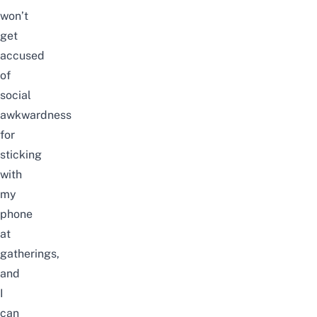
won’t
get
accused
of
social
awkwardness
for
sticking
with
my
phone
at
gatherings,
and
I
can