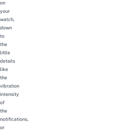
on
your
watch,
down
to
the
little
details
like
the
vibration
intensity
of
the
notifications,
or