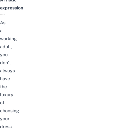
expression
As
a
working
adult,
you
don’t
always
have
the
luxury
of
choosing
your
dress