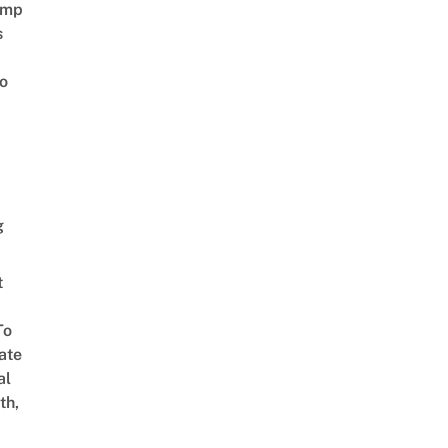
amp
s
o
g
t
To
ate
al
th,