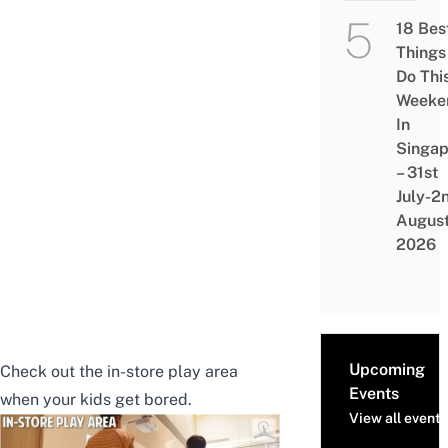
18 Bes
Things
Do Thi
Weeke
In
Singap
– 31st
July-2
Augus
2026
Upcoming
Check out the in-store play area
Events
when your kids get bored.
View all events