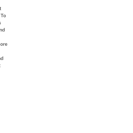
t
 To
s
nd
ore
nd
t