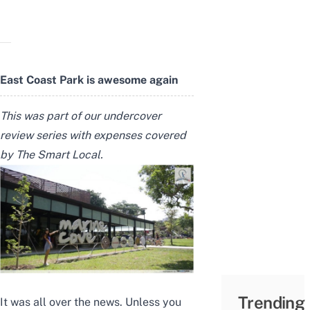
East Coast Park is awesome again
This was part of our undercover
review series with expenses covered
by The Smart Local.
Trending
It was all over the news. Unless you