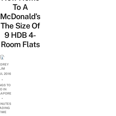
To A
McDonald’s
The Size Of
9 HDB 4-
Room Flats
DREY
LIM
JUL 2016
•
NGS TO
O IN
GAPORE
•
INUTES
ADING
TIME