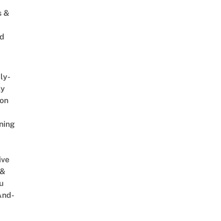
s &
ed
ly-
ly
on
ning
ive
 &
u
And-