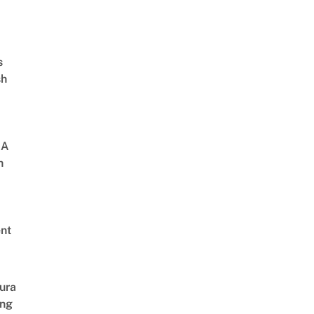
s
sh
 A
h
nt
 After 4 Years
ura
ing