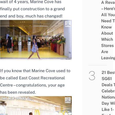
wait of 4 years, Marine Cove has
A Rev
– Here’
finally put construction to a grand
All You
end and boy, much has changed!
Need T
Know
About
Which
Stores
Are
Leavin
If you know that Marine Cove used to
21 Bes
be called East Coast Recreational
SG61
Deals 
Centre – congratulations, your age
Celebr
has been revealed.
Nation
Day Wi
Like 1-