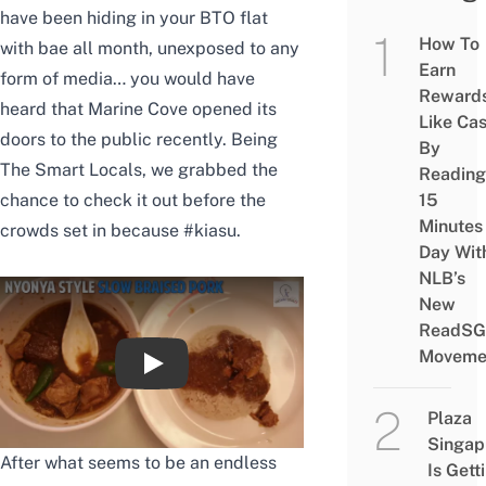
have been hiding in your BTO flat
How To
with bae all month, unexposed to any
Earn
form of media… you would have
Reward
heard that Marine Cove opened its
Like Ca
doors to the public recently. Being
By
The Smart Locals, we grabbed the
Reading
15
chance to check it out before the
Minutes
crowds set in because #kiasu.
Day Wit
NLB’s
New
ReadSG
Moveme
Marine Cove Re-Opens on East Coast Park
Plaza
Singap
After what seems to be an endless
Is Gett