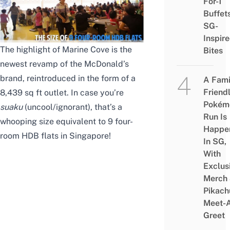
For-1
Buffet
SG-
Inspir
The highlight of Marine Cove is the
Bites
newest revamp of the McDonald’s
brand, reintroduced in the form of a
A Fami
Friend
8,439 sq ft outlet. In case you’re
Pokém
suaku
(uncool/ignorant), that’s a
Run Is
whooping size equivalent to 9 four-
Happe
room HDB flats in Singapore!
In SG,
With
Exclus
Merch
Pikach
Meet-
Greet