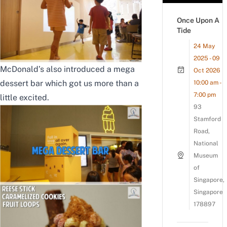
Once Upon A
Tide
24 May
2025 - 09
McDonald’s also introduced a mega
Oct 2026
dessert bar which got us more than a
10:00 am -
7:00 pm
little excited.
93
Stamford
Road,
National
Museum
of
Singapore,
Singapore
178897