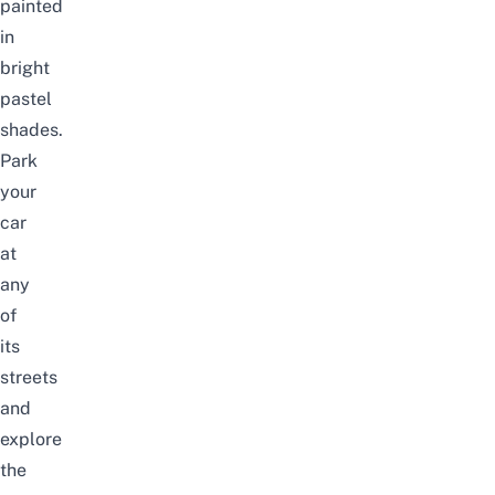
painted
in
bright
pastel
shades.
Park
your
car
at
any
of
its
streets
and
explore
the