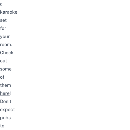
a
karaoke
set
for
your
room.
Check
out
some
of
them
here
!
Don’t
expect
pubs
to