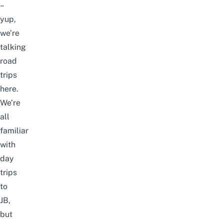
–
yup,
we’re
talking
road
trips
here.
We’re
all
familiar
with
day
trips
to
JB,
but