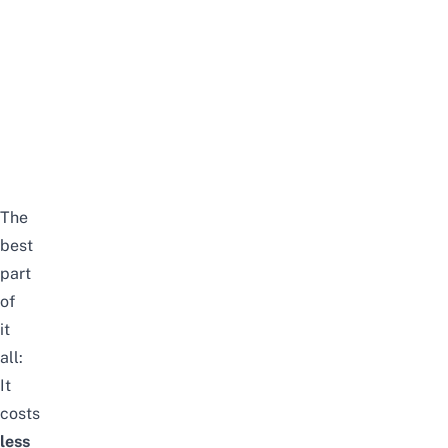
The
best
part
of
it
all:
It
costs
less