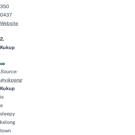
350
0437
Website
2.
Kukup
Source:
@yikpeng
Kukup
is
a
sleepy
kelong
town