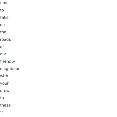
time
to
take
on
the
roads
of
our
friendly
neighbour
with
your
crew
to
these
11