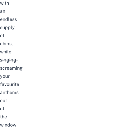
with
an
endless
supply
of
chips,
while
s̶i̶n̶g̶i̶n̶g̶
screaming
your
favourite
anthems
out
of
the
window