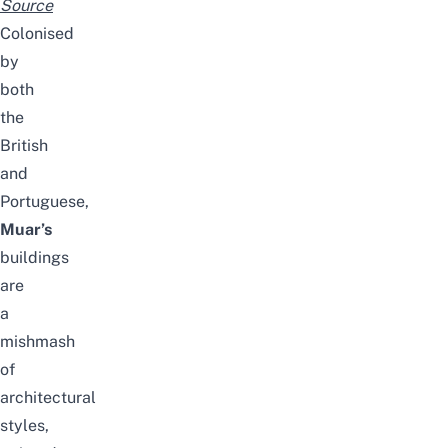
Source
Colonised
by
both
the
British
and
Portuguese,
Muar’s
buildings
are
a
mishmash
of
architectural
styles,