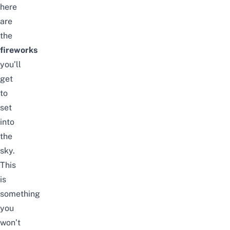
here
are
the
fireworks
you’ll
get
to
set
into
the
sky.
This
is
something
you
won’t