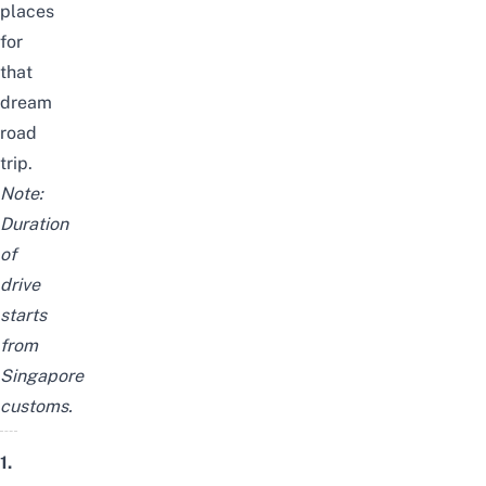
places
for
that
dream
road
trip.
Note:
Duration
of
drive
starts
from
Singapore
customs.
1.