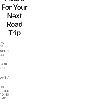
For Your
Next
Road
Trip
NDON
LEE
•
4 APR
2017
•
LAYSIA
•
10
NUTES
ADING
TIME