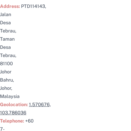
Address:
PTD114143,
Jalan
Desa
Tebrau,
Taman
Desa
Tebrau,
81100
Johor
Bahru,
Johor,
Malaysia
Geolocation:
1.570676,
103.786036
Telephone:
+60
7-