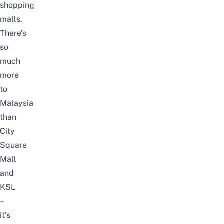
shopping
malls.
There’s
so
much
more
to
Malaysia
than
City
Square
Mall
and
KSL
–
it’s