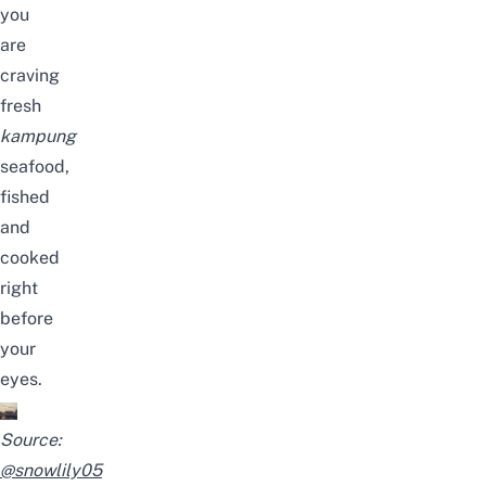
you
are
craving
fresh
kampung
seafood,
fished
and
cooked
right
before
your
eyes.
Source:
@snowlily05