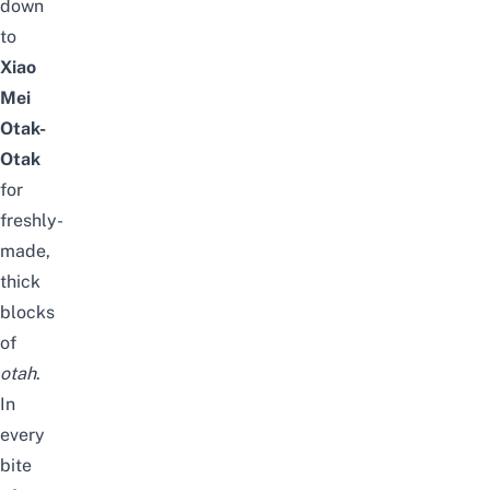
down
to
Xiao
Mei
Otak-
Otak
for
freshly-
made,
thick
blocks
of
otah
.
In
every
bite