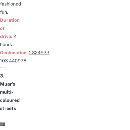
fashioned
fun.
Duration
of
drive:
2
hours
Geolocation:
1.324923,
103.440975
3.
Muar’s
multi-
coloured
streets