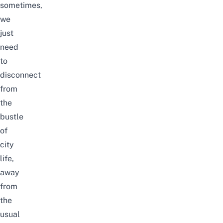
sometimes,
we
just
need
to
disconnect
from
the
bustle
of
city
life,
away
from
the
usual