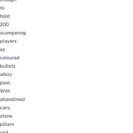
to
hold
200
scampering
players
as
coloured
bullets
whizz
past.
With
abandoned
cars,
stone
pillars
and