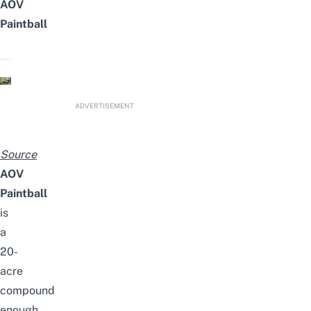
AOV
Paintball
ADVERTISEMENT
Source
AOV
Paintball
is
a
20-
acre
compound
enough