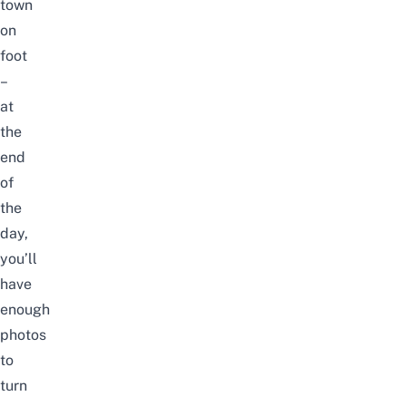
town
on
foot
–
at
the
end
of
the
day,
you’ll
have
enough
photos
to
turn