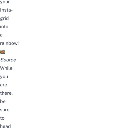
your
Insta-
grid
into
a
rainbow!
Source
While
you
are
there,
be
sure
to
head