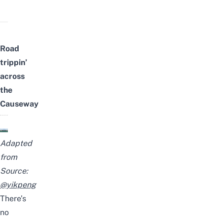
Road
trippin’
across
the
Causeway
Adapted
from
Source:
@yikpeng
There’s
no