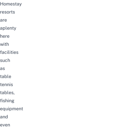
Homestay
resorts
are
aplenty
here
with
facilities
such
as
table
tennis
tables,
fishing
equipment
and
even