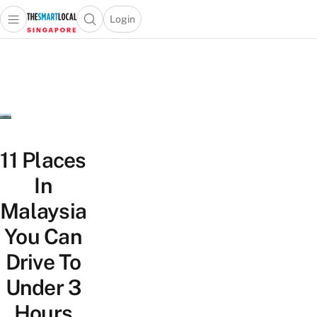
Login
Open main menu
Open search popup
 main menu
TheSmartLocal
Skip to content
–
Singapore’s
Leading
Travel
and
Lifestyle
11 Places
Portal
In
Malaysia
You Can
Drive To
Under 3
Hours