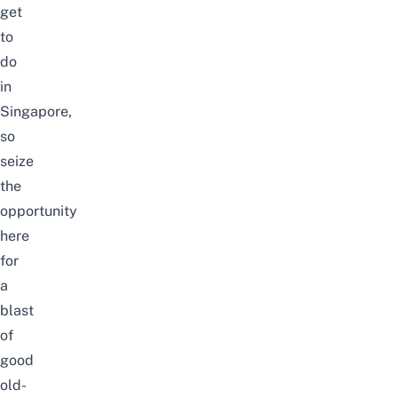
get
to
do
in
Singapore,
so
seize
the
opportunity
here
for
a
blast
of
good
old-