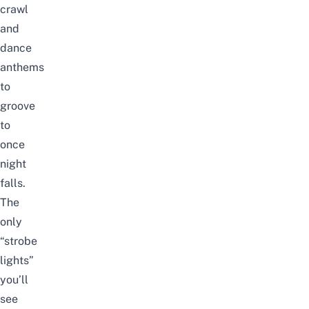
crawl
and
dance
anthems
to
groove
to
once
night
falls.
The
only
“strobe
lights”
you’ll
see