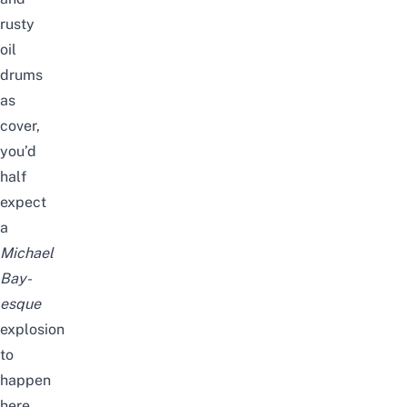
rusty
oil
drums
as
cover,
you’d
half
expect
a
Michael
Bay-
esque
explosion
to
happen
here