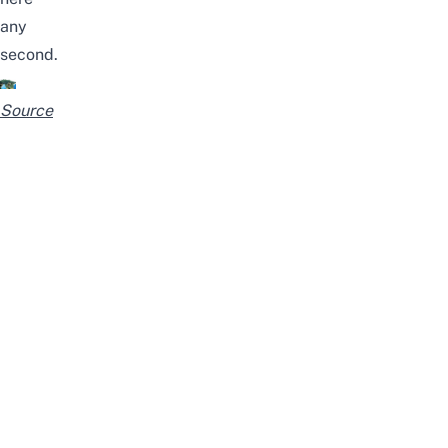
any
second.
Source