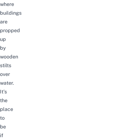
where
buildings
are
propped
up
by
wooden
stilts
over
water.
It’s
the
place
to
be
if