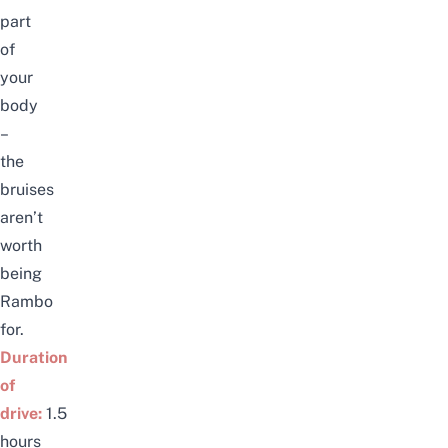
part
of
your
body
–
the
bruises
aren’t
worth
being
Rambo
for.
Duration
of
drive:
1.5
hours