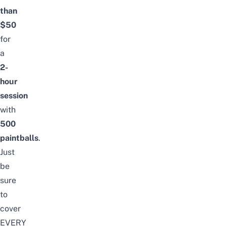
than
$50
for
a
2-
hour
session
with
500
paintballs
.
Just
be
sure
to
cover
EVERY