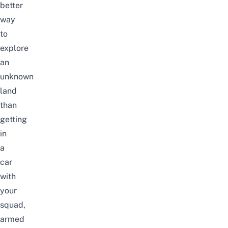
better
way
to
explore
an
unknown
land
than
getting
in
a
car
with
your
squad,
armed