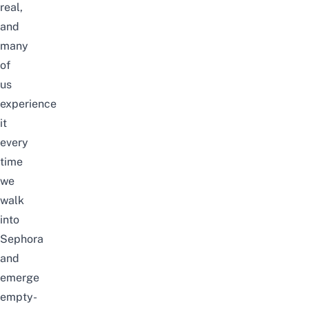
real,
and
many
of
us
experience
it
every
time
we
walk
into
Sephora
and
emerge
empty-