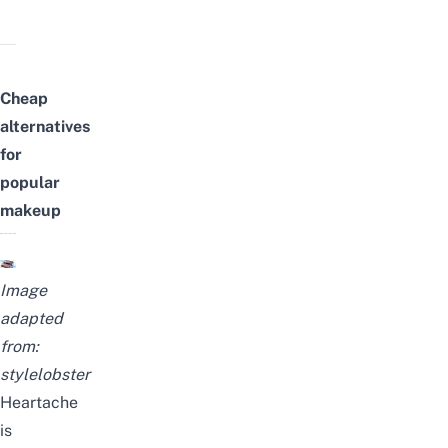
Cheap
alternatives
for
popular
makeup
Image
adapted
from:
stylelobster
Heartache
is