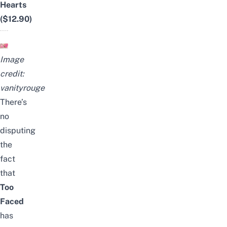
Hearts
($12.90)
Image
credit:
vanityrouge
There’s
no
disputing
the
fact
that
Too
Faced
has