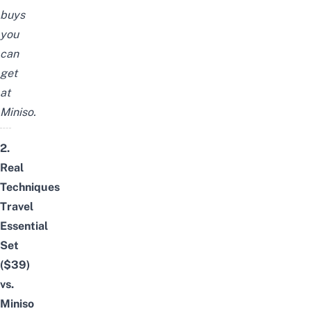
buys
you
can
get
at
Miniso
.
2.
Real
Techniques
Travel
Essential
Set
($39)
vs.
Miniso