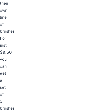
their
own
line
of
brushes.
For
just
$9.50
,
you
can
get
a
set
of
3
brushes