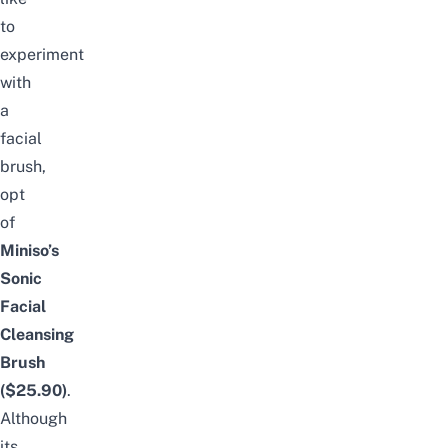
to
experiment
with
a
facial
brush,
opt
of
Miniso’s
Sonic
Facial
Cleansing
Brush
($25.90)
.
Although
its