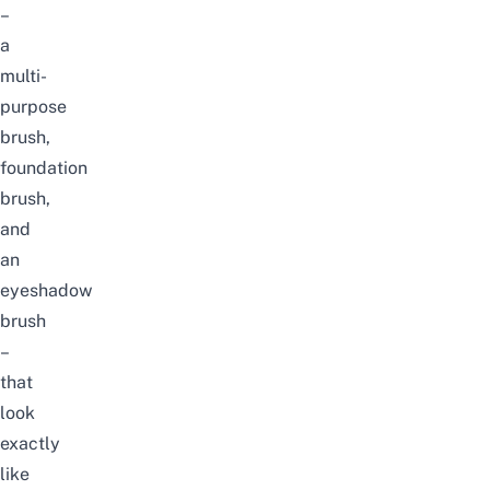
–
a
multi-
purpose
brush,
foundation
brush,
and
an
eyeshadow
brush
–
that
look
exactly
like