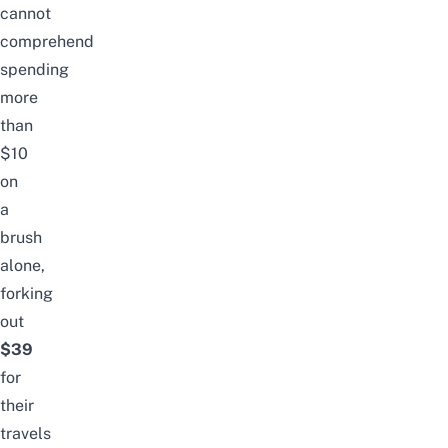
cannot
comprehend
spending
more
than
$10
on
a
brush
alone,
forking
out
$39
for
their
travels