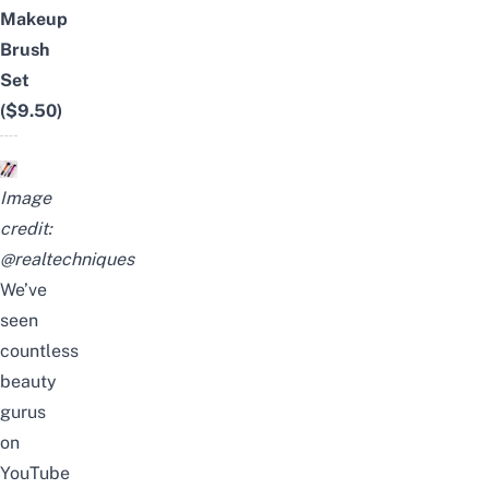
Makeup
Brush
Set
($9.50)
Image
credit:
@realtechniques
We’ve
seen
countless
beauty
gurus
on
YouTube