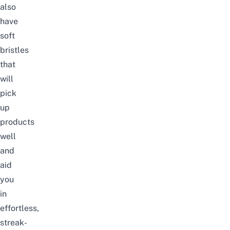
also
have
soft
bristles
that
will
pick
up
products
well
and
aid
you
in
effortless,
streak-