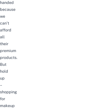
handed
because
we
can’t
afford
all
their
premium
products.
But
hold
up
–
shopping
for
makeup