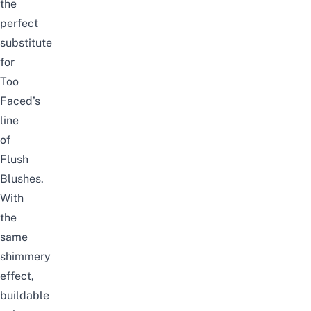
the
perfect
substitute
for
Too
Faced’s
line
of
Flush
Blushes.
With
the
same
shimmery
effect,
buildable