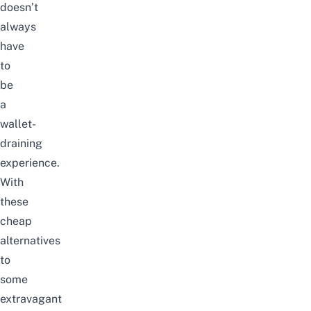
doesn’t
always
have
to
be
a
wallet-
draining
experience.
With
these
cheap
alternatives
to
some
extravagant