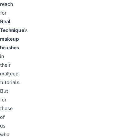
reach
for
Real
Technique
’s
makeup
brushes
in
their
makeup
tutorials.
But
for
those
of
us
who