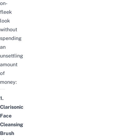
on-
fleek
look
without
spending
an
unsettling
amount
of
money:
1.
Clarisonic
Face
Cleansing
Brush