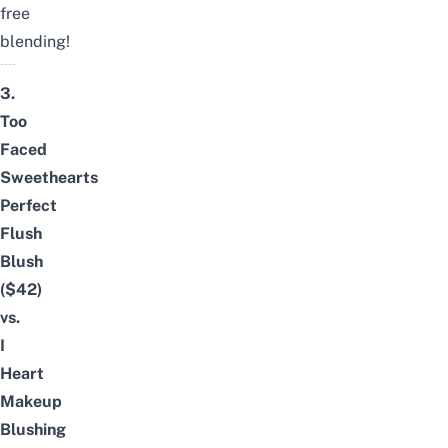
free
blending!
3.
Too
Faced
Sweethearts
Perfect
Flush
Blush
($42)
vs.
I
Heart
Makeup
Blushing