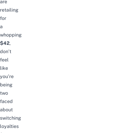
are
retailing
for
a
whopping
$42
,
don’t
feel
like
you’re
being
two
faced
about
switching
loyalties