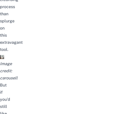
process
than
splurge
on
this
extravagant
tool.
Image
credit:
carousell
But
if
you’d
still
like