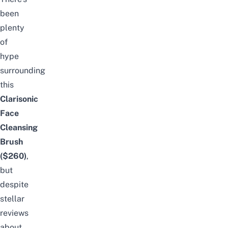
been
plenty
of
hype
surrounding
this
Clarisonic
Face
Cleansing
Brush
($260)
,
but
despite
stellar
reviews
about