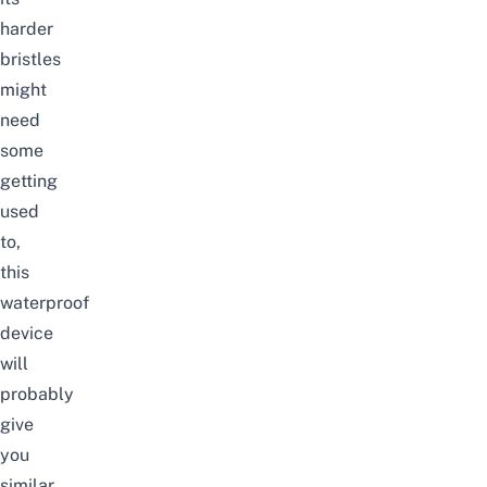
harder
bristles
might
need
some
getting
used
to,
this
waterproof
device
will
probably
give
you
similar