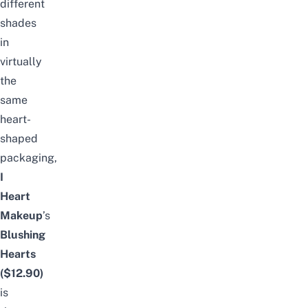
different
shades
in
virtually
the
same
heart-
shaped
packaging,
I
Heart
Makeup
’s
Blushing
Hearts
($12.90)
is