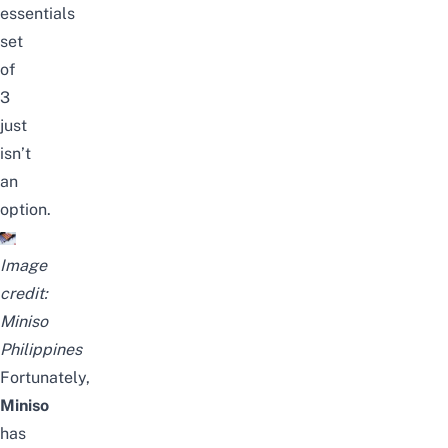
essentials
set
of
3
just
isn’t
an
option.
Image
credit:
Miniso
Philippines
Fortunately,
Miniso
has