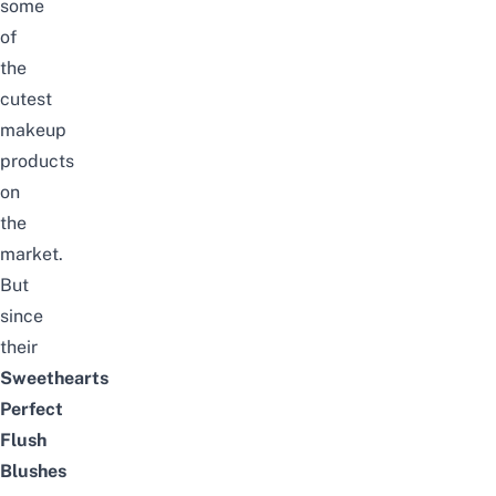
some
of
the
cutest
makeup
products
on
the
market.
But
since
their
Sweethearts
Perfect
Flush
Blushes