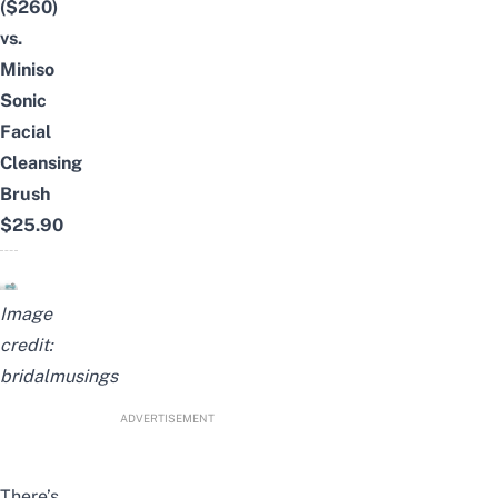
($260)
vs.
Miniso
Sonic
Facial
Cleansing
Brush
$25.90
Image
credit:
bridalmusings
ADVERTISEMENT
There’s