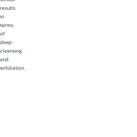
results
in
terms
of
deep-
cleansing
and
exfoliation.