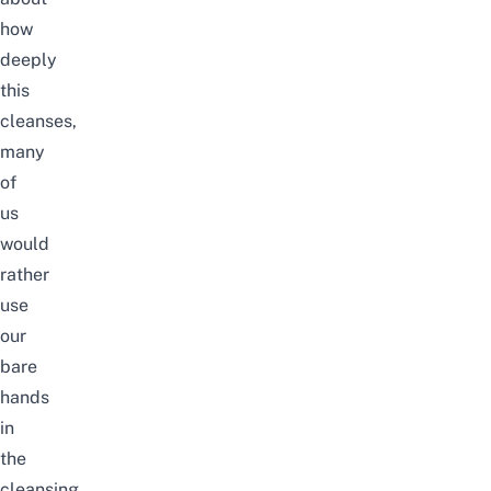
how
deeply
this
cleanses,
many
of
us
would
rather
use
our
bare
hands
in
the
cleansing