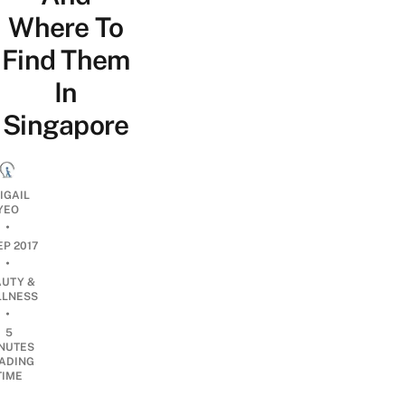
Where To
Find Them
In
Singapore
IGAIL
YEO
•
EP 2017
•
AUTY &
LNESS
•
5
NUTES
ADING
TIME