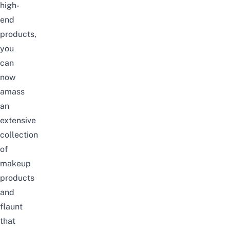
high-
end
products,
you
can
now
amass
an
extensive
collection
of
makeup
products
and
flaunt
that