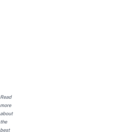
Read
more
about
the
best