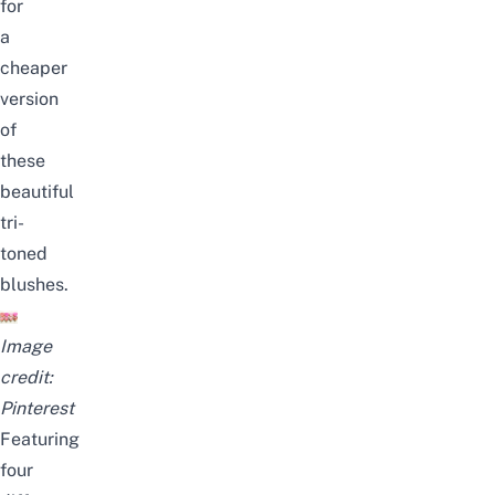
for
a
cheaper
version
of
these
beautiful
tri-
toned
blushes.
Image
credit:
Pinterest
Featuring
four