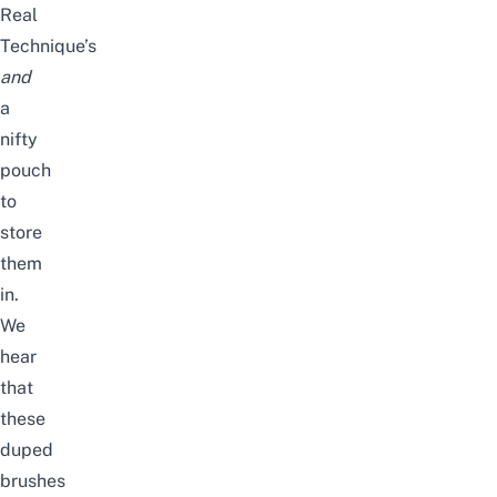
Real
Technique’s
and
a
nifty
pouch
to
store
them
in.
We
hear
that
these
duped
brushes