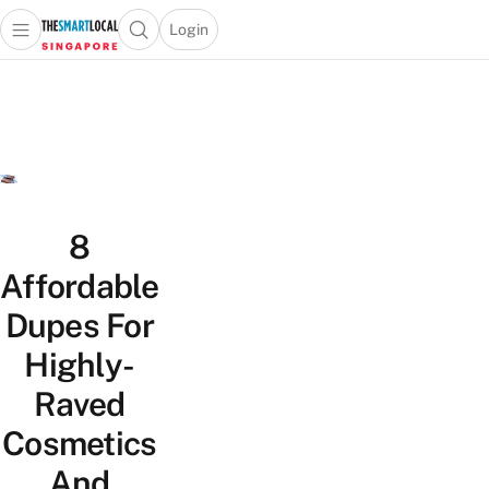
Login
Open main menu
Open search popup
 main menu
TheSmartLocal
Skip to content
–
Singapore’s
Leading
Travel
and
Lifestyle
8
Portal
Affordable
Dupes For
Highly-
Raved
Cosmetics
And