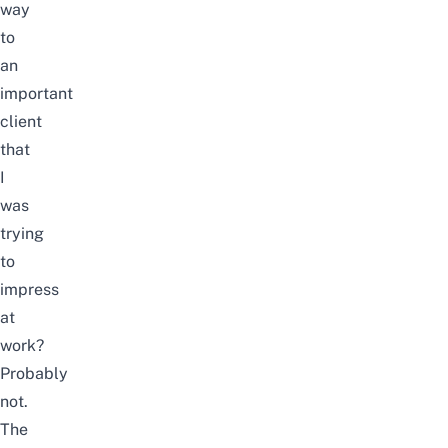
way
to
an
important
client
that
I
was
trying
to
impress
at
work?
Probably
not.
The