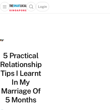
Login
Open main menu
Open search popup
 main menu
TheSmartLocal
Skip to content
–
Singapore’s
Leading
Travel
and
Lifestyle
5 Practical
Portal
Relationship
Tips I Learnt
In My
Marriage Of
5 Months