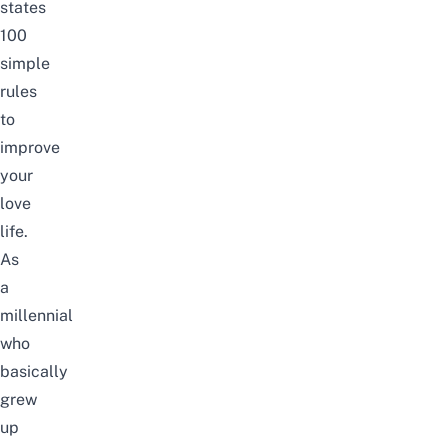
states
100
simple
rules
to
improve
your
love
life.
As
a
millennial
who
basically
grew
up