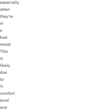
especially
when
they’re
in
a
bad
mood.
This
is
likely
due
to
1)
comfort
level
and