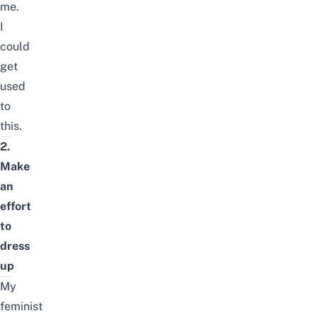
me.
I
could
get
used
to
this.
2.
Make
an
effort
to
dress
up
My
feminist