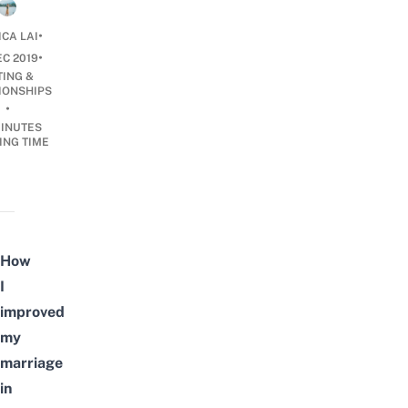
•
ICA LAI
•
EC 2019
TING &
IONSHIPS
•
INUTES
ING TIME
How
I
improved
my
marriage
in