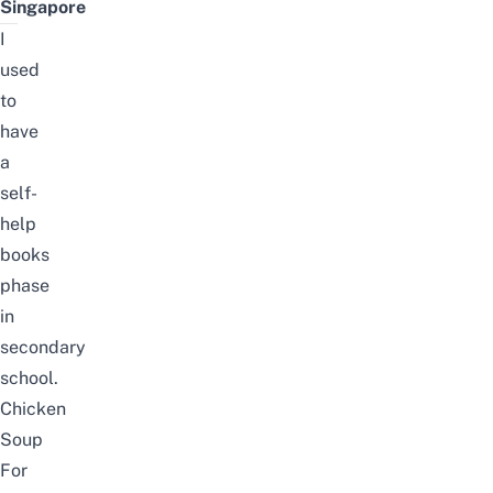
Singapore
I
used
to
have
a
self-
help
books
phase
in
secondary
school.
Chicken
Soup
For