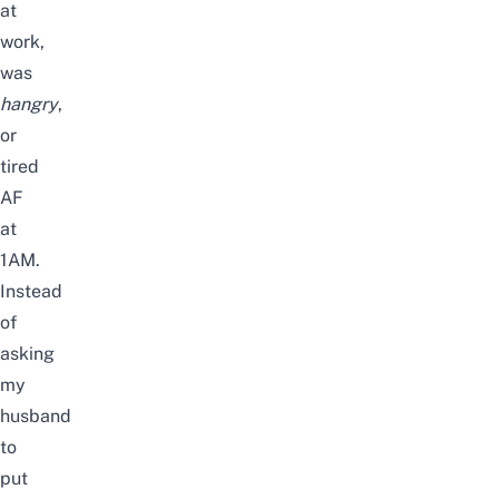
at
work,
was
hangry
,
or
tired
AF
at
1AM.
Instead
of
asking
my
husband
to
put