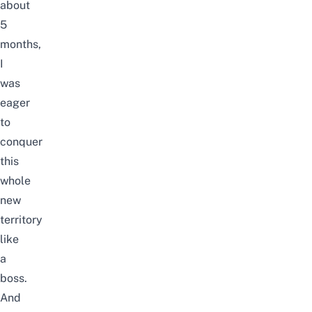
about
5
months,
I
was
eager
to
conquer
this
whole
new
territory
like
a
boss.
And