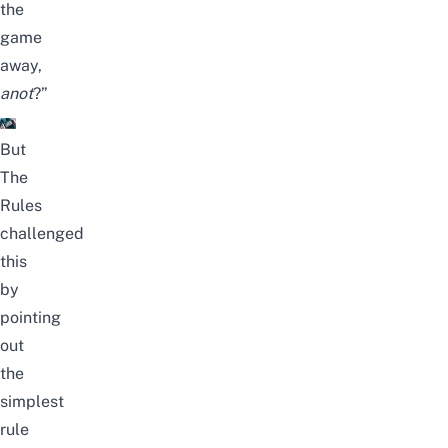
the
game
away,
anot
?”
But
The
Rules
challenged
this
by
pointing
out
the
simplest
rule