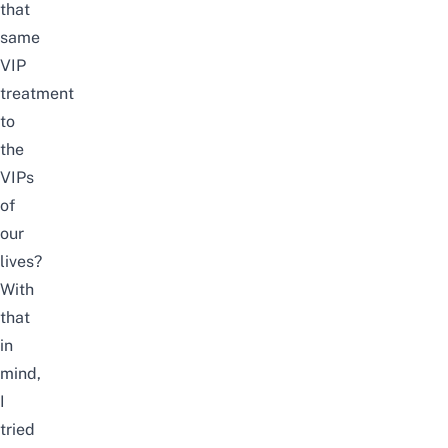
that
same
VIP
treatment
to
the
VIPs
of
our
lives?
With
that
in
mind,
I
tried