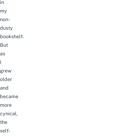
in
my
non-
dusty
bookshelf.
But
as
I
grew
older
and
became
more
cynical,
the
self-