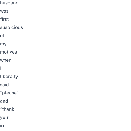
husband
was
first
suspicious
of
my
motives
when
I
liberally
said
“please”
and
“thank
you”
in