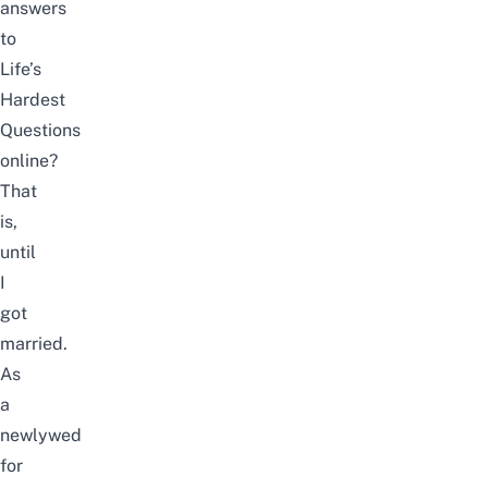
answers
to
Life’s
Hardest
Questions
online?
That
is,
until
I
got
married
.
As
a
newlywed
for