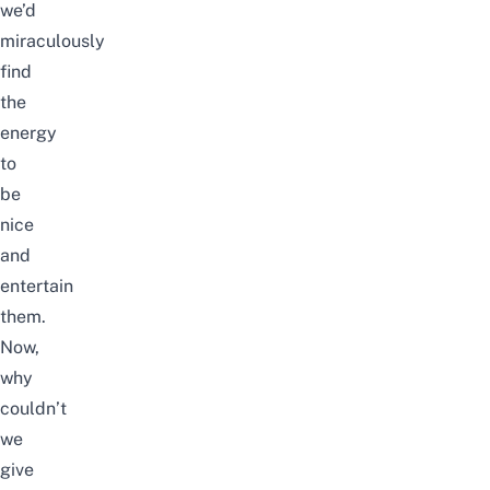
we’d
miraculously
find
the
energy
to
be
nice
and
entertain
them.
Now,
why
couldn’t
we
give