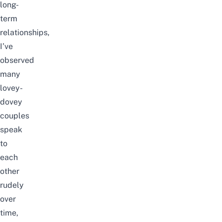
long-
term
relationships,
I’ve
observed
many
lovey-
dovey
couples
speak
to
each
other
rudely
over
time,