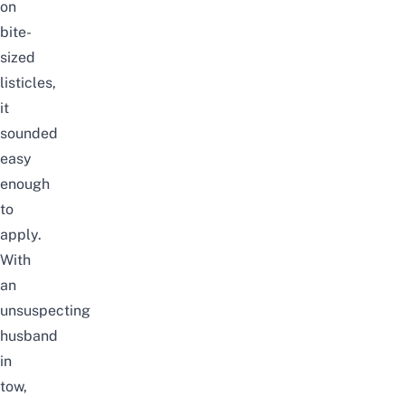
on
bite-
sized
listicles,
it
sounded
easy
enough
to
apply.
With
an
unsuspecting
husband
in
tow,