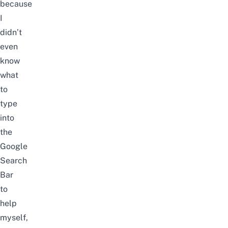
because
I
didn’t
even
know
what
to
type
into
the
Google
Search
Bar
to
help
myself,