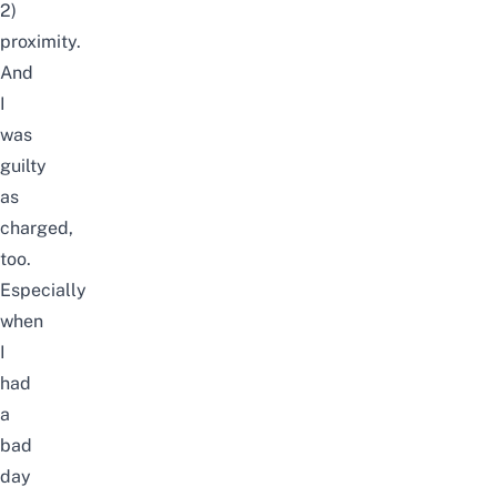
2)
proximity.
And
I
was
guilty
as
charged,
too.
Especially
when
I
had
a
bad
day