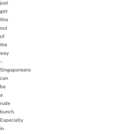
just
get
this
out
of
the
way
–
Singaporeans
can
be
a
rude
bunch.
Especially
in