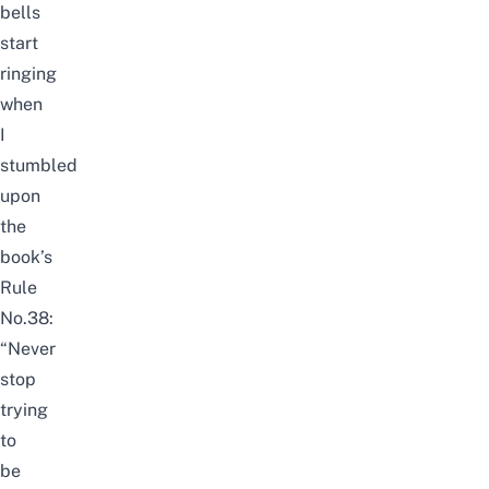
bells
start
ringing
when
I
stumbled
upon
the
book’s
Rule
No.38:
“Never
stop
trying
to
be