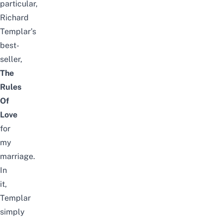
particular,
Richard
Templar’s
best-
seller,
The
Rules
Of
Love
for
my
marriage.
In
it,
Templar
simply