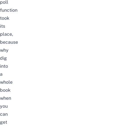
poll
function
took
its
place,
because
why
dig
into
a
whole
book
when
you
can
get