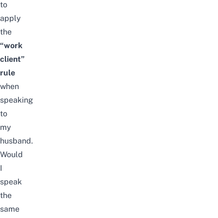
to
apply
the
“work
client”
rule
when
speaking
to
my
husband.
Would
I
speak
the
same