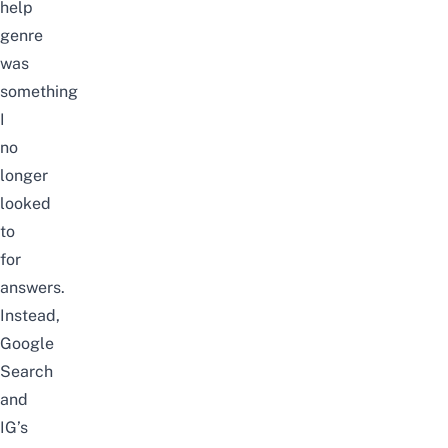
help
genre
was
something
I
no
longer
looked
to
for
answers.
Instead,
Google
Search
and
IG’s