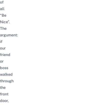
of
all
“Be
Nice”.
The
argument:
if
our
friend
or
boss
walked
through
the
front
door,