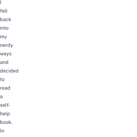
I
fell
back
into
my
nerdy
ways
and
decided
to
read
a
self-
help
book.
In