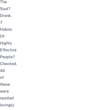
The
Soul?
Drank.
7
Habits
Of
Highly
Effective
People?
Checked.
All
of
these
were
nestled
lovingly