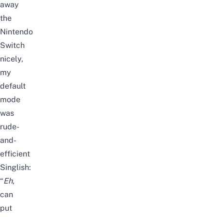
away
the
Nintendo
Switch
nicely,
my
default
mode
was
rude-
and-
efficient
Singlish:
“
Eh
,
can
put