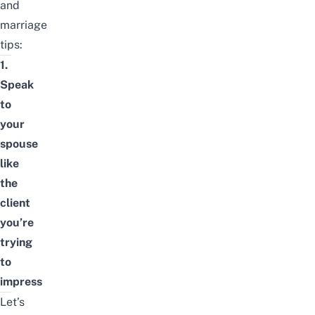
and
marriage
tips:
1.
Speak
to
your
spouse
like
the
client
you’re
trying
to
impress
Let’s