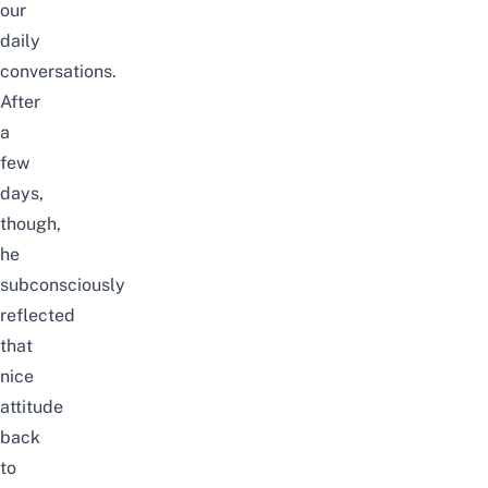
our
daily
conversations.
After
a
few
days,
though,
he
subconsciously
reflected
that
nice
attitude
back
to