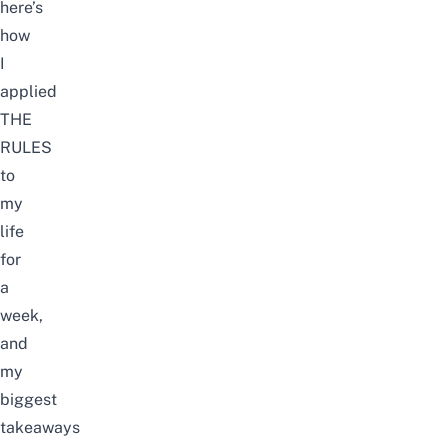
here’s
how
I
applied
THE
RULES
to
my
life
for
a
week,
and
my
biggest
takeaways