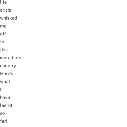
life
crisis
whisked
me
off
to
this
incredible
country.
Here’s
what
I
have
learnt
so
far!