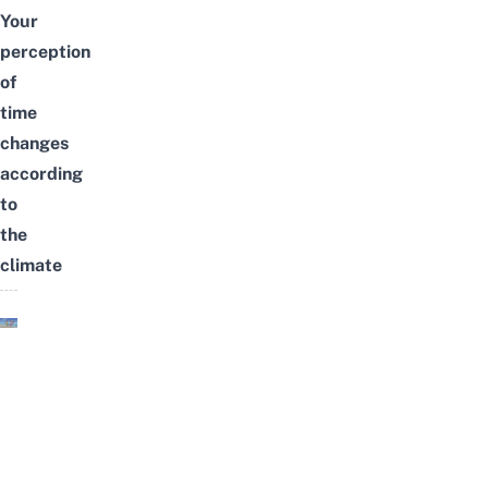
Your
perception
of
time
changes
according
to
the
climate