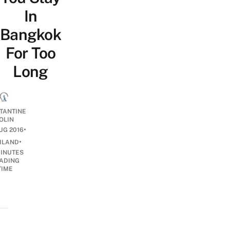
In
Bangkok
For Too
Long
TANTINE
OLIN
•
UG 2016
•
ILAND
INUTES
ADING
TIME