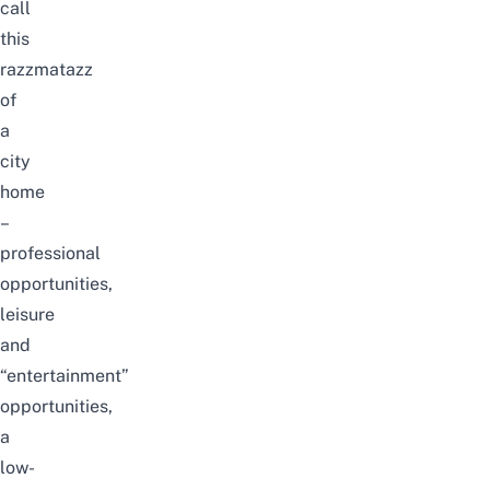
call
this
razzmatazz
of
a
city
home
–
professional
opportunities,
leisure
and
“entertainment”
opportunities,
a
low-