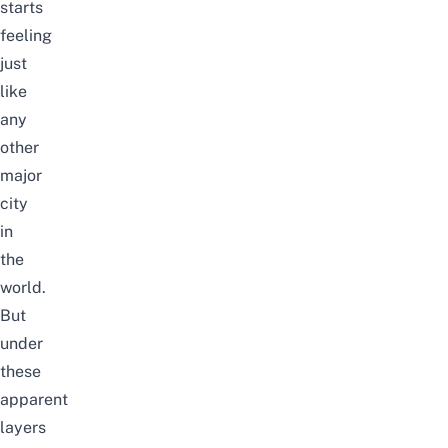
starts
feeling
just
like
any
other
major
city
in
the
world.
But
under
these
apparent
layers