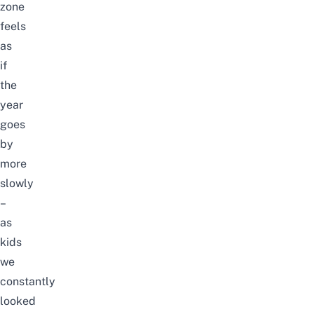
zone
feels
as
if
the
year
goes
by
more
slowly
–
as
kids
we
constantly
looked