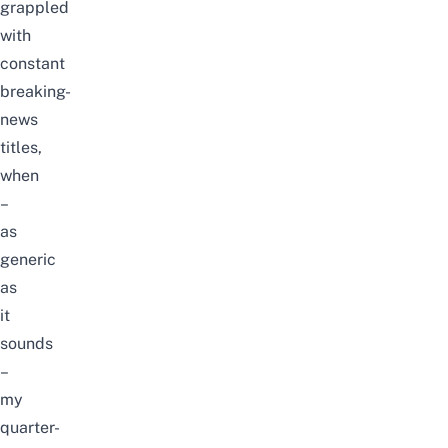
grappled
with
constant
breaking-
news
titles,
when
–
as
generic
as
it
sounds
–
my
quarter-