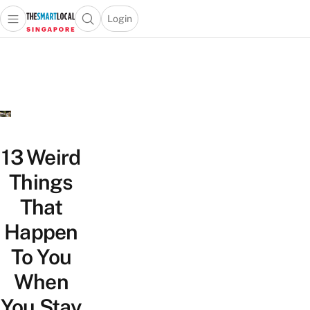
Login
Open main menu
Open search popup
 main menu
TheSmartLocal
Skip to content
–
Singapore’s
Leading
Travel
and
Lifestyle
13 Weird
Portal
Things
That
Happen
To You
When
You Stay