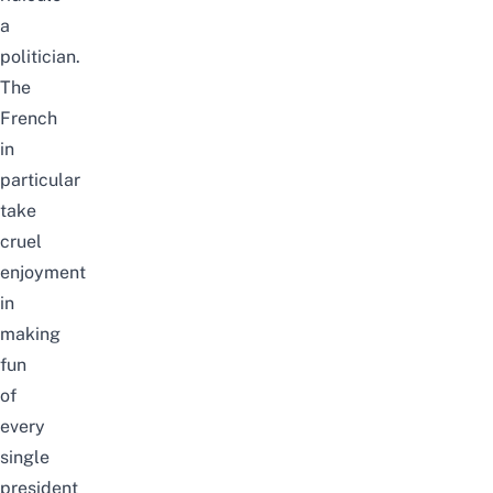
a
politician.
The
French
in
particular
take
cruel
enjoyment
in
making
fun
of
every
single
president