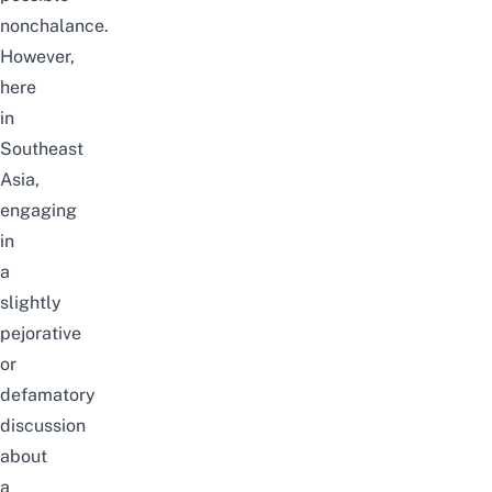
nonchalance.
However,
here
in
Southeast
Asia,
engaging
in
a
slightly
pejorative
or
defamatory
discussion
about
a