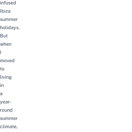
infused
Ibiza
summer
holidays.
But
when
I
moved
to
living
in
a
year-
round
summer
climate,