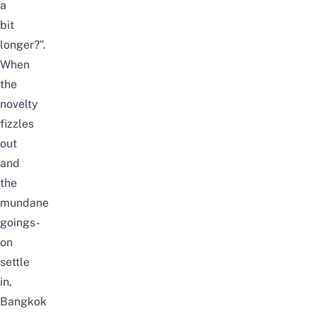
a
bit
longer?”.
When
the
novelty
fizzles
out
and
the
mundane
goings-
on
settle
in,
Bangkok