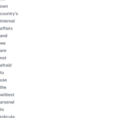
own
country’s
internal
affairs
and
we
are
not
afraid
to
use
the
wittiest
arsenal
to
ridicule