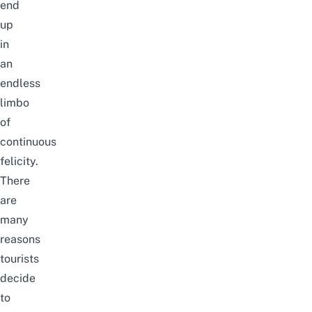
end
up
in
an
endless
limbo
of
continuous
felicity.
There
are
many
reasons
tourists
decide
to