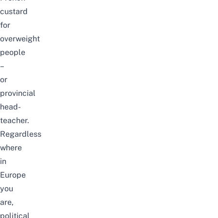
custard
for
overweight
people
–
or
provincial
head-
teacher.
Regardless
where
in
Europe
you
are,
political