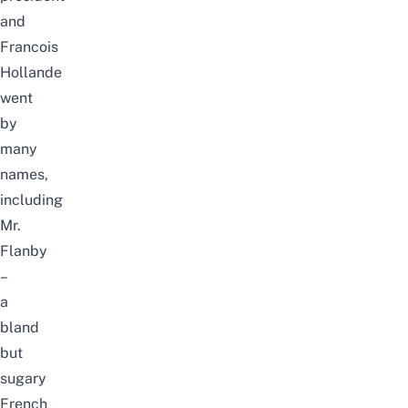
and
Francois
Hollande
went
by
many
names,
including
Mr.
Flanby
–
a
bland
but
sugary
French