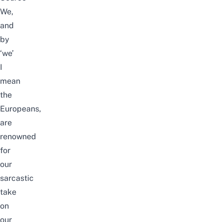
We,
and
by
‘we’
I
mean
the
Europeans,
are
renowned
for
our
sarcastic
take
on
our