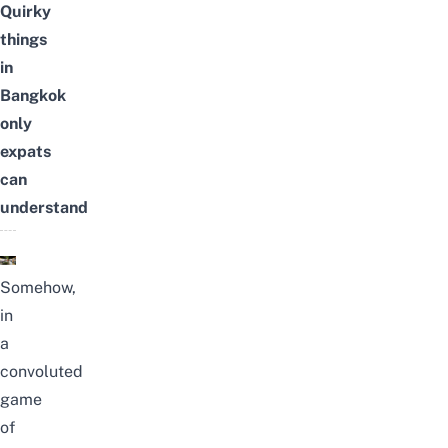
Quirky
things
in
Bangkok
only
expats
can
understand
Somehow,
in
a
convoluted
game
of