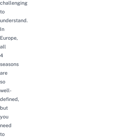
challenging
to
understand.
In
Europe,
all
4
seasons
are
so
well-
defined,
but
you
need
to