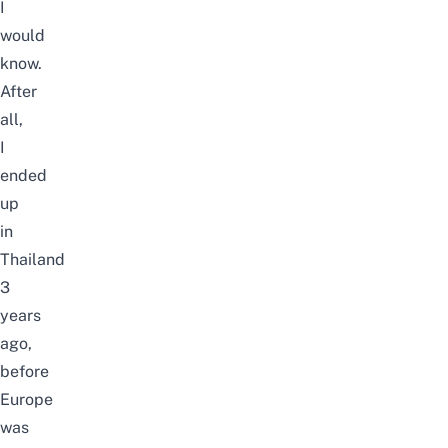
I
would
know.
After
all,
I
ended
up
in
Thailand
3
years
ago,
before
Europe
was