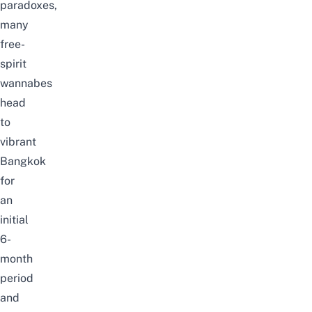
paradoxes,
many
free-
spirit
wannabes
head
to
vibrant
Bangkok
for
an
initial
6-
month
period
and