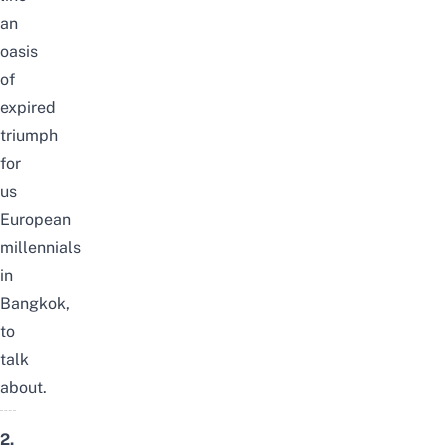
an
oasis
of
expired
triumph
for
us
European
millennials
in
Bangkok,
to
talk
about.
2.