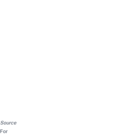
Source
For