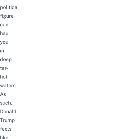
political
figure
can
haul
you
in
deep
tar-
hot
waters.
As
such,
Donald
Trump
feels
like