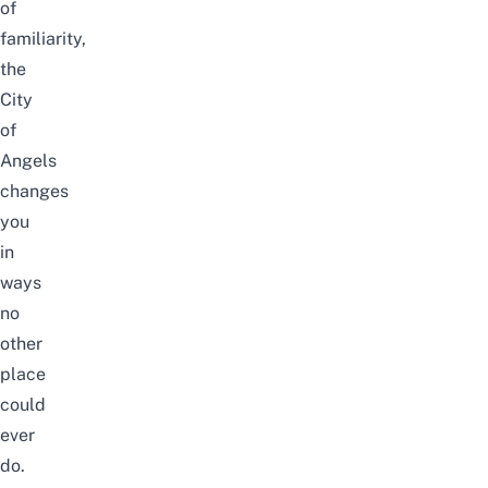
of
familiarity,
the
City
of
Angels
changes
you
in
ways
no
other
place
could
ever
do.