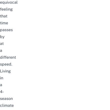
equivocal
feeling
that
time
passes
by
at
a
different
speed.
Living
in
a
4-
season
climate