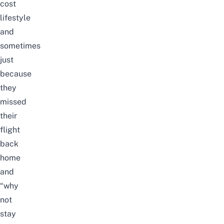
cost
lifestyle
and
sometimes
just
because
they
missed
their
flight
back
home
and
“why
not
stay