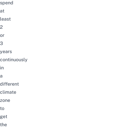
spend
at
least
2
or
3
years
continuously
in
a
different
climate
zone
to
get
the