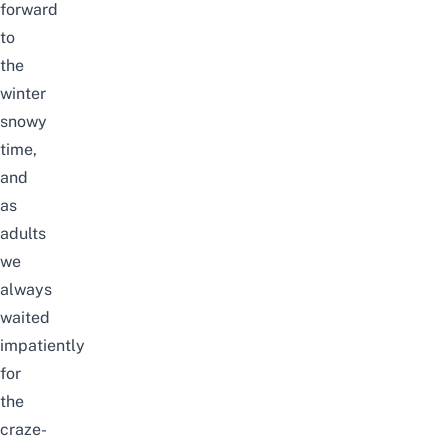
forward
to
the
winter
snowy
time,
and
as
adults
we
always
waited
impatiently
for
the
craze-