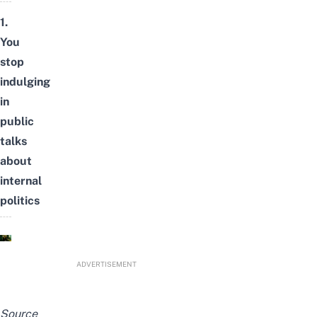
1.
You
stop
indulging
in
public
talks
about
internal
politics
ADVERTISEMENT
Source