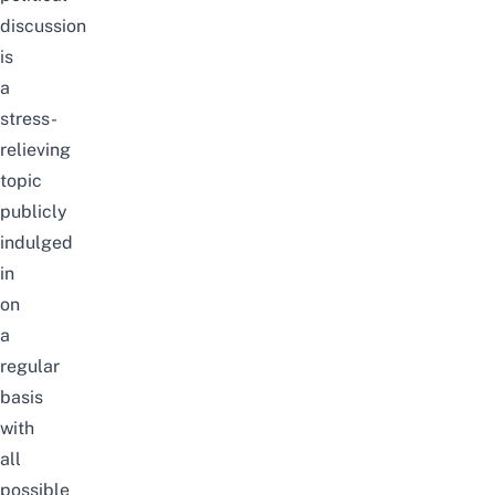
discussion
is
a
stress-
relieving
topic
publicly
indulged
in
on
a
regular
basis
with
all
possible