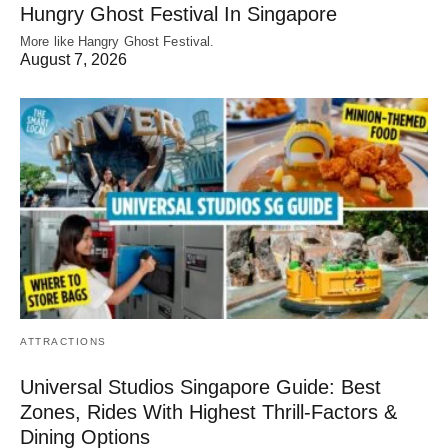
Hungry Ghost Festival In Singapore
More like Hangry Ghost Festival.
August 7, 2026
ATTRACTIONS
Universal Studios Singapore Guide: Best
Zones, Rides With Highest Thrill-Factors &
Dining Options