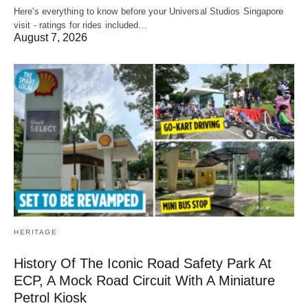
Here's everything to know before your Universal Studios Singapore
visit - ratings for rides included…
August 7, 2026
HERITAGE
History Of The Iconic Road Safety Park At
ECP, A Mock Road Circuit With A Miniature
Petrol Kiosk