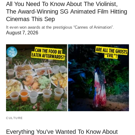
All You Need To Know About The Violinist,
The Award-Winning SG Animated Film Hitting
Cinemas This Sep
It even won awards at the prestigious “Cannes of Animation”.
August 7, 2026
CULTURE
Everything You’ve Wanted To Know About