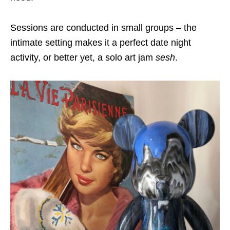
Sessions are conducted in small groups – the
intimate setting makes it a perfect date night
activity, or better yet, a solo art jam
sesh
.