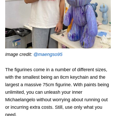
Image credit:
@maengso95
The figurines come in a number of different sizes,
with the smallest being an 8cm keychain and the
largest a massive 75cm figurine. With paints being
unlimited, you can unleash your inner
Michaelangelo without worrying about running out
or incurring extra costs. Still, use only what you
need.