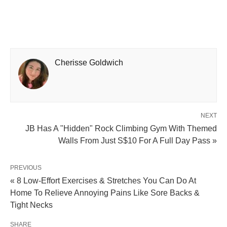
Cherisse Goldwich
NEXT
JB Has A "Hidden" Rock Climbing Gym With Themed
Walls From Just S$10 For A Full Day Pass »
PREVIOUS
« 8 Low-Effort Exercises & Stretches You Can Do At
Home To Relieve Annoying Pains Like Sore Backs &
Tight Necks
SHARE