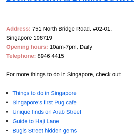
Address:
751 North Bridge Road, #02-01,
Singapore 198719
Opening hours:
10am-7pm, Daily
Telephone:
8946 4415
For more things to do in Singapore, check out:
Things to do in Singapore
Singapore’s first Pug cafe
Unique finds on Arab Street
Guide to Haji Lane
Bugis Street hidden gems