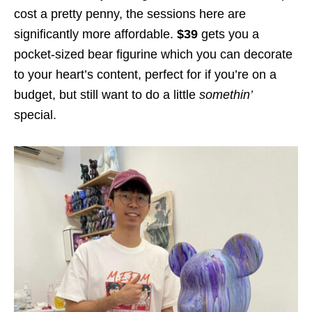
cost a pretty penny, the sessions here are
significantly more affordable.
$39
gets you a
pocket-sized bear figurine which you can decorate
to your heart’s content, perfect for if you’re on a
budget, but still want to do a little
somethin’
special.