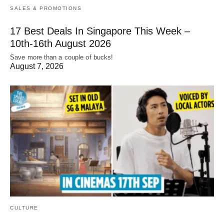
SALES & PROMOTIONS
17 Best Deals In Singapore This Week –
10th-16th August 2026
Save more than a couple of bucks!
August 7, 2026
CULTURE