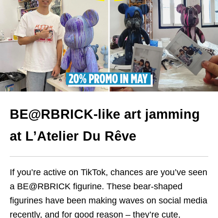
BE@RBRICK-like art jamming
at L’Atelier Du Rêve
If you’re active on TikTok, chances are you’ve seen
a BE@RBRICK figurine. These bear-shaped
figurines have been making waves on social media
recently, and for good reason – they’re cute,