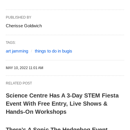
PUBLISHED BY
Cherisse Goldwich
TAGS:
art jamming
things to do in bugis
MAY 10, 2022 11:01 AM
RELATED POST
Science Centre Has A 3-Day STEM Fiesta
Event With Free Entry, Live Shows &
Hands-On Workshops
There’s A Sonic The Hedgehog Event