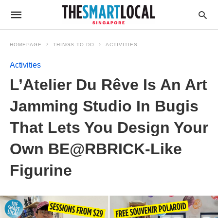
HOMEPAGE
THINGS TO DO
ACTIVITIES
Activities
L’Atelier Du Rêve Is An Art
Jamming Studio In Bugis
That Lets You Design Your
Own BE@RBRICK-Like
Figurine