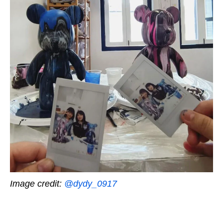
Image credit:
@dydy_0917