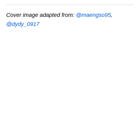
Cover image adapted from:
@maengso95
,
@dydy_0917