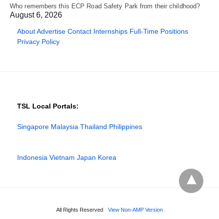
Who remembers this ECP Road Safety Park from their childhood?
August 6, 2026
About
Advertise
Contact
Internships
Full-Time Positions
Privacy Policy
TSL Local Portals:
Singapore
Malaysia
Thailand
Philippines
Indonesia
Vietnam
Japan
Korea
All Rights Reserved
View Non-AMP Version