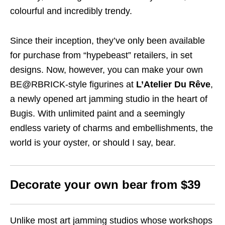
colourful and incredibly trendy.
Since their inception, they’ve only been available
for purchase from “hypebeast” retailers, in set
designs. Now, however, you can make your own
BE@RBRICK-style figurines at
L’Atelier Du Rêve
,
a newly opened art jamming studio in the heart of
Bugis. With unlimited paint and a seemingly
endless variety of charms and embellishments, the
world is your oyster, or should I say, bear.
Decorate your own bear from $39
Unlike most art jamming studios whose workshops