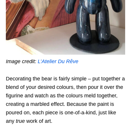
Image credit:
L’Atelier Du Rêve
Decorating the bear is fairly simple – put together a
blend of your desired colours, then pour it over the
figurine and watch as the colours meld together,
creating a marbled effect. Because the paint is
poured on, each piece is one-of-a-kind,
just like
any
true
work of art.