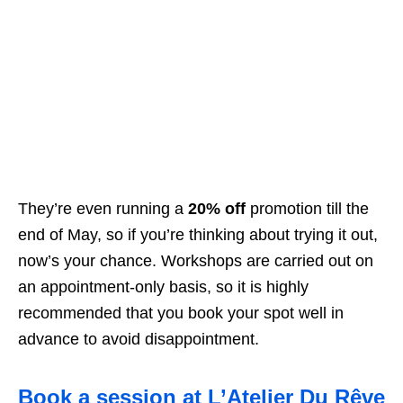
They’re even running a
20% off
promotion till the
end of May, so if you’re thinking about trying it out,
now’s your chance.
Workshops are carried out on
an appointment-only basis, so it is highly
recommended that you book your spot well in
advance to avoid disappointment.
Book a session at L’Atelier Du Rêve