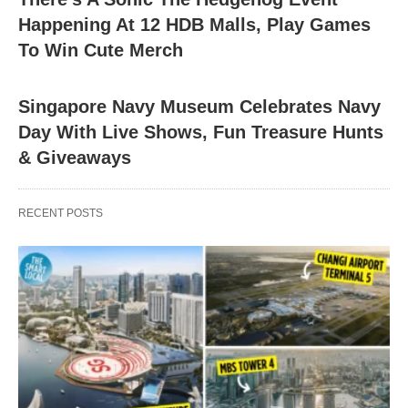
Happening At 12 HDB Malls, Play Games
To Win Cute Merch
Singapore Navy Museum Celebrates Navy
Day With Live Shows, Fun Treasure Hunts
& Giveaways
RECENT POSTS