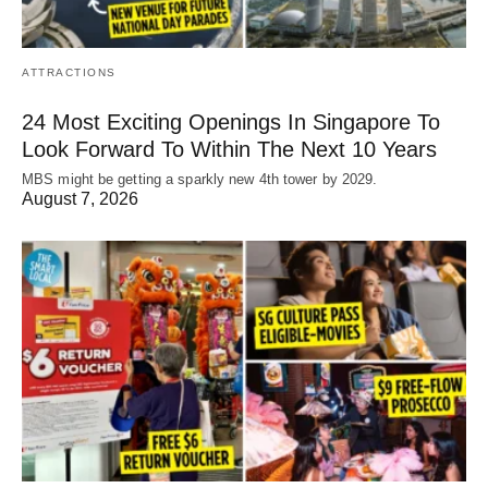
ATTRACTIONS
24 Most Exciting Openings In Singapore To
Look Forward To Within The Next 10 Years
MBS might be getting a sparkly new 4th tower by 2029.
August 7, 2026