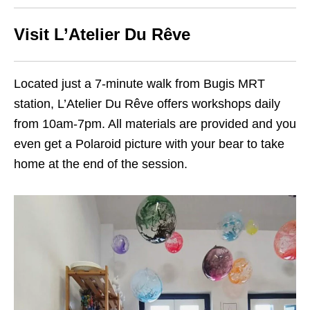
Visit L’Atelier Du Rêve
Located just a 7-minute walk from Bugis MRT
station, L’Atelier Du Rêve offers workshops daily
from 10am-7pm. All materials are provided and you
even get a Polaroid picture with your bear to take
home at the end of the session.