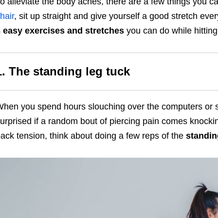
o alleviate the body aches, there are a few things you ca
hair
, sit up straight and give yourself a good stretch eve
 easy exercises and stretches
you can do while hittin
1. The standing leg tuck
hen you spend hours slouching over the computers or st
urprised if a random bout of piercing pain comes knocki
ack tension, think about doing a few reps of the
standin