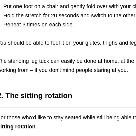
Put one foot on a chair and gently fold over with your c
Hold the stretch for 20 seconds and switch to the other
Repeat 3 times on each side.
ou should be able to feel it on your glutes, thighs and le
he standing leg tuck can easily be done at home, at the of
orking from – if you don’t mind people staring at you.
2. The sitting rotation
or those who’d like to stay seated while still being able t
itting rotation
.