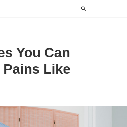
Typ
hes You Can
your
sea
que
and
 Pains Like
hit
ente