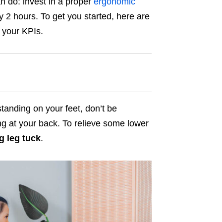
n do: invest in a proper
ergonomic
ry 2 hours. To get you started, here are
g your KPIs.
anding on your feet, don’t be
ng at your back. To relieve some lower
g leg tuck
.