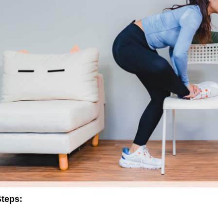
teps: