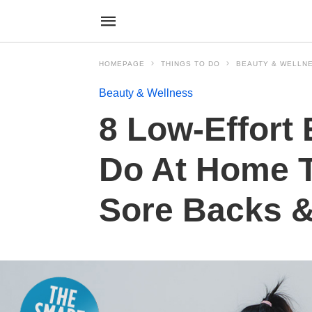
HOMEPAGE
THINGS TO DO
BEAUTY & WELLN
Beauty & Wellness
8 Low-Effort
Do At Home T
Sore Backs &