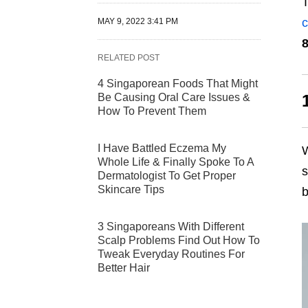
T
c
MAY 9, 2022 3:41 PM
8
RELATED POST
4 Singaporean Foods That Might
Be Causing Oral Care Issues &
How To Prevent Them
I Have Battled Eczema My
W
Whole Life & Finally Spoke To A
s
Dermatologist To Get Proper
Skincare Tips
b
3 Singaporeans With Different
Scalp Problems Find Out How To
Tweak Everyday Routines For
Better Hair