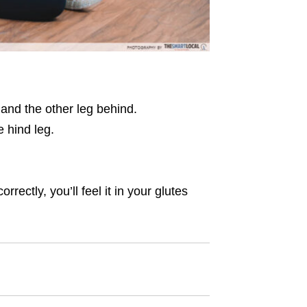
u and the other leg behind.
e hind leg.
ectly, you’ll feel it in your glutes