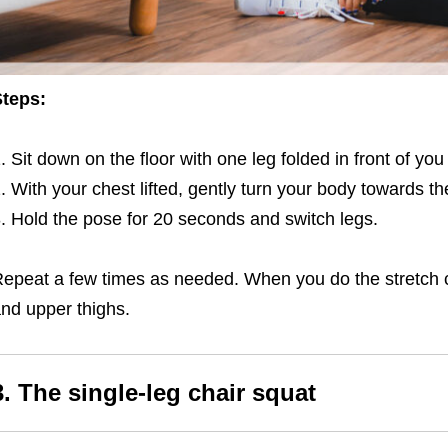
teps:
Sit down on the floor with one leg folded in front of yo
With your chest lifted, gently turn your body towards th
Hold the pose for 20 seconds and switch legs.
epeat a few times as needed. When you do the stretch corr
nd upper thighs.
3. The single-leg chair squat