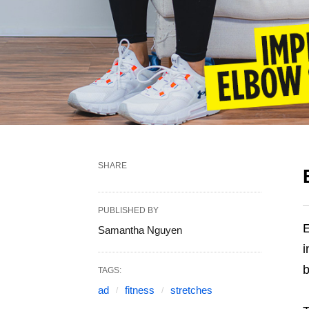
SHARE
PUBLISHED BY
E
Samantha Nguyen
i
b
TAGS:
ad
fitness
stretches