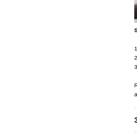
S
R
a