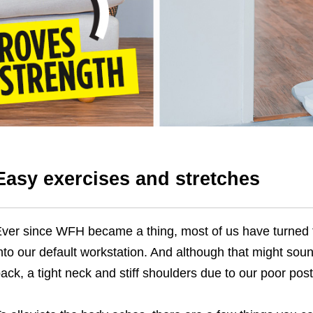
Easy exercises and stretches
ver since WFH became a thing, most of us have turned 
nto our default workstation. And although that might so
ack, a tight neck and stiff shoulders due to our poor post