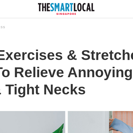
ESS
 Exercises & Stretc
o Relieve Annoying
 Tight Necks