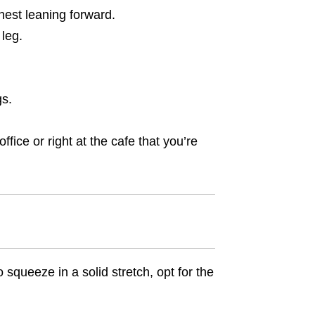
hest leaning forward.
 leg.
gs.
fice or right at the cafe that you’re
o squeeze in a solid stretch, opt for the