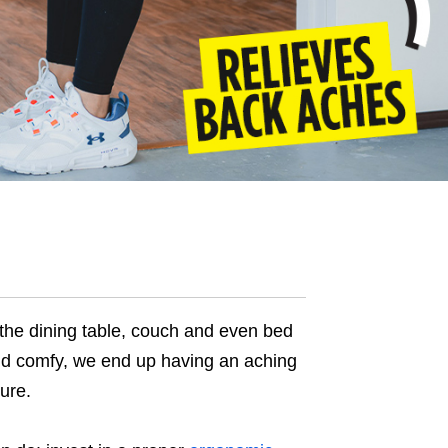
the dining table, couch and even bed
und comfy, we end up having an aching
ure.