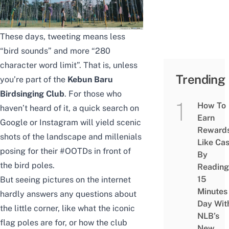
These days, tweeting means less
“bird sounds” and more “280
character word limit”. That is, unless
Trending
you’re part of the
Kebun Baru
Birdsinging Club
. For those who
How To
haven’t heard of it, a quick search on
Earn
Google or Instagram will yield scenic
Reward
shots of the landscape and millenials
Like Ca
posing for their #OOTDs in front of
By
the bird poles.
Reading
15
But seeing pictures on the internet
Minutes
hardly answers any questions about
Day Wit
the little corner, like what the iconic
NLB’s
flag poles are for, or how the club
New