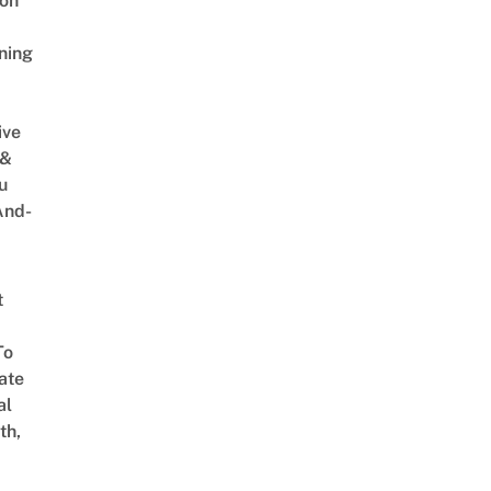
on
ning
ive
 &
u
And-
t
To
ate
al
th,