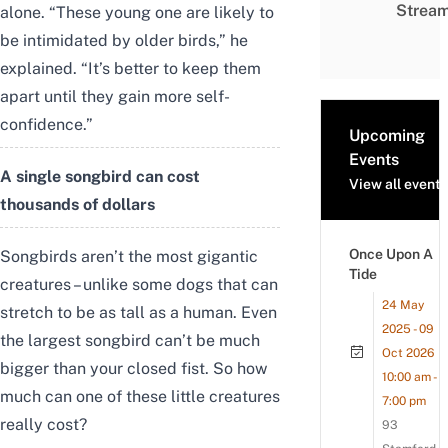
Strea
alone. “These young one are likely to
be intimidated by older birds,” he
explained. “It’s better to keep them
apart until they gain more self-
confidence.”
Upcoming
Events
A single songbird can cost
View all events
thousands of dollars
Once Upon A
Songbirds aren’t the most gigantic
Tide
creatures – unlike some dogs that can
24 May
stretch to be as tall as a human. Even
2025 - 09
the largest songbird can’t be much
Oct 2026
bigger than your closed fist. So how
10:00 am -
much can one of these little creatures
7:00 pm
really cost?
93