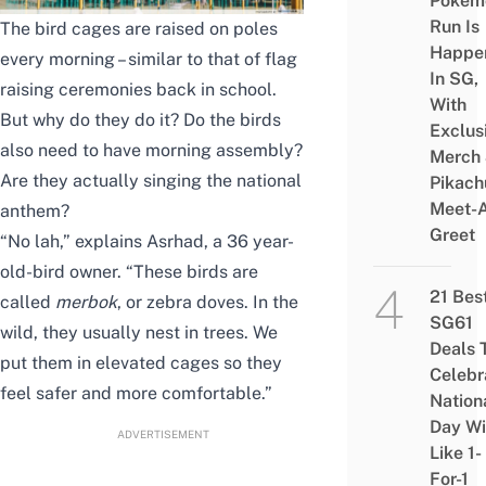
Pokém
Run Is
The bird cages are raised on poles
Happe
every morning – similar to that of flag
In SG,
raising ceremonies back in school.
With
But why do they do it? Do the birds
Exclus
also need to have morning assembly?
Merch
Are they actually singing the national
Pikach
Meet-
anthem?
Greet
“No lah,” explains Asrhad, a 36 year-
old-bird owner. “These birds are
21 Bes
called
merbok
, or zebra doves. In the
SG61
wild, they usually nest in trees. We
Deals 
put them in elevated cages so they
Celebr
feel safer and more comfortable.”
Nation
Day Wi
ADVERTISEMENT
Like 1-
For-1