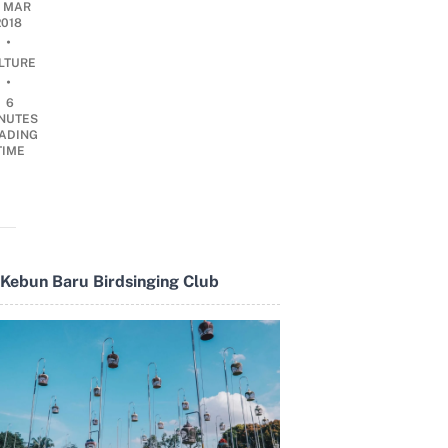
3 MAR
2018
•
LTURE
•
6
NUTES
ADING
TIME
Kebun Baru Birdsinging Club