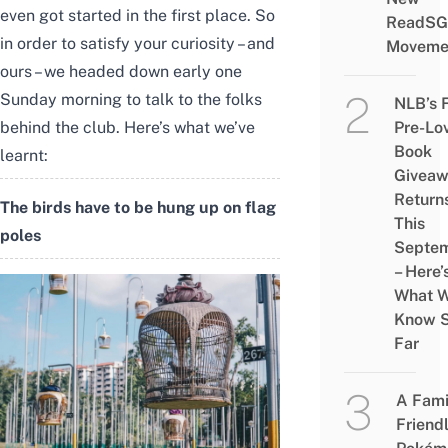
even got started in the first place. So
ReadSG
in order to satisfy your curiosity – and
Moveme
ours – we headed down early one
Sunday morning to talk to the folks
NLB’s 
Pre-Lo
behind the club. Here’s what we’ve
Book
learnt:
Givea
Return
The birds have to be hung up on flag
This
poles
Septe
– Here’
What 
Know 
Far
A Fami
Friend