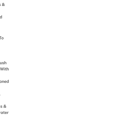
s &
ed
To
Lush
 With
oned
,
s &
ater