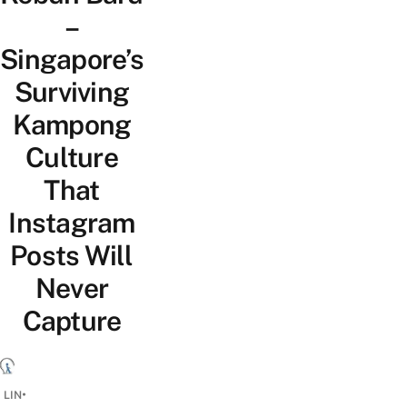
–
Singapore’s
Surviving
Kampong
Culture
That
Instagram
Posts Will
Never
Capture
•
 LIN