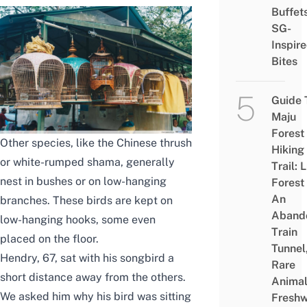
Buffet
SG-
Inspir
Bites
Guide 
Maju
Forest
Other species, like the Chinese thrush
Hiking
or white-rumped shama, generally
Trail: 
nest in bushes or on low-hanging
Forest
An
branches. These birds are kept on
Aband
low-hanging hooks, some even
Train
placed on the floor.
Tunnel
Hendry, 67, sat with his songbird a
Rare
short distance away from the others.
Animal
We asked him why his bird was sitting
Freshw