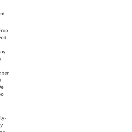
nt
Free
ved
way
s
mber
s
We
So
ly-
ly